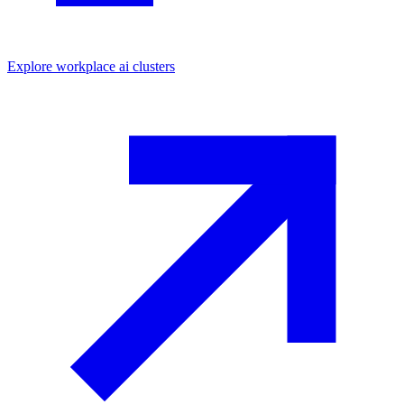
Explore
workplace ai
clusters