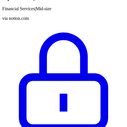
Financial Services
|
Mid-size
via
notion.com