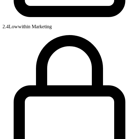
2.4
Low
within
Marketing