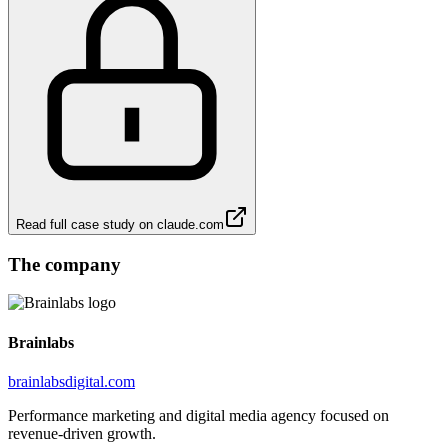
Read full case study on
claude.com
The company
Brainlabs
brainlabsdigital.com
Performance marketing and digital media agency focused on
revenue-driven growth.