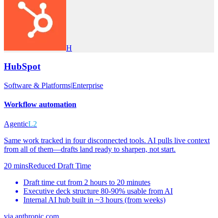
H
HubSpot
Software & Platforms
|
Enterprise
Workflow automation
Agentic
L2
Same work tracked in four disconnected tools. AI pulls live context
from all of them—drafts land ready to sharpen, not start.
20 mins
Reduced Draft Time
Draft time cut from 2 hours to 20 minutes
Executive deck structure 80-90% usable from AI
Internal AI hub built in ~3 hours (from weeks)
via
anthropic.com