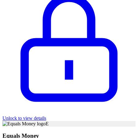
Unlock to view details
E
Equals Money