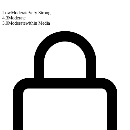
Low
Moderate
Very Strong
4.3
Moderate
3.0
Moderate
within
Media