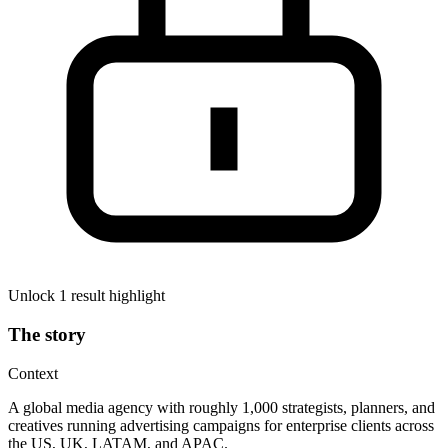
Unlock 1 result highlight
The story
Context
A global media agency with roughly 1,000 strategists, planners, and
creatives running advertising campaigns for enterprise clients across
the US, UK, LATAM, and APAC.