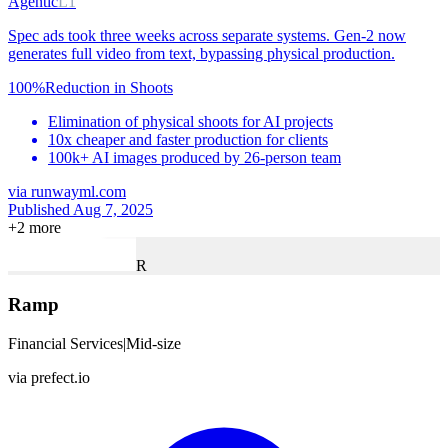
Agentic
L1
Spec ads took three weeks across separate systems. Gen-2 now
generates full video from text, bypassing physical production.
100%
Reduction in Shoots
Elimination of physical shoots for AI projects
10x cheaper and faster production for clients
100k+ AI images produced by 26-person team
via
runwayml.com
Published Aug 7, 2025
+
2
more
R
Ramp
Financial Services
|
Mid-size
via
prefect.io