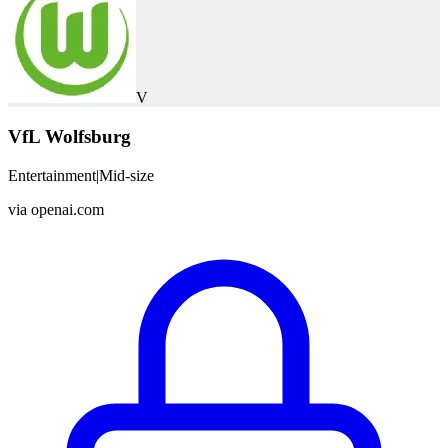
V
VfL Wolfsburg
Entertainment
|
Mid-size
via
openai.com