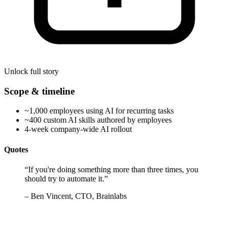
Unlock full story
Scope & timeline
~1,000 employees using AI for recurring tasks
~400 custom AI skills authored by employees
4-week company-wide AI rollout
Quotes
“
If you're doing something more than three times, you
should try to automate it.
”
–
Ben Vincent, CTO, Brainlabs