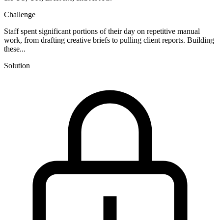
Challenge
Staff spent significant portions of their day on repetitive manual
work, from drafting creative briefs to pulling client reports. Building
these...
Solution