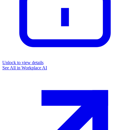
Unlock to view details
See All in
Workplace AI