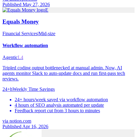
Published May 27, 2026
E
Equals Money
Financial Services
|
Mid-size
Workflow automation
Agentic
L4
Tripled coding output bottlenecked at manual admin. Now, AI
agents monitor Slack to auto-update docs and run first-pass tech
reviews.
24+h
Weekly Time Savings
24+ hours/week saved via workflow automation
4 hours of SEO analysis automated per update
Feedback report cut from 3 hours to minutes
via
notion.com
Published Apr 16, 2026