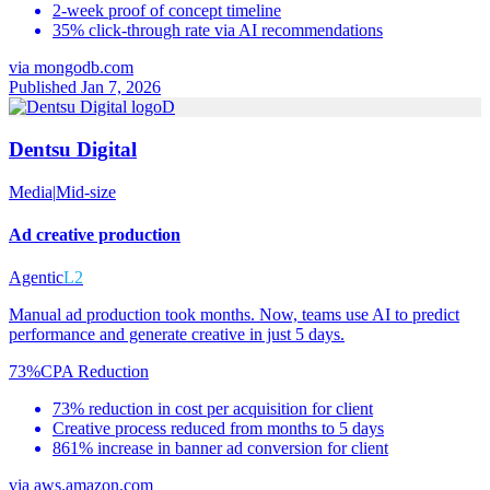
2-week proof of concept timeline
35% click-through rate via AI recommendations
via
mongodb.com
Published Jan 7, 2026
D
Dentsu Digital
Media
|
Mid-size
Ad creative production
Agentic
L2
Manual ad production took months. Now, teams use AI to predict
performance and generate creative in just 5 days.
73%
CPA Reduction
73% reduction in cost per acquisition for client
Creative process reduced from months to 5 days
861% increase in banner ad conversion for client
via
aws.amazon.com