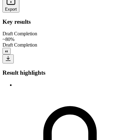
Export
Key results
Draft Completion
~80%
Draft Completion
Result highlights