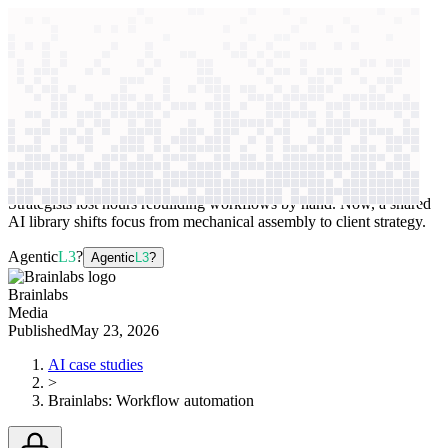
context windows
Data
context windows
AI case study
Brainlabs
Workflow automation
Strategists lost hours rebuilding workflows by hand. Now, a shared
AI library shifts focus from mechanical assembly to client strategy.
Agentic
L3
?
Agentic
L3
?
Brainlabs
Media
Published
May 23, 2026
AI case studies
>
Brainlabs
:
Workflow automation