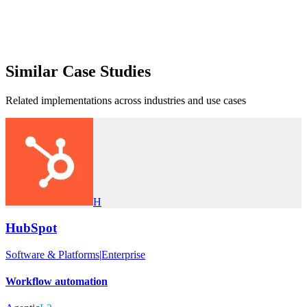
Similar
Case Studies
Related implementations across industries and use cases
H
HubSpot
Software & Platforms
|
Enterprise
Workflow automation