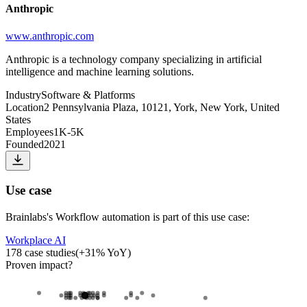
Anthropic
www.anthropic.com
Anthropic is a technology company specializing in artificial
intelligence and machine learning solutions.
Industry
Software & Platforms
Location
2 Pennsylvania Plaza, 10121, York, New York, United
States
Employees
1K-5K
Founded
2021
Use case
Brainlabs
's
Workflow automation
is part of this use case:
Workplace AI
178
case studies
(
+
31
% YoY)
Proven impact
?