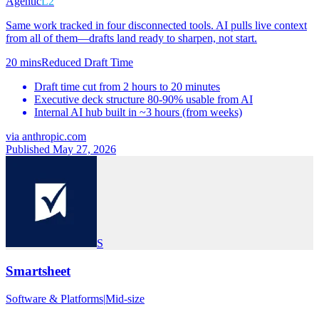
Agentic
L2
Same work tracked in four disconnected tools. AI pulls live context
from all of them—drafts land ready to sharpen, not start.
20 mins
Reduced Draft Time
Draft time cut from 2 hours to 20 minutes
Executive deck structure 80-90% usable from AI
Internal AI hub built in ~3 hours (from weeks)
via
anthropic.com
Published May 27, 2026
S
Smartsheet
Software & Platforms
|
Mid-size