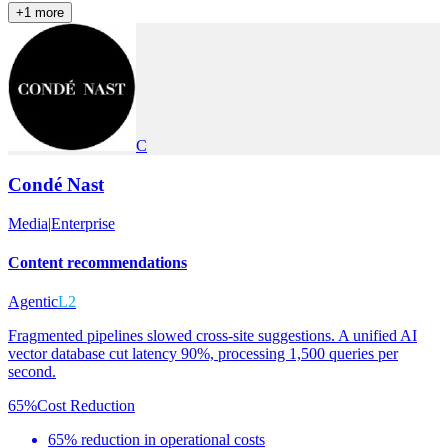
+
1
more
C
Condé Nast
Media
|
Enterprise
Content recommendations
Agentic
L2
Fragmented pipelines slowed cross-site suggestions. A unified AI
vector database cut latency 90%, processing 1,500 queries per
second.
65%
Cost Reduction
65% reduction in operational costs