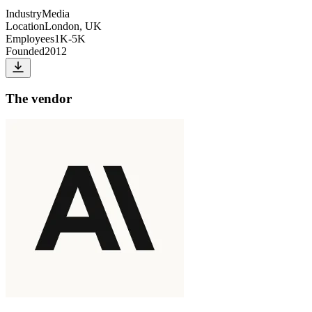
Industry
Media
Location
London, UK
Employees
1K-5K
Founded
2012
The vendor