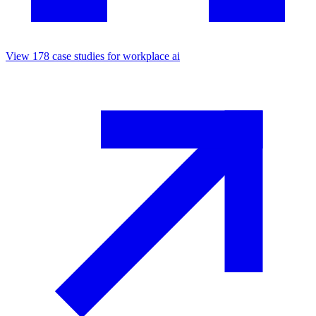
View
178
case studies for
workplace ai