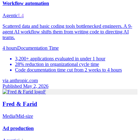
Workflow automation
Agentic
L4
Scattered data and basic coding tools bottlenecked engineers. A 9-
agent AI workflow shifts them from writing code to directing AI
teams.
4 hours
Documentation Time
3,200+ applications evaluated in under 1 hour
28% reduction in organizational cycle time
Code documentation time cut from 2 weeks to 4 hours
via
anthropic.com
Published May 2, 2026
F
Fred & Farid
Media
|
Mid-size
Ad production