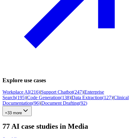
Explore use cases
Workplace AI
(
216
)
|
Support Chatbot
(
247
)
|
Enterprise
Search
(
195
)
|
Code Generation
(
138
)
|
Data Extraction
(
127
)
|
Clinical
Documentation
(
96
)
|
Document Drafting
(
92
)
+33 more
77
AI case studies in
Media