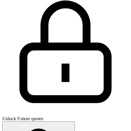
Unlock 9 more quotes