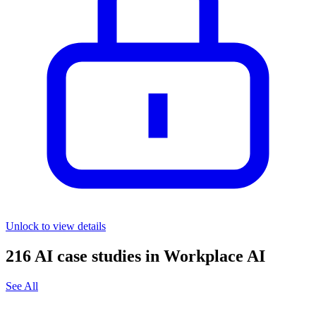
Unlock to view details
216
AI case studies in
Workplace AI
See All