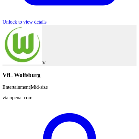
Unlock to view details
V
VfL Wolfsburg
Entertainment
|
Mid-size
via
openai.com