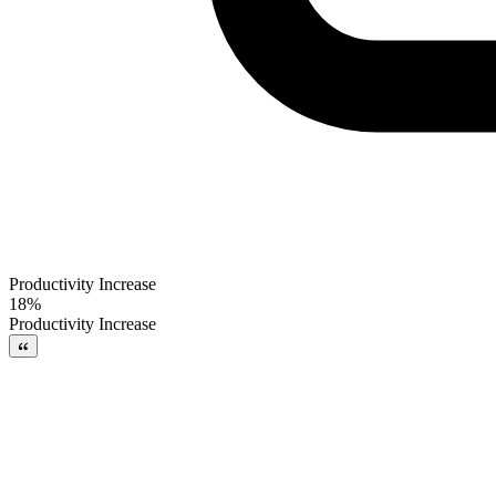
Productivity Increase
18%
Productivity Increase