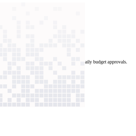
T, non-coding staff built AI workflows for daily budget approvals.