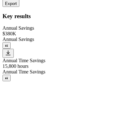
Export
Key results
Annual Savings
$380K
Annual Savings
Annual Time Savings
15,800 hours
Annual Time Savings