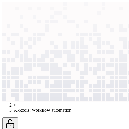
context windows
Data
context windows
AI case study
Akkodis
Workflow automation
Japan's shrinking workforce capped headcount. Instead of relying on I
Agentic
L2
?
Agentic
L2
?
Akkodis
Professional Services
Published
Dec 16, 2025
AI case studies
>
Akkodis
:
Workflow automation