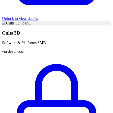
Unlock to view details
C
Cults 3D
Software & Platforms
|
SMB
via
deepl.com