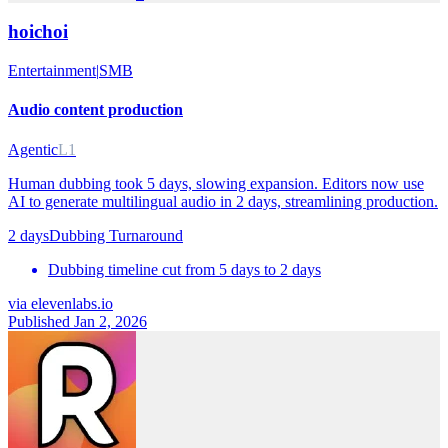
hoichoi
Entertainment
|
SMB
Audio content production
Agentic
L1
Human dubbing took 5 days, slowing expansion. Editors now use
AI to generate multilingual audio in 2 days, streamlining production.
2 days
Dubbing Turnaround
Dubbing timeline cut from 5 days to 2 days
via
elevenlabs.io
Published Jan 2, 2026