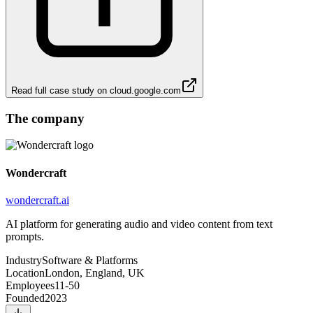
Read full case study on
cloud.google.com
The company
Wondercraft
wondercraft.ai
AI platform for generating audio and video content from text
prompts.
Industry
Software & Platforms
Location
London, England, UK
Employees
11-50
Founded
2023