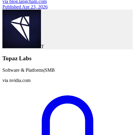
via
blog.langchain.com
Published Apr 23, 2026
T
Topaz Labs
Software & Platforms
|
SMB
via
nvidia.com