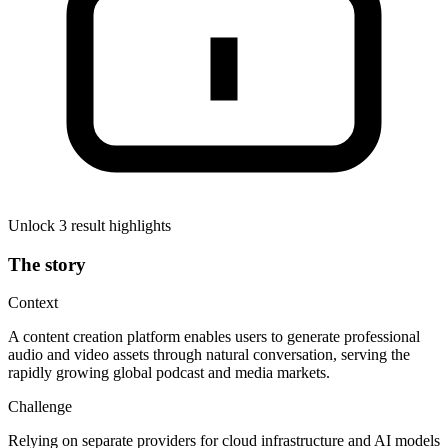
Unlock 3 result highlights
The story
Context
A content creation platform enables users to generate professional
audio and video assets through natural conversation, serving the
rapidly growing global podcast and media markets.
Challenge
Relying on separate providers for cloud infrastructure and AI models