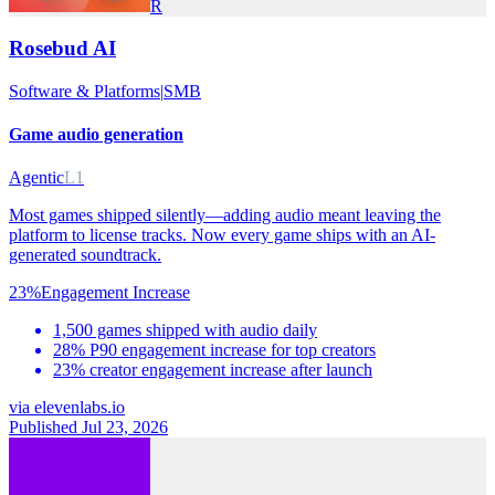
R
Rosebud AI
Software & Platforms
|
SMB
Game audio generation
Agentic
L1
Most games shipped silently—adding audio meant leaving the
platform to license tracks. Now every game ships with an AI-
generated soundtrack.
23%
Engagement Increase
1,500 games shipped with audio daily
28% P90 engagement increase for top creators
23% creator engagement increase after launch
via
elevenlabs.io
Published Jul 23, 2026