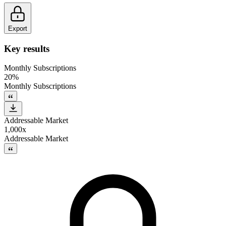
Export
Key results
Monthly Subscriptions
20%
Monthly Subscriptions
Addressable Market
1,000x
Addressable Market