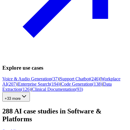
Explore use cases
Voice & Audio Generation
(
37
)
|
Support Chatbot
(
246
)
|
Workplace
AI
(
207
)
|
Enterprise Search
(
194
)
|
Code Generation
(
138
)
|
Data
Extraction
(
126
)
|
Clinical Documentation
(
93
)
+33 more
288
AI case studies in
Software &
Platforms