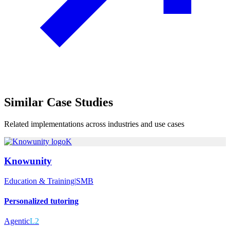
Similar
Case Studies
Related implementations across industries and use cases
K
Knowunity
Education & Training
|
SMB
Personalized tutoring
Agentic
L2