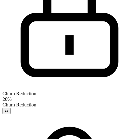
Churn Reduction
20%
Churn Reduction