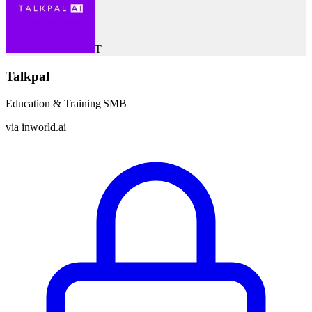
T
Talkpal
Education & Training
|
SMB
via
inworld.ai