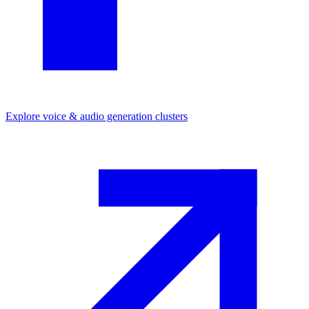
Explore
voice & audio generation
clusters