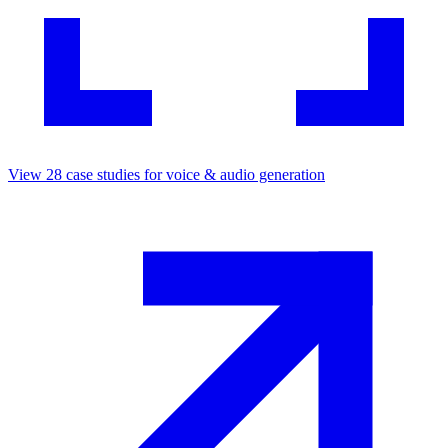
View
28
case studies for
voice & audio generation