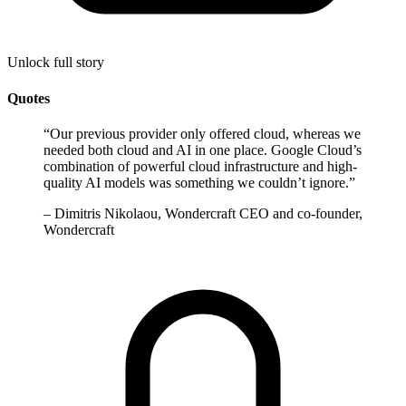
Unlock full story
Quotes
“
Our previous provider only offered cloud, whereas we
needed both cloud and AI in one place. Google Cloud’s
combination of powerful cloud infrastructure and high-
quality AI models was something we couldn’t ignore.
”
–
Dimitris Nikolaou, Wondercraft CEO and co-founder,
Wondercraft