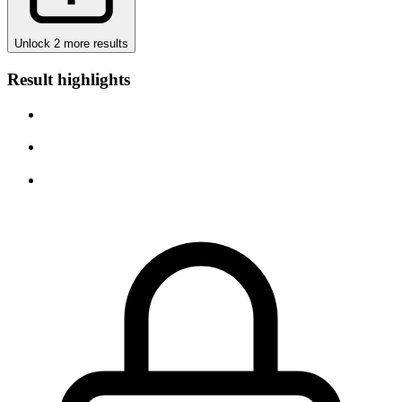
Unlock 2 more results
Result highlights