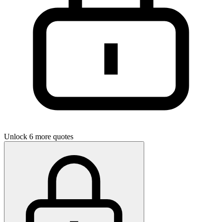
Unlock 6 more quotes