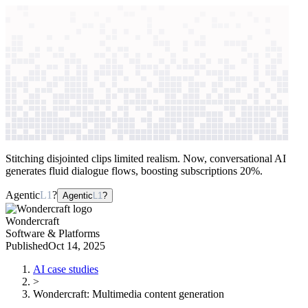
context windows
Data
context windows
AI case study
Wondercraft
Multimedia content
generation
Stitching disjointed clips limited realism. Now, conversational AI
generates fluid dialogue flows, boosting subscriptions 20%.
Agentic
L1
?
Agentic
L1
?
Wondercraft
Software & Platforms
Published
Oct 14, 2025
AI case studies
>
Wondercraft
:
Multimedia content generation