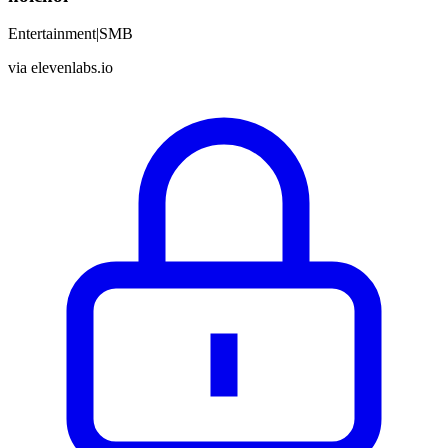
Entertainment
|
SMB
via
elevenlabs.io