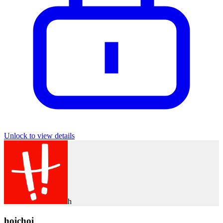
Unlock to view details
h
hoichoi