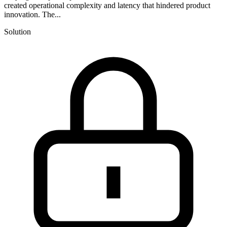
created operational complexity and latency that hindered product
innovation. The...
Solution