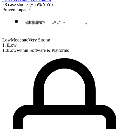
28
case studies
(
+
55
% YoY)
Proven impact
?
Low
Moderate
Very Strong
1.4
Low
1.0
Low
within
Software & Platforms