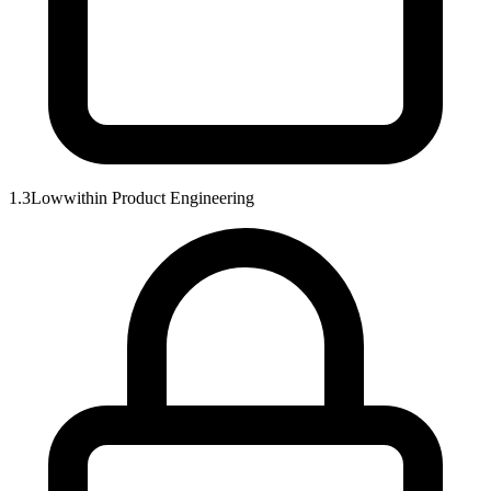
1.3
Low
within
Product Engineering