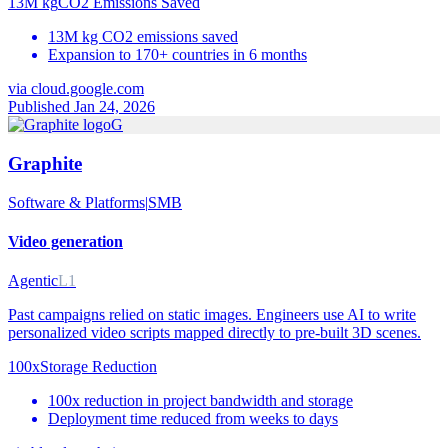
13M kg
CO2 Emissions Saved
13M kg CO2 emissions saved
Expansion to 170+ countries in 6 months
via
cloud.google.com
Published Jan 24, 2026
G
Graphite
Software & Platforms
|
SMB
Video generation
Agentic
L1
Past campaigns relied on static images. Engineers use AI to write
personalized video scripts mapped directly to pre-built 3D scenes.
100x
Storage Reduction
100x reduction in project bandwidth and storage
Deployment time reduced from weeks to days