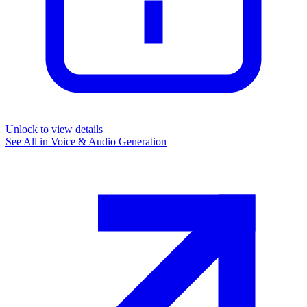
Unlock to view details
See All in
Voice & Audio Generation