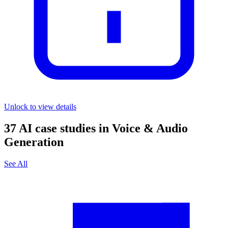
Unlock to view details
37
AI case studies in
Voice & Audio
Generation
See All