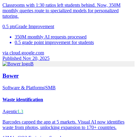
Classrooms with 1:30 ratios left students behind. Now, 350M
monthly queries route to specialized models for personalized
tutoring.
0.5 pts
Grade Improvement
350M monthly AI requests processed
0.5 grade point improvement for students
via
cloud.google.com
Published Nov 20, 2025
B
Bower
Software & Platforms
|
SMB
Waste identification
Agentic
L3
Barcodes capped the app at 5 markets. Visual AI now identifies
waste from photos, unlocking expansion to 170+ countries.