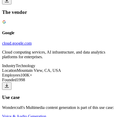
The vendor
Google
cloud.google.com
Cloud computing services, AI infrastructure, and data analytics
platforms for enterprises.
Industry
Technology
Location
Mountain View, CA, USA
Employees
100K+
Founded
1998
Use case
Wondercraft
's
Multimedia content generation
is part of this use case:
Voice & Audio Generation