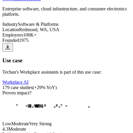
Enterprise software, cloud infrastructure, and consumer electronics
platform.
Industry
Software & Platforms
Location
Redmond, WA, USA
Employees
100K+
Founded
1975
Use case
Tecban
's
Workplace assistants
is part of this use case:
Workplace AI
179
case studies
(
+
29
% YoY)
Proven impact
?
Low
Moderate
Very Strong
4.3
Moderate