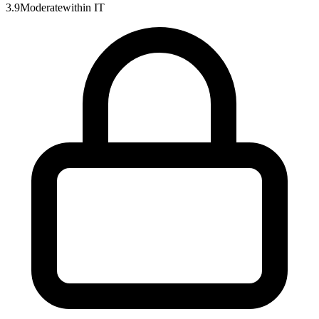
3.9
Moderate
within
IT