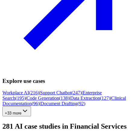
Explore use cases
Workplace AI
(
216
)
|
Support Chatbot
(
247
)
|
Enterprise
Search
(
195
)
|
Code Generation
(
138
)
|
Data Extraction
(
127
)
|
Clinical
Documentation
(
96
)
|
Document Drafting
(
92
)
+33 more
281
AI case studies in
Financial Services