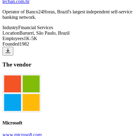
tecban.com.br
Operator of Banco24Horas, Brazil's largest independent self-service
banking network.
Industry
Financial Services
Location
Barueri, São Paulo, Brazil
Employees
1K-5K
Founded
1982
The vendor
Microsoft
www.microsoft.com