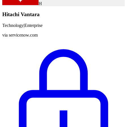
H
Hitachi Vantara
Technology
|
Enterprise
via
servicenow.com