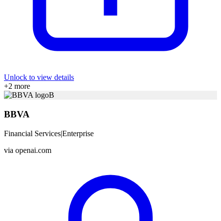
Unlock to view details
+
2
more
B
BBVA
Financial Services
|
Enterprise
via
openai.com