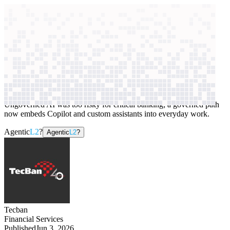
context windows
Data
context windows
AI case study
Tecban
Workplace assistants
Ungoverned AI was too risky for critical banking; a governed path
now embeds Copilot and custom assistants into everyday work.
Agentic
L2
?
Agentic
L2
?
Tecban
Financial Services
Published
Jun 3, 2026