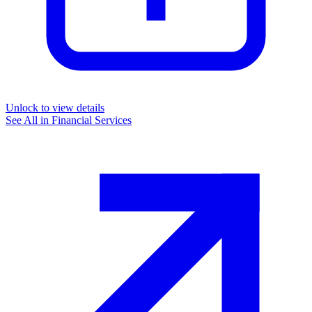
Unlock to view details
See All in
Financial Services