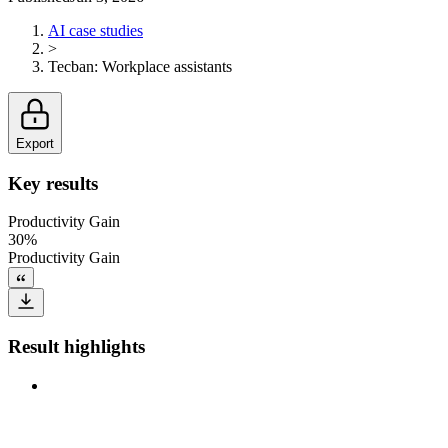
AI case studies
>
Tecban
:
Workplace assistants
Export
Key results
Productivity Gain
30%
Productivity Gain
Result highlights