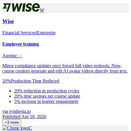
W
Wise
Financial Services
|
Enterprise
Employee training
Agentic
L1
Minor compliance updates once forced full video reshoots. Now,
course creators generate and edit AI avatar videos directly from text.
20%
Production Time Reduced
20% reduction in production cycles
20% time savings per course update
5% increase in learner engagement
via
synthesia.io
Published Apr 18, 2026
+
3
more
C