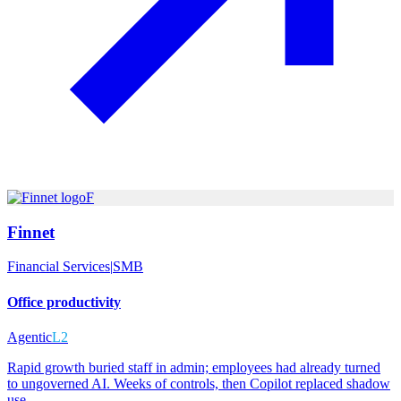
F
Finnet
Financial Services
|
SMB
Office productivity
Agentic
L2
Rapid growth buried staff in admin; employees had already turned
to ungoverned AI. Weeks of controls, then Copilot replaced shadow
use.