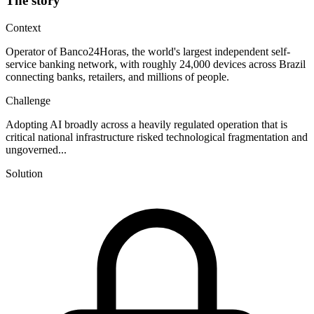
The story
Context
Operator of Banco24Horas, the world's largest independent self-
service banking network, with roughly 24,000 devices across Brazil
connecting banks, retailers, and millions of people.
Challenge
Adopting AI broadly across a heavily regulated operation that is
critical national infrastructure risked technological fragmentation and
ungoverned...
Solution