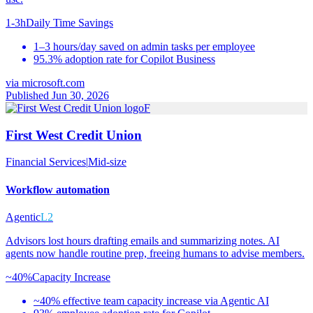
1-3h
Daily Time Savings
1–3 hours/day saved on admin tasks per employee
95.3% adoption rate for Copilot Business
via
microsoft.com
Published Jun 30, 2026
F
First West Credit Union
Financial Services
|
Mid-size
Workflow automation
Agentic
L2
Advisors lost hours drafting emails and summarizing notes. AI
agents now handle routine prep, freeing humans to advise members.
~40%
Capacity Increase
~40% effective team capacity increase via Agentic AI