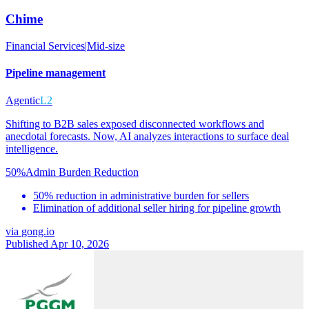
Chime
Financial Services
|
Mid-size
Pipeline management
Agentic
L2
Shifting to B2B sales exposed disconnected workflows and
anecdotal forecasts. Now, AI analyzes interactions to surface deal
intelligence.
50%
Admin Burden Reduction
50% reduction in administrative burden for sellers
Elimination of additional seller hiring for pipeline growth
via
gong.io
Published Apr 10, 2026