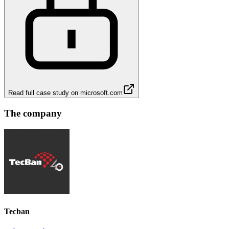
Read full case study on
microsoft.com
The company
Tecban