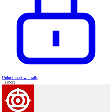
Unlock to view details
+
1
more