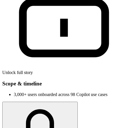
Unlock full story
Scope & timeline
3,000+ users onboarded across 98 Copilot use cases