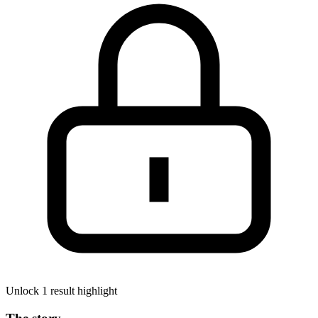
Unlock 1 result highlight