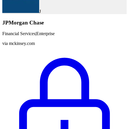
J
JPMorgan Chase
Financial Services
|
Enterprise
via
mckinsey.com