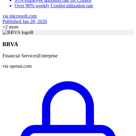
93% employee adoption rate for Copilot
Over 90% weekly Copilot utilization rate
via
microsoft.com
Published Jan 28, 2026
+
2
more
B
BBVA
Financial Services
|
Enterprise
via
openai.com