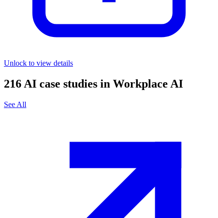
Unlock to view details
216
AI case studies in
Workplace AI
See All