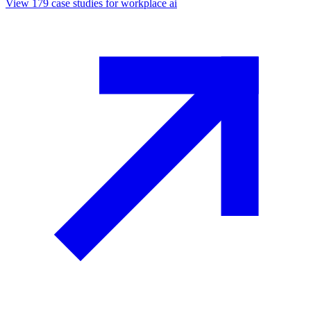
View
179
case studies for
workplace ai