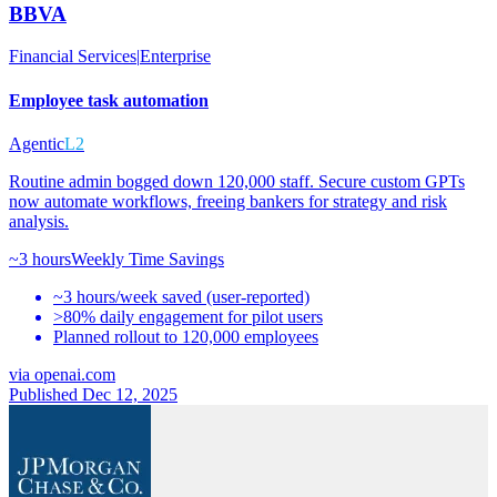
BBVA
Financial Services
|
Enterprise
Employee task automation
Agentic
L2
Routine admin bogged down 120,000 staff. Secure custom GPTs
now automate workflows, freeing bankers for strategy and risk
analysis.
~3 hours
Weekly Time Savings
~3 hours/week saved (user-reported)
>80% daily engagement for pilot users
Planned rollout to 120,000 employees
via
openai.com
Published Dec 12, 2025