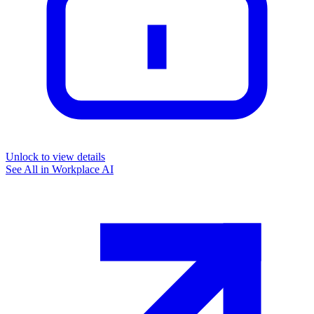
Unlock to view details
See All in
Workplace AI