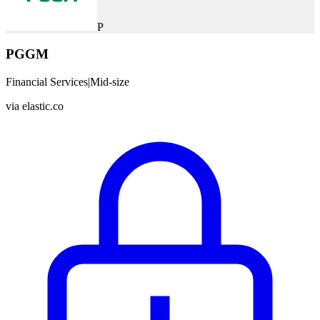
P
PGGM
Financial Services
|
Mid-size
via
elastic.co