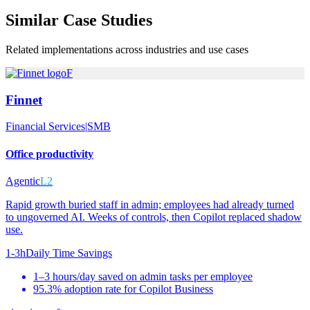
Similar
Case Studies
Related implementations across industries and use cases
F
Finnet
Financial Services
|
SMB
Office productivity
Agentic
L2
Rapid growth buried staff in admin; employees had already turned
to ungoverned AI. Weeks of controls, then Copilot replaced shadow
use.
1-3h
Daily Time Savings
1–3 hours/day saved on admin tasks per employee
95.3% adoption rate for Copilot Business