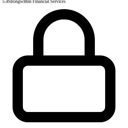
5.4
Strong
within
Financial Services