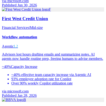
via
microsoft.com
Published Jun 30, 2026
F
First West Credit Union
Financial Services
|
Mid-size
Workflow automation
Agentic
L2
Advisors lost hours drafting emails and summarizing notes. AI
agents now handle routine prep, freeing humans to advise members.
~40%
Capacity Increase
~40% effective team capacity increase via Agentic AI
93% employee adoption rate for Copilot
Over 90% weekly Copilot utilization rate
via
microsoft.com
Published Jan 28, 2026
B