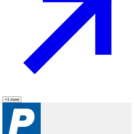
+
1
more