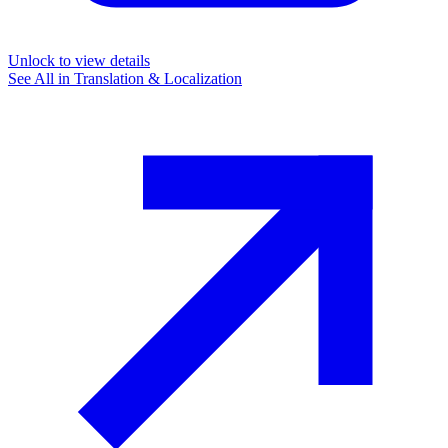
Unlock to view details
See All in
Translation & Localization