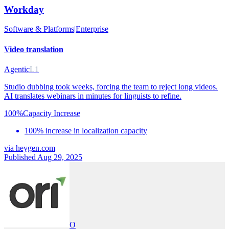
Workday
Software & Platforms
|
Enterprise
Video translation
Agentic
L1
Studio dubbing took weeks, forcing the team to reject long videos.
AI translates webinars in minutes for linguists to refine.
100%
Capacity Increase
100% increase in localization capacity
via
heygen.com
Published Aug 29, 2025
O