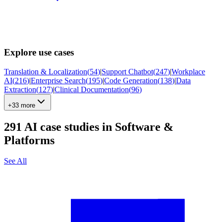
Explore use cases
Translation & Localization
(
54
)
|
Support Chatbot
(
247
)
|
Workplace
AI
(
216
)
|
Enterprise Search
(
195
)
|
Code Generation
(
138
)
|
Data
Extraction
(
127
)
|
Clinical Documentation
(
96
)
+33 more
291
AI case studies in
Software &
Platforms
See All