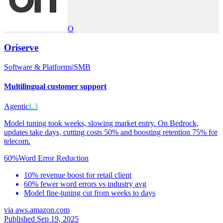
O
Oriserve
Software & Platforms
|
SMB
Multilingual customer support
Agentic
L3
Model tuning took weeks, slowing market entry. On Bedrock,
updates take days, cutting costs 50% and boosting retention 75% for
telecom.
60%
Word Error Reduction
10% revenue boost for retail client
60% fewer word errors vs industry avg
Model fine-tuning cut from weeks to days
via
aws.amazon.com
Published Sep 19, 2025