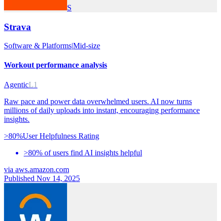
S
Strava
Software & Platforms
|
Mid-size
Workout performance analysis
Agentic
L1
Raw pace and power data overwhelmed users. AI now turns
millions of daily uploads into instant, encouraging performance
insights.
>80%
User Helpfulness Rating
>80% of users find AI insights helpful
via
aws.amazon.com
Published Nov 14, 2025