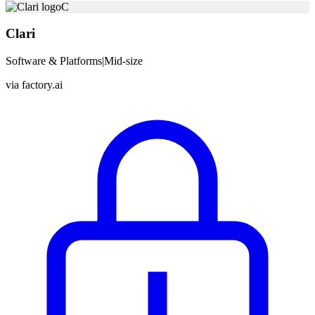
C
Clari
Software & Platforms
|
Mid-size
via
factory.ai