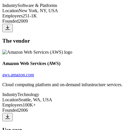
Industry
Software & Platforms
Location
New York, NY, USA
Employees
251-1K
Founded
2009
The vendor
Amazon Web Services (AWS)
aws.amazon.com
Cloud computing platform and on-demand infrastructure services.
Industry
Technology
Location
Seattle, WA, USA
Employees
100K+
Founded
2006
Use case