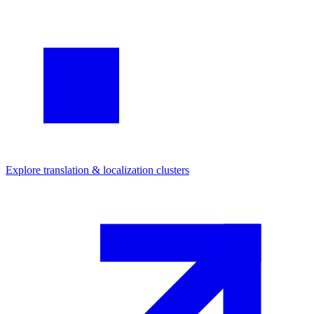
Explore
translation & localization
clusters