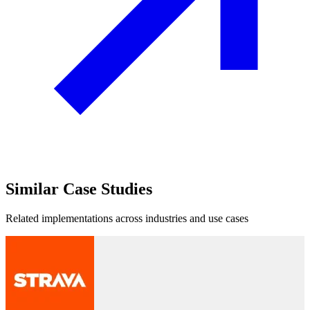
Similar
Case Studies
Related implementations across industries and use cases