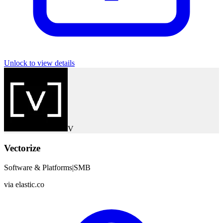
Unlock to view details
V
Vectorize
Software & Platforms
|
SMB
via
elastic.co