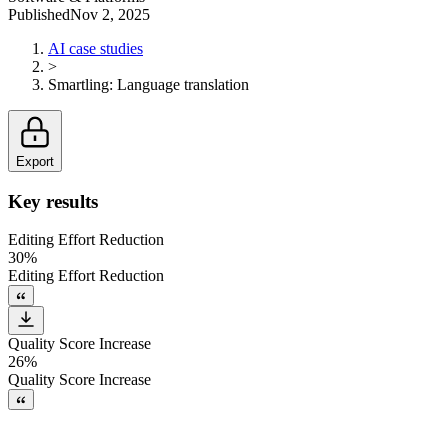
Published
Nov 2, 2025
AI case studies
>
Smartling
:
Language translation
Export
Key results
Editing Effort Reduction
30%
Editing Effort Reduction
Quality Score Increase
26%
Quality Score Increase