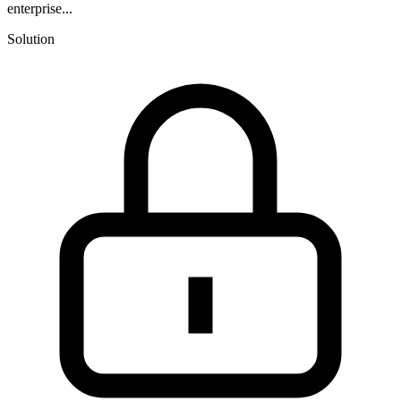
enterprise...
Solution