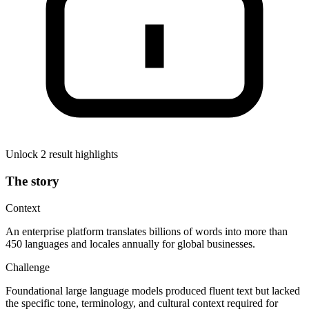
Unlock 2 result highlights
The story
Context
An enterprise platform translates billions of words into more than
450 languages and locales annually for global businesses.
Challenge
Foundational large language models produced fluent text but lacked
the specific tone, terminology, and cultural context required for