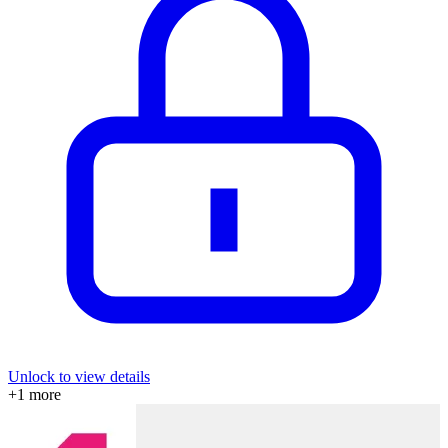
Unlock to view details
+
1
more