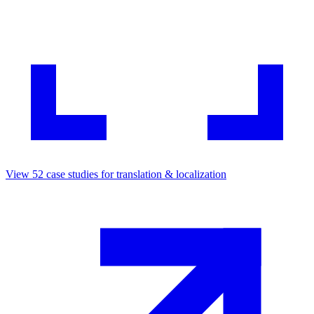
View
52
case studies for
translation & localization