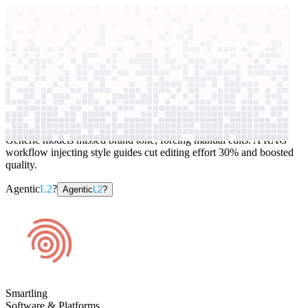
context windows
Data
context windows
AI case study
Smartling
Language translation
Generic models missed brand tone, forcing manual edits. A RAG
workflow injecting style guides cut editing effort 30% and boosted
quality.
Agentic
L2
?
Agentic
L2
?
Smartling
Software & Platforms