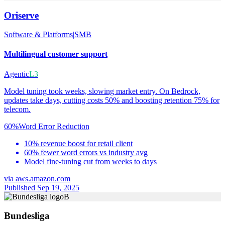
Oriserve
Software & Platforms
|
SMB
Multilingual customer support
Agentic
L3
Model tuning took weeks, slowing market entry. On Bedrock,
updates take days, cutting costs 50% and boosting retention 75% for
telecom.
60%
Word Error Reduction
10% revenue boost for retail client
60% fewer word errors vs industry avg
Model fine-tuning cut from weeks to days
via
aws.amazon.com
Published Sep 19, 2025
B
Bundesliga