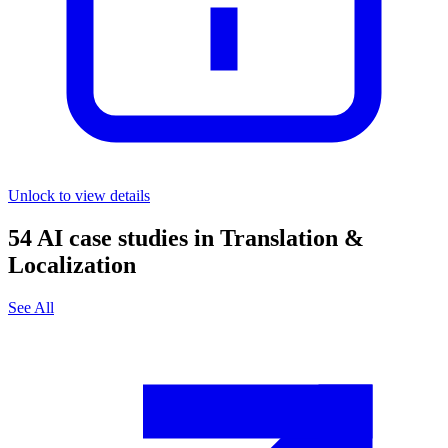
Unlock to view details
54
AI case studies in
Translation &
Localization
See All