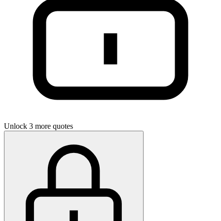
Unlock 3 more quotes