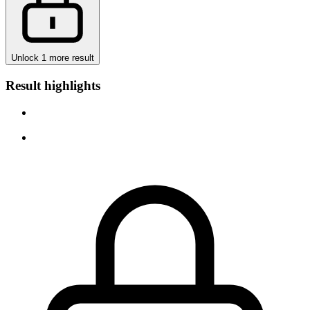
Unlock 1 more result
Result highlights