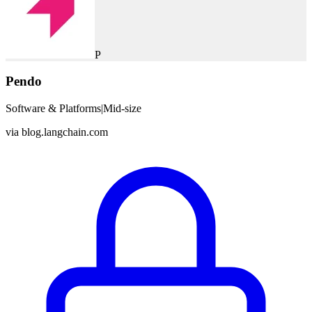
P
Pendo
Software & Platforms
|
Mid-size
via
blog.langchain.com