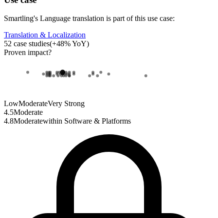
Smartling
's
Language translation
is part of this use case:
Translation & Localization
52
case studies
(
+
48
% YoY)
Proven impact
?
Low
Moderate
Very Strong
4.5
Moderate
4.8
Moderate
within
Software & Platforms