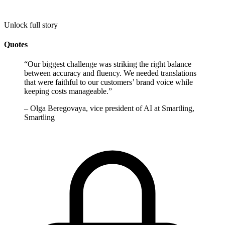
Unlock full story
Quotes
“
Our biggest challenge was striking the right balance
between accuracy and fluency. We needed translations
that were faithful to our customers’ brand voice while
keeping costs manageable.
”
–
Olga Beregovaya, vice president of AI at Smartling,
Smartling