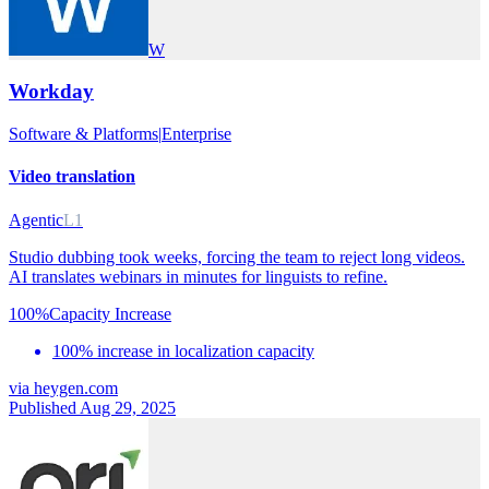
W
Workday
Software & Platforms
|
Enterprise
Video translation
Agentic
L1
Studio dubbing took weeks, forcing the team to reject long videos.
AI translates webinars in minutes for linguists to refine.
100%
Capacity Increase
100% increase in localization capacity
via
heygen.com
Published Aug 29, 2025