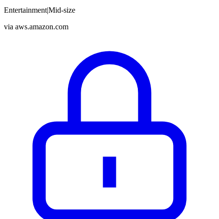
Entertainment
|
Mid-size
via
aws.amazon.com