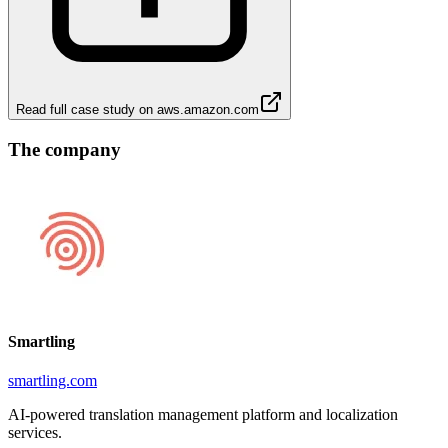
Read full case study on
aws.amazon.com
The company
Smartling
smartling.com
AI-powered translation management platform and localization
services.