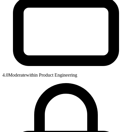
4.0
Moderate
within
Product Engineering