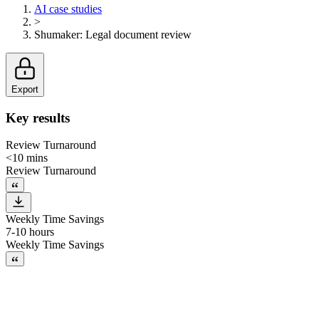
AI case studies
>
Shumaker
:
Legal document review
Export
Key results
Review Turnaround
<10 mins
Review Turnaround
Weekly Time Savings
7-10 hours
Weekly Time Savings