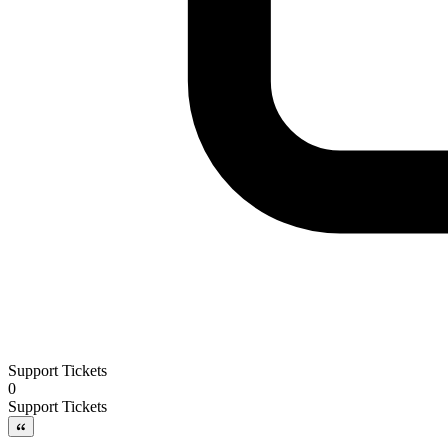
Support Tickets
0
Support Tickets