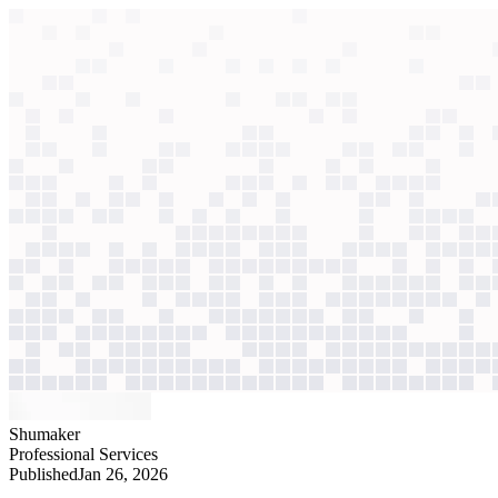
context windows
Data
context windows
AI case study
Shumaker
Legal document review
Attorneys resisted standalone tools. Embedded in Word, AI now cuts 
Agentic
L2
?
Agentic
L2
?
Shumaker
Professional Services
Published
Jan 26, 2026