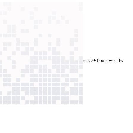
contract review to 10 minutes and saves lawyers 7+ hours weekly.