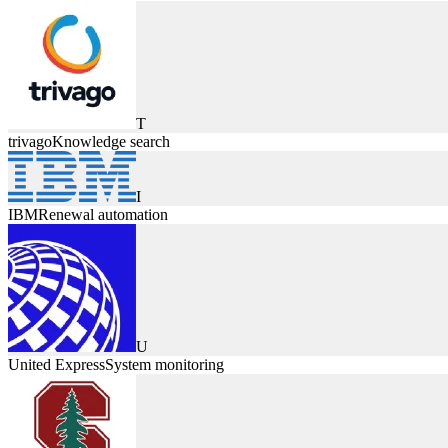
T
trivago
Knowledge search
I
IBM
Renewal automation
U
United Express
System monitoring