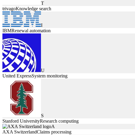
T
trivago
Knowledge search
I
IBM
Renewal automation
U
United Express
System monitoring
S
Stanford University
Research computing
A
AXA Switzerland
Claims processing