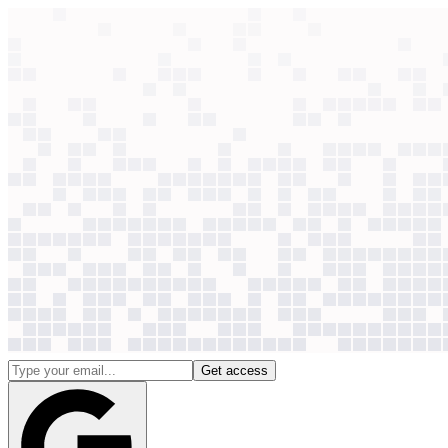
context windows
Data
context windows
See which AI use cases
are paying off
Context Windows brings together credible AI case studies from the o
so you can pick and prioritise the use cases that are already working.
30
+
use cases
|
2,497
case studies
(+
48
last 30d)
2,232
companies
|
30
+
use cases
|
2,497
case studies
(+
48
last 30 days)
|
2,232
companies
|
New
Connect ChatGPT & Claude to this data — now available as
AP
Get access