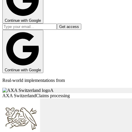
Continue with Google
Get access
Continue with Google
Real-world implementations from
A
AXA Switzerland
Claims processing