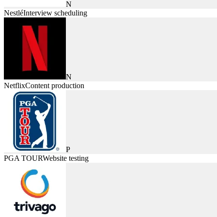
N
Nestlé
Interview scheduling
N
Netflix
Content production
P
PGA TOUR
Website testing