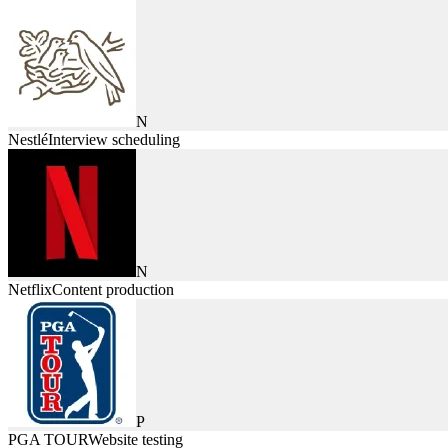
N
Nestlé
Interview scheduling
N
Netflix
Content production
P
PGA TOUR
Website testing