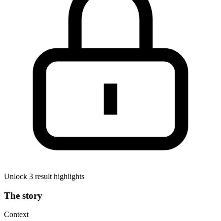
Unlock 3 result highlights
The story
Context