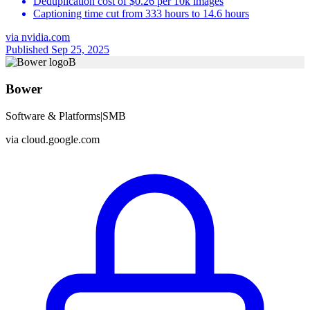
Deduplication cost of $0.26 per 10k images
Captioning time cut from 333 hours to 14.6 hours
via
nvidia.com
Published Sep 25, 2025
B
Bower
Software & Platforms
|
SMB
via
cloud.google.com