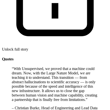
Unlock full story
Quotes
“
With Unsupervised, we proved that a machine could
dream. Now, with the Large Nature Model, we are
teaching it to understand. This transition — from
abstract hallucinations to scientific accuracy — is only
possible because of the speed and intelligence of this
new infrastructure. It allows us to close the gap
between human vision and machine capability, creating
a partnership that is finally free from limitations.
”
–
Christian Burke, Head of Engineering and Lead Data