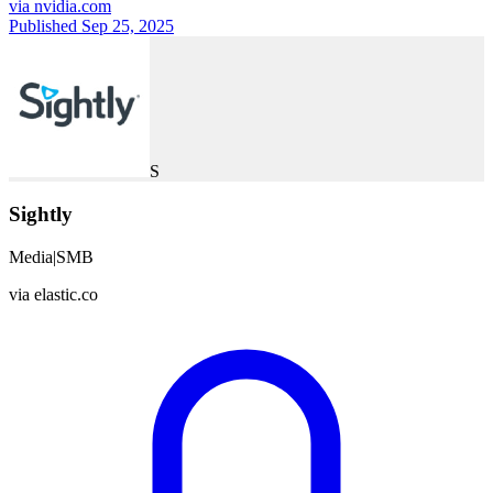
via
nvidia.com
Published Sep 25, 2025
S
Sightly
Media
|
SMB
via
elastic.co