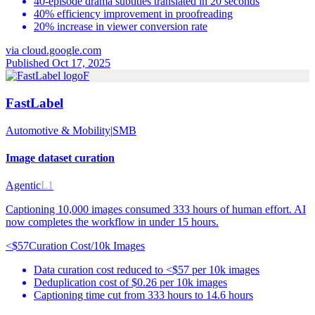
40-episode drama subtitles translated in 20 seconds
40% efficiency improvement in proofreading
20% increase in viewer conversion rate
via
cloud.google.com
Published Oct 17, 2025
F
FastLabel
Automotive & Mobility
|
SMB
Image dataset curation
Agentic
L1
Captioning 10,000 images consumed 333 hours of human effort. AI
now completes the workflow in under 15 hours.
<$57
Curation Cost/10k Images
Data curation cost reduced to <$57 per 10k images
Deduplication cost of $0.26 per 10k images
Captioning time cut from 333 hours to 14.6 hours