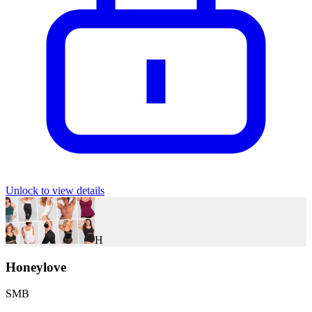
Unlock to view details
H
Honeylove
SMB