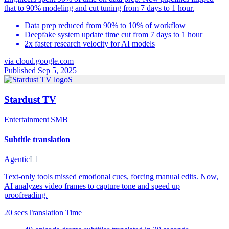
that to 90% modeling and cut tuning from 7 days to 1 hour.
Data prep reduced from 90% to 10% of workflow
Deepfake system update time cut from 7 days to 1 hour
2x faster research velocity for AI models
via
cloud.google.com
Published Sep 5, 2025
S
Stardust TV
Entertainment
|
SMB
Subtitle translation
Agentic
L1
Text-only tools missed emotional cues, forcing manual edits. Now,
AI analyzes video frames to capture tone and speed up
proofreading.
20 secs
Translation Time