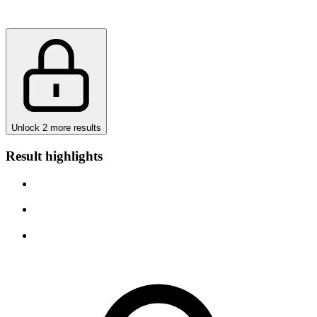
Unlock 2 more results
Result highlights