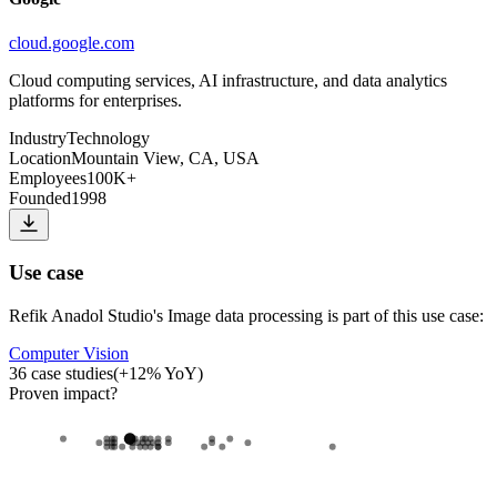
cloud.google.com
Cloud computing services, AI infrastructure, and data analytics
platforms for enterprises.
Industry
Technology
Location
Mountain View, CA, USA
Employees
100K+
Founded
1998
Use case
Refik Anadol Studio
's
Image data processing
is part of this use case:
Computer Vision
36
case studies
(
+
12
% YoY)
Proven impact
?