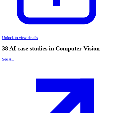
Unlock to view details
38
AI case studies in
Computer Vision
See All