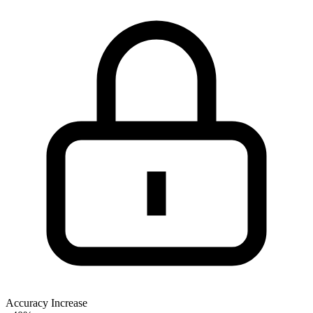
Accuracy Increase