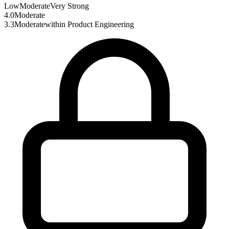
Low
Moderate
Very Strong
4.0
Moderate
3.3
Moderate
within
Product Engineering