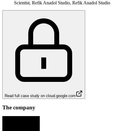
Scientist, Refik Anadol Studio, Refik Anadol Studio
Read full case study on
cloud.google.com
The company