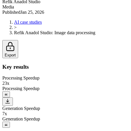
Refik Anadol Studio
Media
Published
Jan 25, 2026
AI case studies
>
Refik Anadol Studio
:
Image data processing
Export
Key results
Processing Speedup
23x
Processing Speedup
Generation Speedup
7x
Generation Speedup