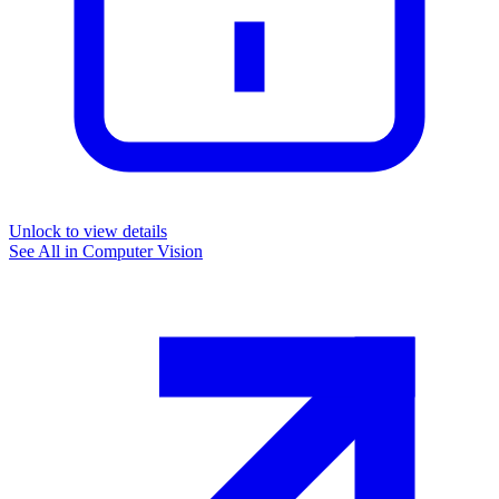
Unlock to view details
See All in
Computer Vision