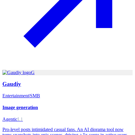
G
Gaudiy
Entertainment
|
SMB
Image generation
Agentic
L1
Pro-level posts intimidated casual fans. An AI diorama tool now
turns snapshots into epic scenes, driving a 5x surge in active users.