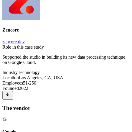
Zencore
zencore.dev
Role in this case study
Supported the studio in building its new data processing technique
on Google Cloud.
Industry
Technology
Location
Los Angeles, CA, USA
Employees
51-250
Founded
2022
The vendor
Google