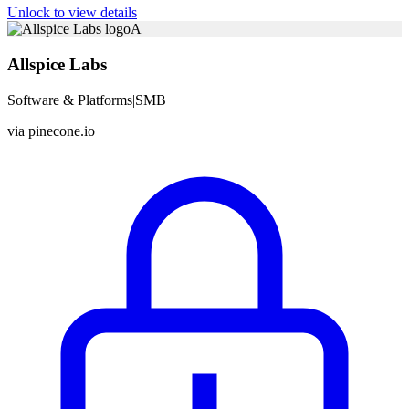
Unlock to view details
A
Allspice Labs
Software & Platforms
|
SMB
via
pinecone.io