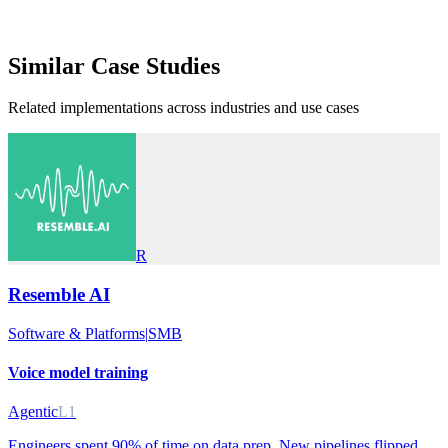
Similar
Case Studies
Related implementations across industries and use cases
R
Resemble AI
Software & Platforms
|
SMB
Voice model training
Agentic
L1
Engineers spent 90% of time on data prep. New pipelines flipped