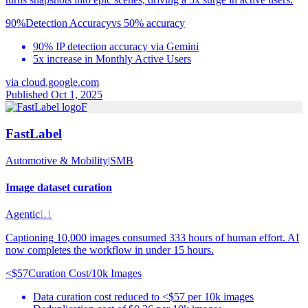
90%
Detection Accuracy
vs
50% accuracy
90% IP detection accuracy via Gemini
5x increase in Monthly Active Users
via
cloud.google.com
Published Oct 1, 2025
F
FastLabel
Automotive & Mobility
|
SMB
Image dataset curation
Agentic
L1
Captioning 10,000 images consumed 333 hours of human effort. AI
now completes the workflow in under 15 hours.
<$57
Curation Cost/10k Images
Data curation cost reduced to <$57 per 10k images