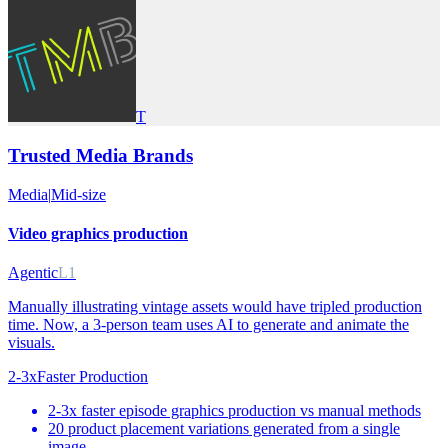
T
Trusted Media Brands
Media
|
Mid-size
Video graphics production
Agentic
L1
Manually illustrating vintage assets would have tripled production
time. Now, a 3-person team uses AI to generate and animate the
visuals.
2-3x
Faster Production
2-3x faster episode graphics production vs manual methods
20 product placement variations generated from a single
image