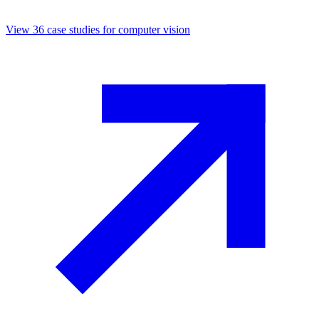
View
36
case studies for
computer vision