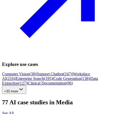
Explore use cases
Computer Vision
(
38
)
|
Support Chatbot
(
247
)
|
Workplace
AI
(
216
)
|
Enterprise Search
(
195
)
|
Code Generation
(
138
)
|
Data
Extraction
(
127
)
|
Clinical Documentation
(
96
)
+33 more
77
AI case studies in
Media
See All