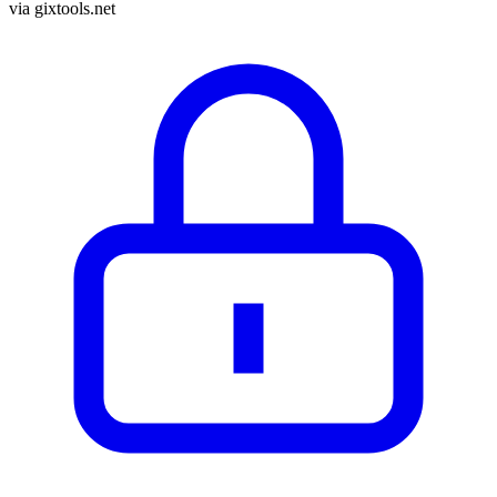
via
gixtools.net