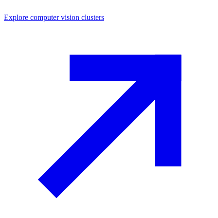
Explore
computer vision
clusters