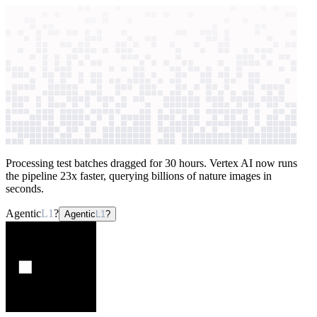
context windows
Data
context windows
AI case study
Refik Anadol Studio
Image data
processing
Processing test batches dragged for 30 hours. Vertex AI now runs
the pipeline 23x faster, querying billions of nature images in
seconds.
Agentic
L1
?
Agentic
L1
?