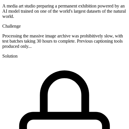
A media art studio preparing a permanent exhibition powered by an
AI model trained on one of the world's largest datasets of the natural
world.
Challenge
Processing the massive image archive was prohibitively slow, with
test batches taking 30 hours to complete. Previous captioning tools
produced only...
Solution