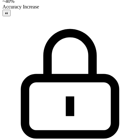
~40%
Accuracy Increase