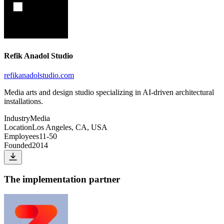
Refik Anadol Studio
refikanadolstudio.com
Media arts and design studio specializing in AI-driven architectural
installations.
Industry
Media
Location
Los Angeles, CA, USA
Employees
11-50
Founded
2014
The implementation partner