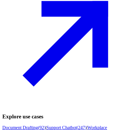
Explore use cases
Document Drafting
(
92
)
|
Support Chatbot
(
247
)
|
Workplace