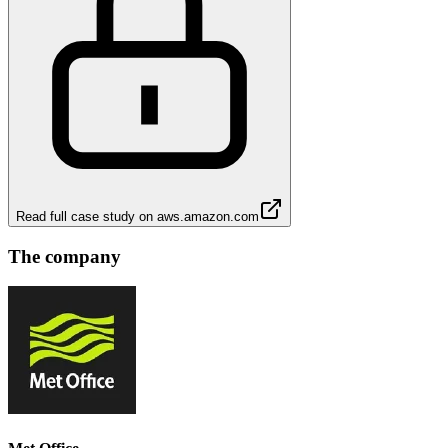
Read full case study on
aws.amazon.com
The company