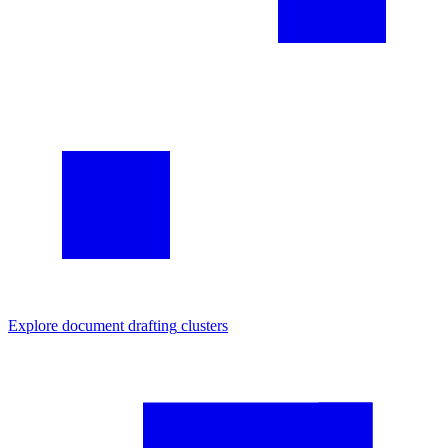
Explore
document drafting
clusters