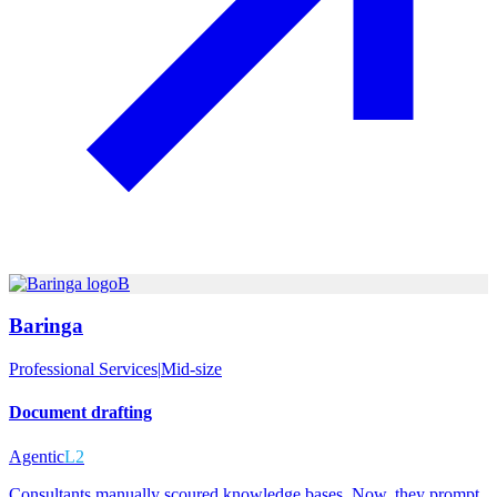
B
Baringa
Professional Services
|
Mid-size
Document drafting
Agentic
L2
Consultants manually scoured knowledge bases. Now, they prompt