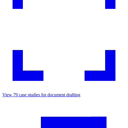
View
79
case studies for
document drafting