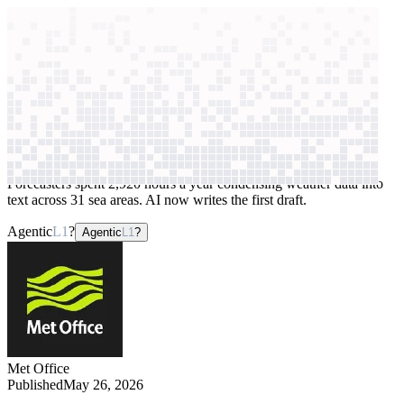
context windows
Data
context windows
AI case study
Met Office
Forecast generation
Forecasters spent 2,920 hours a year condensing weather data into
text across 31 sea areas. AI now writes the first draft.
Agentic
L1
?
Agentic
L1
?
Met Office
Published
May 26, 2026