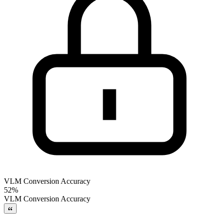
VLM Conversion Accuracy
52%
VLM Conversion Accuracy