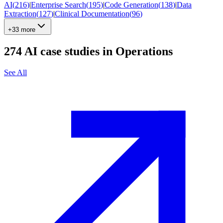
AI
(
216
)
|
Enterprise Search
(
195
)
|
Code Generation
(
138
)
|
Data
Extraction
(
127
)
|
Clinical Documentation
(
96
)
+33 more
274
AI case studies in
Operations
See All