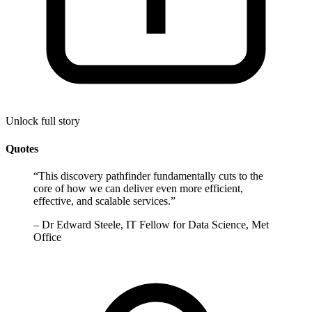
Unlock full story
Quotes
“
This discovery pathfinder fundamentally cuts to the
core of how we can deliver even more efficient,
effective, and scalable services.
”
–
Dr Edward Steele, IT Fellow for Data Science, Met
Office