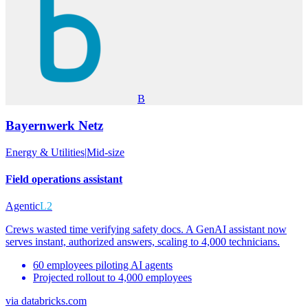
B
Bayernwerk Netz
Energy & Utilities
|
Mid-size
Field operations assistant
Agentic
L2
Crews wasted time verifying safety docs. A GenAI assistant now
serves instant, authorized answers, scaling to 4,000 technicians.
60 employees piloting AI agents
Projected rollout to 4,000 employees
via
databricks.com