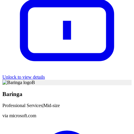
Unlock to view details
B
Baringa
Professional Services
|
Mid-size
via
microsoft.com