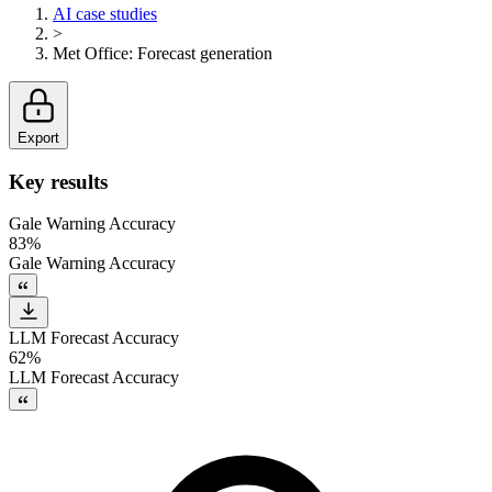
AI case studies
>
Met Office
:
Forecast generation
Export
Key results
Gale Warning Accuracy
83%
Gale Warning Accuracy
LLM Forecast Accuracy
62%
LLM Forecast Accuracy