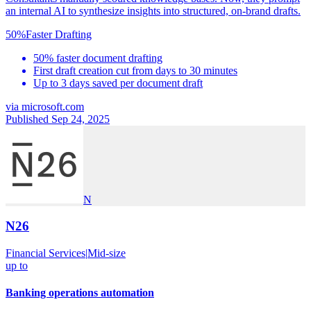
an internal AI to synthesize insights into structured, on-brand drafts.
50%
Faster Drafting
50% faster document drafting
First draft creation cut from days to 30 minutes
Up to 3 days saved per document draft
via
microsoft.com
Published Sep 24, 2025
N
N26
Financial Services
|
Mid-size
up to
Banking operations automation