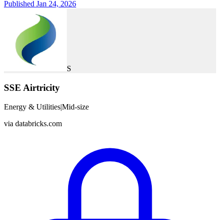
Published Jan 24, 2026
S
SSE Airtricity
Energy & Utilities
|
Mid-size
via
databricks.com