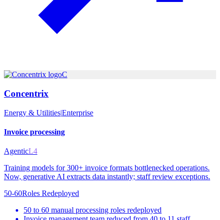
C
Concentrix
Energy & Utilities
|
Enterprise
Invoice processing
Agentic
L4
Training models for 300+ invoice formats bottlenecked operations.
Now, generative AI extracts data instantly; staff review exceptions.
50-60
Roles Redeployed
50 to 60 manual processing roles redeployed
Invoice management team reduced from 40 to 11 staff