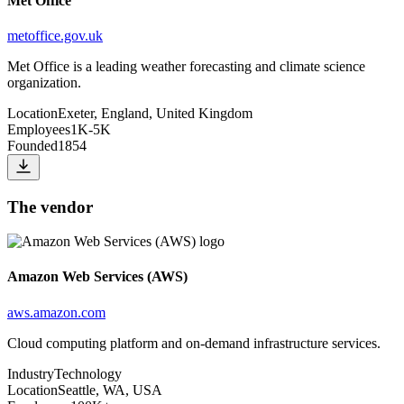
Met Office
metoffice.gov.uk
Met Office is a leading weather forecasting and climate science
organization.
Location
Exeter, England, United Kingdom
Employees
1K-5K
Founded
1854
The vendor
Amazon Web Services (AWS)
aws.amazon.com
Cloud computing platform and on-demand infrastructure services.
Industry
Technology
Location
Seattle, WA, USA