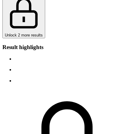
Unlock 2 more results
Result highlights