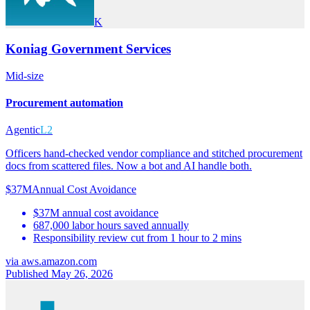
K
Koniag Government Services
Mid-size
Procurement automation
Agentic
L2
Officers hand-checked vendor compliance and stitched procurement
docs from scattered files. Now a bot and AI handle both.
$37M
Annual Cost Avoidance
$37M annual cost avoidance
687,000 labor hours saved annually
Responsibility review cut from 1 hour to 2 mins
via
aws.amazon.com
Published May 26, 2026