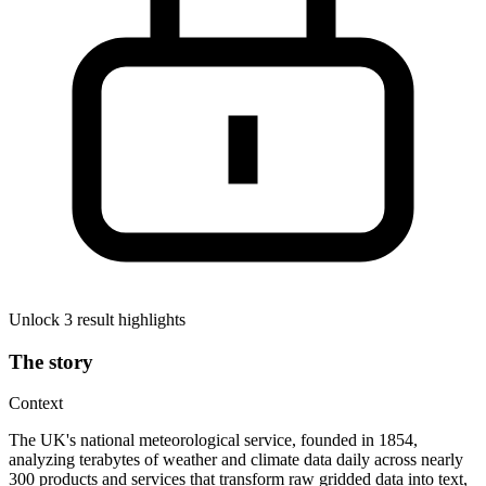
Unlock 3 result highlights
The story
Context
The UK's national meteorological service, founded in 1854,
analyzing terabytes of weather and climate data daily across nearly
300 products and services that transform raw gridded data into text,