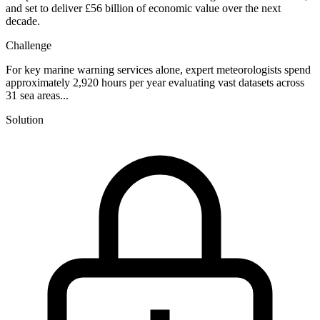
and set to deliver £56 billion of economic value over the next
decade.
Challenge
For key marine warning services alone, expert meteorologists spend
approximately 2,920 hours per year evaluating vast datasets across
31 sea areas...
Solution