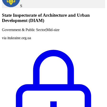
S
State Inspectorate of Architecture and Urban
Development (DIAM)
Government & Public Sector
|
Mid-size
via
itukraine.org.ua