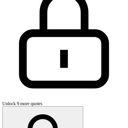
Unlock 9 more quotes