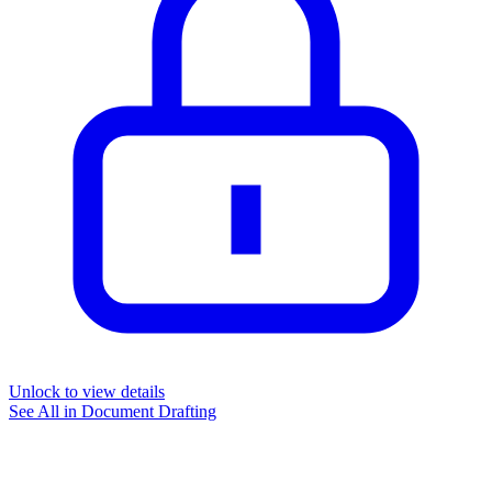
Unlock to view details
See All in
Document Drafting