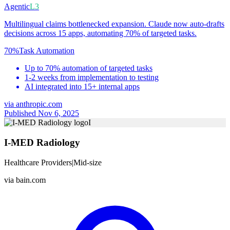
Agentic
L3
Multilingual claims bottlenecked expansion. Claude now auto-drafts
decisions across 15 apps, automating 70% of targeted tasks.
70%
Task Automation
Up to 70% automation of targeted tasks
1-2 weeks from implementation to testing
AI integrated into 15+ internal apps
via
anthropic.com
Published Nov 6, 2025
I
I-MED Radiology
Healthcare Providers
|
Mid-size
via
bain.com