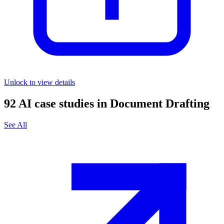
Unlock to view details
92
AI case studies in
Document Drafting
See All