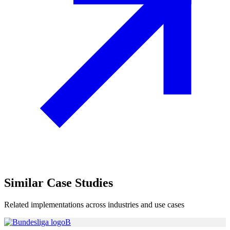
Similar
Case Studies
Related implementations across industries and use cases
B