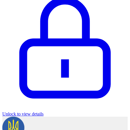
Unlock to view details