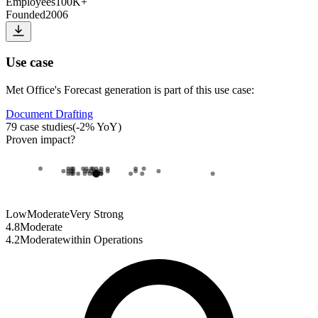
Employees
100K+
Founded
2006
Use case
Met Office
's
Forecast generation
is part of this use case:
Document Drafting
79
case studies
(
-2
% YoY)
Proven impact
?
Low
Moderate
Very Strong
4.8
Moderate
4.2
Moderate
within
Operations