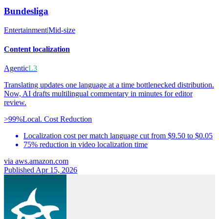
Bundesliga
Entertainment
|
Mid-size
Content localization
Agentic
L3
Translating updates one language at a time bottlenecked distribution.
Now, AI drafts multilingual commentary in minutes for editor
review.
>99%
Local. Cost Reduction
Localization cost per match language cut from $9.50 to $0.05
75% reduction in video localization time
via
aws.amazon.com
Published Apr 15, 2026