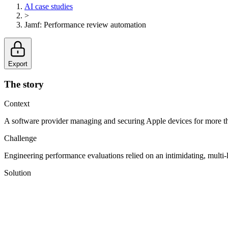
AI case studies
>
Jamf
:
Performance review automation
Export
The story
Context
A software provider managing and securing Apple devices for more 
Challenge
Engineering performance evaluations relied on an intimidating, multi-l
Solution