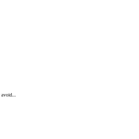
 avoid...