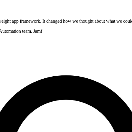
ightweight app framework. It changed how we thought about what we coul
 Automation team, Jamf