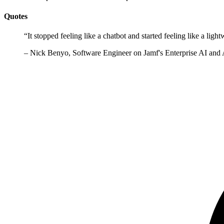
Quotes
“
It stopped feeling like a chatbot and started feeling like a l
–
Nick Benyo, Software Engineer on Jamf's Enterprise AI and