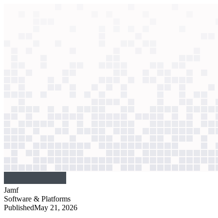
context windows
Data
context windows
AI case study
Jamf
Performance review automation
Intimidating spreadsheets caused rushed evaluations. Now, a guided Cl
Agentic
L3
?
Agentic
L3
?
Jamf
Software & Platforms
Published
May 21, 2026