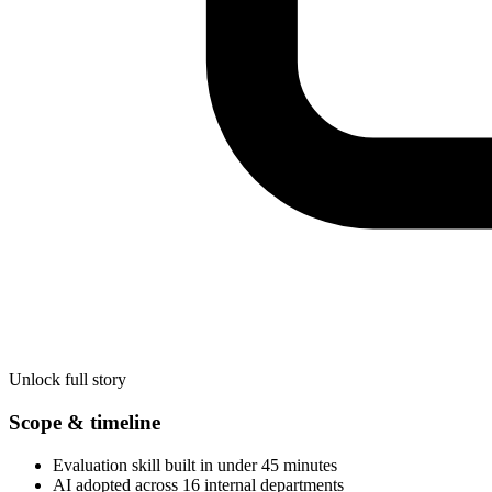
Unlock full story
Scope & timeline
Evaluation skill built in under 45 minutes
AI adopted across 16 internal departments