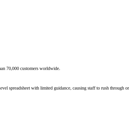
than 70,000 customers worldwide.
evel spreadsheet with limited guidance, causing staff to rush through or