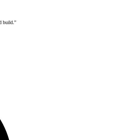
d build.
”