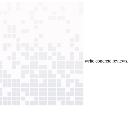
aude app pulls Jira tickets to help engineers write concrete reviews.