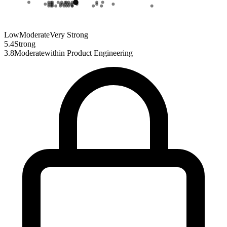
Low
Moderate
Very Strong
5.4
Strong
3.8
Moderate
within
Product Engineering