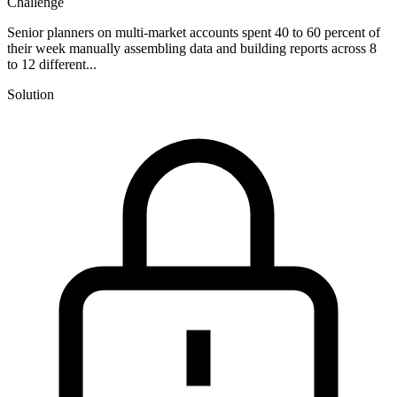
Challenge
Senior planners on multi-market accounts spent 40 to 60 percent of
their week manually assembling data and building reports across 8
to 12 different...
Solution