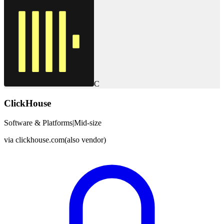
C
ClickHouse
Software & Platforms
|
Mid-size
via
clickhouse.com
(also vendor)