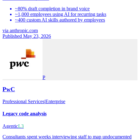
~80% draft completion in brand voice
~1,000 employees using AI for recurring tasks
~400 custom AI skills authored by employees
via
anthropic.com
Published May 23, 2026
P
PwC
Professional Services
|
Enterprise
Legacy code analysis
Agentic
L3
Consultants spent weeks interviewing staff to map undocumented