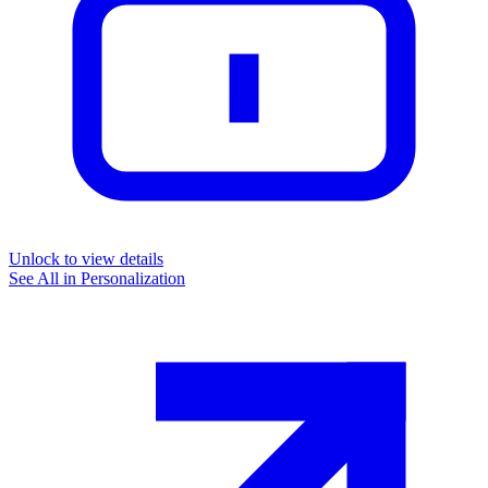
Unlock to view details
See All in
Personalization