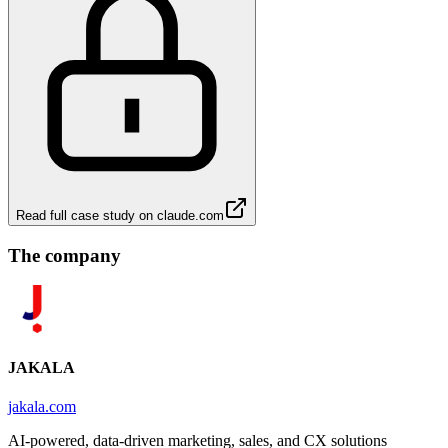
Read full case study on
claude.com
The company
JAKALA
jakala.com
AI-powered, data-driven marketing, sales, and CX solutions