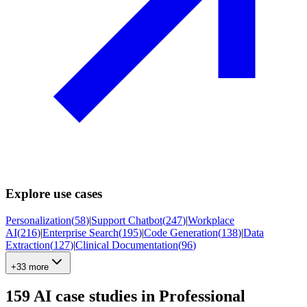
Explore use cases
Personalization
(
58
)
|
Support Chatbot
(
247
)
|
Workplace
AI
(
216
)
|
Enterprise Search
(
195
)
|
Code Generation
(
138
)
|
Data
Extraction
(
127
)
|
Clinical Documentation
(
96
)
+33 more
159
AI case studies in
Professional