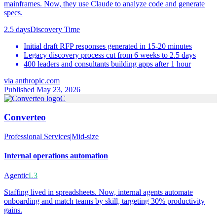
mainframes. Now, they use Claude to analyze code and generate
specs.
2.5 days
Discovery Time
Initial draft RFP responses generated in 15-20 minutes
Legacy discovery process cut from 6 weeks to 2.5 days
400 leaders and consultants building apps after 1 hour
via
anthropic.com
Published May 23, 2026
C
Converteo
Professional Services
|
Mid-size
Internal operations automation
Agentic
L3
Staffing lived in spreadsheets. Now, internal agents automate
onboarding and match teams by skill, targeting 30% productivity
gains.