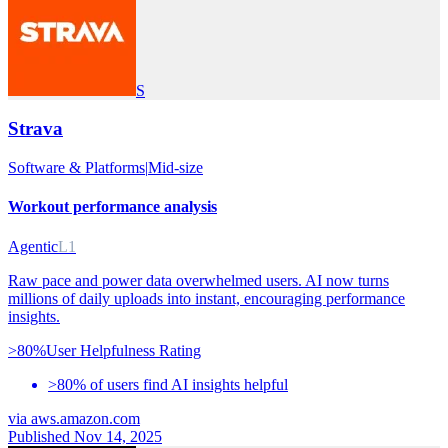
S
Strava
Software & Platforms
|
Mid-size
Workout performance analysis
Agentic
L1
Raw pace and power data overwhelmed users. AI now turns
millions of daily uploads into instant, encouraging performance
insights.
>80%
User Helpfulness Rating
>80% of users find AI insights helpful
via
aws.amazon.com
Published Nov 14, 2025