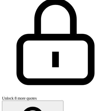
Unlock 8 more quotes