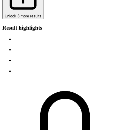
Unlock 3 more results
Result highlights