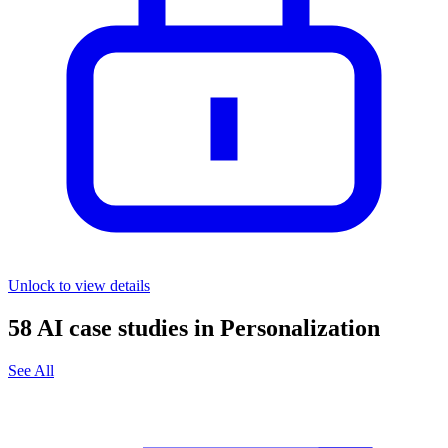
Unlock to view details
58
AI case studies in
Personalization
See All