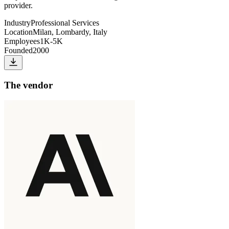
provider.
Industry
Professional Services
Location
Milan, Lombardy, Italy
Employees
1K-5K
Founded
2000
The vendor