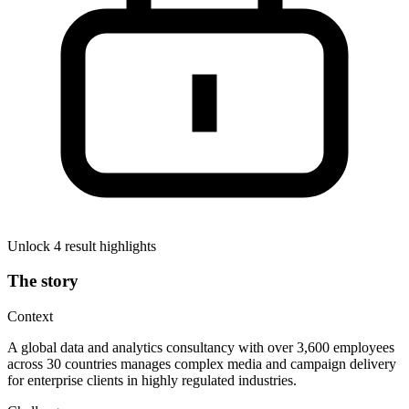
Unlock 4 result highlights
The story
Context
A global data and analytics consultancy with over 3,600 employees
across 30 countries manages complex media and campaign delivery
for enterprise clients in highly regulated industries.