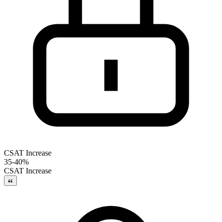
CSAT Increase
35-40%
CSAT Increase