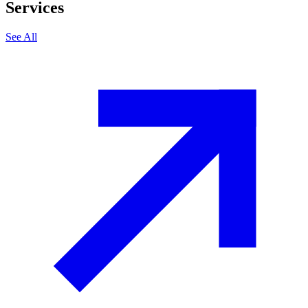
Services
See All