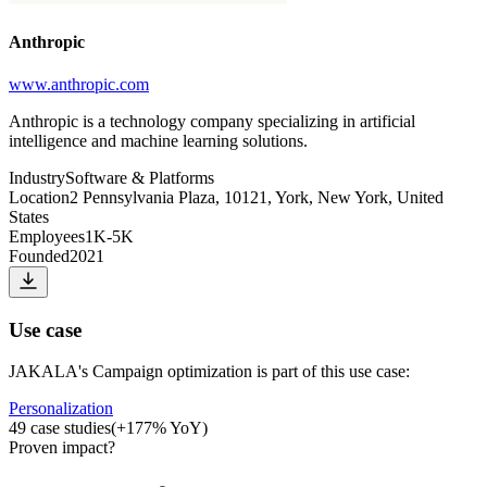
Anthropic
www.anthropic.com
Anthropic is a technology company specializing in artificial
intelligence and machine learning solutions.
Industry
Software & Platforms
Location
2 Pennsylvania Plaza, 10121, York, New York, United
States
Employees
1K-5K
Founded
2021
Use case
JAKALA
's
Campaign optimization
is part of this use case:
Personalization
49
case studies
(
+
177
% YoY)
Proven impact
?