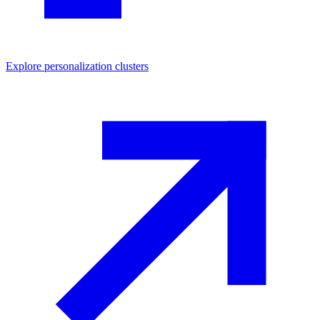
Explore
personalization
clusters