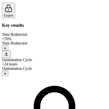
Export
Key results
Time Redirected
~70%
Time Redirected
Optimization Cycle
<24 hours
Optimization Cycle