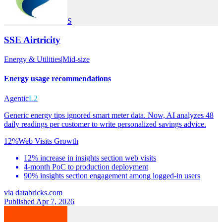
S
SSE Airtricity
Energy & Utilities
|
Mid-size
Energy usage recommendations
Agentic
L2
Generic energy tips ignored smart meter data. Now, AI analyzes 48
daily readings per customer to write personalized savings advice.
12%
Web Visits Growth
12% increase in insights section web visits
4-month PoC to production deployment
90% insights section engagement among logged-in users
via
databricks.com
Published Apr 7, 2026