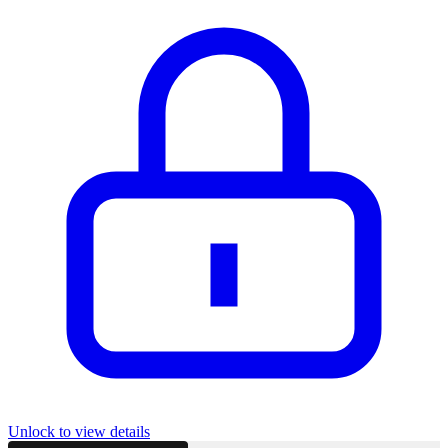
Unlock to view details