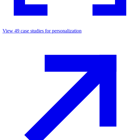
View
49
case studies for
personalization