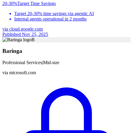
20-30%
Target Time Savings
Target 20-30% time savings via agentic AI
Internal agents operational in 2 months
via
cloud.google.com
Published Nov 25, 2025
B
Baringa
Professional Services
|
Mid-size
via
microsoft.com