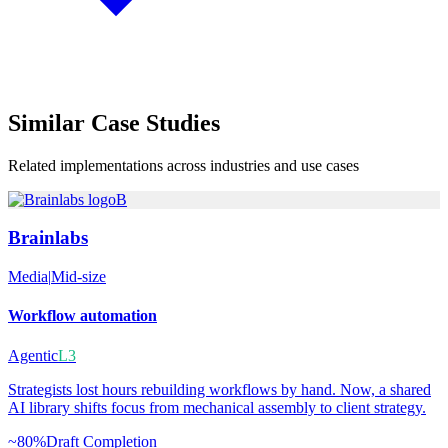
Similar
Case Studies
Related implementations across industries and use cases
B
Brainlabs
Media
|
Mid-size
Workflow automation
Agentic
L3
Strategists lost hours rebuilding workflows by hand. Now, a shared
AI library shifts focus from mechanical assembly to client strategy.
~80%
Draft Completion