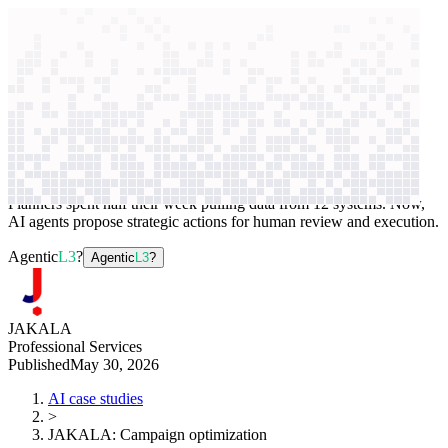
context windows
Data
context windows
AI case study
JAKALA
Campaign optimization
Planners spent half their week pulling data from 12 systems. Now,
AI agents propose strategic actions for human review and execution.
Agentic
L3
?
Agentic
L3
?
JAKALA
Professional Services
Published
May 30, 2026
AI case studies
>
JAKALA
:
Campaign optimization