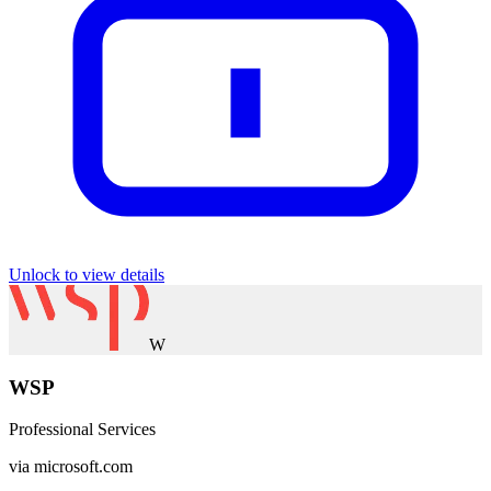
Unlock to view details
W
WSP
Professional Services
via
microsoft.com