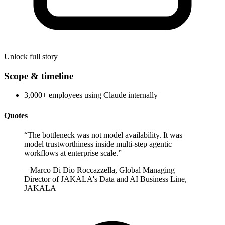
Unlock full story
Scope & timeline
3,000+ employees using Claude internally
Quotes
“
The bottleneck was not model availability. It was
model trustworthiness inside multi-step agentic
workflows at enterprise scale.
”
–
Marco Di Dio Roccazzella, Global Managing
Director of JAKALA's Data and AI Business Line,
JAKALA