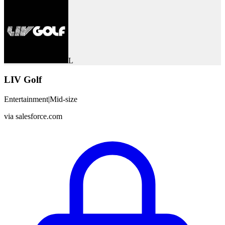
L
LIV Golf
Entertainment
|
Mid-size
via
salesforce.com