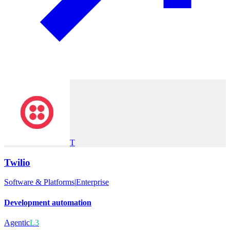
T
Twilio
Software & Platforms
|
Enterprise
Development automation
Agentic
L3