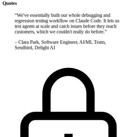
Quotes
“
We've essentially built our whole debugging and
regression testing workflow on Claude Code. It lets us
test agents at scale and catch issues before they reach
customers, which we couldn't really do before.
”
–
Clara Park, Software Engineer, AI/ML Team,
Sendbird, Delight AI