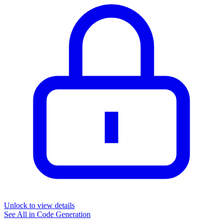
Unlock to view details
See All in
Code Generation