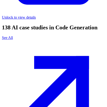
Unlock to view details
138
AI case studies in
Code Generation
See All