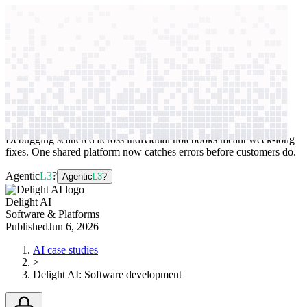
context windows
Data
context windows
AI case study
Delight AI
Software development
Debugging scattered across individual notebooks meant week-long
fixes. One shared platform now catches errors before customers do.
Agentic
L3
?
Agentic
L3
?
Delight AI
Software & Platforms
Published
Jun 6, 2026
AI case studies
>
Delight AI
:
Software development