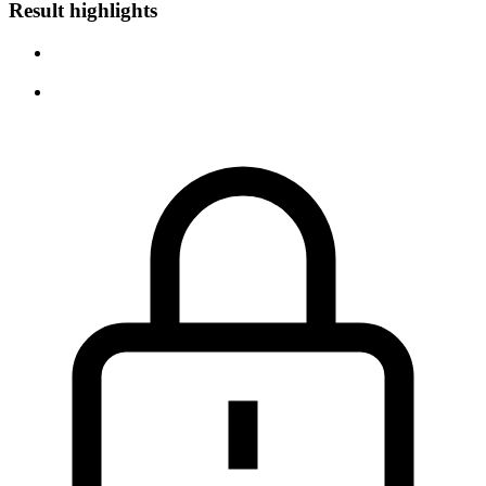
Result highlights