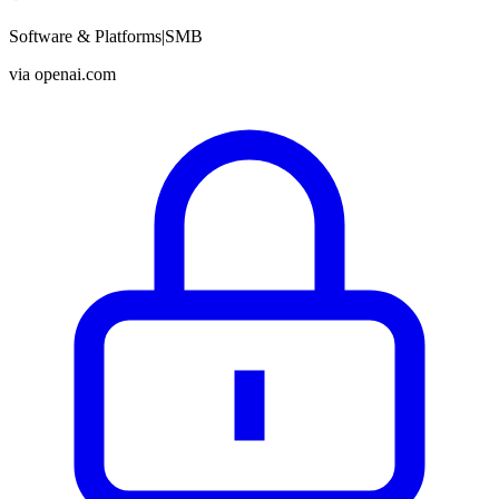
Software & Platforms
|
SMB
via
openai.com