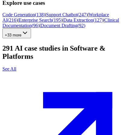
Explore use cases
Code Generation
(
138
)
|
Support Chatbot
(
247
)
|
Workplace
AI
(
216
)
|
Enterprise Search
(
195
)
|
Data Extraction
(
127
)
|
Clinical
Documentation
(
96
)
|
Document Drafting
(
92
)
+33 more
291
AI case studies in
Software &
Platforms
See All