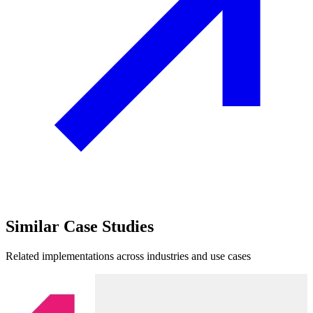
Similar
Case Studies
Related implementations across industries and use cases