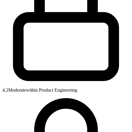
4.2
Moderate
within
Product Engineering