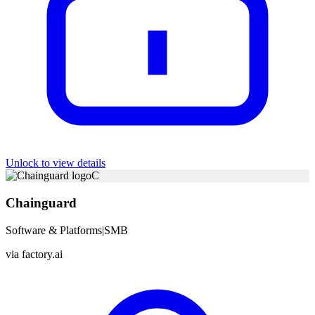
Unlock to view details
C
Chainguard
Software & Platforms
|
SMB
via
factory.ai