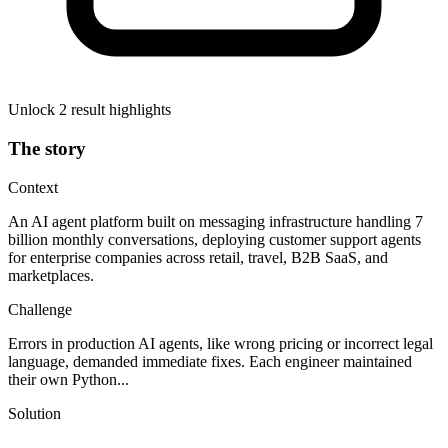
Unlock 2 result highlights
The story
Context
An AI agent platform built on messaging infrastructure handling 7
billion monthly conversations, deploying customer support agents
for enterprise companies across retail, travel, B2B SaaS, and
marketplaces.
Challenge
Errors in production AI agents, like wrong pricing or incorrect legal
language, demanded immediate fixes. Each engineer maintained
their own Python...
Solution