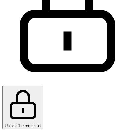
Unlock 1 more result