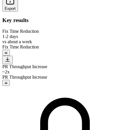
Export
Key results
Fix Time Reduction
1-2 days
vs
about a week
Fix Time Reduction
PR Throughput Increase
~2x
PR Throughput Increase