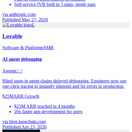
Self-service IVR built in 5 mins, single pass
via
anthropic.com
Published May 27, 2026
L
Lovable
Software & Platforms
|
SMB
AI agent debugging
Agentic
L3
Blind spots in agent chains delayed debugging. Engineers now use
one-click tracing to instantly pinpoint and fix errors in production.
$25M
ARR Growth
$25M ARR reached in 4 months
20x faster app development for users
via
blog.langchain.com
Published Apr 23, 2026