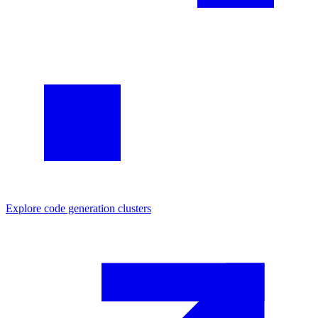
Explore
code generation
clusters