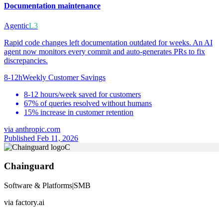
Documentation maintenance
Agentic
L3
Rapid code changes left documentation outdated for weeks. An AI
agent now monitors every commit and auto-generates PRs to fix
discrepancies.
8-12h
Weekly Customer Savings
8-12 hours/week saved for customers
67% of queries resolved without humans
15% increase in customer retention
via
anthropic.com
Published Feb 11, 2026
C
Chainguard
Software & Platforms
|
SMB
via
factory.ai