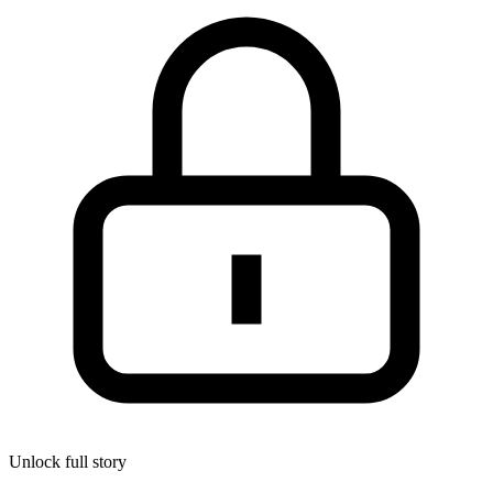
Unlock full story