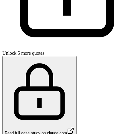
Unlock 5 more quotes
Read full case study on
claude.com