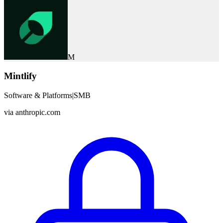
M
Mintlify
Software & Platforms
|
SMB
via
anthropic.com