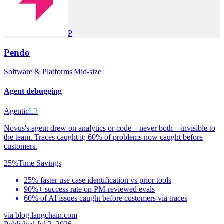
P
Pendo
Software & Platforms
|
Mid-size
Agent debugging
Agentic
L3
Novus's agent drew on analytics or code—never both—invisible to
the team. Traces caught it; 60% of problems now caught before
customers.
25%
Time Savings
25% faster use case identification vs prior tools
90%+ success rate on PM-reviewed evals
60% of AI issues caught before customers via traces
via
blog.langchain.com