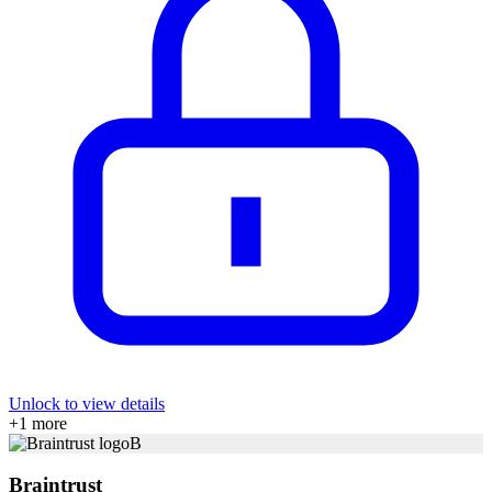
Unlock to view details
+
1
more
B
Braintrust