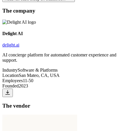
The company
Delight AI
delight.ai
AI concierge platform for automated customer experience and
support.
Industry
Software & Platforms
Location
San Mateo, CA, USA
Employees
11-50
Founded
2023
The vendor