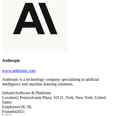
Anthropic
www.anthropic.com
Anthropic is a technology company specializing in artificial
intelligence and machine learning solutions.
Industry
Software & Platforms
Location
2 Pennsylvania Plaza, 10121, York, New York, United
States
Employees
1K-5K
Founded
2021