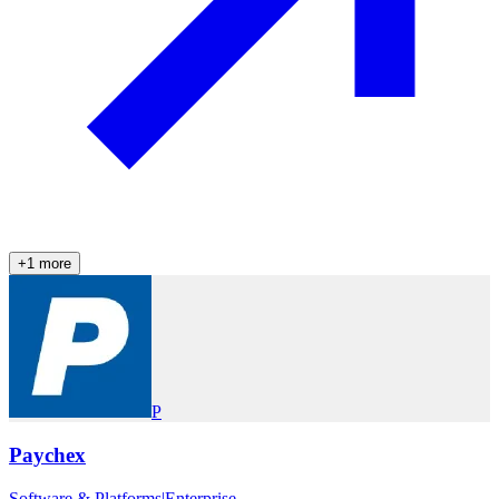
+
1
more
P
Paychex
Software & Platforms
|
Enterprise