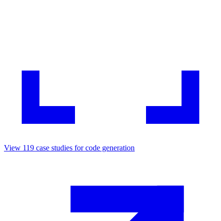
View
119
case studies for
code generation