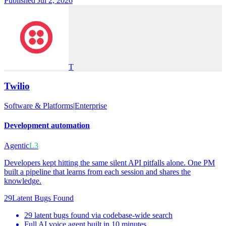
Published Jul 2, 2026
T
Twilio
Software & Platforms
|
Enterprise
Development automation
Agentic
L3
Developers kept hitting the same silent API pitfalls alone. One PM
built a pipeline that learns from each session and shares the
knowledge.
29
Latent Bugs Found
29 latent bugs found via codebase-wide search
Full AI voice agent built in 10 minutes