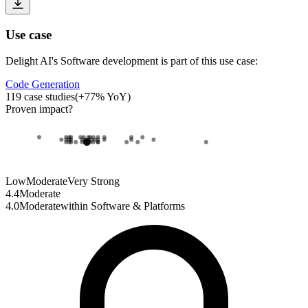
Use case
Delight AI
's
Software development
is part of this use case:
Code Generation
119
case studies
(
+
77
% YoY)
Proven impact
?
Low
Moderate
Very Strong
4.4
Moderate
4.0
Moderate
within
Software & Platforms