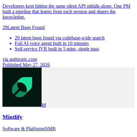
Developers kept hitting the same silent API pitfalls alone. One PM
built a pipeline that learns from each session and shares the
knowledge.
29
Latent Bugs Found
29 latent bugs found via codebase-wide search
Full AI voice agent built in 10 minutes
Self-service IVR built in 5 mins, single pass
via
anthropic.com
Published May 27, 2026
M
Mintlify
Software & Platforms
|
SMB