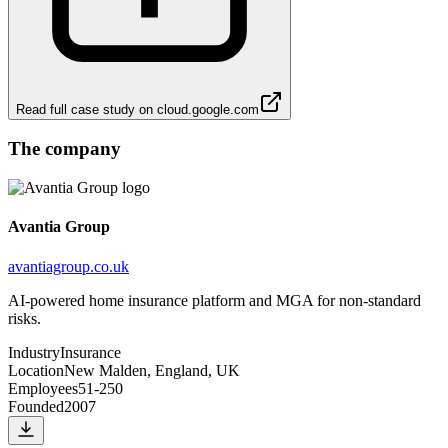
Read full case study on
cloud.google.com
The company
Avantia Group
avantiagroup.co.uk
AI-powered home insurance platform and MGA for non-standard
risks.
Industry
Insurance
Location
New Malden, England, UK
Employees
51-250
Founded
2007