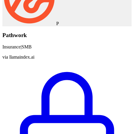
P
Pathwork
Insurance
|
SMB
via
llamaindex.ai