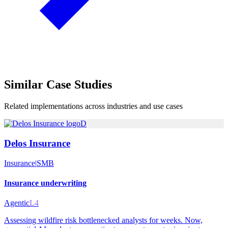
Similar
Case Studies
Related implementations across industries and use cases
D
Delos Insurance
Insurance
|
SMB
Insurance underwriting
Agentic
L4
Assessing wildfire risk bottlenecked analysts for weeks. Now,