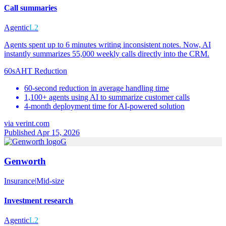
Call summaries
Agentic
L2
Agents spent up to 6 minutes writing inconsistent notes. Now, AI
instantly summarizes 55,000 weekly calls directly into the CRM.
60s
AHT Reduction
60-second reduction in average handling time
1,100+ agents using AI to summarize customer calls
4-month deployment time for AI-powered solution
via
verint.com
Published Apr 15, 2026
G
Genworth
Insurance
|
Mid-size
Investment research
Agentic
L2