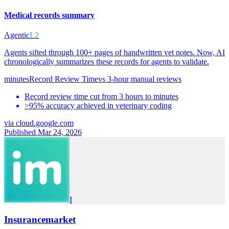
Medical records summary
Agentic
L2
Agents sifted through 100+ pages of handwritten vet notes. Now, AI
chronologically summarizes these records for agents to validate.
minutes
Record Review Time
vs
3-hour manual reviews
Record review time cut from 3 hours to minutes
>95% accuracy achieved in veterinary coding
via
cloud.google.com
Published Mar 24, 2026
I
Insurancemarket