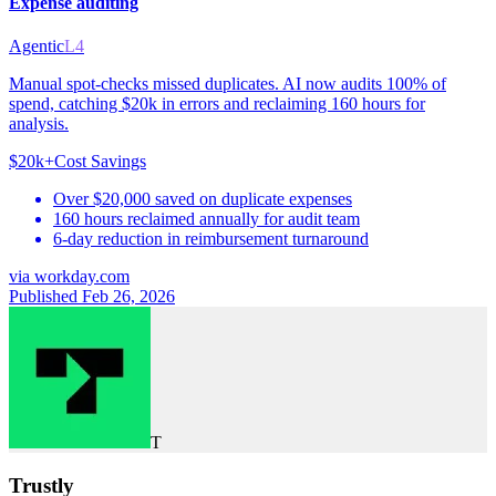
Expense auditing
Agentic
L4
Manual spot-checks missed duplicates. AI now audits 100% of
spend, catching $20k in errors and reclaiming 160 hours for
analysis.
$20k+
Cost Savings
Over $20,000 saved on duplicate expenses
160 hours reclaimed annually for audit team
6-day reduction in reimbursement turnaround
via
workday.com
Published Feb 26, 2026
T
Trustly