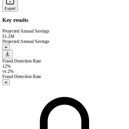
Export
Key results
Projected Annual Savings
£1.2M
Projected Annual Savings
Fraud Detection Rate
12%
vs
2%
Fraud Detection Rate