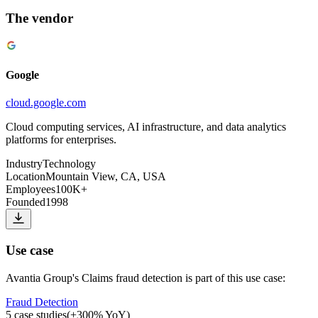
The vendor
Google
cloud.google.com
Cloud computing services, AI infrastructure, and data analytics
platforms for enterprises.
Industry
Technology
Location
Mountain View, CA, USA
Employees
100K+
Founded
1998
Use case
Avantia Group
's
Claims fraud detection
is part of this use case:
Fraud Detection
5
case studies
(
+
300
% YoY)