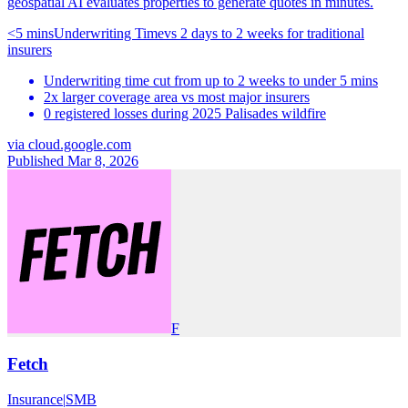
geospatial AI evaluates properties to generate quotes in minutes.
<5 mins
Underwriting Time
vs
2 days to 2 weeks for traditional
insurers
Underwriting time cut from up to 2 weeks to under 5 mins
2x larger coverage area vs most major insurers
0 registered losses during 2025 Palisades wildfire
via
cloud.google.com
Published Mar 8, 2026
F
Fetch
Insurance
|
SMB