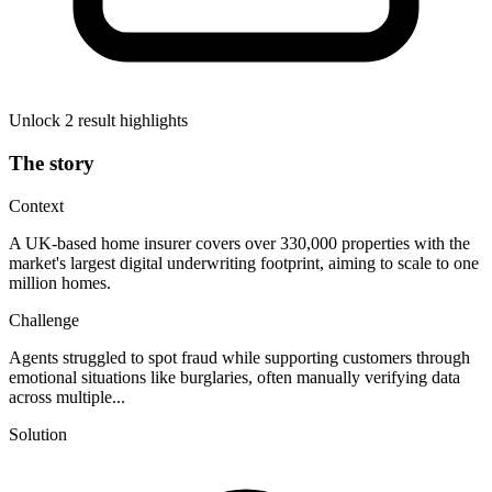
Unlock 2 result highlights
The story
Context
A UK-based home insurer covers over 330,000 properties with the
market's largest digital underwriting footprint, aiming to scale to one
million homes.
Challenge
Agents struggled to spot fraud while supporting customers through
emotional situations like burglaries, often manually verifying data
across multiple...
Solution