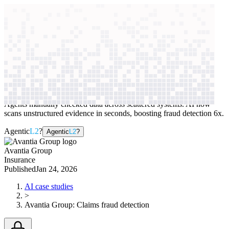
context windows
Data
context windows
AI case study
Avantia Group
Claims fraud detection
Agents manually checked data across scattered systems. AI now
scans unstructured evidence in seconds, boosting fraud detection 6x.
Agentic
L2
?
Agentic
L2
?
Avantia Group
Insurance
Published
Jan 24, 2026
AI case studies
>
Avantia Group
:
Claims fraud detection