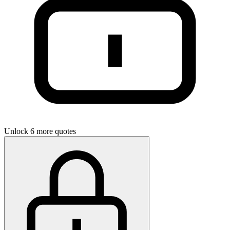
Unlock 6 more quotes