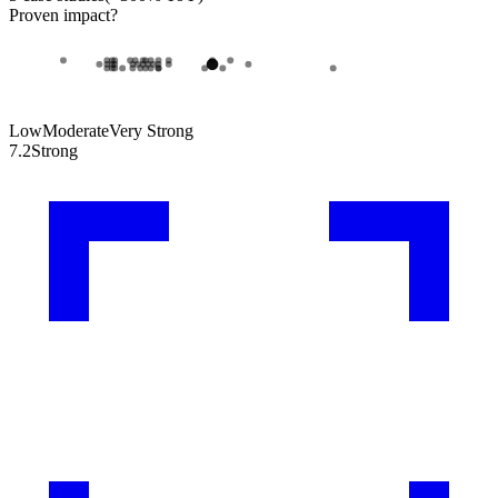
Proven impact
?
Low
Moderate
Very Strong
7.2
Strong