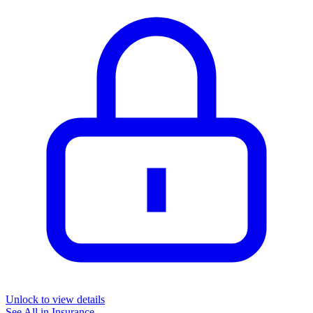
Unlock to view details
See All in
Insurance