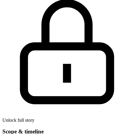
Unlock full story
Scope & timeline