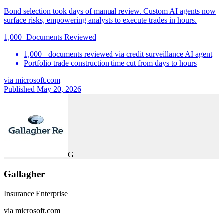
Bond selection took days of manual review. Custom AI agents now
surface risks, empowering analysts to execute trades in hours.
1,000+
Documents Reviewed
1,000+ documents reviewed via credit surveillance AI agent
Portfolio trade construction time cut from days to hours
via
microsoft.com
Published May 20, 2026
G
Gallagher
Insurance
|
Enterprise
via
microsoft.com