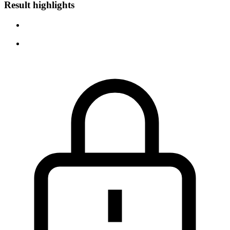
Result highlights