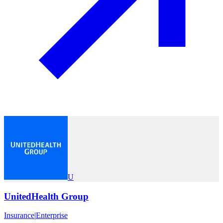
U
UnitedHealth Group
Insurance
|
Enterprise