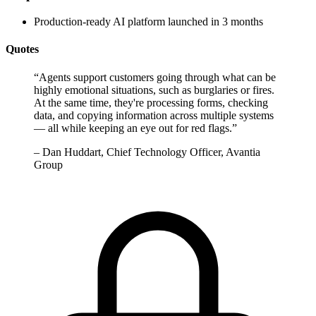
Production-ready AI platform launched in 3 months
Quotes
“
Agents support customers going through what can be
highly emotional situations, such as burglaries or fires.
At the same time, they're processing forms, checking
data, and copying information across multiple systems
— all while keeping an eye out for red flags.
”
–
Dan Huddart, Chief Technology Officer, Avantia
Group