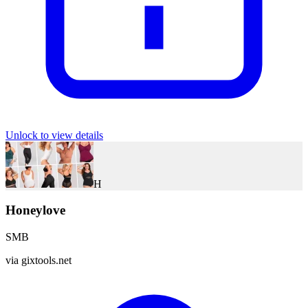
Unlock to view details
H
Honeylove
SMB
via
gixtools.net