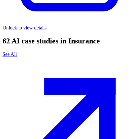
Unlock to view details
62
AI case studies in
Insurance
See All