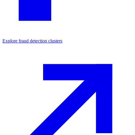
Explore
fraud detection
clusters