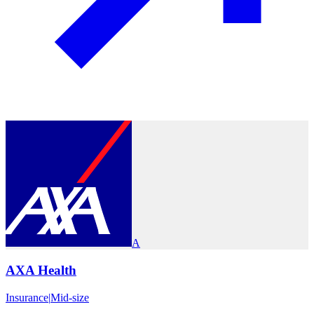
A
AXA Health
Insurance
|
Mid-size