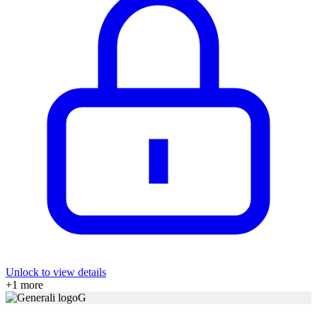
Unlock to view details
+
1
more
G