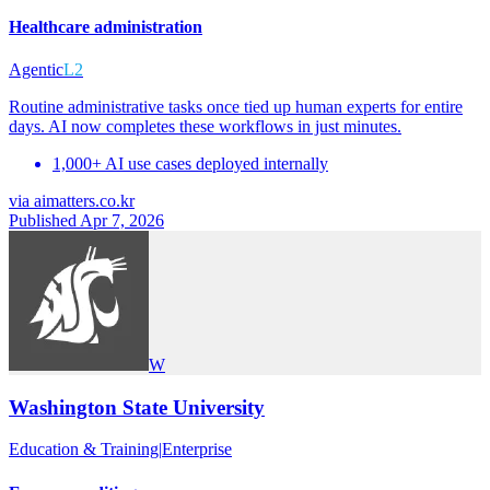
Healthcare administration
Agentic
L2
Routine administrative tasks once tied up human experts for entire
days. AI now completes these workflows in just minutes.
1,000+ AI use cases deployed internally
via
aimatters.co.kr
Published Apr 7, 2026
W
Washington State University
Education & Training
|
Enterprise