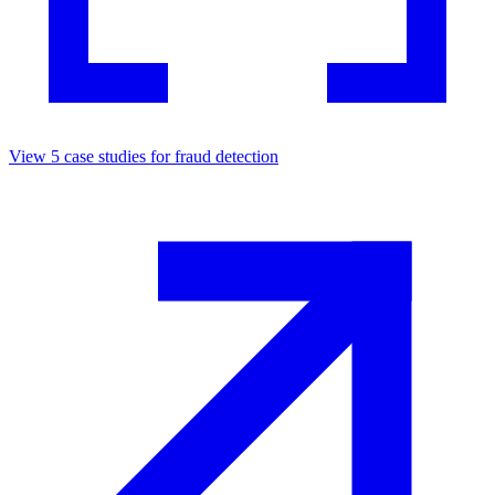
View
5
case studies for
fraud detection