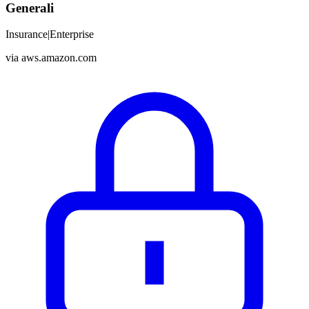
Generali
Insurance
|
Enterprise
via
aws.amazon.com