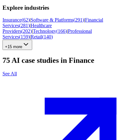
Explore industries
Insurance
(
62
)
|
Software & Platforms
(
291
)
|
Financial
Services
(
281
)
|
Healthcare
Providers
(
202
)
|
Technology
(
166
)
|
Professional
Services
(
159
)
|
Retail
(
140
)
+15 more
75
AI case studies in
Finance
See All