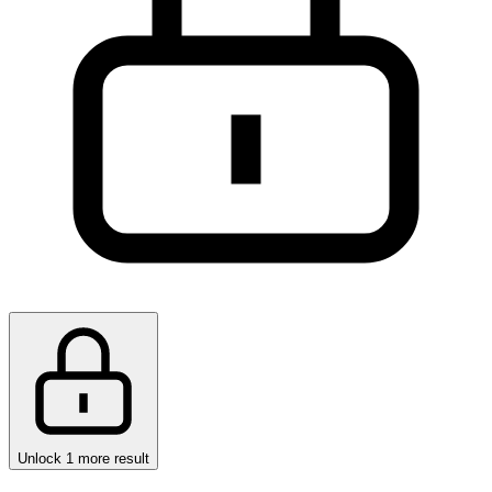
Unlock 1 more result