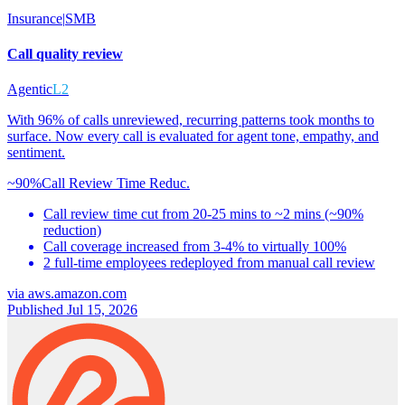
Insurance
|
SMB
Call quality review
Agentic
L2
With 96% of calls unreviewed, recurring patterns took months to
surface. Now every call is evaluated for agent tone, empathy, and
sentiment.
~90%
Call Review Time Reduc.
Call review time cut from 20-25 mins to ~2 mins (~90%
reduction)
Call coverage increased from 3-4% to virtually 100%
2 full-time employees redeployed from manual call review
via
aws.amazon.com
Published Jul 15, 2026