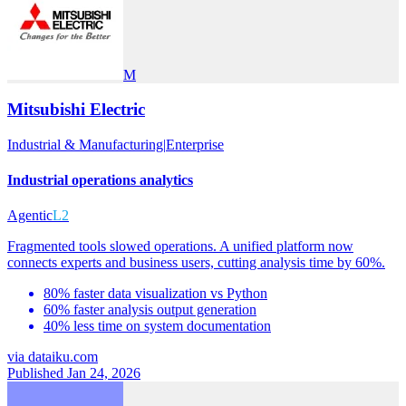
M
Mitsubishi Electric
Industrial & Manufacturing
|
Enterprise
Industrial operations analytics
Agentic
L2
Fragmented tools slowed operations. A unified platform now
connects experts and business users, cutting analysis time by 60%.
80% faster data visualization vs Python
60% faster analysis output generation
40% less time on system documentation
via
dataiku.com
Published Jan 24, 2026