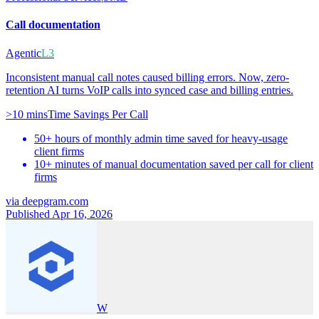
Call documentation
Agentic
L3
Inconsistent manual call notes caused billing errors. Now, zero-
retention AI turns VoIP calls into synced case and billing entries.
>10 mins
Time Savings Per Call
50+ hours of monthly admin time saved for heavy-usage
client firms
10+ minutes of manual documentation saved per call for client
firms
via
deepgram.com
Published Apr 16, 2026
W