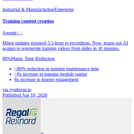
Industrial & Manufacturing
|
Enterprise
Training content creation
Agentic
L1
Minor updates required 3.5-hour re-recordings. Now, teams use AI
avatars to regenerate training videos from slides in 30 minutes.
80%
Maint. Time Reduction
~80% reduction in training maintenance time
~8x increase in training module output
8x increase in learner engagement
via
synthesia.io
Published Apr 18, 2026