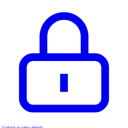
Unlock to view details