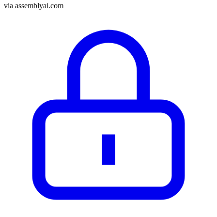
via
assemblyai.com