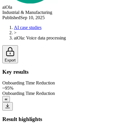
aiOla
Industrial & Manufacturing
Published
Sep 10, 2025
AI case studies
>
aiOla
:
Voice data processing
Export
Key results
Onboarding Time Reduction
~95%
Onboarding Time Reduction
Result highlights