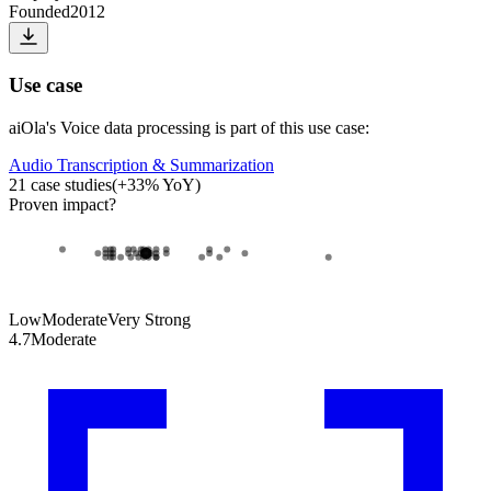
Founded
2012
Use case
aiOla
's
Voice data processing
is part of this use case:
Audio Transcription & Summarization
21
case studies
(
+
33
% YoY)
Proven impact
?
Low
Moderate
Very Strong
4.7
Moderate