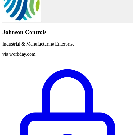
J
Johnson Controls
Industrial & Manufacturing
|
Enterprise
via
workday.com