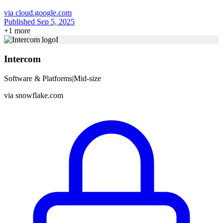
via
cloud.google.com
Published Sep 5, 2025
+
1
more
I
Intercom
Software & Platforms
|
Mid-size
via
snowflake.com