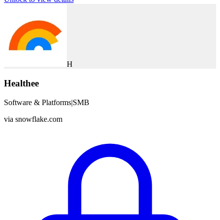
H
Healthee
Software & Platforms
|
SMB
via
snowflake.com