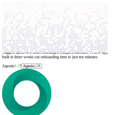
context windows
Data
context windows
AI case study
aiOla
Voice data processing
Taggers spent two hours learning a complex interface. A new app
built in three weeks cut onboarding time to just ten minutes.
Agentic
L3
?
Agentic
L3
?