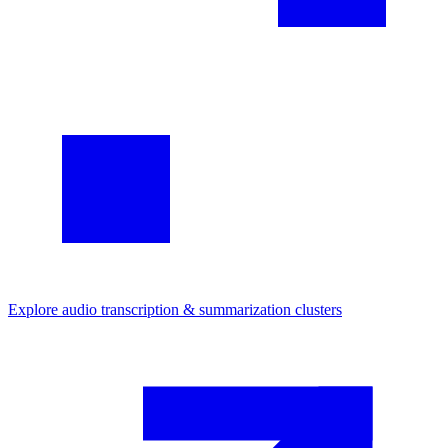
Explore
audio transcription & summarization
clusters