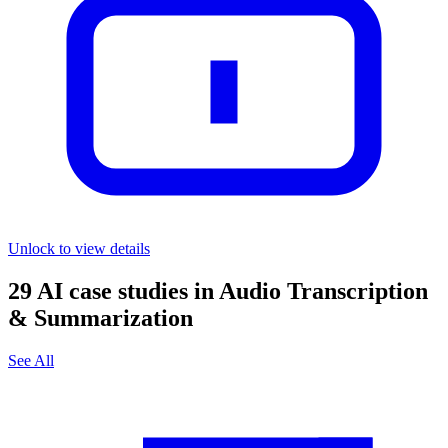
Unlock to view details
29
AI case studies in
Audio Transcription
& Summarization
See All