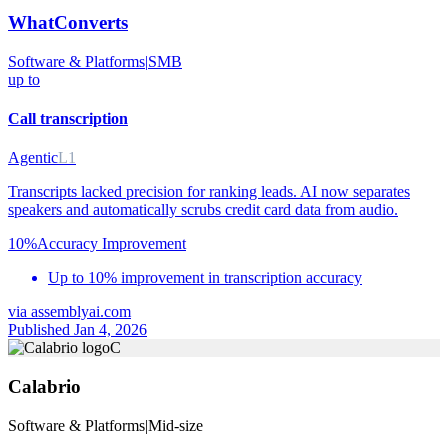
WhatConverts
Software & Platforms
|
SMB
up to
Call transcription
Agentic
L1
Transcripts lacked precision for ranking leads. AI now separates
speakers and automatically scrubs credit card data from audio.
10%
Accuracy Improvement
Up to 10% improvement in transcription accuracy
via
assemblyai.com
Published Jan 4, 2026
C
Calabrio
Software & Platforms
|
Mid-size