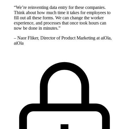
“
We’re reinventing data entry for these companies.
Think about how much time it takes for employees to
fill out all these forms. We can change the worker
experience, and processes that once took hours can
now be done in minutes.
”
–
Naor Fliker, Director of Product Marketing at aiOla,
aiOla