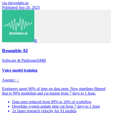
via
elevenlabs.io
Published Sep 26, 2025
R
Resemble AI
Software & Platforms
|
SMB
Voice model training
Agentic
L1
Engineers spent 90% of time on data prep. New pipelines flipped
that to 90% modeling and cut tuning from 7 days to 1 hour.
Data prep reduced from 90% to 10% of workflow
Deepfake system update time cut from 7 days to 1 hour
2x faster research velocity for AI models