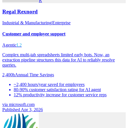
R
Regal Rexnord
Industrial & Manufacturing
|
Enterprise
Customer and employee support
Agentic
L2
Complex multi-tab spreadsheets limited early bots. Now, an
extraction pipeline structures this data for AI to reliably resolve
queries.
2,400h
Annual Time Savings
~2,400 hours/year saved for employees
80-90% customer satisfaction rating for AI agent
12% productivity increase for customer service reps
via
microsoft.com
Published Apr 3, 2026