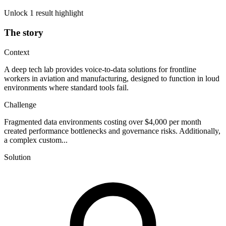
Unlock 1 result highlight
The story
Context
A deep tech lab provides voice-to-data solutions for frontline
workers in aviation and manufacturing, designed to function in loud
environments where standard tools fail.
Challenge
Fragmented data environments costing over $4,000 per month
created performance bottlenecks and governance risks. Additionally,
a complex custom...
Solution