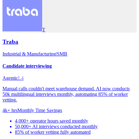
T
Traba
Industrial & Manufacturing
|
SMB
Candidate interviewing
Agentic
L4
Manual calls couldn't meet warehouse demand. AI now conducts
50k multilingual interviews monthly, automating 85% of worker
vetting.
4k+ hrs
Monthly Time Savings
4,000+ operator hours saved monthly
50,000+ AI interviews conducted monthly
85% of worker vetting fully automated