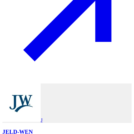
J
JELD-WEN