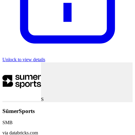
Unlock to view details
S
SūmerSports
SMB
via
databricks.com