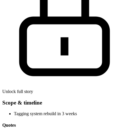
Unlock full story
Scope & timeline
Tagging system rebuild in 3 weeks
Quotes