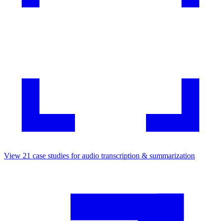
View
21
case studies for
audio transcription & summarization