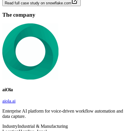
Read full case study on
snowflake.com
The company
aiOla
aiola.ai
Enterprise AI platform for voice-driven workflow automation and
data capture.
Industry
Industrial & Manufacturing