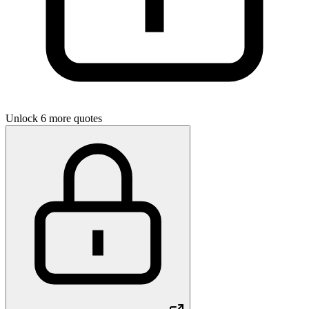
Unlock 6 more quotes