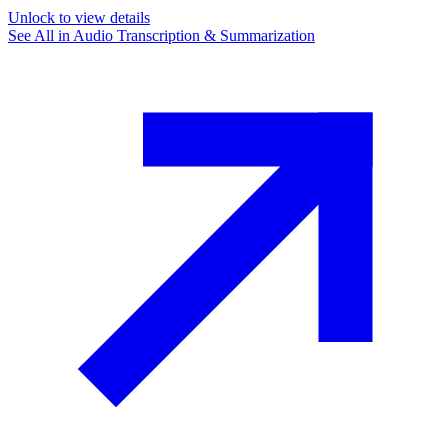
Unlock to view details
See All in
Audio Transcription & Summarization