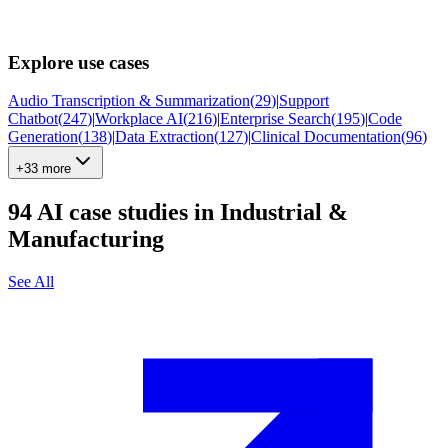
Explore use cases
Audio Transcription & Summarization
(
29
)
|
Support
Chatbot
(
247
)
|
Workplace AI
(
216
)
|
Enterprise Search
(
195
)
|
Code
Generation
(
138
)
|
Data Extraction
(
127
)
|
Clinical Documentation
(
96
)
+33 more
94
AI case studies in
Industrial &
Manufacturing
See All