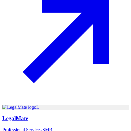
L
LegalMate
Professional Services
|
SMB