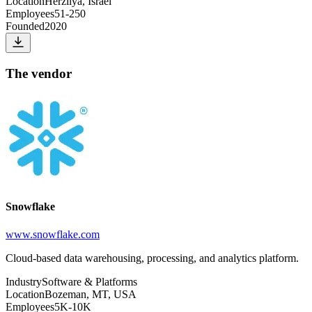
Location
Herzliya, Israel
Employees
51-250
Founded
2020
The vendor
Snowflake
www.snowflake.com
Cloud-based data warehousing, processing, and analytics platform.
Industry
Software & Platforms
Location
Bozeman, MT, USA
Employees
5K-10K