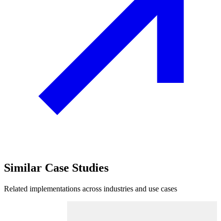
Similar
Case Studies
Related implementations across industries and use cases