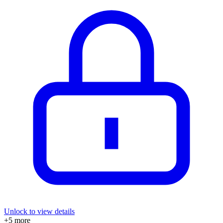
Unlock to view details
+
5
more