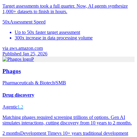
Target assessments took a full quarter. Now, AI agents synthesize
1,000+ datasets to finish in hours.
50x
Assessment Speed
Up to 50x faster target assessment
300x increase in data processing volume
via
aws.amazon.com
Published Jan 25, 2026
P
Phagos
Pharmaceuticals & Biotech
|
SMB
Drug discovery
Agentic
L2
Matching phages required screening trillions of options. Gen AI
simulates interactions, cutting discovery from 10 years to 2 months.
2 months
Development Time
vs
10+ years traditional development