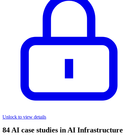
Unlock to view details
84
AI case studies in
AI Infrastructure