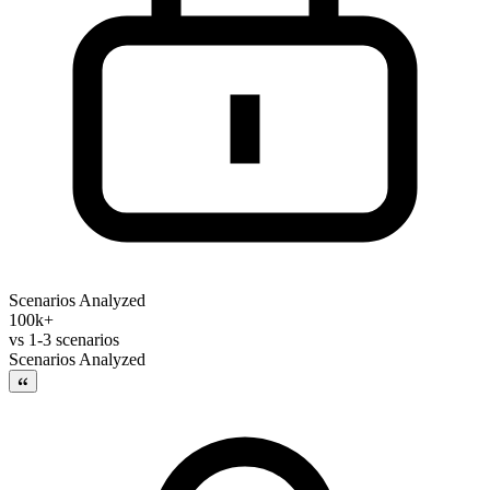
Scenarios Analyzed
100k+
vs
1-3 scenarios
Scenarios Analyzed