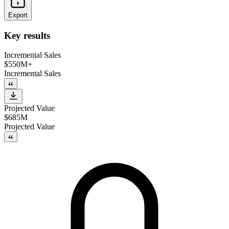
Export
Key results
Incremental Sales
$550M+
Incremental Sales
Projected Value
$685M
Projected Value