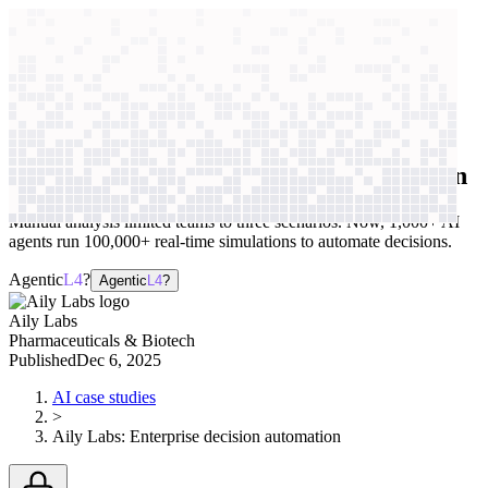
context windows
Data
context windows
AI case study
Aily Labs
Enterprise decision automation
Manual analysis limited teams to three scenarios. Now, 1,000+ AI
agents run 100,000+ real-time simulations to automate decisions.
Agentic
L4
?
Agentic
L4
?
Aily Labs
Pharmaceuticals & Biotech
Published
Dec 6, 2025
AI case studies
>
Aily Labs
:
Enterprise decision automation