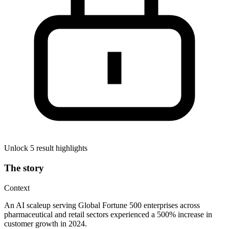
Unlock 5 result highlights
The story
Context
An AI scaleup serving Global Fortune 500 enterprises across
pharmaceutical and retail sectors experienced a 500% increase in
customer growth in 2024.