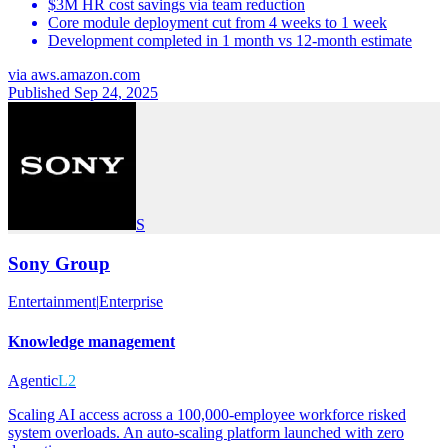
$3M HR cost savings via team reduction
Core module deployment cut from 4 weeks to 1 week
Development completed in 1 month vs 12-month estimate
via
aws.amazon.com
Published Sep 24, 2025
S
Sony Group
Entertainment
|
Enterprise
Knowledge management
Agentic
L2
Scaling AI access across a 100,000-employee workforce risked
system overloads. An auto-scaling platform launched with zero