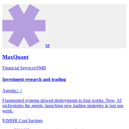
M
MaxQuant
Financial Services
|
SMB
Investment research and trading
Agentic
L3
Fragmented systems slowed deployments to four weeks. Now, AI
orchestrates the agents, launching new trading strategies in just one
week.
$3M
HR Cost Savings