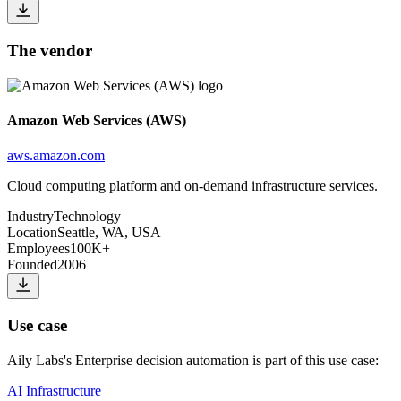
The vendor
Amazon Web Services (AWS)
aws.amazon.com
Cloud computing platform and on-demand infrastructure services.
Industry
Technology
Location
Seattle, WA, USA
Employees
100K+
Founded
2006
Use case
Aily Labs
's
Enterprise decision automation
is part of this use case:
AI Infrastructure