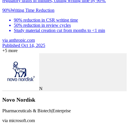
regulatory drafts in minutes, cutting writing time by 90%.
90%
Writing Time Reduction
90% reduction in CSR writing time
50% reduction in review cycles
Study material creation cut from months to <1 min
via
anthropic.com
Published Oct 14, 2025
+
5
more
N
Novo Nordisk
Pharmaceuticals & Biotech
|
Enterprise
via
microsoft.com