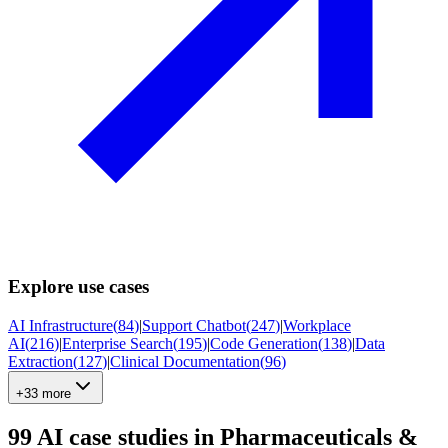
Explore use cases
AI Infrastructure
(
84
)
|
Support Chatbot
(
247
)
|
Workplace
AI
(
216
)
|
Enterprise Search
(
195
)
|
Code Generation
(
138
)
|
Data
Extraction
(
127
)
|
Clinical Documentation
(
96
)
+33 more
99
AI case studies in
Pharmaceuticals &