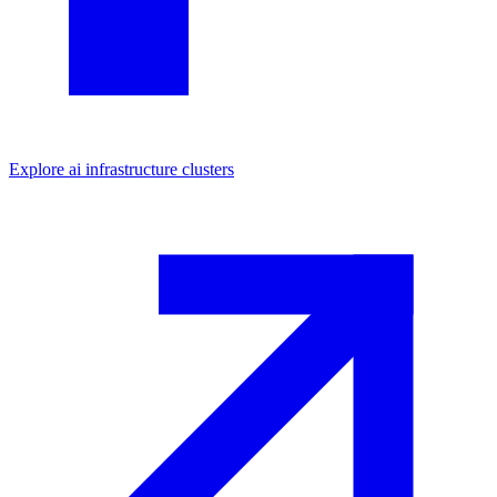
Explore
ai infrastructure
clusters