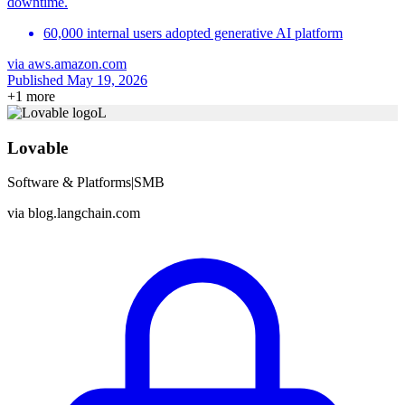
downtime.
60,000 internal users adopted generative AI platform
via
aws.amazon.com
Published May 19, 2026
+
1
more
L
Lovable
Software & Platforms
|
SMB
via
blog.langchain.com