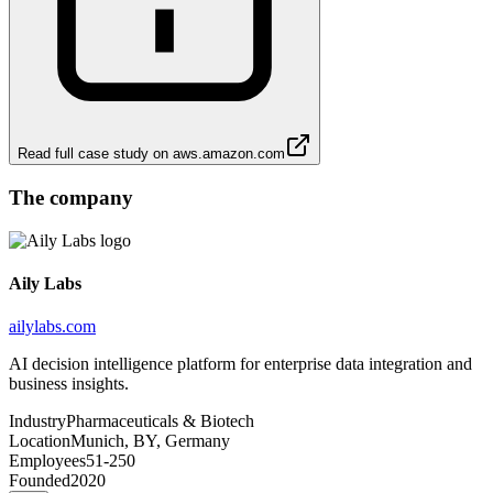
Read full case study on
aws.amazon.com
The company
Aily Labs
ailylabs.com
AI decision intelligence platform for enterprise data integration and
business insights.
Industry
Pharmaceuticals & Biotech
Location
Munich, BY, Germany
Employees
51-250
Founded
2020