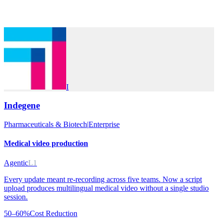
I
Indegene
Pharmaceuticals & Biotech
|
Enterprise
Medical video production
Agentic
L1
Every update meant re-recording across five teams. Now a script
upload produces multilingual medical video without a single studio
session.
50–60%
Cost Reduction