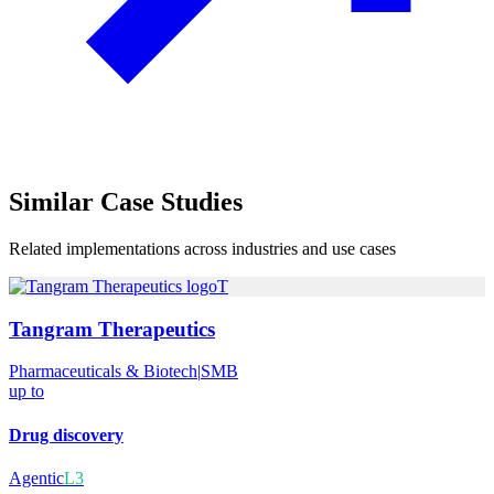
Similar
Case Studies
Related implementations across industries and use cases
T
Tangram Therapeutics
Pharmaceuticals & Biotech
|
SMB
up to
Drug discovery
Agentic
L3