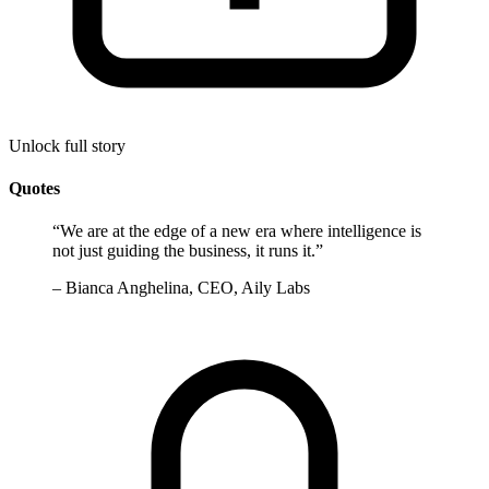
Unlock full story
Quotes
“
We are at the edge of a new era where intelligence is
not just guiding the business, it runs it.
”
–
Bianca Anghelina, CEO, Aily Labs