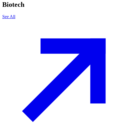
Biotech
See All