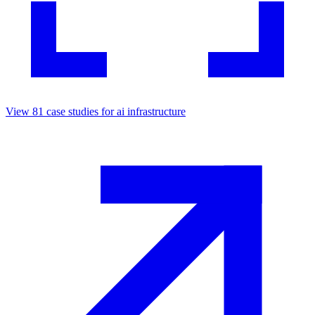
View
81
case studies for
ai infrastructure