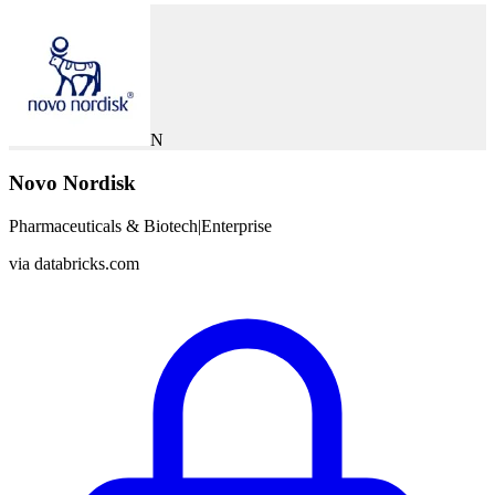
N
Novo Nordisk
Pharmaceuticals & Biotech
|
Enterprise
via
databricks.com