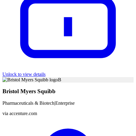
Unlock to view details
B
Bristol Myers Squibb
Pharmaceuticals & Biotech
|
Enterprise
via
accenture.com