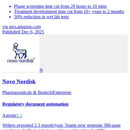
Phage screening time cut from 29 hours to 10 mins
Treatment development time cut from 10+ years to 2 months
50% reduction in wet lab tests
via
aws.amazon.com
Published Dec 6, 2025
N
Novo Nordisk
Pharmaceuticals & Biotech
|
Enterprise
Regulatory document automation
Agentic
L3
Writers averaged 2.3 reports/year. Teams now generate 300-page