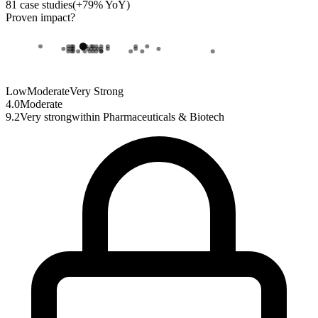
81
case studies
(
+
79
% YoY)
Proven impact
?
Low
Moderate
Very Strong
4.0
Moderate
9.2
Very strong
within
Pharmaceuticals & Biotech