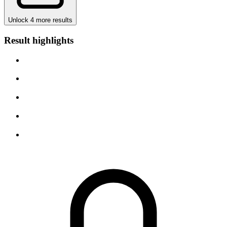
Unlock 4 more results
Result highlights