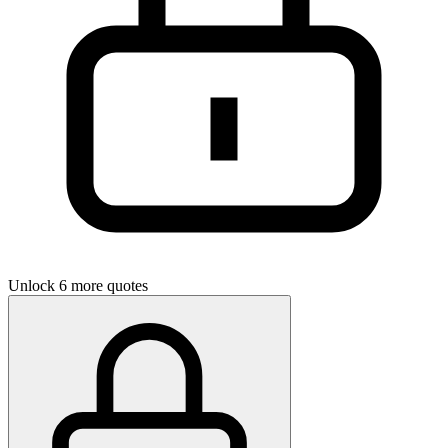
Unlock 6 more quotes