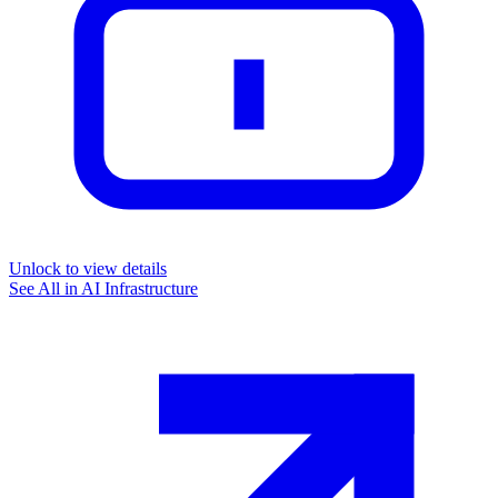
Unlock to view details
See All in
AI Infrastructure