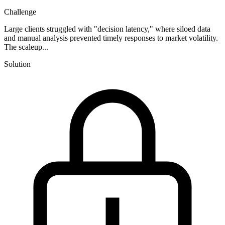
Challenge
Large clients struggled with "decision latency," where siloed data
and manual analysis prevented timely responses to market volatility.
The scaleup...
Solution