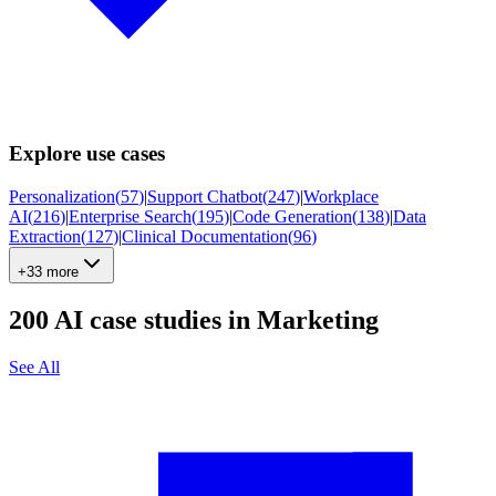
Explore use cases
Personalization
(
57
)
|
Support Chatbot
(
247
)
|
Workplace
AI
(
216
)
|
Enterprise Search
(
195
)
|
Code Generation
(
138
)
|
Data
Extraction
(
127
)
|
Clinical Documentation
(
96
)
+33 more
200
AI case studies in
Marketing
See All