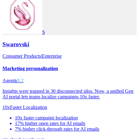
S
Swarovski
Consumer Products
|
Enterprise
Marketing personalization
Agentic
L2
Insights were trapped in 30 disconnected silos. Now, a unified Gen
AI portal lets teams localize campaigns 10x faster.
10x
Faster Localization
10x faster campaign localization
17% higher open rates for AI emails
7% higher click-through rates for AI emails