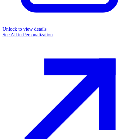
Unlock to view details
See All in
Personalization