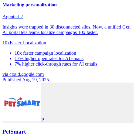
Marketing personalization
Agentic
L2
Insights were trapped in 30 disconnected silos. Now, a unified Gen
AI portal lets teams localize campaigns 10x faster.
10x
Faster Localization
10x faster campaign localization
17% higher open rates for AI emails
7% higher click-through rates for AI emails
via
cloud.google.com
Published Aug 19, 2025
P
PetSmart