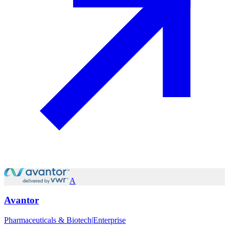
A
Avantor
Pharmaceuticals & Biotech
|
Enterprise