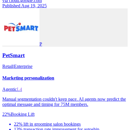
via
cloud.google.com
Published Aug 19, 2025
P
PetSmart
Retail
|
Enterprise
Marketing personalization
Agentic
L4
Manual segmentation couldn't keep pace. AI agents now predict the
optimal message and timing for 75M members.
22%
Booking Lift
22% lift in grooming salon bookings
13% transaction rate improvement for autoship