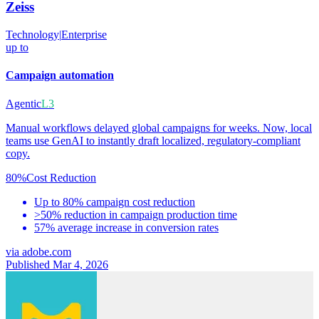
Zeiss
Technology
|
Enterprise
up to
Campaign automation
Agentic
L3
Manual workflows delayed global campaigns for weeks. Now, local
teams use GenAI to instantly draft localized, regulatory-compliant
copy.
80%
Cost Reduction
Up to 80% campaign cost reduction
>50% reduction in campaign production time
57% average increase in conversion rates
via
adobe.com
Published Mar 4, 2026