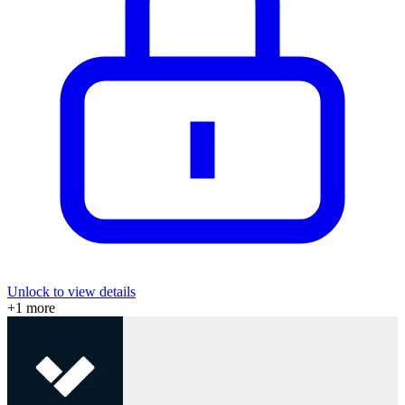
Unlock to view details
+
1
more