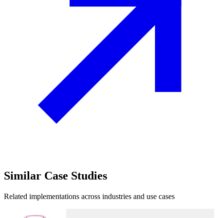
Similar
Case Studies
Related implementations across industries and use cases