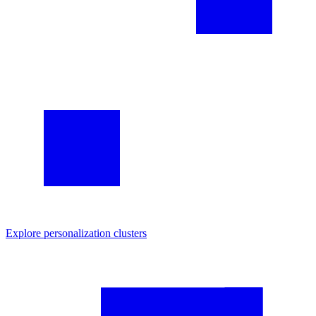
Explore
personalization
clusters