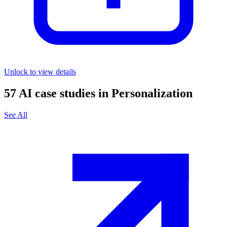
Unlock to view details
57
AI case studies in
Personalization
See All