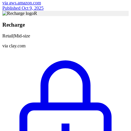
via
aws.amazon.com
Published Oct 9, 2025
R
Recharge
Retail
|
Mid-size
via
clay.com