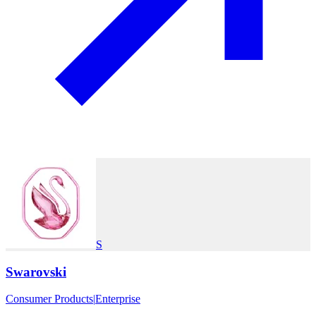
S
Swarovski
Consumer Products
|
Enterprise