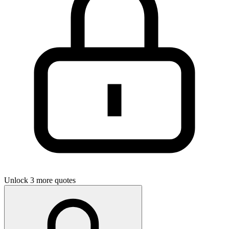
Unlock 3 more quotes