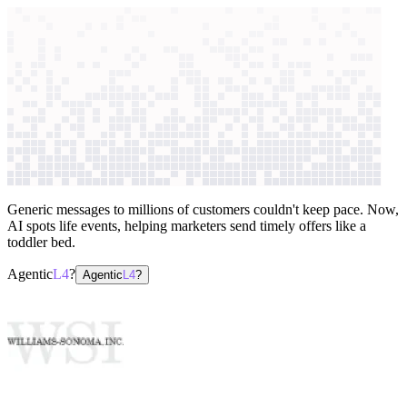
context windows
Data
context windows
AI case study
Williams-Sonoma, Inc.
Personalized
marketing
Generic messages to millions of customers couldn't keep pace. Now,
AI spots life events, helping marketers send timely offers like a
toddler bed.
Agentic
L4
?
Agentic
L4
?