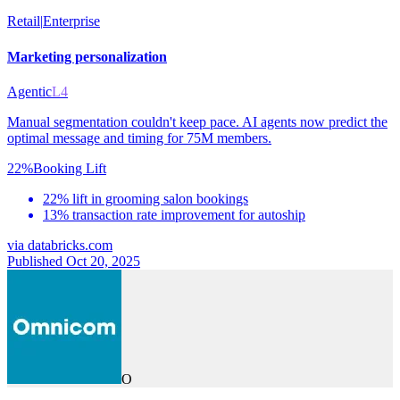
Retail
|
Enterprise
Marketing personalization
Agentic
L4
Manual segmentation couldn't keep pace. AI agents now predict the
optimal message and timing for 75M members.
22%
Booking Lift
22% lift in grooming salon bookings
13% transaction rate improvement for autoship
via
databricks.com
Published Oct 20, 2025
O