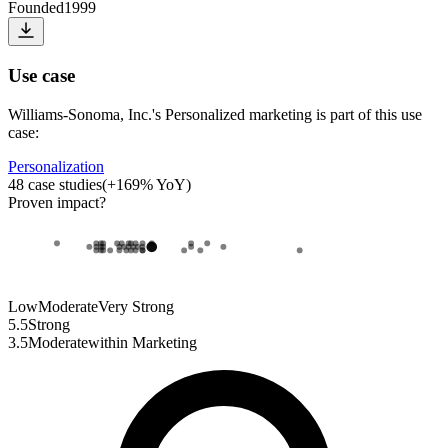
Founded
1999
Use case
Williams-Sonoma, Inc.
's
Personalized marketing
is part of this use
case:
Personalization
48
case studies
(
+
169
% YoY)
Proven impact
?
Low
Moderate
Very Strong
5.5
Strong
3.5
Moderate
within
Marketing