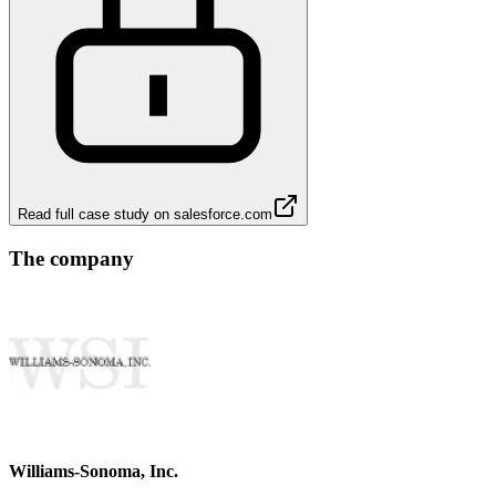
Read full case study on
salesforce.com
The company
Williams-Sonoma, Inc.