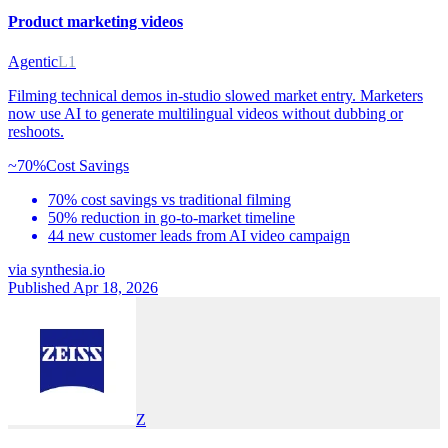
Product marketing videos
Agentic
L1
Filming technical demos in-studio slowed market entry. Marketers
now use AI to generate multilingual videos without dubbing or
reshoots.
~70%
Cost Savings
70% cost savings vs traditional filming
50% reduction in go-to-market timeline
44 new customer leads from AI video campaign
via
synthesia.io
Published Apr 18, 2026
Z