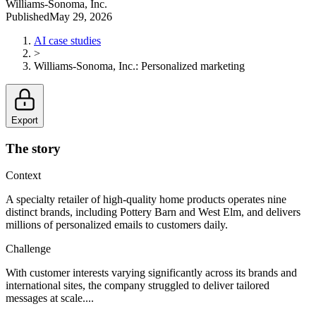
Williams-Sonoma, Inc.
Published
May 29, 2026
AI case studies
>
Williams-Sonoma, Inc.
:
Personalized marketing
Export
The story
Context
A specialty retailer of high-quality home products operates nine
distinct brands, including Pottery Barn and West Elm, and delivers
millions of personalized emails to customers daily.
Challenge
With customer interests varying significantly across its brands and
international sites, the company struggled to deliver tailored
messages at scale....