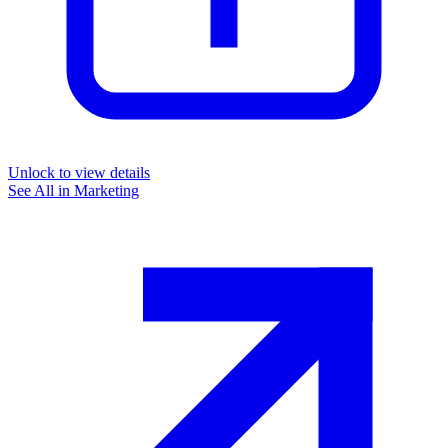
Unlock to view details
See All in
Marketing