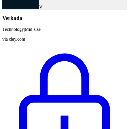
V
Verkada
Technology
|
Mid-size
via
clay.com