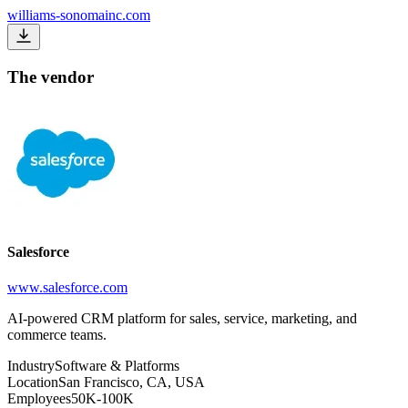
williams-sonomainc.com
The vendor
Salesforce
www.salesforce.com
AI-powered CRM platform for sales, service, marketing, and
commerce teams.
Industry
Software & Platforms
Location
San Francisco, CA, USA
Employees
50K-100K