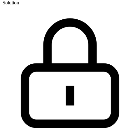
Solution