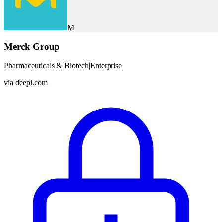
M
Merck Group
Pharmaceuticals & Biotech
|
Enterprise
via
deepl.com