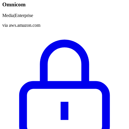
Omnicom
Media
|
Enterprise
via
aws.amazon.com