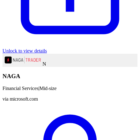
Unlock to view details
N
NAGA
Financial Services
|
Mid-size
via
microsoft.com