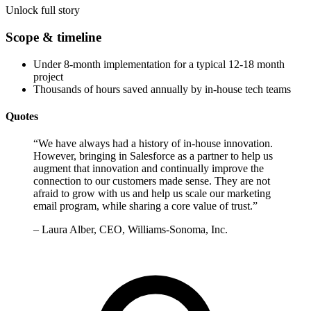
Unlock full story
Scope & timeline
Under 8-month implementation for a typical 12-18 month
project
Thousands of hours saved annually by in-house tech teams
Quotes
“
We have always had a history of in-house innovation.
However, bringing in Salesforce as a partner to help us
augment that innovation and continually improve the
connection to our customers made sense. They are not
afraid to grow with us and help us scale our marketing
email program, while sharing a core value of trust.
”
–
Laura Alber, CEO, Williams-Sonoma, Inc.