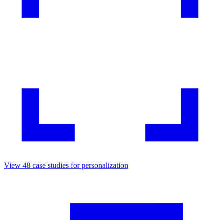
View
48
case studies for
personalization