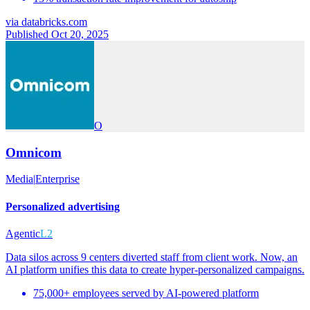
via
databricks.com
Published Oct 20, 2025
O
Omnicom
Media
|
Enterprise
Personalized advertising
Agentic
L2
Data silos across 9 centers diverted staff from client work. Now, an
AI platform unifies this data to create hyper-personalized campaigns.
75,000+ employees served by AI-powered platform