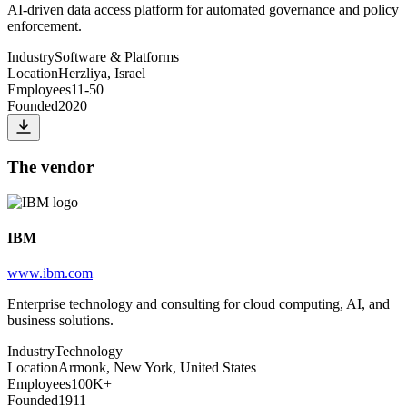
AI-driven data access platform for automated governance and policy
enforcement.
Industry
Software & Platforms
Location
Herzliya, Israel
Employees
11-50
Founded
2020
The vendor
IBM
www.ibm.com
Enterprise technology and consulting for cloud computing, AI, and
business solutions.
Industry
Technology
Location
Armonk, New York, United States
Employees
100K+
Founded
1911