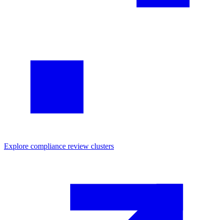
Explore
compliance review
clusters