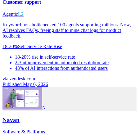
Customer support
Agentic
L2
Keyword bots bottlenecked 100 agents supporting millions. Now,
AI resolves FAQs, freeing staff to mine chat logs for product
feedback.
18-20%
Self-Service Rate Rise
18-20% rise in self-service rate
2-3 pt improvement in automated resolution rate
43% of AI interactions from authenticated users
via
zendesk.com
Published May 6, 2026
N
Navan
Software & Platforms