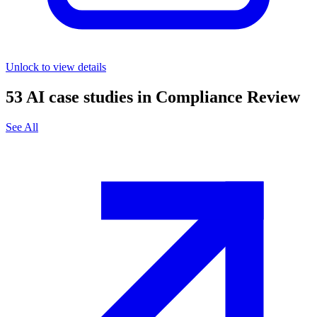
Unlock to view details
53
AI case studies in
Compliance Review
See All