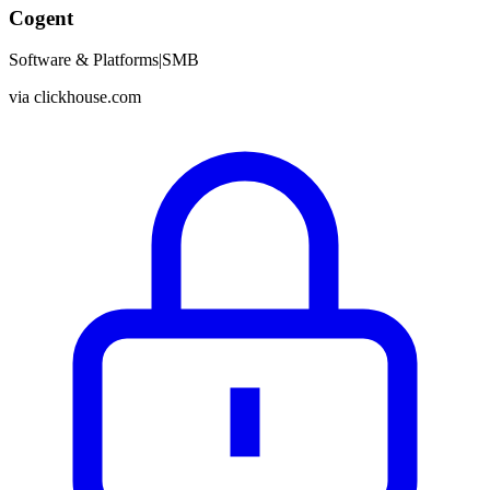
Cogent
Software & Platforms
|
SMB
via
clickhouse.com