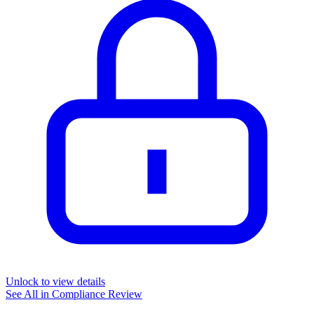
Unlock to view details
See All in
Compliance Review