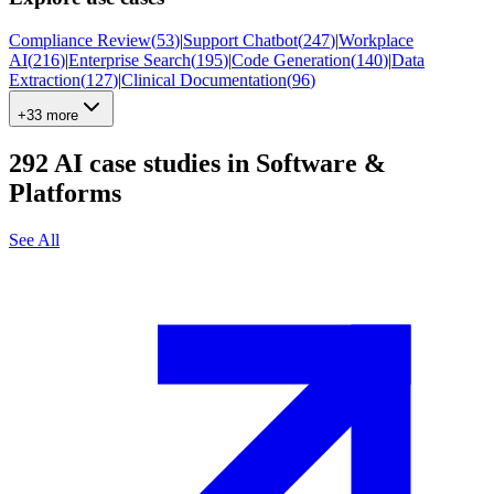
Compliance Review
(
53
)
|
Support Chatbot
(
247
)
|
Workplace
AI
(
216
)
|
Enterprise Search
(
195
)
|
Code Generation
(
140
)
|
Data
Extraction
(
127
)
|
Clinical Documentation
(
96
)
+33 more
292
AI case studies in
Software &
Platforms
See All