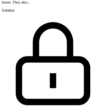
house. They also...
Solution