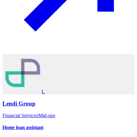
L
Lendi Group
Financial Services
|
Mid-size
Home loan assistant