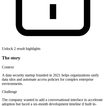
Unlock 2 result highlights
The story
Context
A data security startup founded in 2021 helps organizations unify
data silos and automate access policies for complex enterprise
environments.
Challenge
The company wanted to add a conversational interface to accelerate
adoption but faced a six-month development timeline if built in-