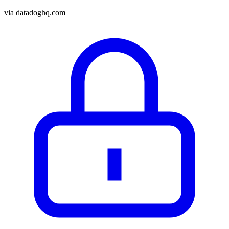
via
datadoghq.com