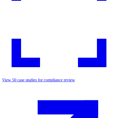
View
50
case studies for
compliance review