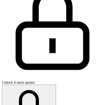
Unlock 4 more quotes