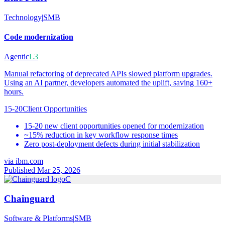
Technology
|
SMB
Code modernization
Agentic
L3
Manual refactoring of deprecated APIs slowed platform upgrades.
Using an AI partner, developers automated the uplift, saving 160+
hours.
15-20
Client Opportunities
15-20 new client opportunities opened for modernization
~15% reduction in key workflow response times
Zero post-deployment defects during initial stabilization
via
ibm.com
Published Mar 25, 2026
C
Chainguard
Software & Platforms
|
SMB