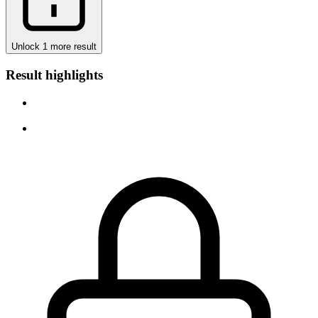
Unlock 1 more result
Result highlights