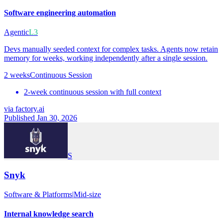
Software engineering automation
Agentic
L3
Devs manually seeded context for complex tasks. Agents now retain
memory for weeks, working independently after a single session.
2 weeks
Continuous Session
2-week continuous session with full context
via
factory.ai
Published Jan 30, 2026
S
Snyk
Software & Platforms
|
Mid-size
Internal knowledge search