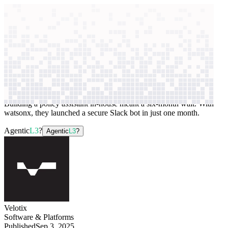
context windows
Data
context windows
AI case study
Velotix
Data access assistant
Building a policy assistant in-house meant a six-month wait. With
watsonx, they launched a secure Slack bot in just one month.
Agentic
L3
?
Agentic
L3
?
Velotix
Software & Platforms
Published
Sep 3, 2025