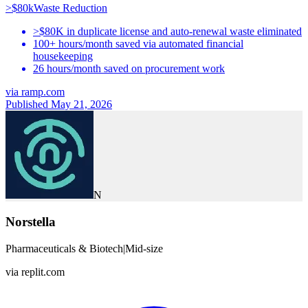
>$80k
Waste Reduction
>$80K in duplicate license and auto-renewal waste eliminated
100+ hours/month saved via automated financial
housekeeping
26 hours/month saved on procurement work
via
ramp.com
Published May 21, 2026
N
Norstella
Pharmaceuticals & Biotech
|
Mid-size
via
replit.com