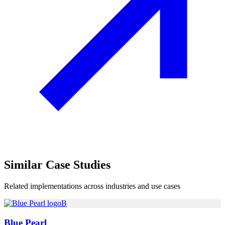
Similar
Case Studies
Related implementations across industries and use cases
B
Blue Pearl