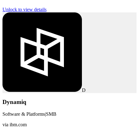
Unlock to view details
D
Dynamiq
Software & Platforms
|
SMB
via
ibm.com