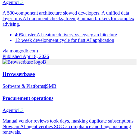
Agentic
L3
A 500-component architecture slowed developers. A unified data
layer runs AI document checks, freeing human brokers for complex
advising.
40% faster AI feature delivery vs legacy architecture
12-week development cycle for first AI application
via
mongodb.com
Published Apr 18, 2026
B
Browserbase
Software & Platforms
|
SMB
Procurement operations
Agentic
L3
Manual vendor reviews took days, masking duplicate subscriptions.
Now, an AI agent verifies SOC 2 compliance and flags upcoming
renewals.