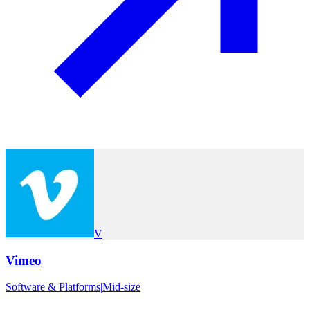
V
Vimeo
Software & Platforms
|
Mid-size