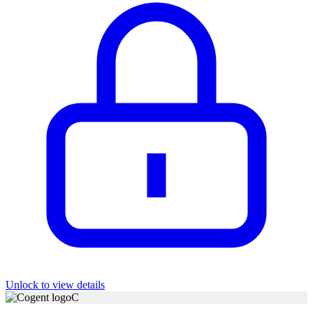
Unlock to view details
C