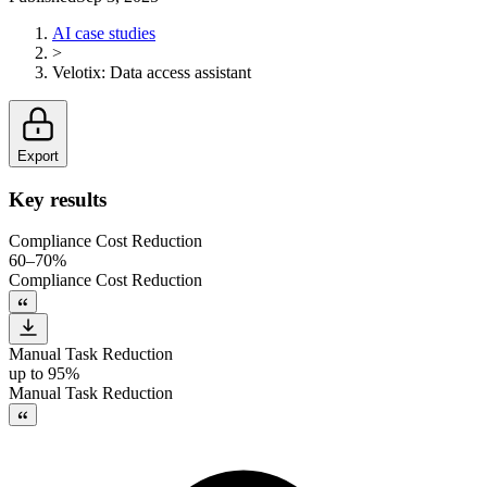
AI case studies
>
Velotix
:
Data access assistant
Export
Key results
Compliance Cost Reduction
60–70%
Compliance Cost Reduction
Manual Task Reduction
up to 95%
Manual Task Reduction