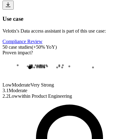
Use case
Velotix
's
Data access assistant
is part of this use case:
Compliance Review
50
case studies
(
+
50
% YoY)
Proven impact
?
Low
Moderate
Very Strong
3.1
Moderate
2.2
Low
within
Product Engineering