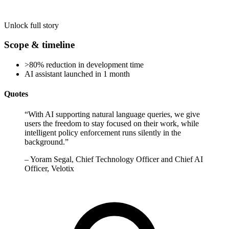
Unlock full story
Scope & timeline
>80% reduction in development time
AI assistant launched in 1 month
Quotes
“
With AI supporting natural language queries, we give
users the freedom to stay focused on their work, while
intelligent policy enforcement runs silently in the
background.
”
–
Yoram Segal, Chief Technology Officer and Chief AI
Officer, Velotix