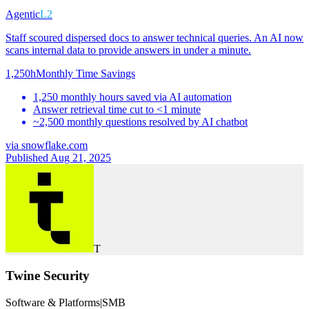
Agentic
L2
Staff scoured dispersed docs to answer technical queries. An AI now
scans internal data to provide answers in under a minute.
1,250h
Monthly Time Savings
1,250 monthly hours saved via AI automation
Answer retrieval time cut to <1 minute
~2,500 monthly questions resolved by AI chatbot
via
snowflake.com
Published Aug 21, 2025
T
Twine Security
Software & Platforms
|
SMB