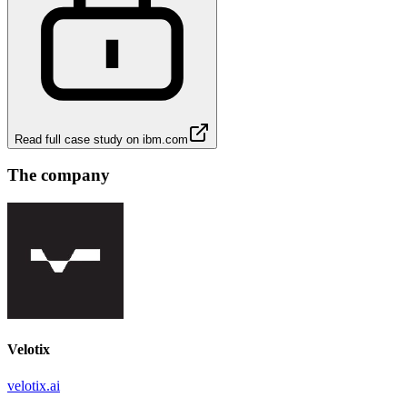
Read full case study on
ibm.com
The company
Velotix
velotix.ai