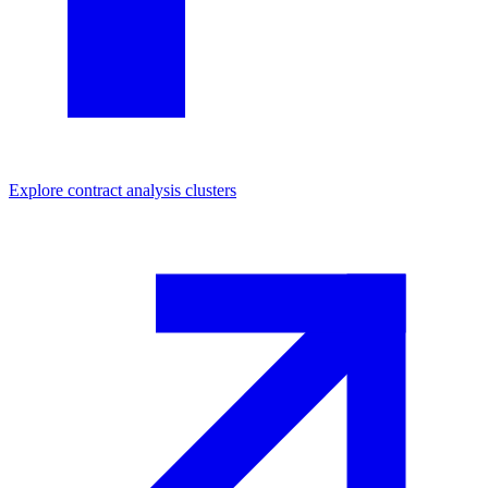
Explore
contract analysis
clusters