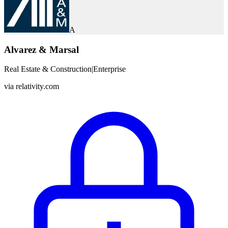
A
Alvarez & Marsal
Real Estate & Construction
|
Enterprise
via
relativity.com