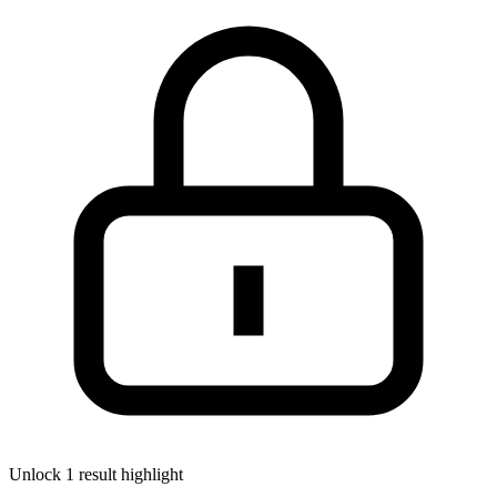
Unlock 1 result highlight