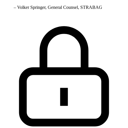
–
Volker Springer, General Counsel, STRABAG