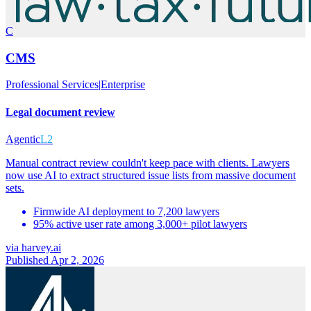
C
CMS
Professional Services
|
Enterprise
Legal document review
Agentic
L2
Manual contract review couldn't keep pace with clients. Lawyers
now use AI to extract structured issue lists from massive document
sets.
Firmwide AI deployment to 7,200 lawyers
95% active user rate among 3,000+ pilot lawyers
via
harvey.ai
Published Apr 2, 2026