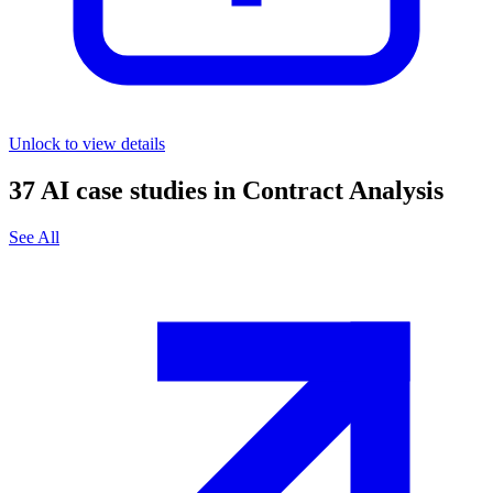
Unlock to view details
37
AI case studies in
Contract Analysis
See All