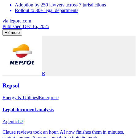
Adoption by 250 lawyers across 7 jurisdictions
Rollout to 30+ legal departments
via
legora.com
Published Dec 16, 2025
+
2
more
R
Repsol
Energy & Utilities
|
Enterprise
Legal document analysis
Agentic
L2
Clause reviews took an hour. AI now finishes them in minutes,
saving lawyers 6 hours a week for strategic work.