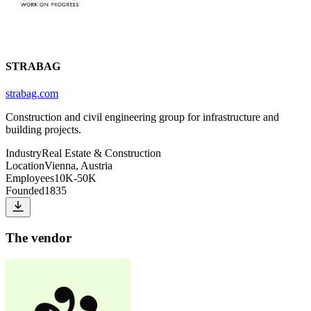
STRABAG
strabag.com
Construction and civil engineering group for infrastructure and
building projects.
Industry
Real Estate & Construction
Location
Vienna, Austria
Employees
10K-50K
Founded
1835
The vendor