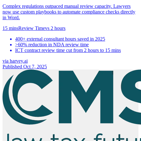
Complex regulations outpaced manual review capacity. Lawyers
now use custom playbooks to automate compliance checks directly
in Word.
15 mins
Review Time
vs
2 hours
400+ external consultant hours saved in 2025
>60% reduction in NDA review time
ICT contract review time cut from 2 hours to 15 mins
via
harvey.ai
Published Oct 7, 2025