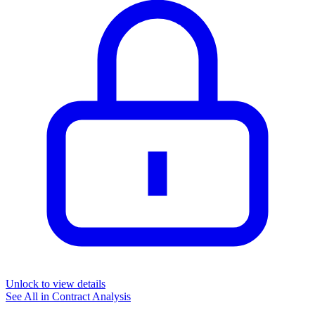
Unlock to view details
See All in
Contract Analysis