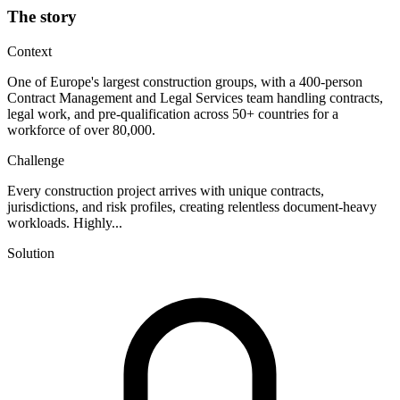
The story
Context
One of Europe's largest construction groups, with a 400-person
Contract Management and Legal Services team handling contracts,
legal work, and pre-qualification across 50+ countries for a
workforce of over 80,000.
Challenge
Every construction project arrives with unique contracts,
jurisdictions, and risk profiles, creating relentless document-heavy
workloads. Highly...
Solution