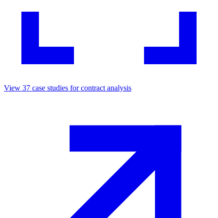
View
37
case studies for
contract analysis