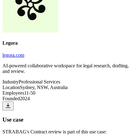
Legora
legora.com
AI-powered collaborative workspace for legal research, drafting,
and review.
Industry
Professional Services
Location
Sydney, NSW, Australia
Employees
11-50
Founded
2024
Use case
STRABAG
's
Contract review
is part of this use case: