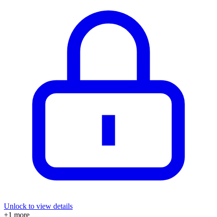
Unlock to view details
+
1
more