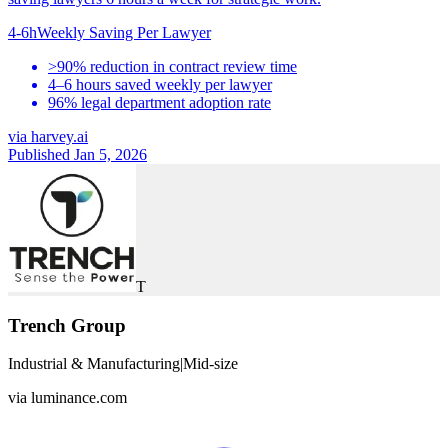
4-6h
Weekly Saving Per Lawyer
>90% reduction in contract review time
4–6 hours saved weekly per lawyer
96% legal department adoption rate
via
harvey.ai
Published Jan 5, 2026
T
Trench Group
Industrial & Manufacturing
|
Mid-size
via
luminance.com