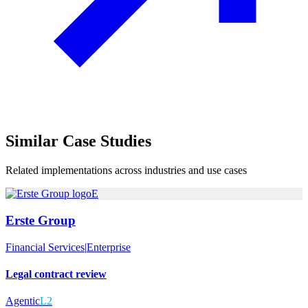
Similar
Case Studies
Related implementations across industries and use cases
E
Erste Group
Financial Services
|
Enterprise
Legal contract review
Agentic
L2