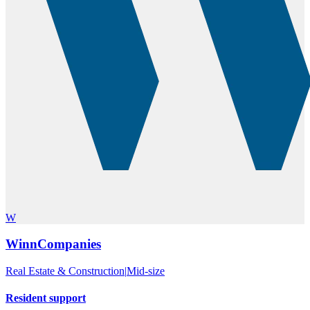
W
WinnCompanies
Real Estate & Construction
|
Mid-size
Resident support