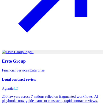
E
Erste Group
Financial Services
|
Enterprise
Legal contract review
Agentic
L2
250 lawyers across 7 nations relied on fragmented workflows. AI
playbooks now guide teams to consistent, rapid contract reviews.