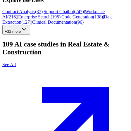
Explore use cases
Contract Analysis
(
37
)
|
Support Chatbot
(
247
)
|
Workplace
AI
(
216
)
|
Enterprise Search
(
195
)
|
Code Generation
(
138
)
|
Data
Extraction
(
127
)
|
Clinical Documentation
(
96
)
+33 more
109
AI case studies in
Real Estate &
Construction
See All