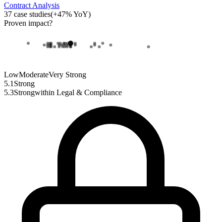
Contract Analysis
37
case studies
(
+
47
% YoY)
Proven impact
?
Low
Moderate
Very Strong
5.1
Strong
5.3
Strong
within
Legal & Compliance