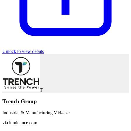
Unlock to view details
T
Trench Group
Industrial & Manufacturing
|
Mid-size
via
luminance.com