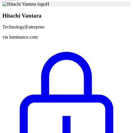
H
Hitachi Vantara
Technology
|
Enterprise
via
luminance.com