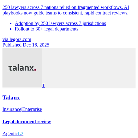
250 lawyers across 7 nations relied on fragmented workflows. AI
playbooks now guide teams to consistent, rapid contract reviews.
Adoption by 250 lawyers across 7 jurisdictions
Rollout to 30+ legal departments
via
legora.com
Published Dec 16, 2025
T
Talanx
Insurance
|
Enterprise
Legal document review
Agentic
L2