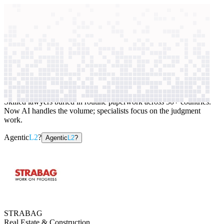
context windows
Data
context windows
AI case study
STRABAG
Contract review
Skilled lawyers buried in routine paperwork across 50+ countries.
Now AI handles the volume; specialists focus on the judgment
work.
Agentic
L2
?
Agentic
L2
?
STRABAG
Real Estate & Construction