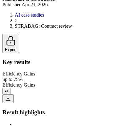
Published
Apr 21, 2026
AI case studies
>
STRABAG
:
Contract review
Export
Key results
Efficiency Gains
up to 75%
Efficiency Gains
Result highlights