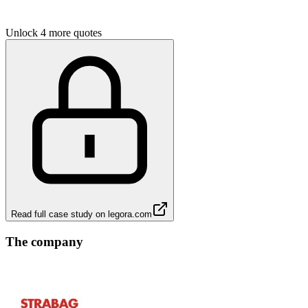
Unlock 4 more quotes
Read full case study on
legora.com
The company