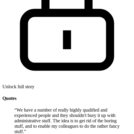
Unlock full story
Quotes
“
We have a number of really highly qualified and
experienced people and they shouldn't bury it up with
administrative stuff. The idea is to get rid of the boring
stuff, and to enable my colleagues to do the rather fancy
stuff.
”