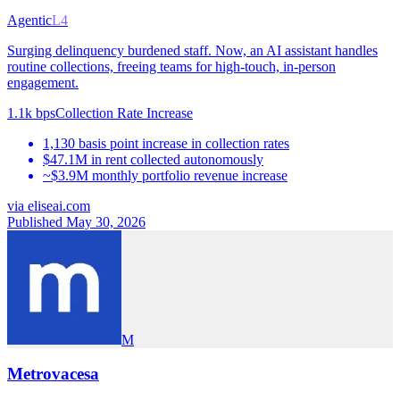
Agentic
L4
Surging delinquency burdened staff. Now, an AI assistant handles
routine collections, freeing teams for high-touch, in-person
engagement.
1.1k bps
Collection Rate Increase
1,130 basis point increase in collection rates
$47.1M in rent collected autonomously
~$3.9M monthly portfolio revenue increase
via
eliseai.com
Published May 30, 2026
M
Metrovacesa