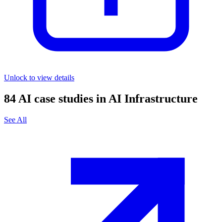
Unlock to view details
84
AI case studies in
AI Infrastructure
See All