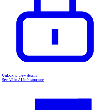
Unlock to view details
See All in
AI Infrastructure