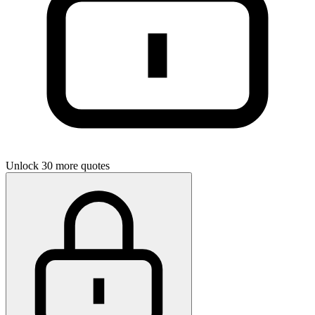
Unlock 30 more quotes