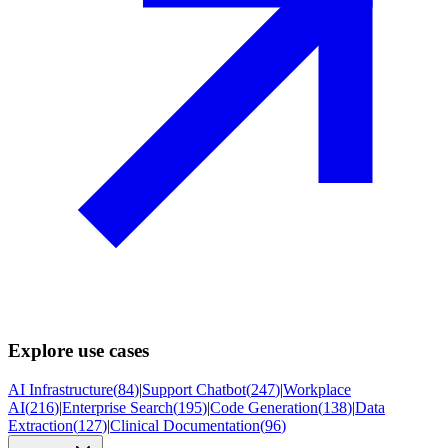
Explore use cases
AI Infrastructure
(
84
)
|
Support Chatbot
(
247
)
|
Workplace
AI
(
216
)
|
Enterprise Search
(
195
)
|
Code Generation
(
138
)
|
Data
Extraction
(
127
)
|
Clinical Documentation
(
96
)