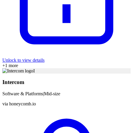
Unlock to view details
+
1
more
I
Intercom
Software & Platforms
|
Mid-size
via
honeycomb.io