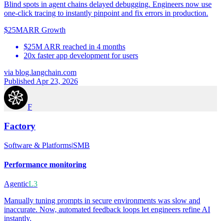
Blind spots in agent chains delayed debugging. Engineers now use
one-click tracing to instantly pinpoint and fix errors in production.
$25M
ARR Growth
$25M ARR reached in 4 months
20x faster app development for users
via
blog.langchain.com
Published Apr 23, 2026
F
Factory
Software & Platforms
|
SMB
Performance monitoring
Agentic
L3
Manually tuning prompts in secure environments was slow and
inaccurate. Now, automated feedback loops let engineers refine AI
instantly.