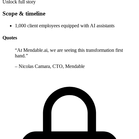
Unlock full story
Scope & timeline
1,000 client employees equipped with AI assistants
Quotes
“
At Mendable.ai, we are seeing this transformation first
hand.
”
–
Nicolas Camara, CTO, Mendable