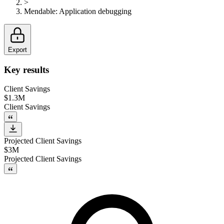
>
Mendable
:
Application debugging
Export
Key results
Client Savings
$1.3M
Client Savings
Projected Client Savings
$3M
Projected Client Savings