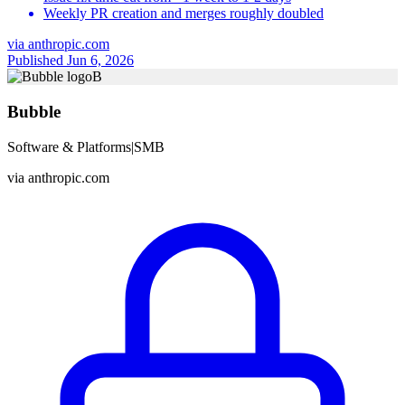
Weekly PR creation and merges roughly doubled
via
anthropic.com
Published Jun 6, 2026
B
Bubble
Software & Platforms
|
SMB
via
anthropic.com