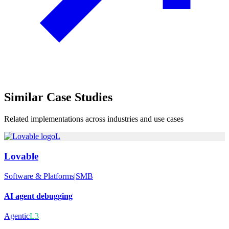
Similar
Case Studies
Related implementations across industries and use cases
L
Lovable
Software & Platforms
|
SMB
AI agent debugging
Agentic
L3