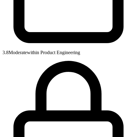
3.8
Moderate
within
Product Engineering