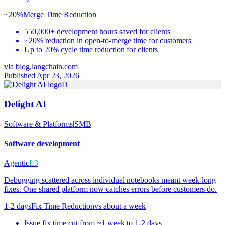
~20%
Merge Time Reduction
550,000+ development hours saved for clients
~20% reduction in open-to-merge time for customers
Up to 20% cycle time reduction for clients
via
blog.langchain.com
Published Apr 23, 2026
D
Delight AI
Software & Platforms
|
SMB
Software development
Agentic
L3
Debugging scattered across individual notebooks meant week-long
fixes. One shared platform now catches errors before customers do.
1-2 days
Fix Time Reduction
vs
about a week
Issue fix time cut from ~1 week to 1-2 days