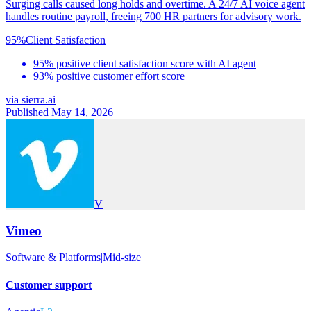
Surging calls caused long holds and overtime. A 24/7 AI voice agent
handles routine payroll, freeing 700 HR partners for advisory work.
95%
Client Satisfaction
95% positive client satisfaction score with AI agent
93% positive customer effort score
via
sierra.ai
Published May 14, 2026
V
Vimeo
Software & Platforms
|
Mid-size
Customer support