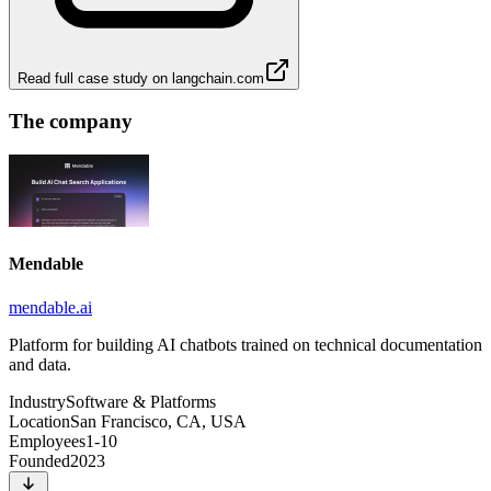
Read full case study on
langchain.com
The company
Mendable
mendable.ai
Platform for building AI chatbots trained on technical documentation
and data.
Industry
Software & Platforms
Location
San Francisco, CA, USA
Employees
1-10
Founded
2023