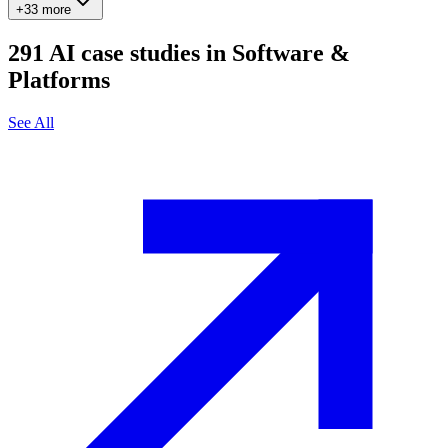
+33 more
291
AI case studies in
Software &
Platforms
See All