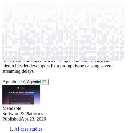
context windows
Data
context windows
AI case study
Mendable
Application debugging
Messy console logs hid why AI agents failed. Tracing call
hierarchies let developers fix a prompt issue causing severe
streaming delays.
Agentic
L3
?
Agentic
L3
?
Mendable
Software & Platforms
Published
Apr 23, 2026
AI case studies