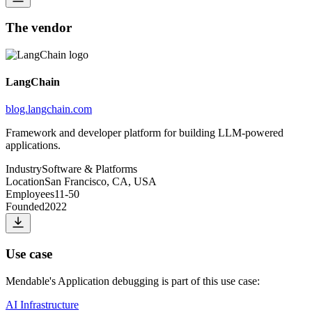
The vendor
LangChain
blog.langchain.com
Framework and developer platform for building LLM-powered
applications.
Industry
Software & Platforms
Location
San Francisco, CA, USA
Employees
11-50
Founded
2022
Use case
Mendable
's
Application debugging
is part of this use case:
AI Infrastructure