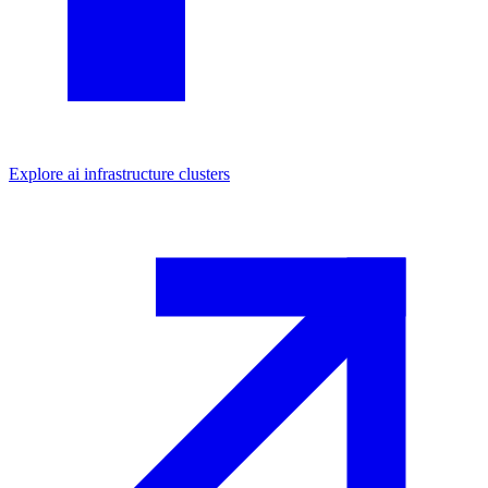
Explore
ai infrastructure
clusters