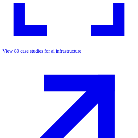
View
80
case studies for
ai infrastructure