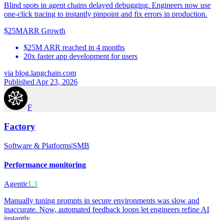
Blind spots in agent chains delayed debugging. Engineers now use
one-click tracing to instantly pinpoint and fix errors in production.
$25M
ARR Growth
$25M ARR reached in 4 months
20x faster app development for users
via
blog.langchain.com
Published Apr 23, 2026
F
Factory
Software & Platforms
|
SMB
Performance monitoring
Agentic
L3
Manually tuning prompts in secure environments was slow and
inaccurate. Now, automated feedback loops let engineers refine AI
instantly.