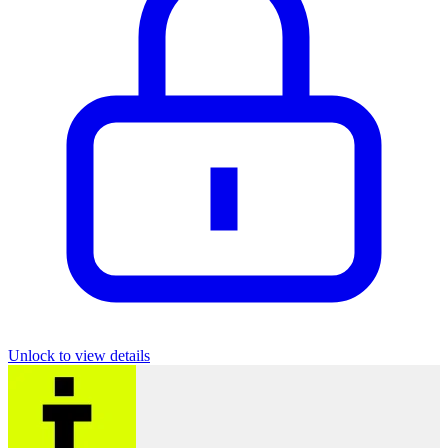
Unlock to view details