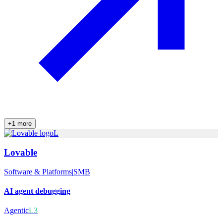
+
1
more
L
Lovable
Software & Platforms
|
SMB
AI agent debugging
Agentic
L3