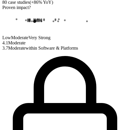
80
case studies
(
+
86
% YoY)
Proven impact
?
Low
Moderate
Very Strong
4.1
Moderate
3.7
Moderate
within
Software & Platforms