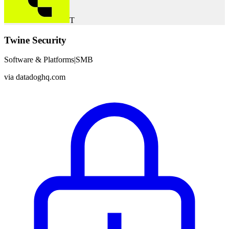
T
Twine Security
Software & Platforms
|
SMB
via
datadoghq.com