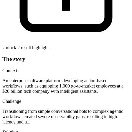
Unlock 2 result highlights
The story
Context
An enterprise software platform developing action-based
workflows, such as equipping 1,000 go-to-market employees at a
$20 billion tech company with intelligent assistants.
Challenge
Transitioning from simple conversational bots to complex agentic
workflows created severe observability gaps, resulting in high
latency and a...
Solution