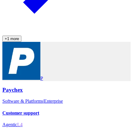
+
1
more
P
Paychex
Software & Platforms
|
Enterprise
Customer support
Agentic
L4