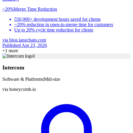
~20%
Merge Time Reduction
550,000+ development hours saved for clients
~20% reduction in open-to-merge time for customers
Up to 20% cycle time reduction for clients
via
blog.langchain.com
Published Apr 23, 2026
+
1
more
I
Intercom
Software & Platforms
|
Mid-size
via
honeycomb.io