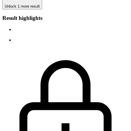
Unlock 1 more result
Result highlights