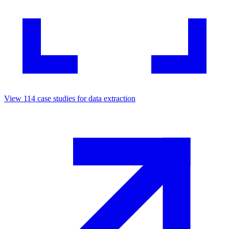
View
114
case studies for
data extraction