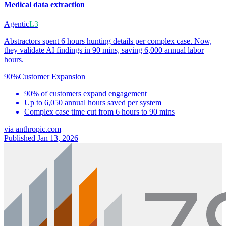
Medical data extraction
Agentic
L3
Abstractors spent 6 hours hunting details per complex case. Now,
they validate AI findings in 90 mins, saving 6,000 annual labor
hours.
90%
Customer Expansion
90% of customers expand engagement
Up to 6,050 annual hours saved per system
Complex case time cut from 6 hours to 90 mins
via
anthropic.com
Published Jan 13, 2026