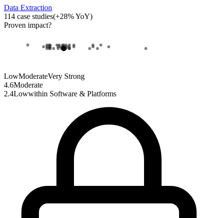
Data Extraction
114
case studies
(
+
28
% YoY)
Proven impact
?
Low
Moderate
Very Strong
4.6
Moderate
2.4
Low
within
Software & Platforms