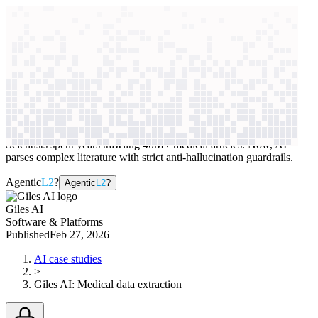
context windows
Data
context windows
AI case study
Giles AI
Medical data extraction
Scientists spent years trawling 40M+ medical articles. Now, AI
parses complex literature with strict anti-hallucination guardrails.
Agentic
L2
?
Agentic
L2
?
Giles AI
Software & Platforms
Published
Feb 27, 2026
AI case studies
>
Giles AI
:
Medical data extraction