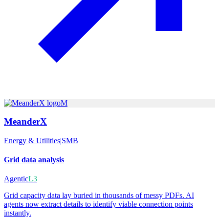
M
MeanderX
Energy & Utilities
|
SMB
Grid data analysis
Agentic
L3
Grid capacity data lay buried in thousands of messy PDFs. AI
agents now extract details to identify viable connection points
instantly.