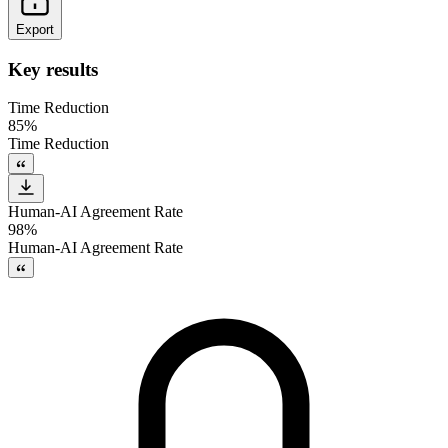
Export
Key results
Time Reduction
85%
Time Reduction
Human-AI Agreement Rate
98%
Human-AI Agreement Rate