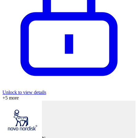
Unlock to view details
+
5
more