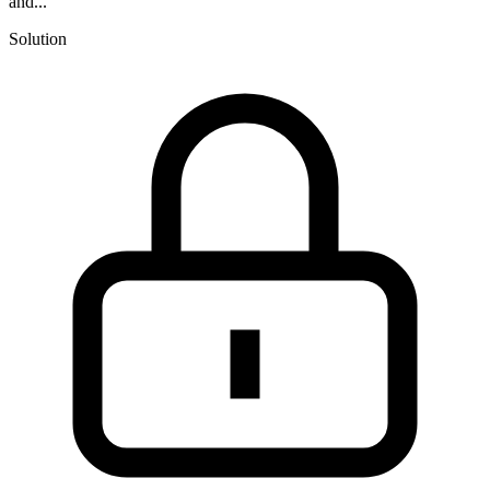
and...
Solution