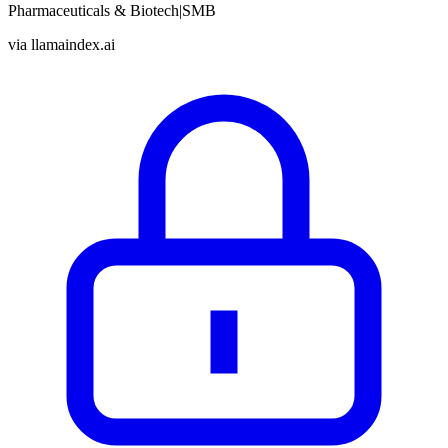
Pharmaceuticals & Biotech
|
SMB
via
llamaindex.ai