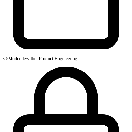
3.6
Moderate
within
Product Engineering