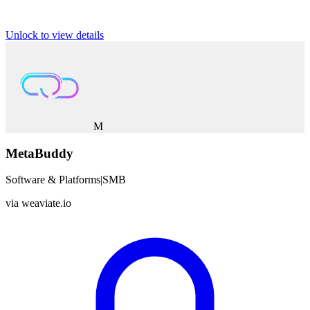
Unlock to view details
M
MetaBuddy
Software & Platforms
|
SMB
via
weaviate.io