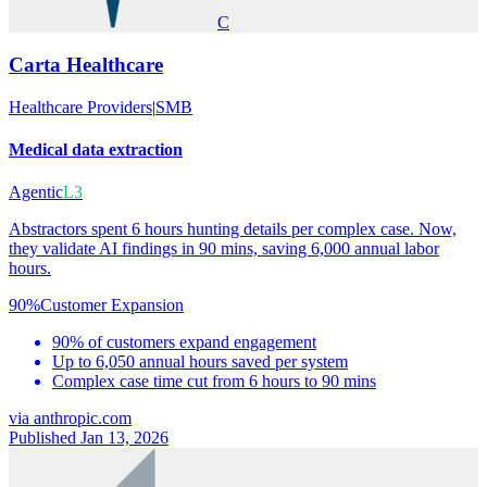
C
Carta Healthcare
Healthcare Providers
|
SMB
Medical data extraction
Agentic
L3
Abstractors spent 6 hours hunting details per complex case. Now,
they validate AI findings in 90 mins, saving 6,000 annual labor
hours.
90%
Customer Expansion
90% of customers expand engagement
Up to 6,050 annual hours saved per system
Complex case time cut from 6 hours to 90 mins
via
anthropic.com
Published Jan 13, 2026