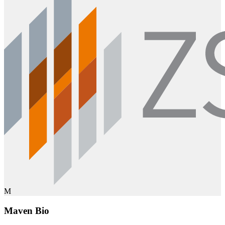
M
Maven Bio