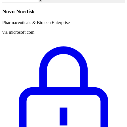
N
Novo Nordisk
Pharmaceuticals & Biotech
|
Enterprise
via
microsoft.com