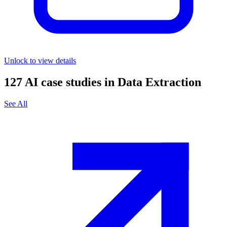
Unlock to view details
127
AI case studies in
Data Extraction
See All