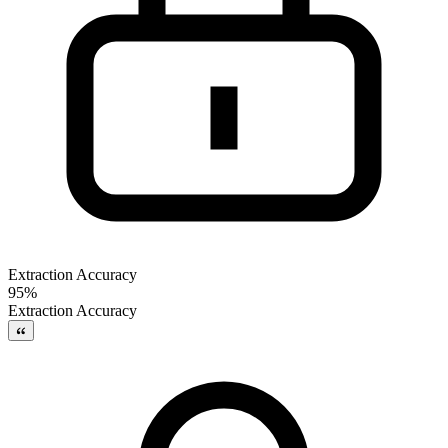
Extraction Accuracy
95%
Extraction Accuracy