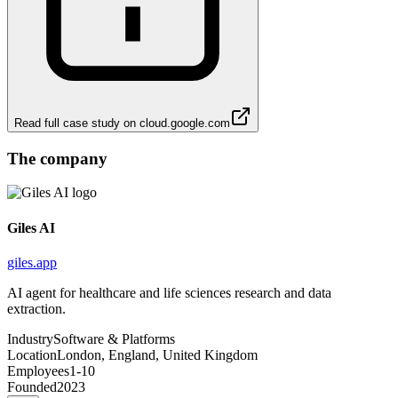
Read full case study on
cloud.google.com
The company
Giles AI
giles.app
AI agent for healthcare and life sciences research and data
extraction.
Industry
Software & Platforms
Location
London, England, United Kingdom
Employees
1-10
Founded
2023