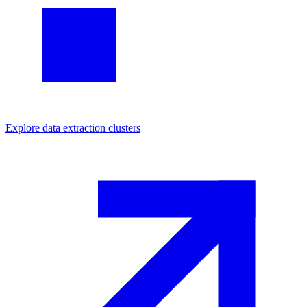
Explore
data extraction
clusters