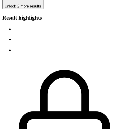
Unlock 2 more results
Result highlights