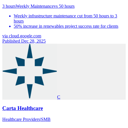
3 hours
Weekly Maintenance
vs
50 hours
Weekly infrastructure maintenance cut from 50 hours to 3
hours
50% increase in renewables project success rate for clients
via
cloud.google.com
Published Dec 28, 2025
C
Carta Healthcare
Healthcare Providers
|
SMB