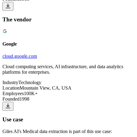
The vendor
Google
cloud.google.com
Cloud computing services, AI infrastructure, and data analytics
platforms for enterprises.
Industry
Technology
Location
Mountain View, CA, USA
Employees
100K+
Founded
1998
Use case
Giles AI
's
Medical data extraction
is part of this use case: