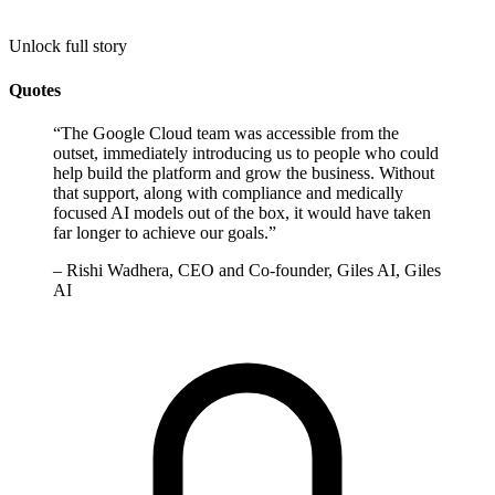
Unlock full story
Quotes
“
The Google Cloud team was accessible from the
outset, immediately introducing us to people who could
help build the platform and grow the business. Without
that support, along with compliance and medically
focused AI models out of the box, it would have taken
far longer to achieve our goals.
”
–
Rishi Wadhera, CEO and Co-founder, Giles AI, Giles
AI