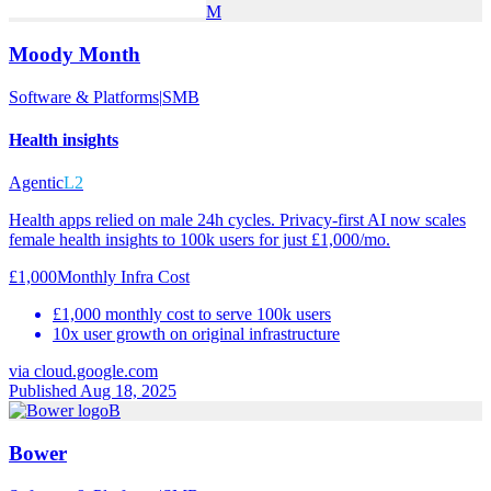
M
Moody Month
Software & Platforms
|
SMB
Health insights
Agentic
L2
Health apps relied on male 24h cycles. Privacy-first AI now scales
female health insights to 100k users for just £1,000/mo.
£1,000
Monthly Infra Cost
£1,000 monthly cost to serve 100k users
10x user growth on original infrastructure
via
cloud.google.com
Published Aug 18, 2025
B
Bower