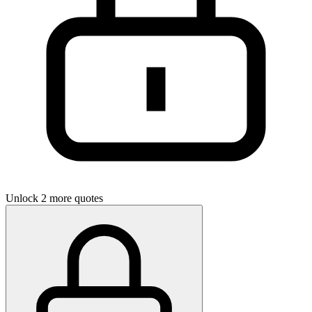
Unlock 2 more quotes