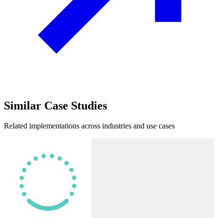
Similar
Case Studies
Related implementations across industries and use cases