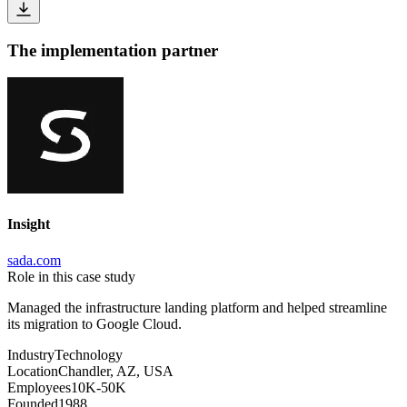
The implementation partner
Insight
sada.com
Role in this case study
Managed the infrastructure landing platform and helped streamline
its migration to Google Cloud.
Industry
Technology
Location
Chandler, AZ, USA
Employees
10K-50K
Founded
1988