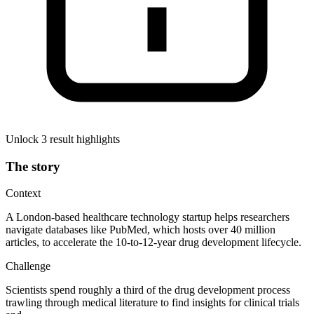
Unlock 3 result highlights
The story
Context
A London-based healthcare technology startup helps researchers
navigate databases like PubMed, which hosts over 40 million
articles, to accelerate the 10-to-12-year drug development lifecycle.
Challenge
Scientists spend roughly a third of the drug development process
trawling through medical literature to find insights for clinical trials