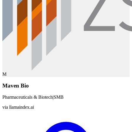
M
Maven Bio
Pharmaceuticals & Biotech
|
SMB
via
llamaindex.ai