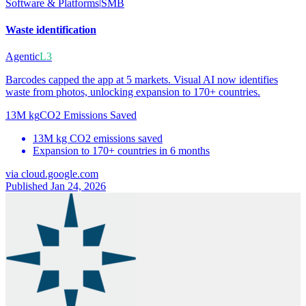
Software & Platforms
|
SMB
Waste identification
Agentic
L3
Barcodes capped the app at 5 markets. Visual AI now identifies
waste from photos, unlocking expansion to 170+ countries.
13M kg
CO2 Emissions Saved
13M kg CO2 emissions saved
Expansion to 170+ countries in 6 months
via
cloud.google.com
Published Jan 24, 2026