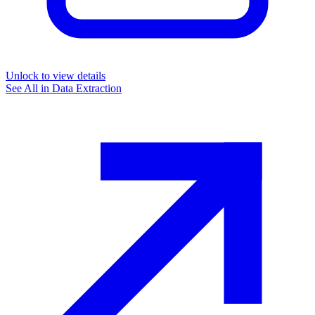
Unlock to view details
See All in
Data Extraction