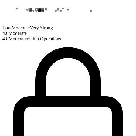
Low
Moderate
Very Strong
4.6
Moderate
4.8
Moderate
within
Operations