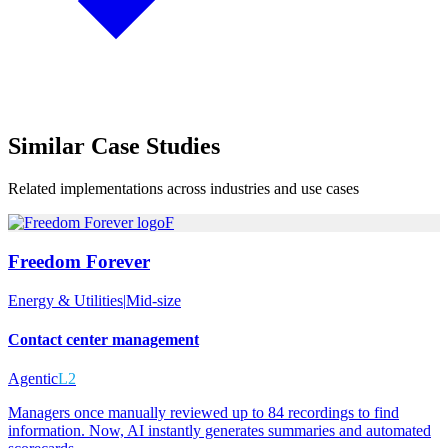
Similar
Case Studies
Related implementations across industries and use cases
F
Freedom Forever
Energy & Utilities
|
Mid-size
Contact center management
Agentic
L2
Managers once manually reviewed up to 84 recordings to find
information. Now, AI instantly generates summaries and automated