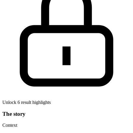
Unlock 6 result highlights
The story
Context