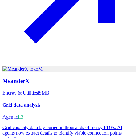
M
MeanderX
Energy & Utilities
|
SMB
Grid data analysis
Agentic
L3
Grid capacity data lay buried in thousands of messy PDFs. AI
agents now extract details to identify viable connection points