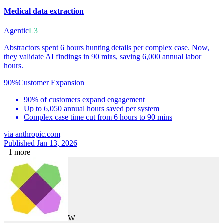
Medical data extraction
Agentic
L3
Abstractors spent 6 hours hunting details per complex case. Now,
they validate AI findings in 90 mins, saving 6,000 annual labor
hours.
90%
Customer Expansion
90% of customers expand engagement
Up to 6,050 annual hours saved per system
Complex case time cut from 6 hours to 90 mins
via
anthropic.com
Published Jan 13, 2026
+
1
more
W