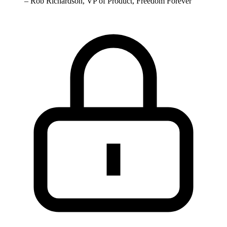
–
Rob Richardson, VP of Product, Freedom Forever