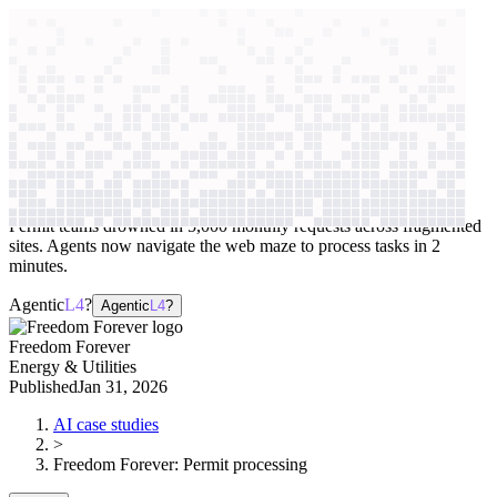
context windows
Data
context windows
AI case study
Freedom Forever
Permit processing
Permit teams drowned in 5,000 monthly requests across fragmented
sites. Agents now navigate the web maze to process tasks in 2
minutes.
Agentic
L4
?
Agentic
L4
?
Freedom Forever
Energy & Utilities
Published
Jan 31, 2026
AI case studies
>
Freedom Forever
:
Permit processing