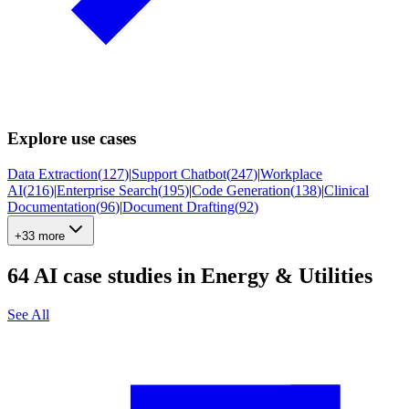
Explore use cases
Data Extraction
(
127
)
|
Support Chatbot
(
247
)
|
Workplace
AI
(
216
)
|
Enterprise Search
(
195
)
|
Code Generation
(
138
)
|
Clinical
Documentation
(
96
)
|
Document Drafting
(
92
)
+33 more
64
AI case studies in
Energy & Utilities
See All