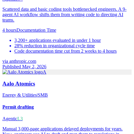
Scattered data and basic coding tools bottlenecked engineers. A 9-
agent AI workflow shifts them from writing code to directing AI
teams.
4 hours
Documentation Time
3,200+ applications evaluated in under 1 hour
28% reduction in organizational cycle time
Code documentation time cut from 2 weeks to 4 hours
via
anthropic.com
Published May 2, 2026
A
Aalo Atomics
Energy & Utilities
|
SMB
Permit drafting
Agentic
L3
Manual 3,000-page applications delayed deployments for years.