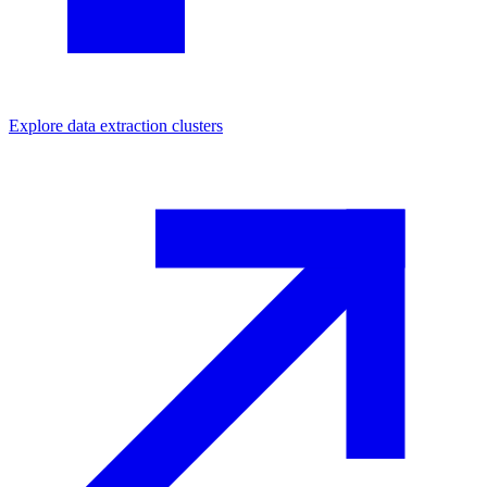
Explore
data extraction
clusters