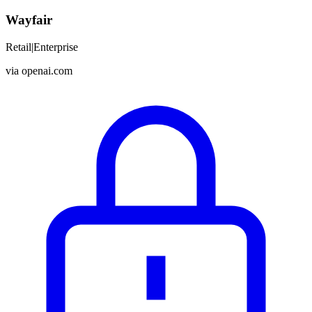
Wayfair
Retail
|
Enterprise
via
openai.com