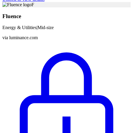
F
Fluence
Energy & Utilities
|
Mid-size
via
luminance.com