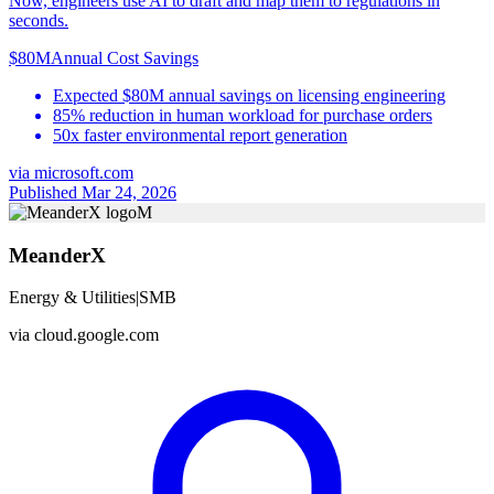
Now, engineers use AI to draft and map them to regulations in
seconds.
$80M
Annual Cost Savings
Expected $80M annual savings on licensing engineering
85% reduction in human workload for purchase orders
50x faster environmental report generation
via
microsoft.com
Published Mar 24, 2026
M
MeanderX
Energy & Utilities
|
SMB
via
cloud.google.com