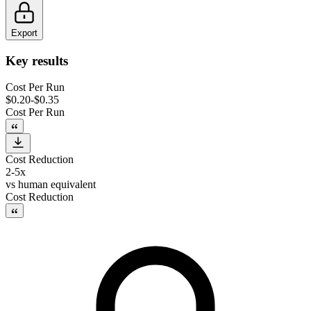
Export
Key results
Cost Per Run
$0.20-$0.35
Cost Per Run
Cost Reduction
2-5x
vs
human equivalent
Cost Reduction