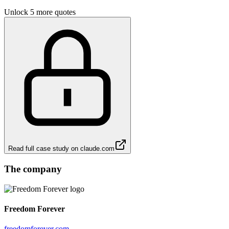
Unlock 5 more quotes
Read full case study on
claude.com
The company
Freedom Forever
freedomforever.com