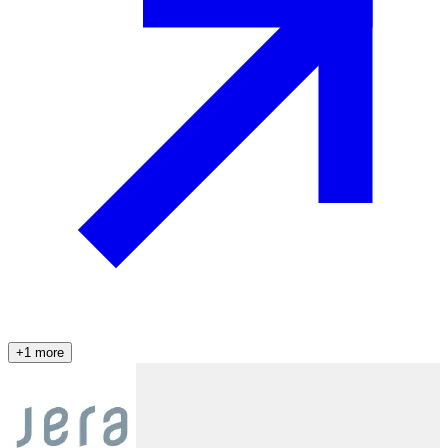
+
1
more