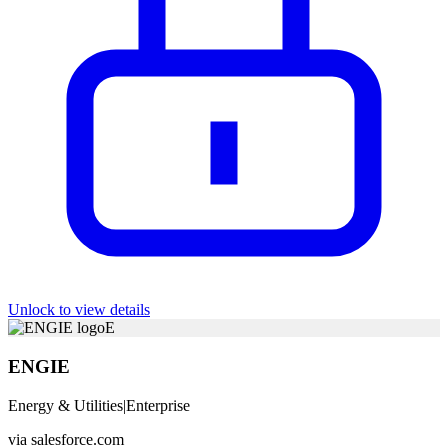
Unlock to view details
E
ENGIE
Energy & Utilities
|
Enterprise
via
salesforce.com