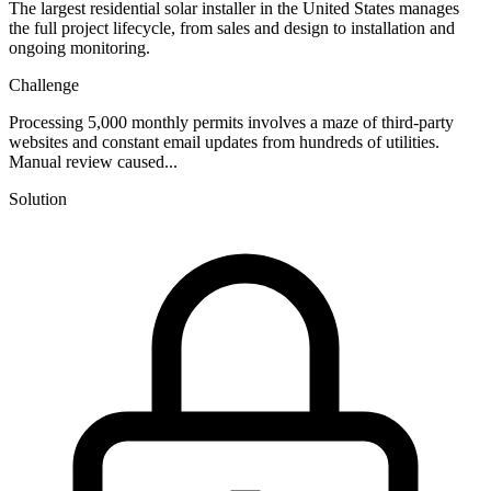
The largest residential solar installer in the United States manages
the full project lifecycle, from sales and design to installation and
ongoing monitoring.
Challenge
Processing 5,000 monthly permits involves a maze of third-party
websites and constant email updates from hundreds of utilities.
Manual review caused...
Solution