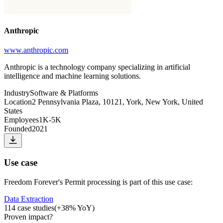
Anthropic
www.anthropic.com
Anthropic is a technology company specializing in artificial
intelligence and machine learning solutions.
Industry
Software & Platforms
Location
2 Pennsylvania Plaza, 10121, York, New York, United
States
Employees
1K-5K
Founded
2021
Use case
Freedom Forever
's
Permit processing
is part of this use case:
Data Extraction
114
case studies
(
+
38
% YoY)
Proven impact
?