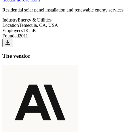
Residential solar panel installation and renewable energy services.
Industry
Energy & Utilities
Location
Temecula, CA, USA
Employees
1K-5K
Founded
2011
The vendor