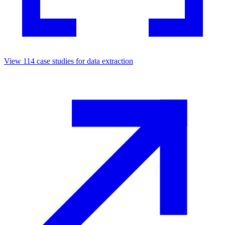
View
114
case studies for
data extraction