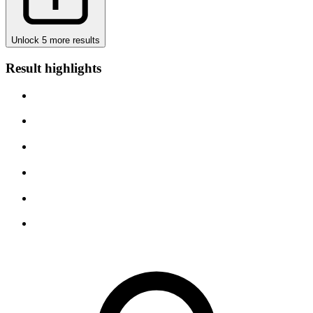
Unlock 5 more results
Result highlights