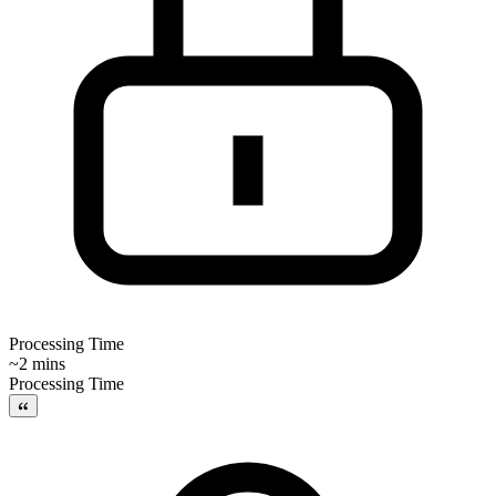
Processing Time
~2 mins
Processing Time