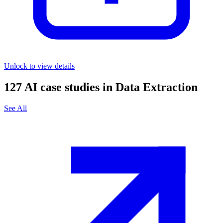
Unlock to view details
127
AI case studies in
Data Extraction
See All