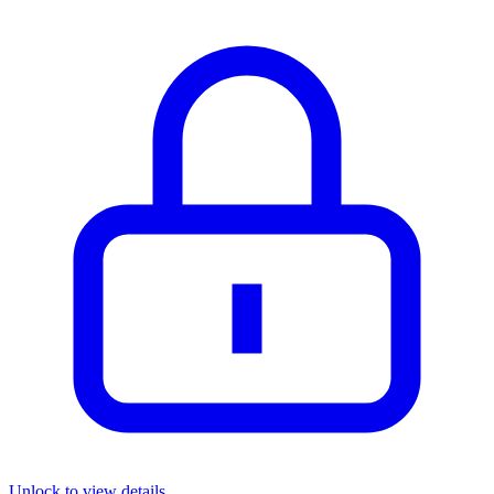
Unlock to view details