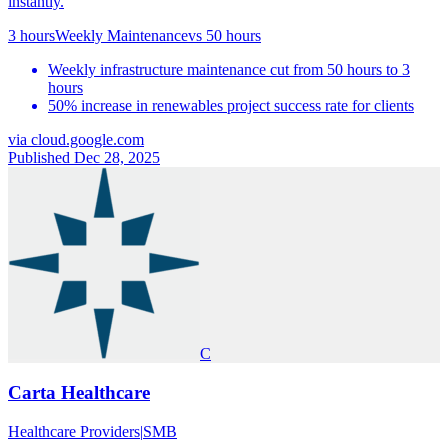
instantly.
3 hours
Weekly Maintenance
vs
50 hours
Weekly infrastructure maintenance cut from 50 hours to 3
hours
50% increase in renewables project success rate for clients
via
cloud.google.com
Published Dec 28, 2025
C
Carta Healthcare
Healthcare Providers
|
SMB