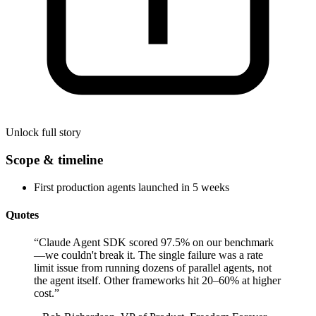
Unlock full story
Scope & timeline
First production agents launched in 5 weeks
Quotes
“
Claude Agent SDK scored 97.5% on our benchmark
—we couldn't break it. The single failure was a rate
limit issue from running dozens of parallel agents, not
the agent itself. Other frameworks hit 20–60% at higher
cost.
”