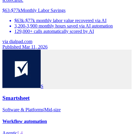
scorecards.
$63-$77k
Monthly Labor Savings
$63k-$77k monthly labor value recovered via AI
3,200-3,900 monthly hours saved via AI automation
129,000+ calls automatically scored by AI
via
dialpad.com
Published Mar 11, 2026
S
Smartsheet
Software & Platforms
|
Mid-size
Workflow automation
Agentic
L4