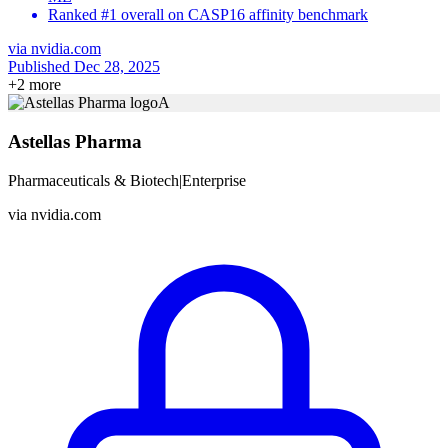
Ranked #1 overall on CASP16 affinity benchmark
via
nvidia.com
Published Dec 28, 2025
+
2
more
A
Astellas Pharma
Pharmaceuticals & Biotech
|
Enterprise
via
nvidia.com