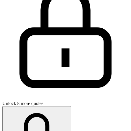
Unlock 8 more quotes