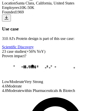
Location
Santa Clara, California, United States
Employees
10K-50K
Founded
1969
Use case
310 AI
's
Protein design
is part of this use case:
Scientific Discovery
23
case studies
(
+
56
% YoY)
Proven impact
?
Low
Moderate
Very Strong
4.6
Moderate
4.8
Moderate
within
Pharmaceuticals & Biotech