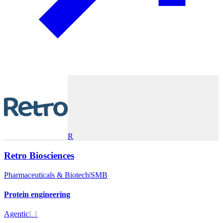
R
Retro Biosciences
Pharmaceuticals & Biotech
|
SMB
Protein engineering
Agentic
L1