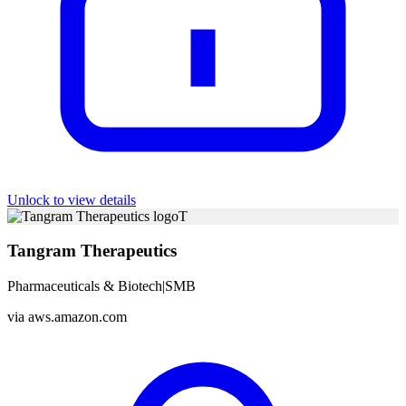
Unlock to view details
T
Tangram Therapeutics
Pharmaceuticals & Biotech
|
SMB
via
aws.amazon.com