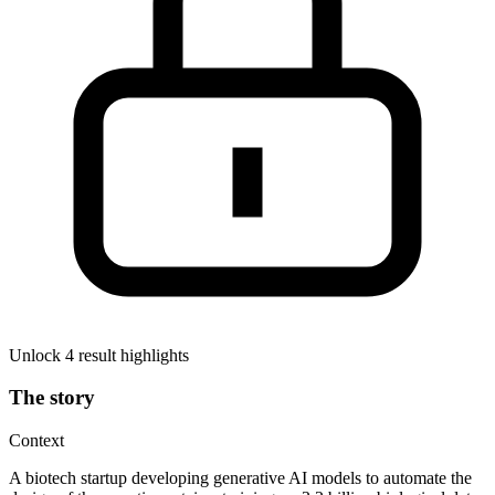
Unlock 4 result highlights
The story
Context
A biotech startup developing generative AI models to automate the