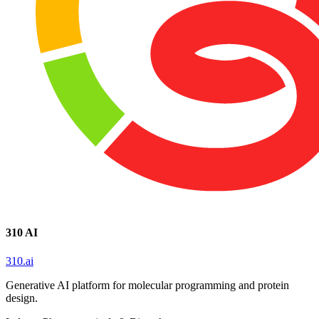
310 AI
310.ai
Generative AI platform for molecular programming and protein
design.