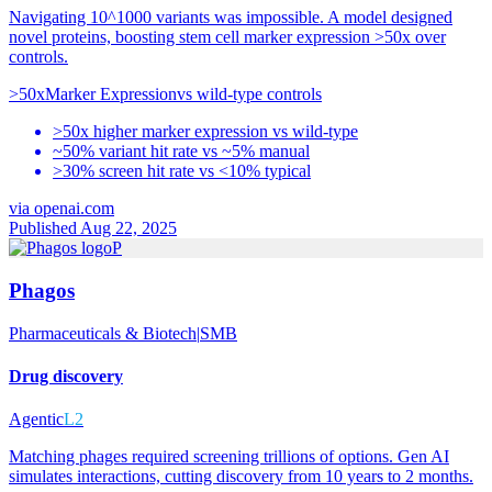
Navigating 10^1000 variants was impossible. A model designed
novel proteins, boosting stem cell marker expression >50x over
controls.
>50x
Marker Expression
vs
wild-type controls
>50x higher marker expression vs wild-type
~50% variant hit rate vs ~5% manual
>30% screen hit rate vs <10% typical
via
openai.com
Published Aug 22, 2025
P
Phagos
Pharmaceuticals & Biotech
|
SMB
Drug discovery
Agentic
L2
Matching phages required screening trillions of options. Gen AI
simulates interactions, cutting discovery from 10 years to 2 months.