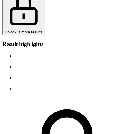
Unlock 3 more results
Result highlights