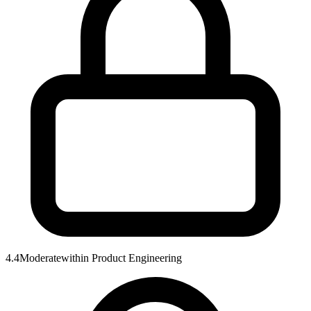
4.4
Moderate
within
Product Engineering