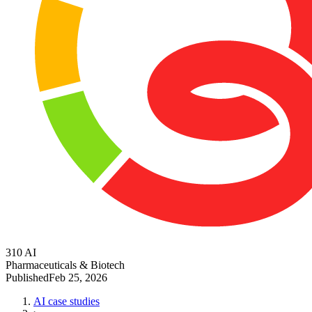
310 AI
Pharmaceuticals & Biotech
Published
Feb 25, 2026
AI case studies