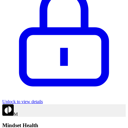
Unlock to view details
M
Mindset Health