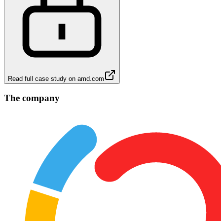
Read full case study on
amd.com
The company