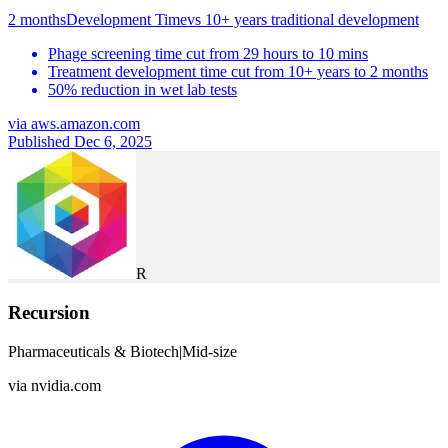
2 months
Development Time
vs
10+ years traditional development
Phage screening time cut from 29 hours to 10 mins
Treatment development time cut from 10+ years to 2 months
50% reduction in wet lab tests
via
aws.amazon.com
Published Dec 6, 2025
R
Recursion
Pharmaceuticals & Biotech
|
Mid-size
via
nvidia.com