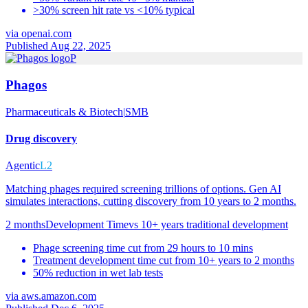
>30% screen hit rate vs <10% typical
via
openai.com
Published Aug 22, 2025
P
Phagos
Pharmaceuticals & Biotech
|
SMB
Drug discovery
Agentic
L2
Matching phages required screening trillions of options. Gen AI
simulates interactions, cutting discovery from 10 years to 2 months.
2 months
Development Time
vs
10+ years traditional development
Phage screening time cut from 29 hours to 10 mins
Treatment development time cut from 10+ years to 2 months
50% reduction in wet lab tests
via
aws.amazon.com