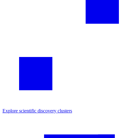
Explore
scientific discovery
clusters