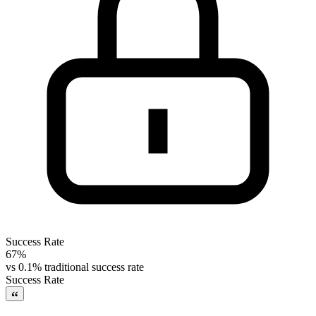
Success Rate
67%
vs
0.1% traditional success rate
Success Rate