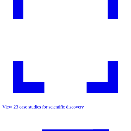
View
23
case studies for
scientific discovery