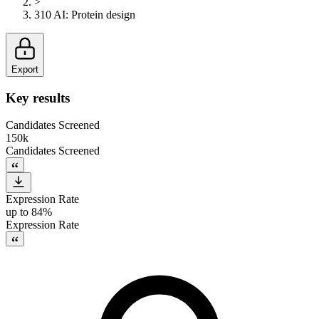
>
310 AI
:
Protein design
Export
Key results
Candidates Screened
150k
Candidates Screened
Expression Rate
up to 84%
Expression Rate