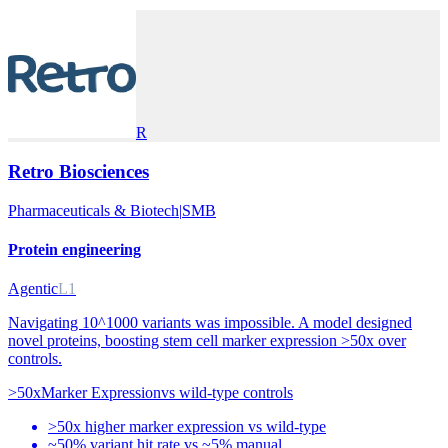
R
Retro Biosciences
Pharmaceuticals & Biotech
|
SMB
Protein engineering
Agentic
L1
Navigating 10^1000 variants was impossible. A model designed
novel proteins, boosting stem cell marker expression >50x over
controls.
>50x
Marker Expression
vs
wild-type controls
>50x higher marker expression vs wild-type
~50% variant hit rate vs ~5% manual