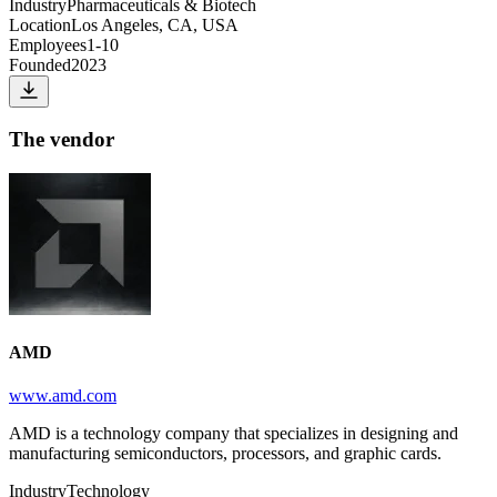
Industry
Pharmaceuticals & Biotech
Location
Los Angeles, CA, USA
Employees
1-10
Founded
2023
The vendor
AMD
www.amd.com
AMD is a technology company that specializes in designing and
manufacturing semiconductors, processors, and graphic cards.
Industry
Technology