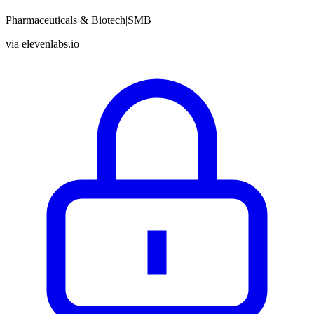
Pharmaceuticals & Biotech
|
SMB
via
elevenlabs.io