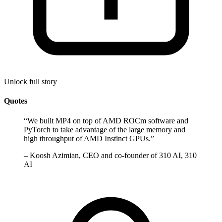
Unlock full story
Quotes
“
We built MP4 on top of AMD ROCm software and
PyTorch to take advantage of the large memory and
high throughput of AMD Instinct GPUs.
”
–
Koosh Azimian, CEO and co-founder of 310 AI, 310
AI