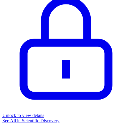
Unlock to view details
See All in
Scientific Discovery