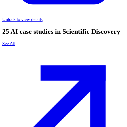
Unlock to view details
25
AI case studies in
Scientific Discovery
See All