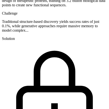
design of therapeutic proteins, training on 3.2 billion biological data
points to create new functional sequences.
Challenge
Traditional structure-based discovery yields success rates of just
0.1%, while generative approaches require massive memory to
model complex...
Solution