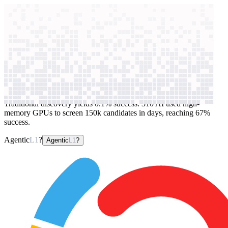
context windows
Data
context windows
AI case study
310 AI
Protein design
Traditional discovery yields 0.1% success. 310 AI used high-
memory GPUs to screen 150k candidates in days, reaching 67%
success.
Agentic
L1
?
Agentic
L1
?