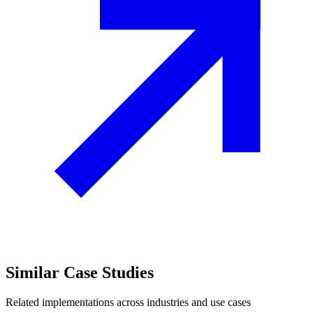
Similar
Case Studies
Related implementations across industries and use cases