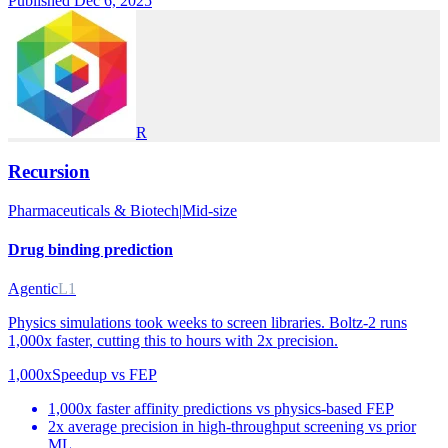
Published Dec 6, 2025
R
Recursion
Pharmaceuticals & Biotech
|
Mid-size
Drug binding prediction
Agentic
L1
Physics simulations took weeks to screen libraries. Boltz-2 runs
1,000x faster, cutting this to hours with 2x precision.
1,000x
Speedup vs FEP
1,000x faster affinity predictions vs physics-based FEP
2x average precision in high-throughput screening vs prior
ML