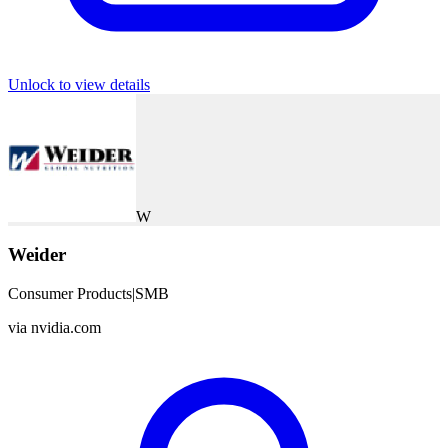
Unlock to view details
W
Weider
Consumer Products
|
SMB
via
nvidia.com