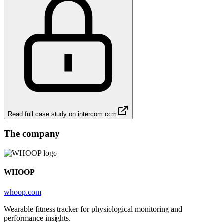
Read full case study on
intercom.com
The company
WHOOP
whoop.com
Wearable fitness tracker for physiological monitoring and
performance insights.