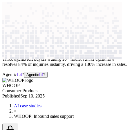
context windows
Data
context windows
AI case study
WHOOP
Inbound sales support
Three agents left buyers waiting 10+ hours. An AI agent now
resolves 84% of inquiries instantly, driving a 130% increase in sales.
Agentic
L4
?
Agentic
L4
?
WHOOP
Consumer Products
Published
Sep 10, 2025
AI case studies
>
WHOOP
:
Inbound sales support