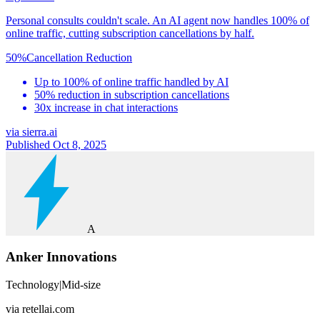
Personal consults couldn't scale. An AI agent now handles 100% of
online traffic, cutting subscription cancellations by half.
50%
Cancellation Reduction
Up to 100% of online traffic handled by AI
50% reduction in subscription cancellations
30x increase in chat interactions
via
sierra.ai
Published Oct 8, 2025
A
Anker Innovations
Technology
|
Mid-size
via
retellai.com