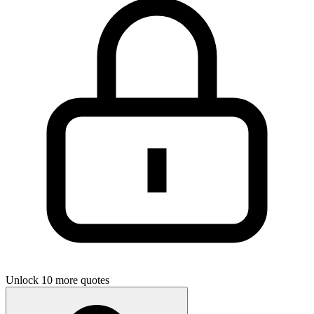
Unlock 10 more quotes