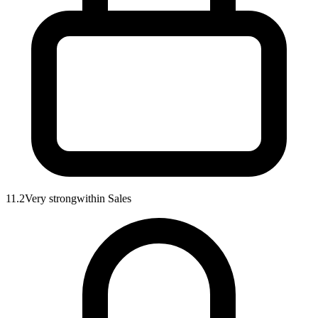
11.2
Very strong
within
Sales