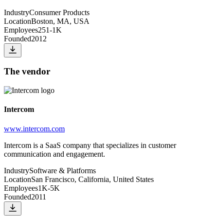
Industry
Consumer Products
Location
Boston, MA, USA
Employees
251-1K
Founded
2012
The vendor
Intercom
www.intercom.com
Intercom is a SaaS company that specializes in customer
communication and engagement.
Industry
Software & Platforms
Location
San Francisco, California, United States
Employees
1K-5K
Founded
2011