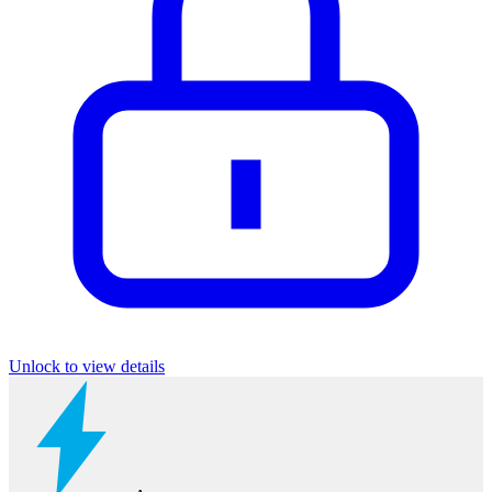
Unlock to view details