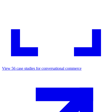
View
56
case studies for
conversational commerce