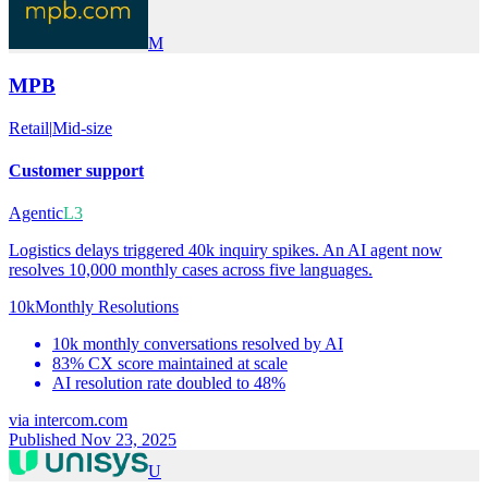
M
MPB
Retail
|
Mid-size
Customer support
Agentic
L3
Logistics delays triggered 40k inquiry spikes. An AI agent now
resolves 10,000 monthly cases across five languages.
10k
Monthly Resolutions
10k monthly conversations resolved by AI
83% CX score maintained at scale
AI resolution rate doubled to 48%
via
intercom.com
Published Nov 23, 2025
U