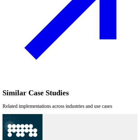
Similar
Case Studies
Related implementations across industries and use cases