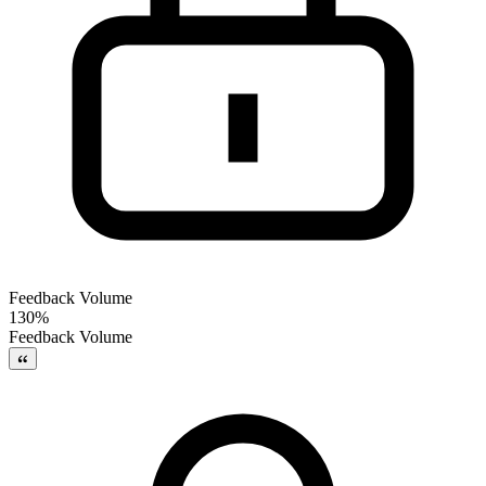
Feedback Volume
130%
Feedback Volume