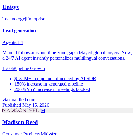
Unisys
Technology
|
Enterprise
Lead generation
Agentic
L4
Manual follow-ups and time zone gaps delayed global buyers. Now,
a 24/7 AI agent instantly personalizes multilingual conversations.
150%
Pipeline Growth
$181M+ in pipeline influenced by AI SDR
150% increase in generated pipeline
200% YoY increase in meetings booked
via
qualified.com
Published May 15, 2026
M
Madison Reed
Consumer Products
|
Mid-size