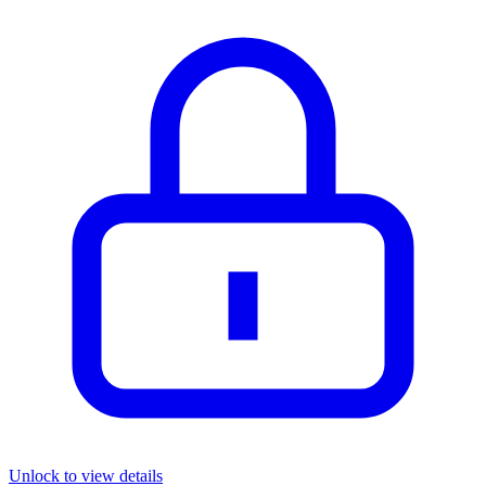
Unlock to view details