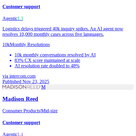
Customer support
Agentic
L3
Logistics delays triggered 40k inquiry spikes. An AI agent now
resolves 10,000 monthly cases across five languages.
10k
Monthly Resolutions
10k monthly conversations resolved by AI
83% CX score maintained at scale
AI resolution rate doubled to 48%
via
intercom.com
Published Nov 23, 2025
M
Madison Reed
Consumer Products
|
Mid-size
Customer support
Agentic
L4