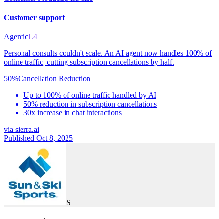
Customer support
Agentic
L4
Personal consults couldn't scale. An AI agent now handles 100% of
online traffic, cutting subscription cancellations by half.
50%
Cancellation Reduction
Up to 100% of online traffic handled by AI
50% reduction in subscription cancellations
30x increase in chat interactions
via
sierra.ai
Published Oct 8, 2025
S