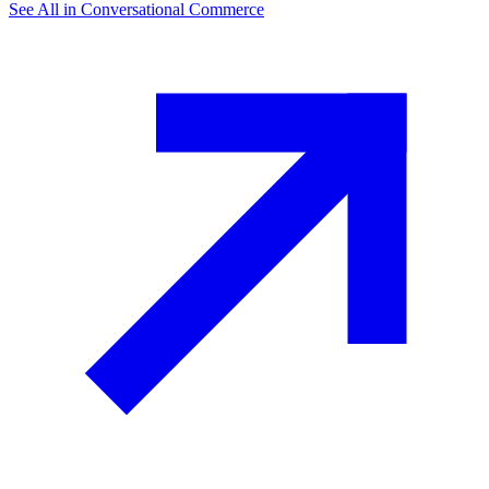
See All in
Conversational Commerce