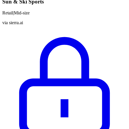
Sun & Ski Sports
Retail
|
Mid-size
via
sierra.ai