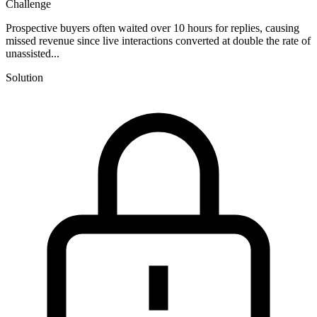
Challenge
Prospective buyers often waited over 10 hours for replies, causing
missed revenue since live interactions converted at double the rate of
unassisted...
Solution