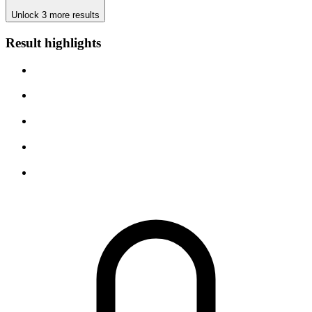
Unlock 3 more results
Result highlights