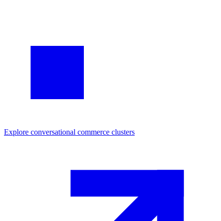
Explore
conversational commerce
clusters