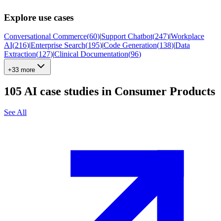
Explore use cases
Conversational Commerce
(
60
)
|
Support Chatbot
(
247
)
|
Workplace
AI
(
216
)
|
Enterprise Search
(
195
)
|
Code Generation
(
138
)
|
Data
Extraction
(
127
)
|
Clinical Documentation
(
96
)
+33 more
105
AI case studies in
Consumer Products
See All