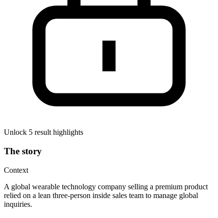
Unlock 5 result highlights
The story
Context
A global wearable technology company selling a premium product
relied on a lean three-person inside sales team to manage global
inquiries.