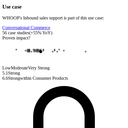
Use case
WHOOP
's
Inbound sales support
is part of this use case:
Conversational Commerce
56
case studies
(
+
55
% YoY)
Proven impact
?
Low
Moderate
Very Strong
5.1
Strong
6.6
Strong
within
Consumer Products