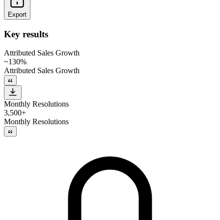
Export
Key results
Attributed Sales Growth
~130%
Attributed Sales Growth
Monthly Resolutions
3,500+
Monthly Resolutions