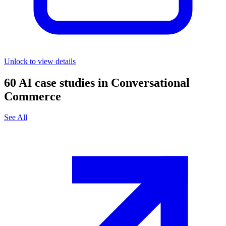
Unlock to view details
60
AI case studies in
Conversational
Commerce
See All