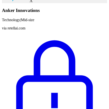
A
Anker Innovations
Technology
|
Mid-size
via
retellai.com