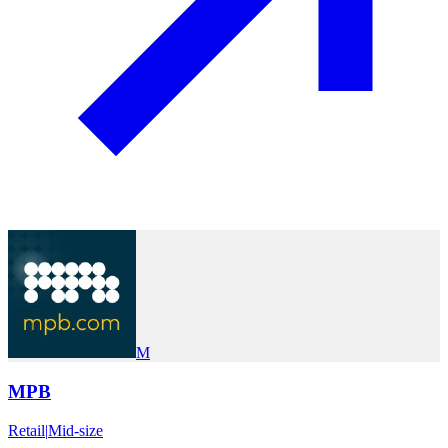
M
MPB
Retail
|
Mid-size