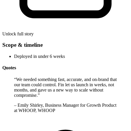
Unlock full story
Scope & timeline
Deployed in under 6 weeks
Quotes
“
We needed something fast, accurate, and on-brand that
our team could control. Fin let us launch in weeks, not
months, and gave us a new way to scale without
compromise.
”
–
Emily Shirley, Business Manager for Growth Product
at WHOOP, WHOOP