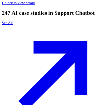
Unlock to view details
247
AI case studies in
Support Chatbot
See All