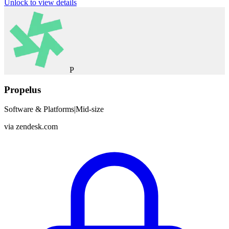
Unlock to view details
P
Propelus
Software & Platforms
|
Mid-size
via
zendesk.com