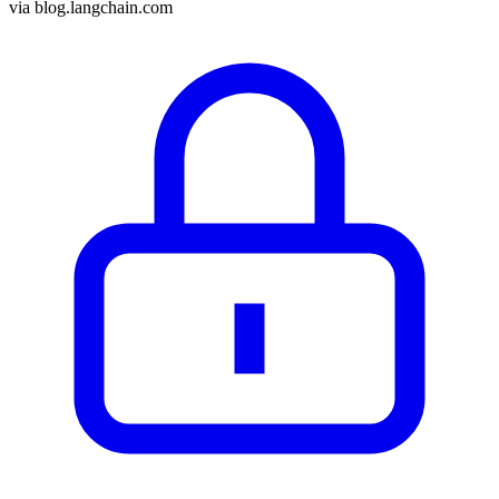
via
blog.langchain.com