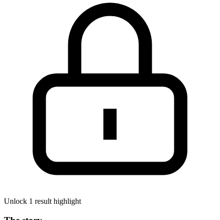
Unlock 1 result highlight