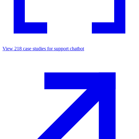
View
218
case studies for
support chatbot