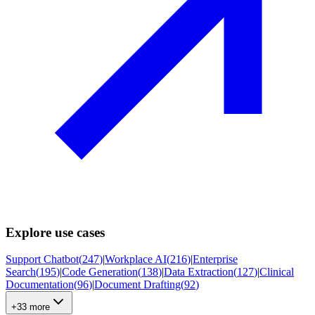
Explore use cases
Support Chatbot
(
247
)
|
Workplace AI
(
216
)
|
Enterprise
Search
(
195
)
|
Code Generation
(
138
)
|
Data Extraction
(
127
)
|
Clinical
Documentation
(
96
)
|
Document Drafting
(
92
)
+33 more