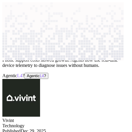
context windows
Data
context windows
AI case study
Vivint
Customer support
Phone support costs slowed growth. Agents now use real-time
device telemetry to diagnose issues without humans.
Agentic
L4
?
Agentic
L4
?
Vivint
Technology
Published
Dec 29, 2025