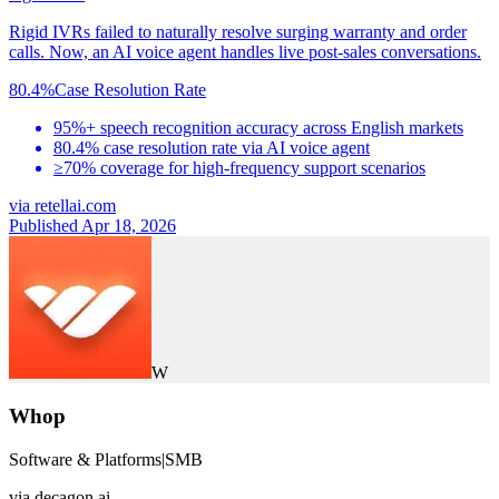
Rigid IVRs failed to naturally resolve surging warranty and order
calls. Now, an AI voice agent handles live post-sales conversations.
80.4%
Case Resolution Rate
95%+ speech recognition accuracy across English markets
80.4% case resolution rate via AI voice agent
≥70% coverage for high-frequency support scenarios
via
retellai.com
Published Apr 18, 2026
W
Whop
Software & Platforms
|
SMB
via
decagon.ai