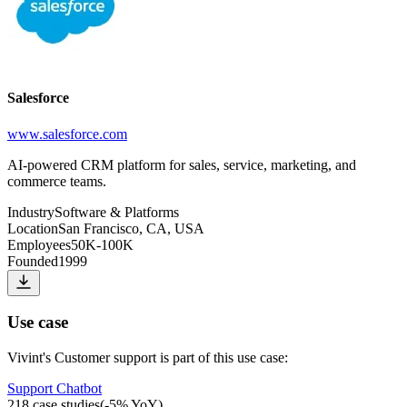
Salesforce
www.salesforce.com
AI-powered CRM platform for sales, service, marketing, and
commerce teams.
Industry
Software & Platforms
Location
San Francisco, CA, USA
Employees
50K-100K
Founded
1999
Use case
Vivint
's
Customer support
is part of this use case:
Support Chatbot
218
case studies
(
-5
% YoY)