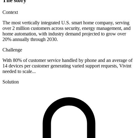
The story
Context
The most vertically integrated U.S. smart home company, serving
over 2 million customers across security, energy management, and
home automation, with industry demand projected to grow over
20% annually through 2030.
Challenge
With 80% of customer service handled by phone and an average of
14 devices per customer generating varied support requests, Vivint
needed to scale...
Solution