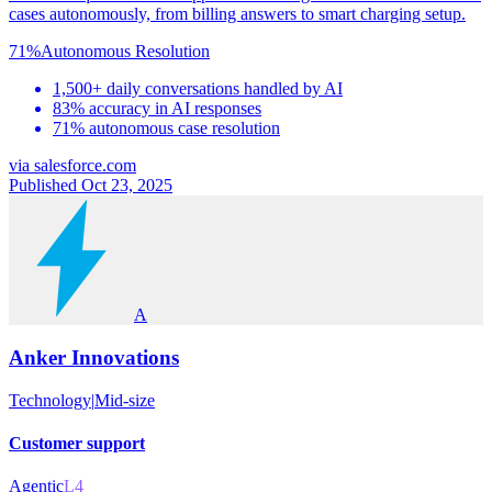
cases autonomously, from billing answers to smart charging setup.
71%
Autonomous Resolution
1,500+ daily conversations handled by AI
83% accuracy in AI responses
71% autonomous case resolution
via
salesforce.com
Published Oct 23, 2025
A
Anker Innovations
Technology
|
Mid-size
Customer support
Agentic
L4