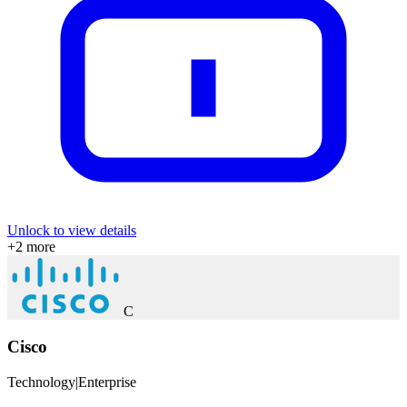
Unlock to view details
+
2
more
C
Cisco
Technology
|
Enterprise