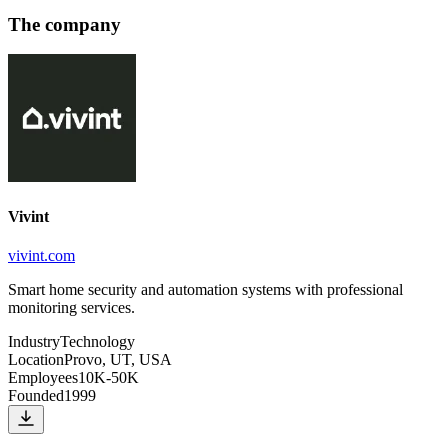
The company
Vivint
vivint.com
Smart home security and automation systems with professional
monitoring services.
Industry
Technology
Location
Provo, UT, USA
Employees
10K-50K
Founded
1999