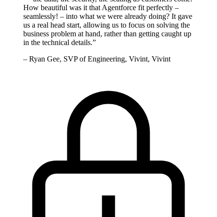
How beautiful was it that Agentforce fit perfectly –
seamlessly! – into what we were already doing? It gave
us a real head start, allowing us to focus on solving the
business problem at hand, rather than getting caught up
in the technical details.
”
–
Ryan Gee, SVP of Engineering, Vivint, Vivint