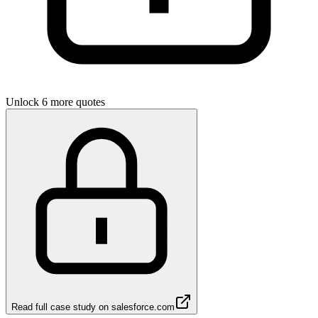
Unlock 6 more quotes
Read full case study on
salesforce.com