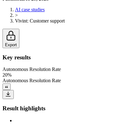
AI case studies
>
Vivint
:
Customer support
Export
Key results
Autonomous Resolution Rate
20%
Autonomous Resolution Rate
Result highlights