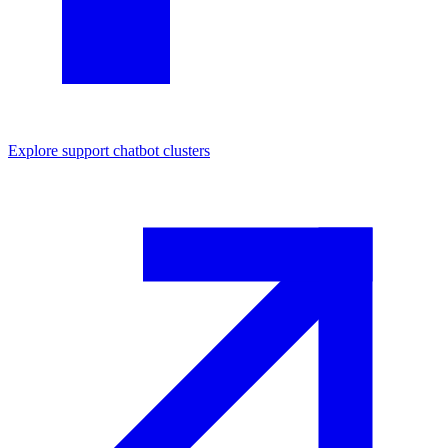
Explore
support chatbot
clusters