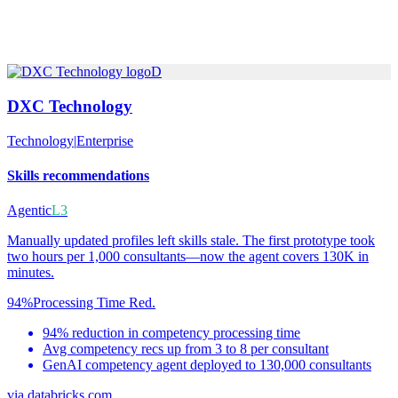
D
DXC Technology
Technology
|
Enterprise
Skills recommendations
Agentic
L3
Manually updated profiles left skills stale. The first prototype took
two hours per 1,000 consultants—now the agent covers 130K in
minutes.
94%
Processing Time Red.
94% reduction in competency processing time
Avg competency recs up from 3 to 8 per consultant
GenAI competency agent deployed to 130,000 consultants
via
databricks.com