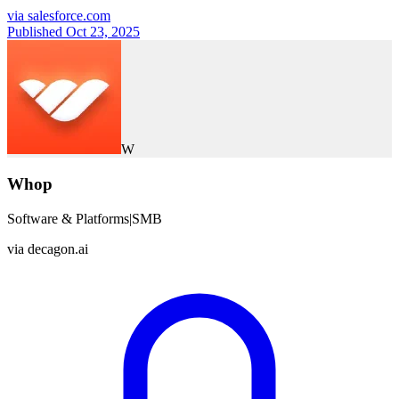
via
salesforce.com
Published Oct 23, 2025
W
Whop
Software & Platforms
|
SMB
via
decagon.ai