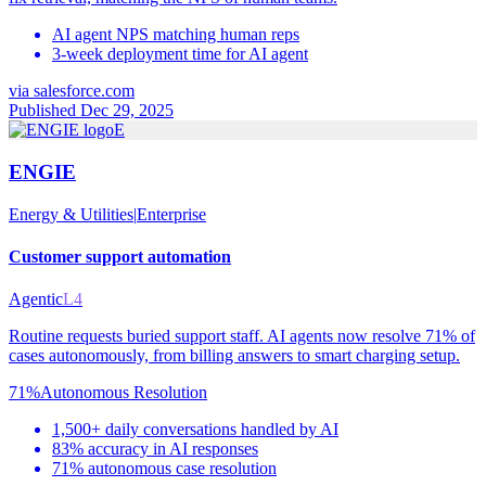
AI agent NPS matching human reps
3-week deployment time for AI agent
via
salesforce.com
Published Dec 29, 2025
E
ENGIE
Energy & Utilities
|
Enterprise
Customer support automation
Agentic
L4
Routine requests buried support staff. AI agents now resolve 71% of
cases autonomously, from billing answers to smart charging setup.
71%
Autonomous Resolution
1,500+ daily conversations handled by AI
83% accuracy in AI responses
71% autonomous case resolution