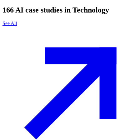
166
AI case studies in
Technology
See All