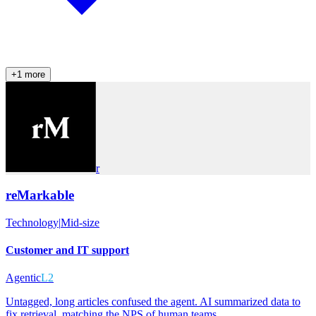
+
1
more
r
reMarkable
Technology
|
Mid-size
Customer and IT support
Agentic
L2
Untagged, long articles confused the agent. AI summarized data to
fix retrieval, matching the NPS of human teams.