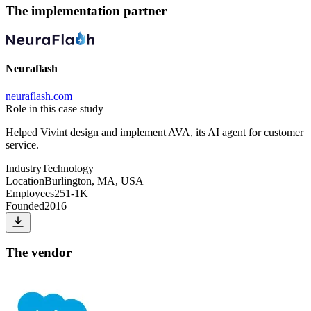
The implementation partner
Neuraflash
neuraflash.com
Role in this case study
Helped Vivint design and implement AVA, its AI agent for customer
service.
Industry
Technology
Location
Burlington, MA, USA
Employees
251-1K
Founded
2016
The vendor