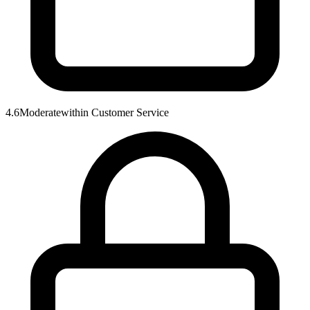
4.6
Moderate
within
Customer Service