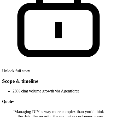
Unlock full story
Scope & timeline
28% chat volume growth via Agentforce
Quotes
“
Managing DIY is way more complex than you’d think
— the data, the security, the scaling as customers come.