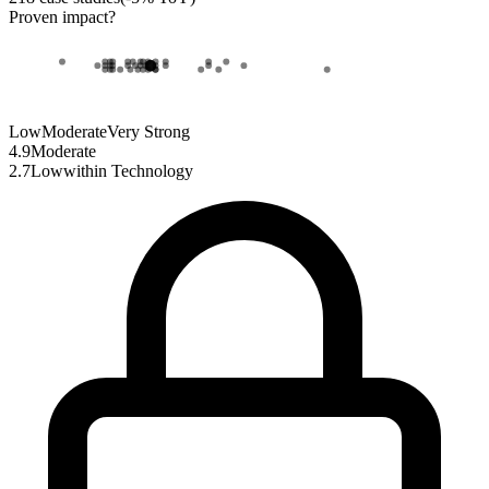
Proven impact
?
Low
Moderate
Very Strong
4.9
Moderate
2.7
Low
within
Technology