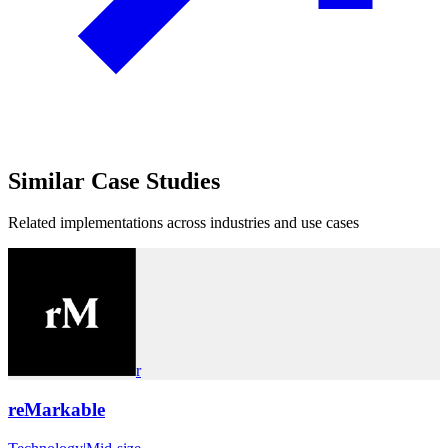
Similar
Case Studies
Related implementations across industries and use cases
r
reMarkable