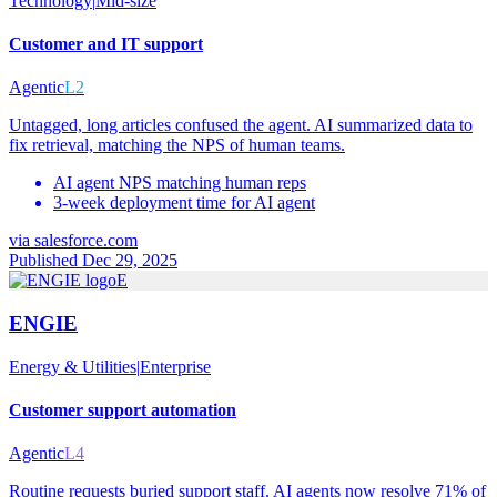
Technology
|
Mid-size
Customer and IT support
Agentic
L2
Untagged, long articles confused the agent. AI summarized data to
fix retrieval, matching the NPS of human teams.
AI agent NPS matching human reps
3-week deployment time for AI agent
via
salesforce.com
Published Dec 29, 2025
E
ENGIE
Energy & Utilities
|
Enterprise
Customer support automation
Agentic
L4
Routine requests buried support staff. AI agents now resolve 71% of