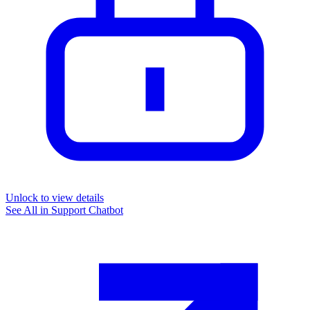
Unlock to view details
See All in
Support Chatbot