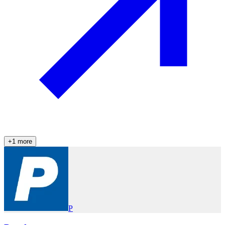
+
1
more
P