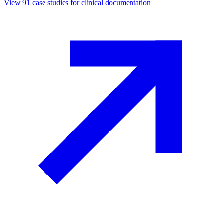
View
91
case studies for
clinical documentation