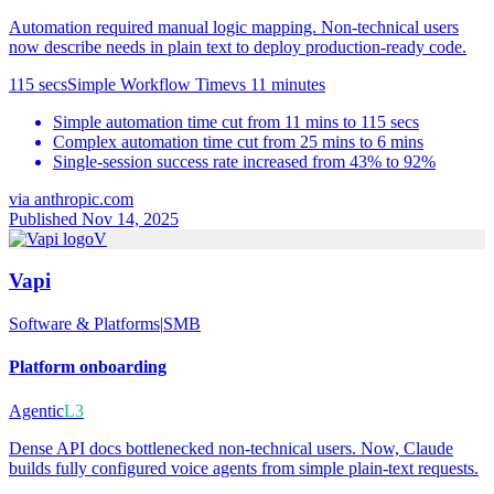
Automation required manual logic mapping. Non-technical users
now describe needs in plain text to deploy production-ready code.
115 secs
Simple Workflow Time
vs
11 minutes
Simple automation time cut from 11 mins to 115 secs
Complex automation time cut from 25 mins to 6 mins
Single-session success rate increased from 43% to 92%
via
anthropic.com
Published Nov 14, 2025
V
Vapi
Software & Platforms
|
SMB
Platform onboarding
Agentic
L3
Dense API docs bottlenecked non-technical users. Now, Claude
builds fully configured voice agents from simple plain-text requests.