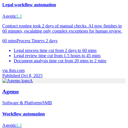
Legal workflow automation
Agentic
L3
Contract routing took 2 days of manual checks. AI now finishes in
60 minutes, escalating only complex exceptions for human review.
60 mins
Process Time
vs
2 days
Legal process time cut from 2 days to 60 mins
Legal review time cut from 1.5 hours to 45 mins
Document analysis time cut from 20 mins to 2 mins
via
ibm.com
Published Oct 8, 2025
A
Agemo
Software & Platforms
|
SMB
Workflow automation
Agentic
L3