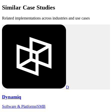
Similar
Case Studies
Related implementations across industries and use cases
D
Dynamiq
Software & Platforms
|
SMB