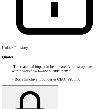
Unlock full story
Quotes
“
To create real impact in healthcare, AI must operate
within workflows—not outside them.
”
–
Boris Jinjolava, Founder & CEO, ViClinic