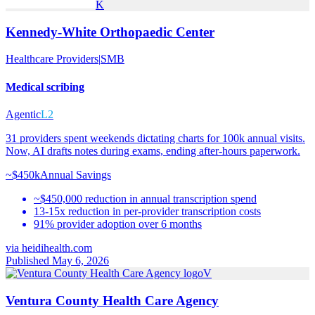
K
Kennedy-White Orthopaedic Center
Healthcare Providers
|
SMB
Medical scribing
Agentic
L2
31 providers spent weekends dictating charts for 100k annual visits.
Now, AI drafts notes during exams, ending after-hours paperwork.
~$450k
Annual Savings
~$450,000 reduction in annual transcription spend
13-15x reduction in per-provider transcription costs
91% provider adoption over 6 months
via
heidihealth.com
Published May 6, 2026
V
Ventura County Health Care Agency