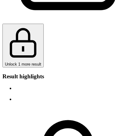
Unlock 1 more result
Result highlights