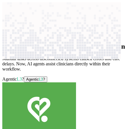
context windows
Data
context windows
AI case study
ViClinic
Healthcare workflow automation
Manual tasks across disconnected systems caused errors and care
delays. Now, AI agents assist clinicians directly within their
workflow.
Agentic
L3
?
Agentic
L3
?