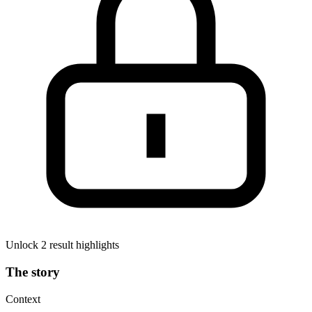
Unlock 2 result highlights
The story
Context