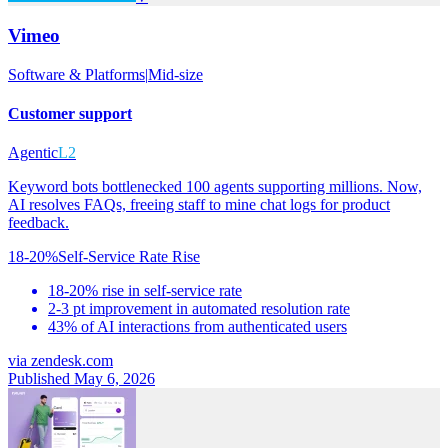
Vimeo
Software & Platforms
|
Mid-size
Customer support
Agentic
L2
Keyword bots bottlenecked 100 agents supporting millions. Now,
AI resolves FAQs, freeing staff to mine chat logs for product
feedback.
18-20%
Self-Service Rate Rise
18-20% rise in self-service rate
2-3 pt improvement in automated resolution rate
43% of AI interactions from authenticated users
via
zendesk.com
Published May 6, 2026