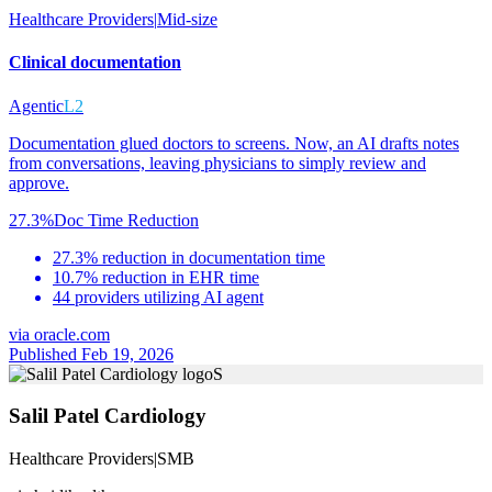
Healthcare Providers
|
Mid-size
Clinical documentation
Agentic
L2
Documentation glued doctors to screens. Now, an AI drafts notes
from conversations, leaving physicians to simply review and
approve.
27.3%
Doc Time Reduction
27.3% reduction in documentation time
10.7% reduction in EHR time
44 providers utilizing AI agent
via
oracle.com
Published Feb 19, 2026
S
Salil Patel Cardiology
Healthcare Providers
|
SMB