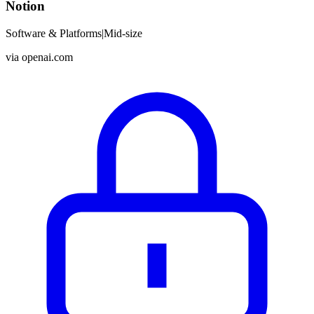
Notion
Software & Platforms
|
Mid-size
via
openai.com