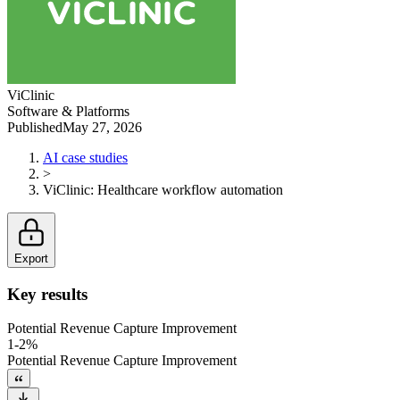
ViClinic
Software & Platforms
Published
May 27, 2026
AI case studies
>
ViClinic
:
Healthcare workflow automation
Export
Key results
Potential Revenue Capture Improvement
1-2%
Potential Revenue Capture Improvement