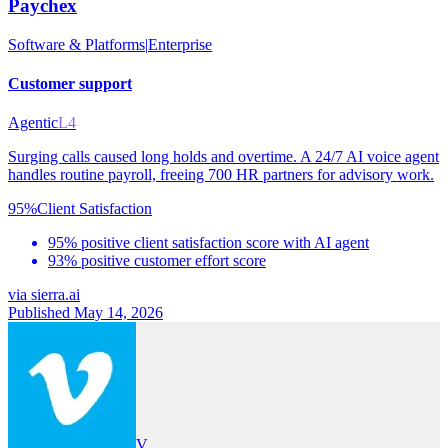
Paychex
Software & Platforms
|
Enterprise
Customer support
Agentic
L4
Surging calls caused long holds and overtime. A 24/7 AI voice agent
handles routine payroll, freeing 700 HR partners for advisory work.
95%
Client Satisfaction
95% positive client satisfaction score with AI agent
93% positive customer effort score
via
sierra.ai
Published May 14, 2026
V