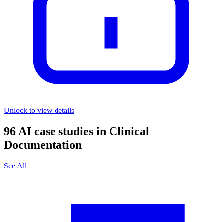
Unlock to view details
96
AI case studies in
Clinical
Documentation
See All