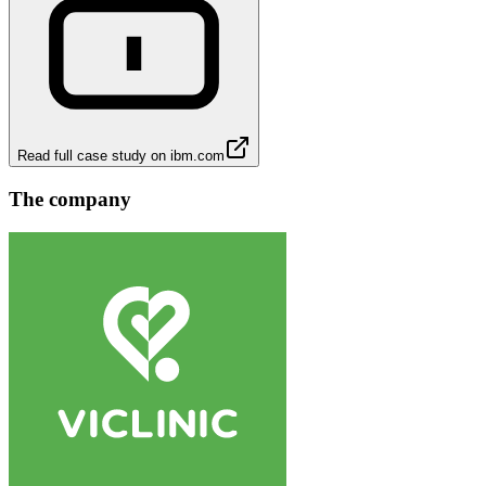
Read full case study on
ibm.com
The company