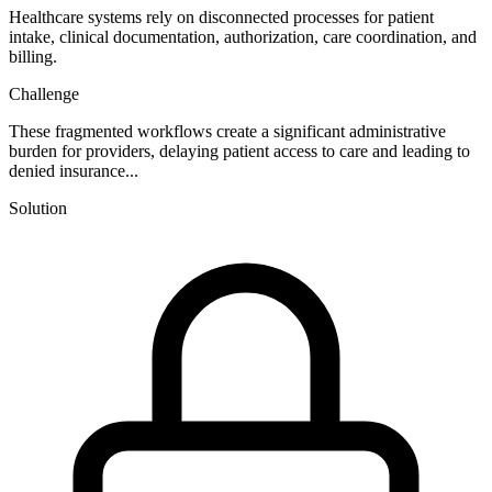
Healthcare systems rely on disconnected processes for patient
intake, clinical documentation, authorization, care coordination, and
billing.
Challenge
These fragmented workflows create a significant administrative
burden for providers, delaying patient access to care and leading to
denied insurance...
Solution