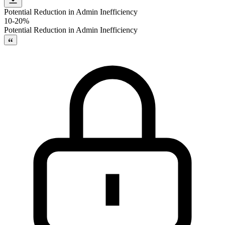
Potential Reduction in Admin Inefficiency
10-20%
Potential Reduction in Admin Inefficiency