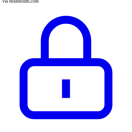
via
heidihealth.com