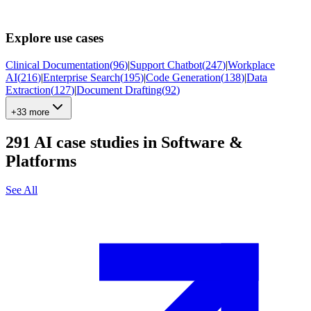
Explore use cases
Clinical Documentation
(
96
)
|
Support Chatbot
(
247
)
|
Workplace
AI
(
216
)
|
Enterprise Search
(
195
)
|
Code Generation
(
138
)
|
Data
Extraction
(
127
)
|
Document Drafting
(
92
)
+33 more
291
AI case studies in
Software &
Platforms
See All