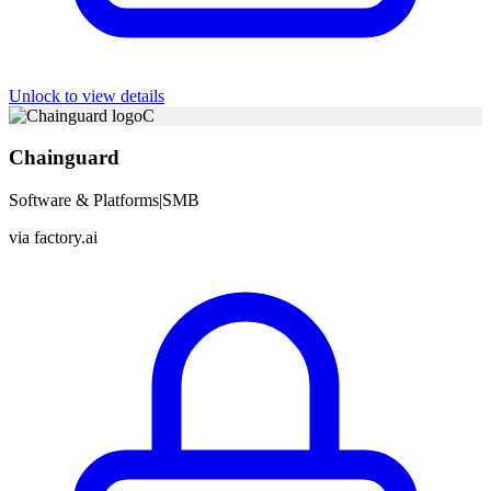
Unlock to view details
C
Chainguard
Software & Platforms
|
SMB
via
factory.ai