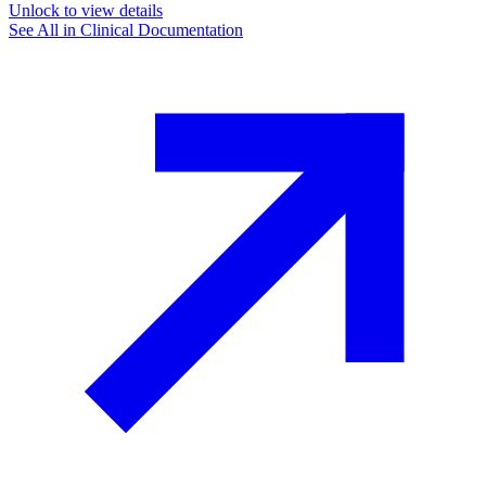
Unlock to view details
See All in
Clinical Documentation