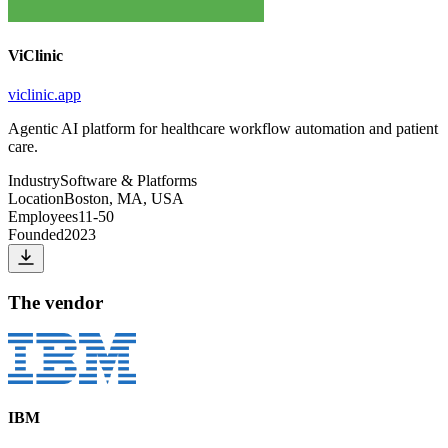
ViClinic
viclinic.app
Agentic AI platform for healthcare workflow automation and patient
care.
Industry
Software & Platforms
Location
Boston, MA, USA
Employees
11-50
Founded
2023
The vendor
IBM