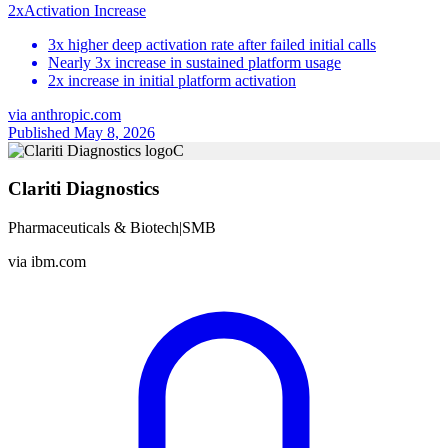
2x
Activation Increase
3x higher deep activation rate after failed initial calls
Nearly 3x increase in sustained platform usage
2x increase in initial platform activation
via
anthropic.com
Published May 8, 2026
C
Clariti Diagnostics
Pharmaceuticals & Biotech
|
SMB
via
ibm.com