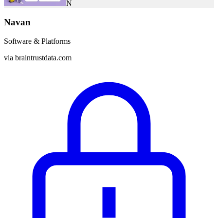
N
Navan
Software & Platforms
via
braintrustdata.com