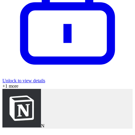
Unlock to view details
+
1
more
N