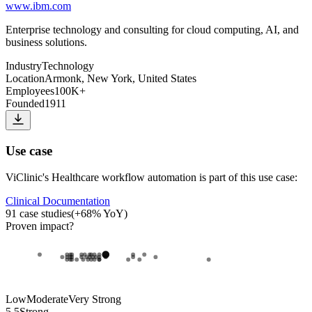
www.ibm.com
Enterprise technology and consulting for cloud computing, AI, and
business solutions.
Industry
Technology
Location
Armonk, New York, United States
Employees
100K+
Founded
1911
Use case
ViClinic
's
Healthcare workflow automation
is part of this use case:
Clinical Documentation
91
case studies
(
+
68
% YoY)
Proven impact
?
Low
Moderate
Very Strong
5.5
Strong