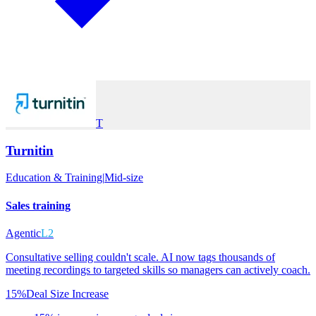
T
Turnitin
Education & Training
|
Mid-size
Sales training
Agentic
L2
Consultative selling couldn't scale. AI now tags thousands of
meeting recordings to targeted skills so managers can actively coach.
15%
Deal Size Increase