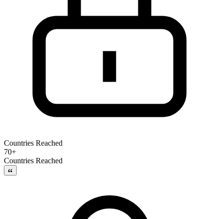
Countries Reached
70+
Countries Reached