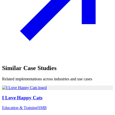
Similar
Case Studies
Related implementations across industries and use cases
I
I Love Happy Cats
Education & Training
|
SMB