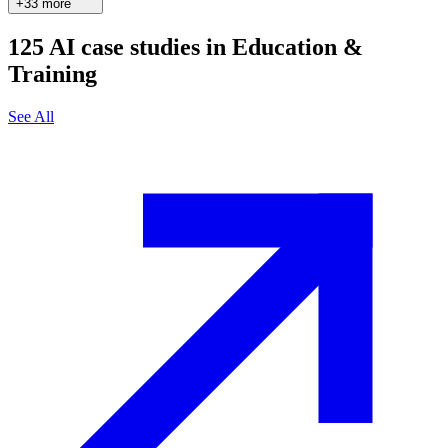
+33 more
125
AI case studies in
Education &
Training
See All