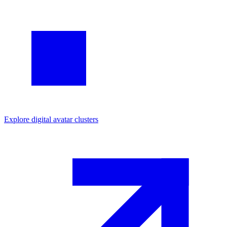
Explore
digital avatar
clusters