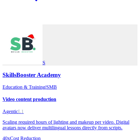
S
SkillsBooster Academy
Education & Training
|
SMB
Video content production
Agentic
L1
Scaling required hours of lighting and makeup per video. Digital
avatars now deliver multilingual lessons directly from scripts.
40x
Cost Reduction