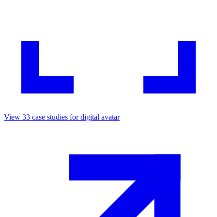
View
33
case studies for
digital avatar