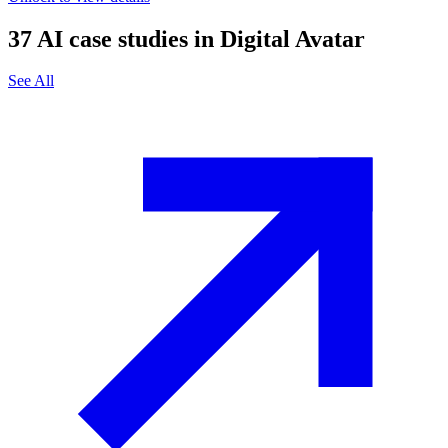
37
AI case studies in
Digital Avatar
See All