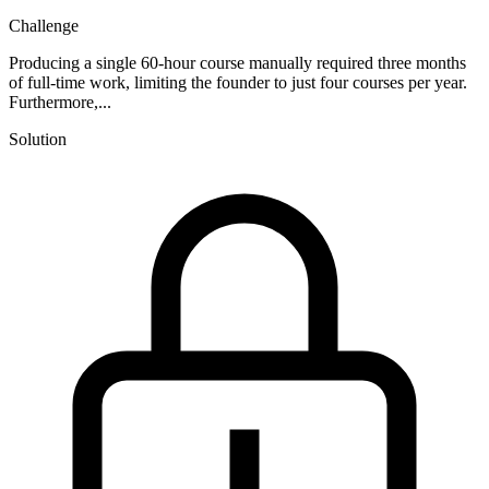
Challenge
Producing a single 60-hour course manually required three months
of full-time work, limiting the founder to just four courses per year.
Furthermore,...
Solution