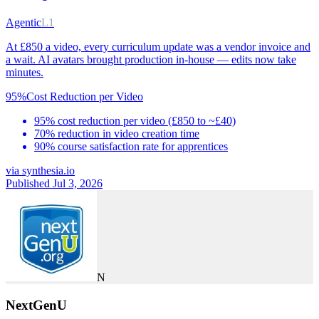
Agentic
L1
At £850 a video, every curriculum update was a vendor invoice and
a wait. AI avatars brought production in-house — edits now take
minutes.
95%
Cost Reduction per Video
95% cost reduction per video (£850 to ~£40)
70% reduction in video creation time
90% course satisfaction rate for apprentices
via
synthesia.io
Published Jul 3, 2026
N
NextGenU