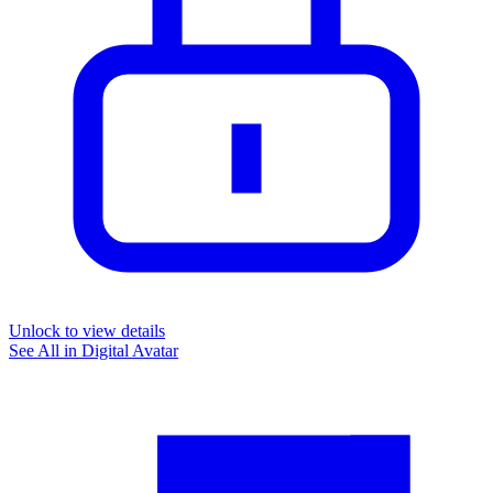
Unlock to view details
See All in
Digital Avatar