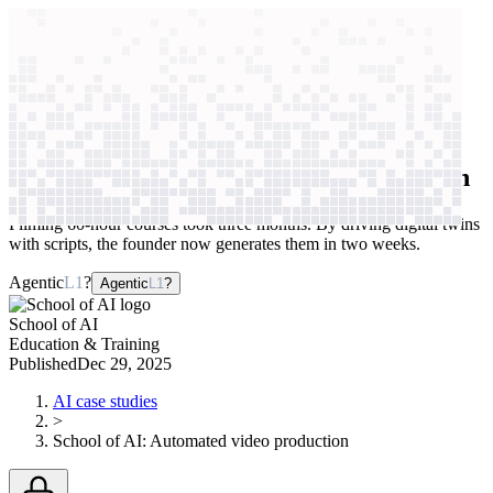
context windows
Data
context windows
AI case study
School of AI
Automated video production
Filming 60-hour courses took three months. By driving digital twins
with scripts, the founder now generates them in two weeks.
Agentic
L1
?
Agentic
L1
?
School of AI
Education & Training
Published
Dec 29, 2025
AI case studies
>
School of AI
:
Automated video production