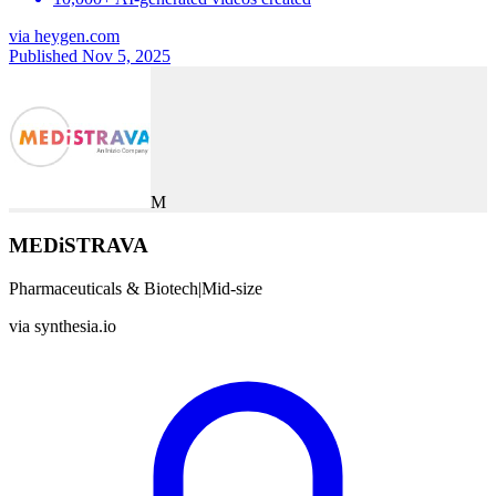
via
heygen.com
Published Nov 5, 2025
M
MEDiSTRAVA
Pharmaceuticals & Biotech
|
Mid-size
via
synthesia.io