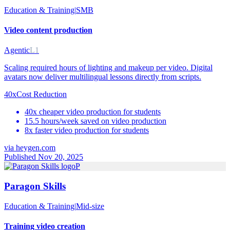
Education & Training
|
SMB
Video content production
Agentic
L1
Scaling required hours of lighting and makeup per video. Digital
avatars now deliver multilingual lessons directly from scripts.
40x
Cost Reduction
40x cheaper video production for students
15.5 hours/week saved on video production
8x faster video production for students
via
heygen.com
Published Nov 20, 2025
P
Paragon Skills
Education & Training
|
Mid-size
Training video creation