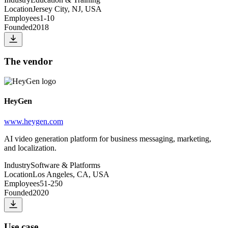
Location
Jersey City, NJ, USA
Employees
1-10
Founded
2018
The vendor
HeyGen
www.heygen.com
AI video generation platform for business messaging, marketing,
and localization.
Industry
Software & Platforms
Location
Los Angeles, CA, USA
Employees
51-250
Founded
2020
Use case