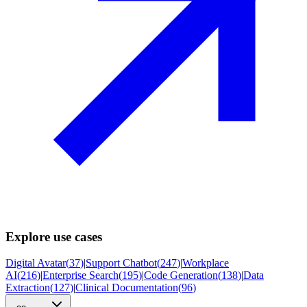
Explore use cases
Digital Avatar
(
37
)
|
Support Chatbot
(
247
)
|
Workplace
AI
(
216
)
|
Enterprise Search
(
195
)
|
Code Generation
(
138
)
|
Data
Extraction
(
127
)
|
Clinical Documentation
(
96
)