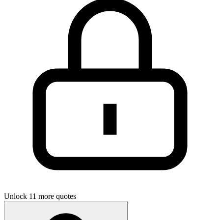
Unlock 11 more quotes