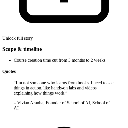
Unlock full story
Scope & timeline
Course creation time cut from 3 months to 2 weeks
Quotes
“
I’m not someone who learns from books. I need to see
things in action, like hands-on labs and videos
explaining how things work.
”
–
Vivian Aranha, Founder of School of AI, School of
AI