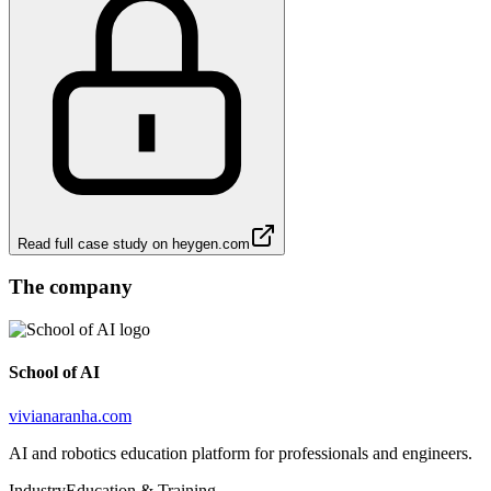
Read full case study on
heygen.com
The company
School of AI
vivianaranha.com
AI and robotics education platform for professionals and engineers.
Industry
Education & Training