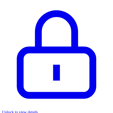
Unlock to view details