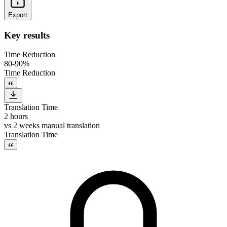
Export
Key results
Time Reduction
80-90%
Time Reduction
Translation Time
2 hours
vs
2 weeks manual translation
Translation Time