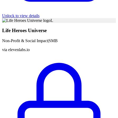
Unlock to view details
L
Life Heroes Universe
Non-Profit & Social Impact
|
SMB
via
elevenlabs.io