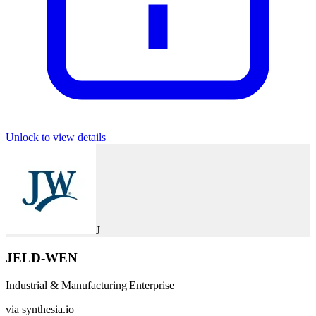
Unlock to view details
J
JELD-WEN
Industrial & Manufacturing
|
Enterprise
via
synthesia.io