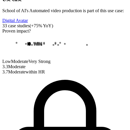
School of AI
's
Automated video production
is part of this use case:
Digital Avatar
33
case studies
(
+
75
% YoY)
Proven impact
?
Low
Moderate
Very Strong
3.3
Moderate
3.7
Moderate
within
HR