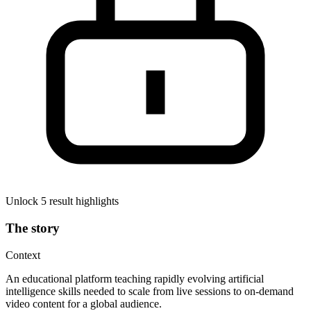
Unlock 5 result highlights
The story
Context
An educational platform teaching rapidly evolving artificial
intelligence skills needed to scale from live sessions to on-demand
video content for a global audience.