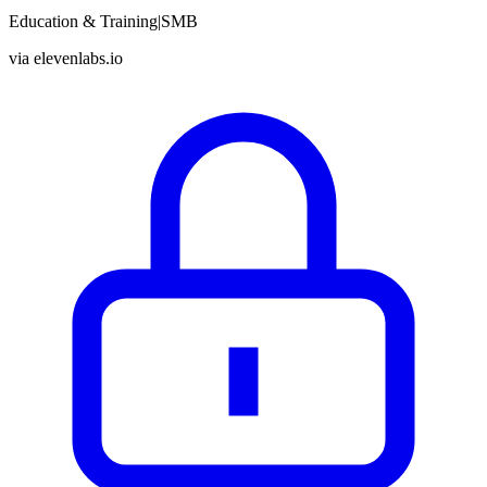
Education & Training
|
SMB
via
elevenlabs.io