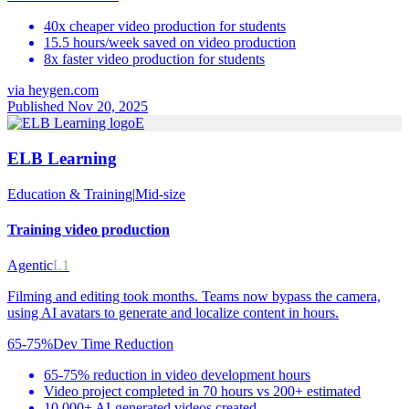
40x cheaper video production for students
15.5 hours/week saved on video production
8x faster video production for students
via
heygen.com
Published Nov 20, 2025
E
ELB Learning
Education & Training
|
Mid-size
Training video production
Agentic
L1
Filming and editing took months. Teams now bypass the camera,
using AI avatars to generate and localize content in hours.
65-75%
Dev Time Reduction
65-75% reduction in video development hours
Video project completed in 70 hours vs 200+ estimated
10,000+ AI-generated videos created