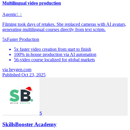
Multilingual video production
Agentic
L1
Filming took days of retakes. She replaced cameras with AI avatars,
generating multilingual courses directly from text scripts.
5x
Faster Production
5x faster video creation from start to finish
100% in-house production via AI automation
56-video course localized for global markets
via
heygen.com
Published Oct 23, 2025
S
SkillsBooster Academy