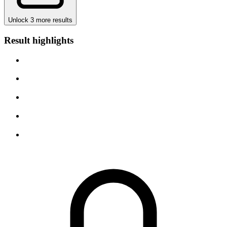
Unlock 3 more results
Result highlights