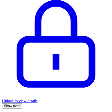
Unlock to view details
Show more