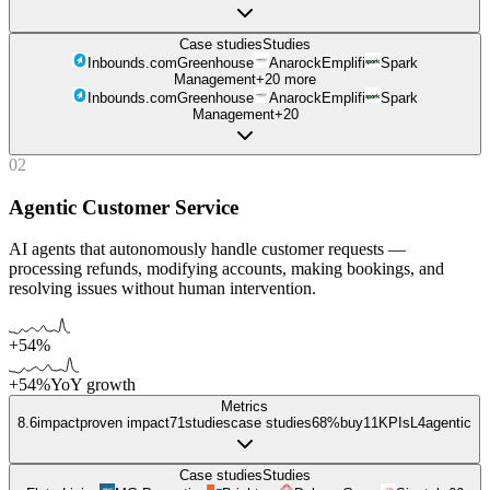
Case studies
Studies
Inbounds.com
Greenhouse
Anarock
Emplifi
Spark
Management
+
20
more
Inbounds.com
Greenhouse
Anarock
Emplifi
Spark
Management
+
20
02
Agentic Customer Service
AI agents that autonomously handle customer requests —
processing refunds, modifying accounts, making bookings, and
resolving issues without human intervention.
+54%
+54%
YoY growth
Metrics
8.6
impact
proven impact
71
studies
case studies
68%
buy
11
KPIs
L
4
agentic
Case studies
Studies