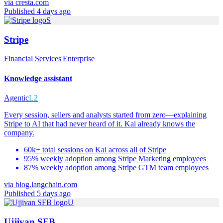
via
cresta.com
Published 4 days ago
S
Stripe
Financial Services
|
Enterprise
Knowledge assistant
Agentic
L2
Every session, sellers and analysts started from zero—explaining
Stripe to AI that had never heard of it. Kai already knows the
company.
60k+ total sessions on Kai across all of Stripe
95% weekly adoption among Stripe Marketing employees
87% weekly adoption among Stripe GTM team employees
via
blog.langchain.com
Published 5 days ago
U
Ujjivan SFB