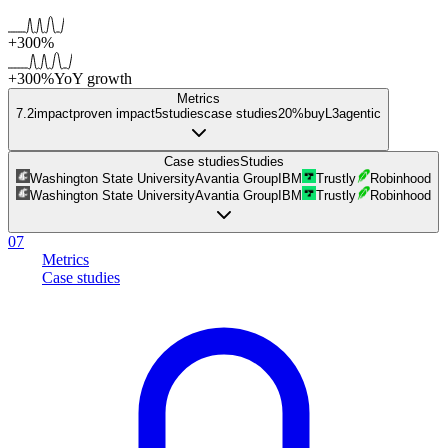
+300%
+300%
YoY growth
Metrics
7.2
impact
proven impact
5
studies
case studies
20%
buy
L
3
agentic
Case studies
Studies
Washington State University
Avantia Group
IBM
Trustly
Robinhood
Washington State University
Avantia Group
IBM
Trustly
Robinhood
07
Metrics
Case studies