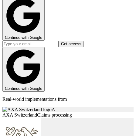
Continue with Google
Get access
Continue with Google
Real-world implementations from
A
AXA Switzerland
Claims processing