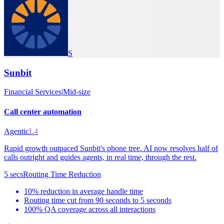
S
Sunbit
Financial Services
|
Mid-size
Call center automation
Agentic
L4
Rapid growth outpaced Sunbit's phone tree. AI now resolves half of
calls outright and guides agents, in real time, through the rest.
5 secs
Routing Time Reduction
10% reduction in average handle time
Routing time cut from 90 seconds to 5 seconds
100% QA coverage across all interactions