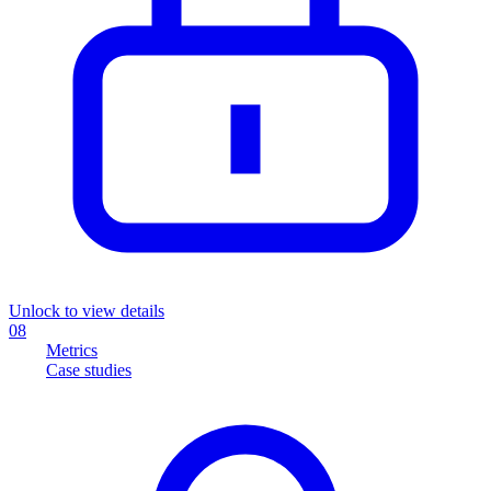
Unlock to view details
08
Metrics
Case studies