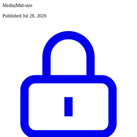
Media
|
Mid-size
Published Jul 28, 2026