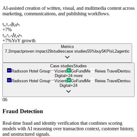
AI-assisted creation of written, visual, and multimedia content across
marketing, communications, and publishing workflows.
+7%
+7%
YoY growth
Metrics
7.2
impact
proven impact
29
studies
case studies
55%
buy
5
KPIs
L
2
agentic
Case studies
Studies
Radisson Hotel Group
Vizient
GoFundMe
Reiwa Travel
Dentsu
Digital
+
24
more
Radisson Hotel Group
Vizient
GoFundMe
Reiwa Travel
Dentsu
Digital
+
24
06
Fraud Detection
Real-time fraud and identity verification that combines scoring
models with AI reasoning over transaction context, customer history,
and unstructured signals.