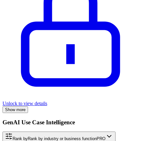
Unlock to view details
Show more
GenAI Use Case Intelligence
Rank by
Rank by industry or business function
PRO