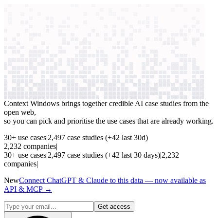
context windows
Data
context windows
See which AI use cases
are paying off
Context Windows brings together credible AI case studies from the
open web,
so you can pick and prioritise the use cases that are already working.
30
+
use cases
|
2,497
case studies
(+
42
last 30d)
2,232
companies
|
30
+
use cases
|
2,497
case studies
(+
42
last 30 days)
|
2,232
companies
|
New
Connect ChatGPT & Claude to this data — now available as
API & MCP →
Get access