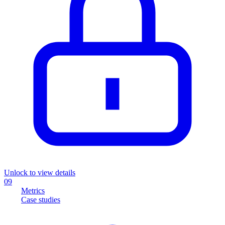
Unlock to view details
09
Metrics
Case studies