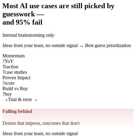
Most AI use cases are still picked by
guesswork —
and 95% fail
Internal brainstorming only
Ideas from your team, no outside signal → Best guess prioritization
Momentum
?
YoY
Traction
?
case studies
Proven Impact
?
score
Build vs Buy
?
buy
Trial & error
Falling behind
Demos that impress, outcomes that don't
Ideas from your team, no outside signal