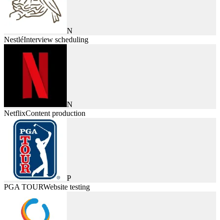
N
Nestlé
Interview scheduling
N
Netflix
Content production
P
PGA TOUR
Website testing