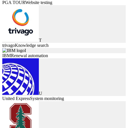
PGA TOUR
Website testing
T
trivago
Knowledge search
I
IBM
Renewal automation
U
United Express
System monitoring