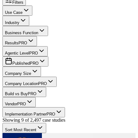
Filters
Use Case
Industry
Business Function
Results
PRO
Agentic Level
PRO
Published
PRO
Company Size
Company Location
PRO
Build vs Buy
PRO
Vendor
PRO
Implementation Partner
PRO
Showing
9
of
2,497
case studies
Sort:
Most Recent