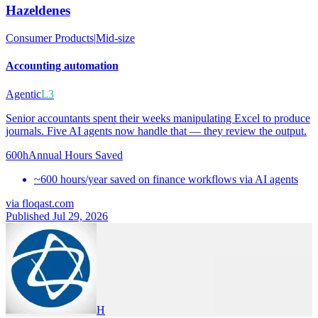
Hazeldenes
Consumer Products
|
Mid-size
Accounting automation
Agentic
L3
Senior accountants spent their weeks manipulating Excel to produce
journals. Five AI agents now handle that — they review the output.
600h
Annual Hours Saved
~600 hours/year saved on finance workflows via AI agents
via
floqast.com
Published Jul 29, 2026
H