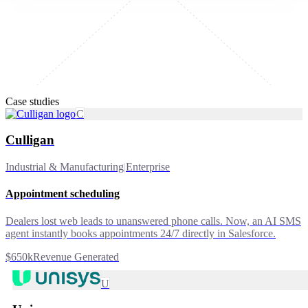
Case studies
C
Culligan
Industrial & Manufacturing
|
Enterprise
Appointment scheduling
Dealers lost web leads to unanswered phone calls. Now, an AI SMS
agent instantly books appointments 24/7 directly in Salesforce.
$650k
Revenue Generated
U