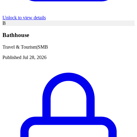
Unlock to view details
B
Bathhouse
Travel & Tourism
|
SMB
Published Jul 28, 2026