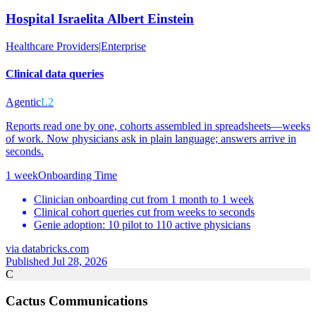
Hospital Israelita Albert Einstein
Healthcare Providers
|
Enterprise
Clinical data queries
Agentic
L2
Reports read one by one, cohorts assembled in spreadsheets—weeks
of work. Now physicians ask in plain language; answers arrive in
seconds.
1 week
Onboarding Time
Clinician onboarding cut from 1 month to 1 week
Clinical cohort queries cut from weeks to seconds
Genie adoption: 10 pilot to 110 active physicians
via
databricks.com
Published Jul 28, 2026
C
Cactus Communications