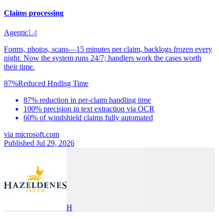
Claims processing
Agentic
L4
Forms, photos, scans—15 minutes per claim, backlogs frozen every
night. Now the system runs 24/7; handlers work the cases worth
their time.
87%
Reduced Hndlng Time
87% reduction in per-claim handling time
100% precision in text extraction via OCR
60% of windshield claims fully automated
via
microsoft.com
Published Jul 29, 2026
H