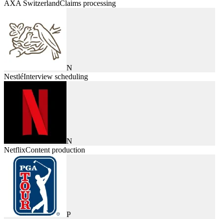
AXA Switzerland
Claims processing
N
Nestlé
Interview scheduling
N
Netflix
Content production
P