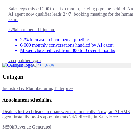
Sales reps missed 200+ chats a month, leaving pipeline behind. An
AI agent now qualifies leads 24/7, booking meetings for the huma
team.
22%
Incremental Pipeline
22% increase in incremental pipeline
6,000 monthly conversations handled by AI agent
Missed chats reduced from 800 to 0 over 4 months
via
qualified.com
C
Published May 19, 2025
Culligan
Industrial & Manufacturing
|
Enterprise
Appointment scheduling
Dealers lost web leads to unanswered phone calls. Now, an AI SMS
agent instantly books appointments 24/7 directly in Salesforce.
$650k
Revenue Generated