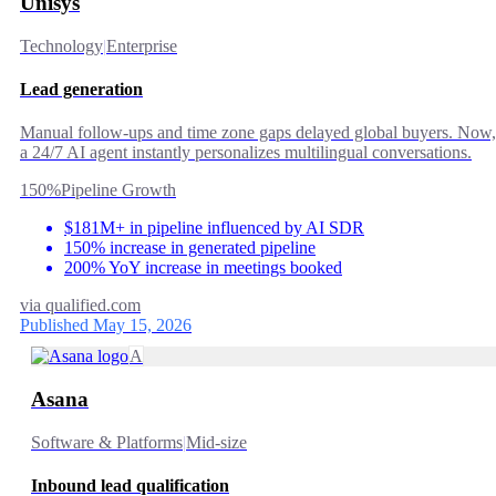
Unisys
Technology
|
Enterprise
Lead generation
Manual follow-ups and time zone gaps delayed global buyers. Now,
a 24/7 AI agent instantly personalizes multilingual conversations.
150%
Pipeline Growth
$181M+ in pipeline influenced by AI SDR
150% increase in generated pipeline
200% YoY increase in meetings booked
via
qualified.com
Published May 15, 2026
A
Asana
Software & Platforms
|
Mid-size
Inbound lead qualification