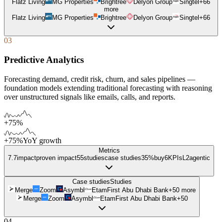
Flatz Living
MG Properties
Brightree
Delyon Group
Singtel
+
66
more
Flatz Living
MG Properties
Brightree
Delyon Group
Singtel
+
66
03
Predictive Analytics
Forecasting demand, credit risk, churn, and sales pipelines —
foundation models extending traditional forecasting with reasoning
over unstructured signals like emails, calls, and reports.
+75%
+75%
YoY growth
Metrics
7.7
impact
proven impact
55
studies
case studies
35%
buy
6
KPIs
L
2
agentic
Case studies
Studies
Merge
Zoom
Asymbl
Etam
First Abu Dhabi Bank
+
50
more
Merge
Zoom
Asymbl
Etam
First Abu Dhabi Bank
+
50
04