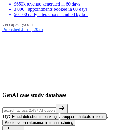
$650k revenue generated in 60 days
3,000+ appointments booked in 60 days
50-100 daily interactions handled by bot
via
capacity.com
Published Jun 1, 2025
ses
39
1
GenAI case study database
Try:
,
,
Fraud detection in banking
Support chatbots in retail
Predictive maintenance in manufacturing