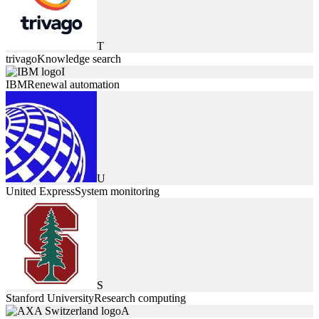
T
trivago
Knowledge search
I
IBM
Renewal automation
U
United Express
System monitoring
S
Stanford University
Research computing
A