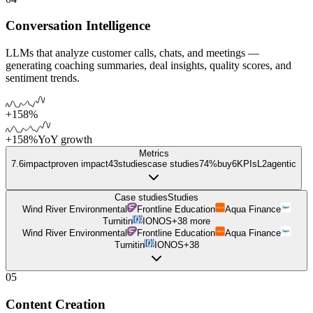
Conversation Intelligence
LLMs that analyze customer calls, chats, and meetings —
generating coaching summaries, deal insights, quality scores, and
sentiment trends.
+158%
+158%
YoY growth
Metrics
7.6
impact
proven impact
43
studies
case studies
74%
buy
6
KPIs
L
2
agentic
Case studies
Studies
Wind River Environmental
Frontline Education
Aqua Finance
Turnitin
IONOS
+
38
more
Wind River Environmental
Frontline Education
Aqua Finance
Turnitin
IONOS
+
38
05
Content Creation