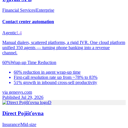
Financial Services
|
Enterprise
Contact center automation
Agentic
L4
Manual dialers, scattered platforms, a rigid IVR. One cloud platform
unified 350 agents — turning phone banking into a revenue
channel.
60%
Wrap-up Time Reduction
60% reduction in agent wrap-up time
First-call resolution rate up from ~78% to 83%
51% growth in inbound cross-sell productivity
via
genesys.com
Published Jul 29, 2026
D
Direct Pojišťovna
Insurance
|
Mid-size