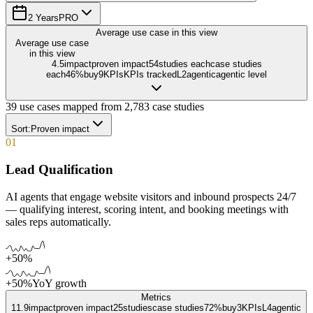
2 Years
PRO
Average use case in this view
Average use case
in this view
4.5
impact
proven impact
54
studies each
case studies
each
46
%
buy
9
KPIs
KPIs tracked
L
2
agentic
agentic level
39
use cases mapped from
2,783
case studies
Sort:
Proven impact
01
Lead Qualification
AI agents that engage website visitors and inbound prospects 24/7
— qualifying interest, scoring intent, and booking meetings with
sales reps automatically.
+50%
+50%
YoY growth
Metrics
11.9
impact
proven impact
25
studies
case studies
72%
buy
3
KPIs
L
4
agentic