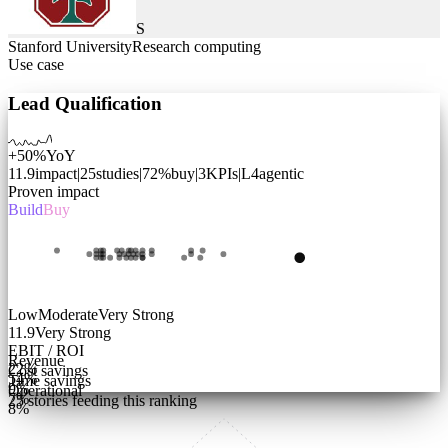
S
Stanford University
Research computing
Use case
Lead Qualification
+50%
YoY
11.9
impact
|
25
studies
|
72
%
buy
|
3
KPIs
|
L
4
agentic
Proven impact
Build
Buy
Low
Moderate
Very Strong
11.9
Very Strong
EBIT / ROI
Revenue
22
%
Cost savings
54
%
Time savings
9
%
Operational
7
%
25
stories feeding this ranking
8
%