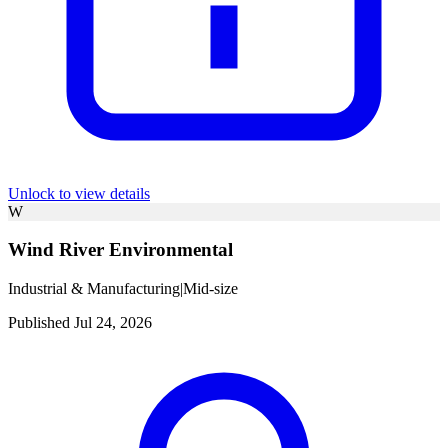
Unlock to view details
W
Wind River Environmental
Industrial & Manufacturing
|
Mid-size
Published Jul 24, 2026