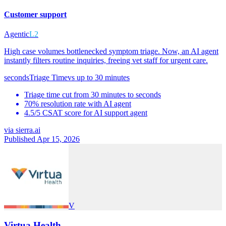
Customer support
Agentic
L2
High case volumes bottlenecked symptom triage. Now, an AI agent
instantly filters routine inquiries, freeing vet staff for urgent care.
seconds
Triage Time
vs
up to 30 minutes
Triage time cut from 30 minutes to seconds
70% resolution rate with AI agent
4.5/5 CSAT score for AI support agent
via
sierra.ai
Published Apr 15, 2026
V
Virtua Health