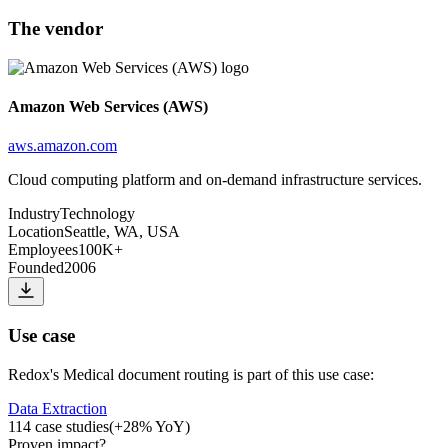
The vendor
Amazon Web Services (AWS)
aws.amazon.com
Cloud computing platform and on-demand infrastructure services.
Industry
Technology
Location
Seattle, WA, USA
Employees
100K+
Founded
2006
Use case
Redox
's
Medical document routing
is part of this use case:
Data Extraction
114
case studies
(
+
28
% YoY)
Proven impact
?