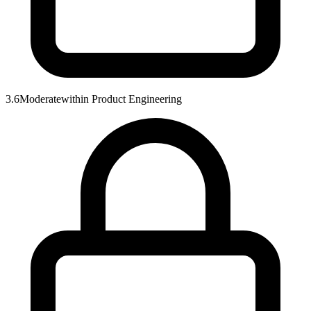
3.6
Moderate
within
Product Engineering