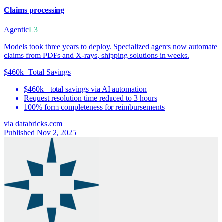
Claims processing
Agentic
L3
Models took three years to deploy. Specialized agents now automate
claims from PDFs and X-rays, shipping solutions in weeks.
$460k+
Total Savings
$460k+ total savings via AI automation
Request resolution time reduced to 3 hours
100% form completeness for reimbursements
via
databricks.com
Published Nov 2, 2025