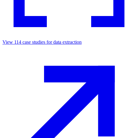
View
114
case studies for
data extraction