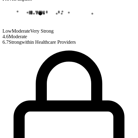
Low
Moderate
Very Strong
4.6
Moderate
6.7
Strong
within
Healthcare Providers