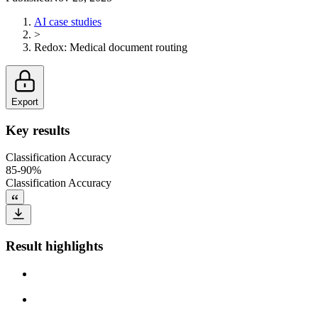
AI case studies
>
Redox
:
Medical document routing
Export
Key results
Classification Accuracy
85-90%
Classification Accuracy
Result highlights