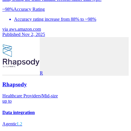
~98%
Accuracy Rating
Accuracy rating increase from 88% to ~98%
via
aws.amazon.com
Published Nov 2, 2025
R
Rhapsody
Healthcare Providers
|
Mid-size
up to
Data integration
Agentic
L2