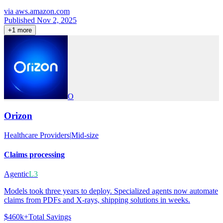
via
aws.amazon.com
Published Nov 2, 2025
+
1
more
O
Orizon
Healthcare Providers
|
Mid-size
Claims processing
Agentic
L3
Models took three years to deploy. Specialized agents now automate
claims from PDFs and X-rays, shipping solutions in weeks.
$460k+
Total Savings