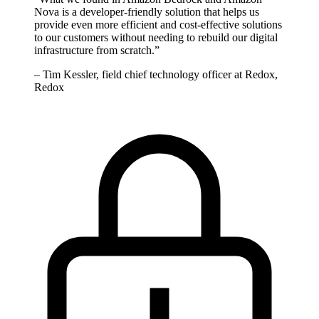
Nova is a developer-friendly solution that helps us
provide even more efficient and cost-effective solutions
to our customers without needing to rebuild our digital
infrastructure from scratch.
”
–
Tim Kessler, field chief technology officer at Redox,
Redox