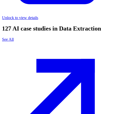
Unlock to view details
127
AI case studies in
Data Extraction
See All