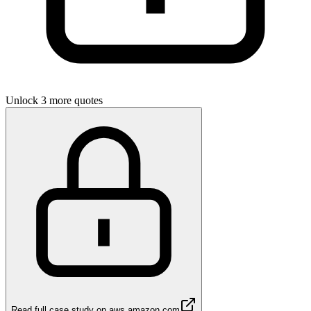
Unlock 3 more quotes
Read full case study on
aws.amazon.com