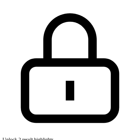
Unlock 2 result highlights