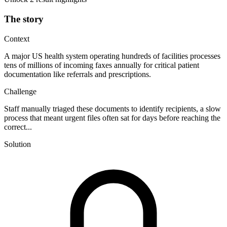
The story
Context
A major US health system operating hundreds of facilities processes
tens of millions of incoming faxes annually for critical patient
documentation like referrals and prescriptions.
Challenge
Staff manually triaged these documents to identify recipients, a slow
process that meant urgent files often sat for days before reaching the
correct...
Solution