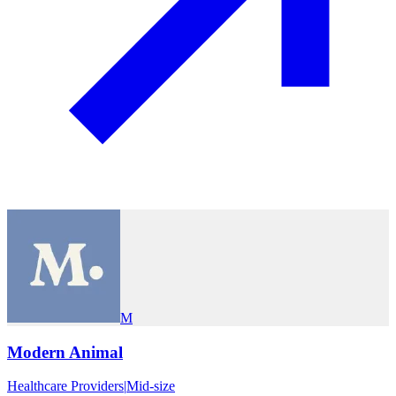
M
Modern Animal
Healthcare Providers
|
Mid-size