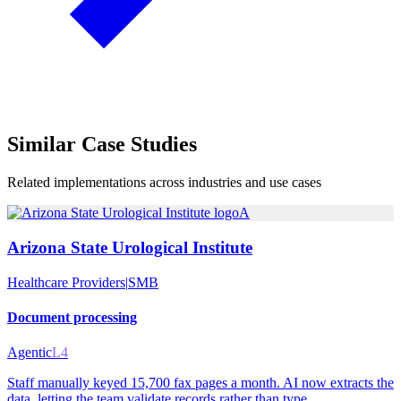
Similar
Case Studies
Related implementations across industries and use cases
A
Arizona State Urological Institute
Healthcare Providers
|
SMB
Document processing
Agentic
L4
Staff manually keyed 15,700 fax pages a month. AI now extracts the
data, letting the team validate records rather than type.