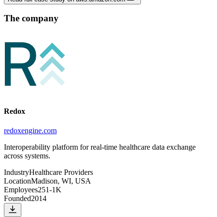
The company
Redox
redoxengine.com
Interoperability platform for real-time healthcare data exchange
across systems.
Industry
Healthcare Providers
Location
Madison, WI, USA
Employees
251-1K
Founded
2014