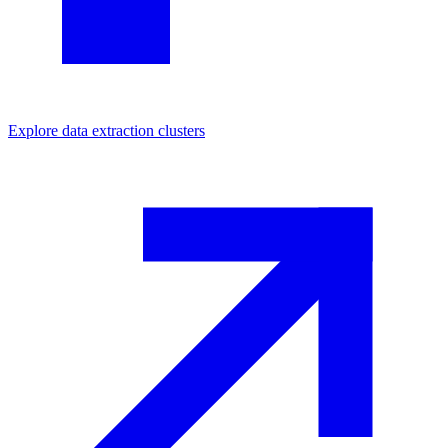
Explore
data extraction
clusters