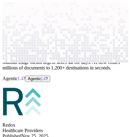
context windows
Data
context windows
AI case study
Redox
Medical document routing
Manual triage meant urgent faxes sat for days. AI now routes
millions of documents to 1,200+ destinations in seconds.
Agentic
L4
?
Agentic
L4
?
Redox
Healthcare Providers
Published
Nov 25, 2025