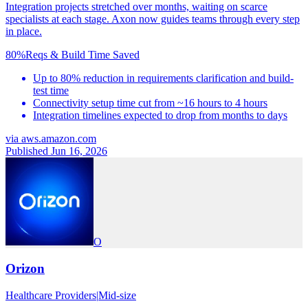
Integration projects stretched over months, waiting on scarce
specialists at each stage. Axon now guides teams through every step
in place.
80%
Reqs & Build Time Saved
Up to 80% reduction in requirements clarification and build-
test time
Connectivity setup time cut from ~16 hours to 4 hours
Integration timelines expected to drop from months to days
via
aws.amazon.com
Published Jun 16, 2026
O
Orizon
Healthcare Providers
|
Mid-size