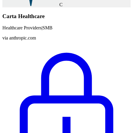
C
Carta Healthcare
Healthcare Providers
|
SMB
via
anthropic.com