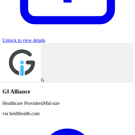
Unlock to view details
G
GI Alliance
Healthcare Providers
|
Mid-size
via
heidihealth.com