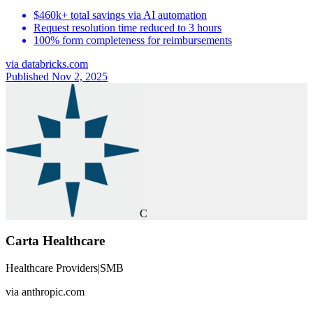
$460k+ total savings via AI automation
Request resolution time reduced to 3 hours
100% form completeness for reimbursements
via
databricks.com
Published Nov 2, 2025
C
Carta Healthcare
Healthcare Providers
|
SMB
via
anthropic.com