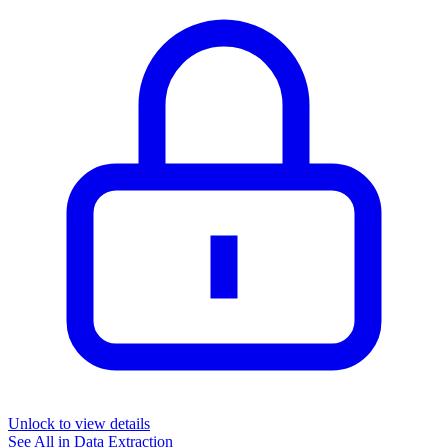
Unlock to view details
See All in
Data Extraction