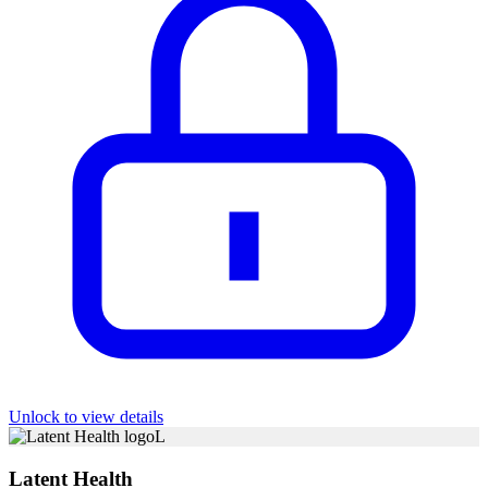
Unlock to view details
L
Latent Health