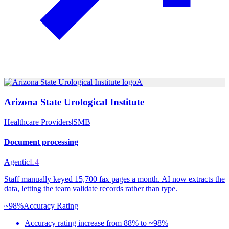
A
Arizona State Urological Institute
Healthcare Providers
|
SMB
Document processing
Agentic
L4
Staff manually keyed 15,700 fax pages a month. AI now extracts the
data, letting the team validate records rather than type.
~98%
Accuracy Rating
Accuracy rating increase from 88% to ~98%