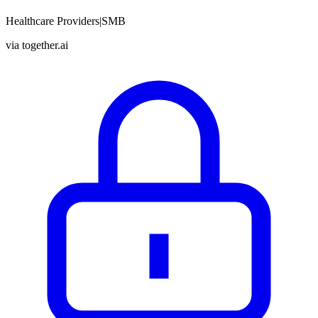
Healthcare Providers
|
SMB
via
together.ai