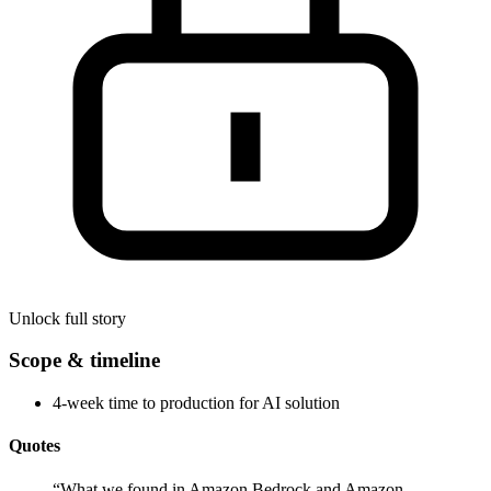
Unlock full story
Scope & timeline
4-week time to production for AI solution
Quotes
“
What we found in Amazon Bedrock and Amazon