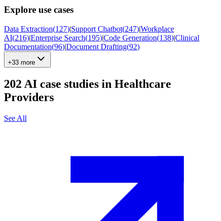
Explore use cases
Data Extraction
(
127
)
|
Support Chatbot
(
247
)
|
Workplace
AI
(
216
)
|
Enterprise Search
(
195
)
|
Code Generation
(
138
)
|
Clinical
Documentation
(
96
)
|
Document Drafting
(
92
)
+33 more
202
AI case studies in
Healthcare
Providers
See All