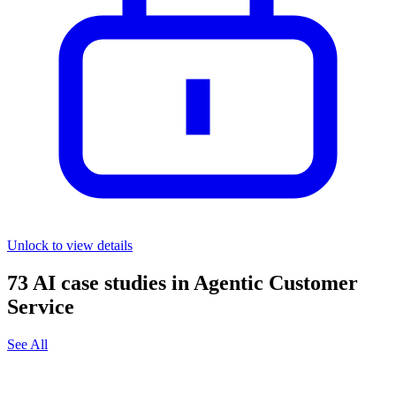
Unlock to view details
73
AI case studies in
Agentic Customer
Service
See All