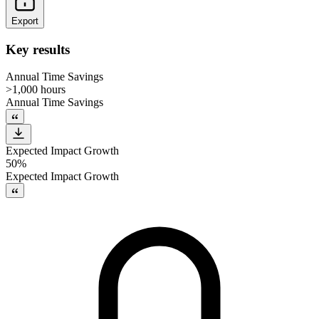
Export
Key results
Annual Time Savings
>1,000 hours
Annual Time Savings
Expected Impact Growth
50%
Expected Impact Growth