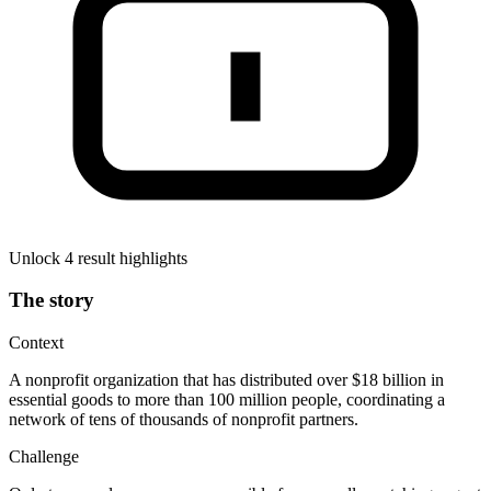
Unlock 4 result highlights
The story
Context
A nonprofit organization that has distributed over $18 billion in
essential goods to more than 100 million people, coordinating a
network of tens of thousands of nonprofit partners.
Challenge