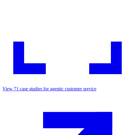
View
71
case studies for
agentic customer service