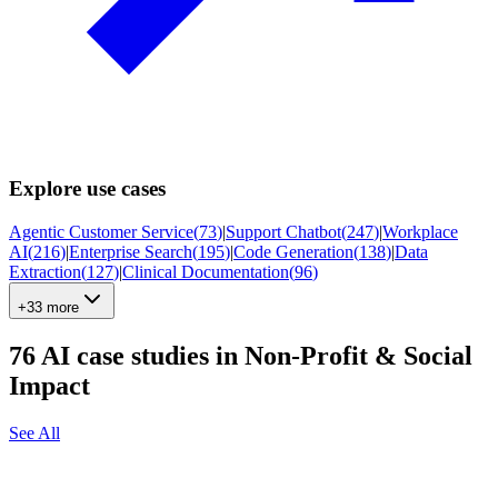
Explore use cases
Agentic Customer Service
(
73
)
|
Support Chatbot
(
247
)
|
Workplace
AI
(
216
)
|
Enterprise Search
(
195
)
|
Code Generation
(
138
)
|
Data
Extraction
(
127
)
|
Clinical Documentation
(
96
)
+33 more
76
AI case studies in
Non-Profit & Social
Impact
See All