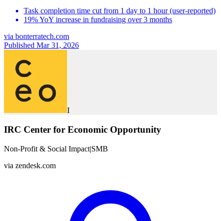
Task completion time cut from 1 day to 1 hour (user-reported)
19% YoY increase in fundraising over 3 months
via
bonterratech.com
Published Mar 31, 2026
I
IRC Center for Economic Opportunity
Non-Profit & Social Impact
|
SMB
via
zendesk.com