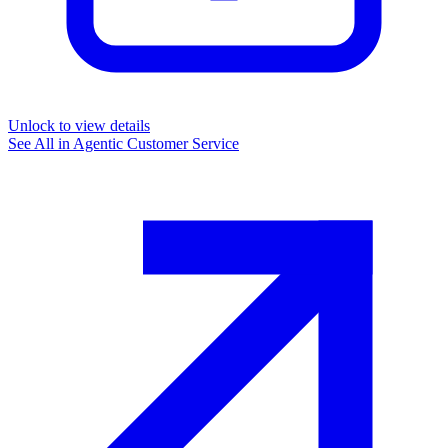
Unlock to view details
See All in
Agentic Customer Service