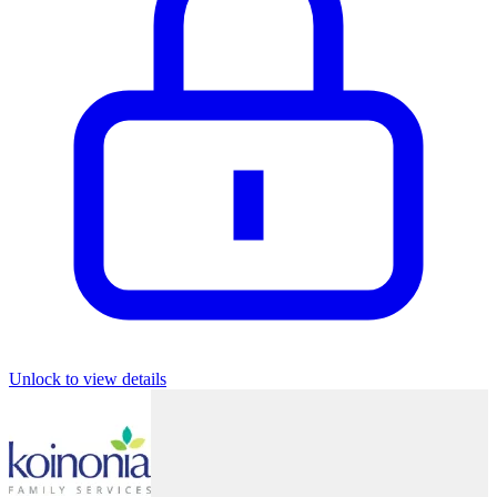
Unlock to view details