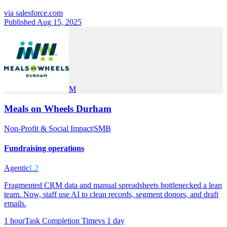
via
salesforce.com
Published Aug 15, 2025
M
Meals on Wheels Durham
Non-Profit & Social Impact
|
SMB
Fundraising operations
Agentic
L2
Fragmented CRM data and manual spreadsheets bottlenecked a lean
team. Now, staff use AI to clean records, segment donors, and draft
emails.
1 hour
Task Completion Time
vs
1 day