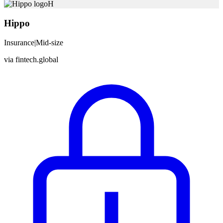
H
Hippo
Insurance
|
Mid-size
via
fintech.global