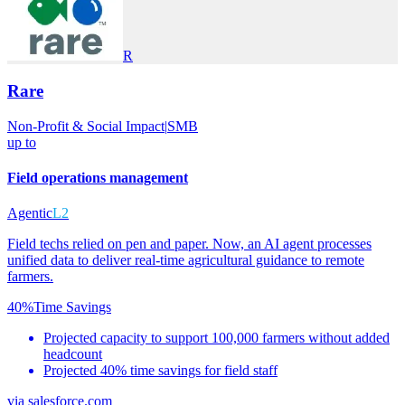
R
Rare
Non-Profit & Social Impact
|
SMB
up to
Field operations management
Agentic
L2
Field techs relied on pen and paper. Now, an AI agent processes
unified data to deliver real-time agricultural guidance to remote
farmers.
40%
Time Savings
Projected capacity to support 100,000 farmers without added
headcount
Projected 40% time savings for field staff
via
salesforce.com