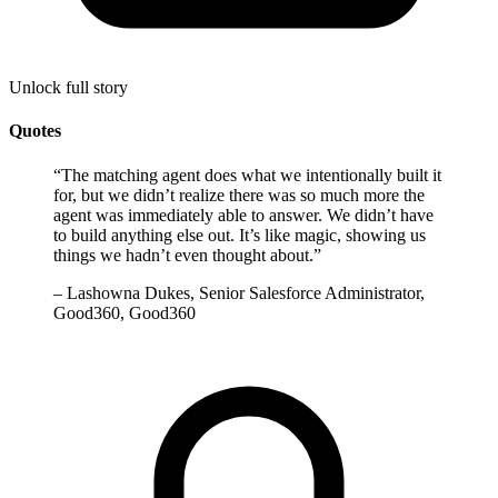
Unlock full story
Quotes
“
The matching agent does what we intentionally built it
for, but we didn’t realize there was so much more the
agent was immediately able to answer. We didn’t have
to build anything else out. It’s like magic, showing us
things we hadn’t even thought about.
”
–
Lashowna Dukes, Senior Salesforce Administrator,
Good360, Good360