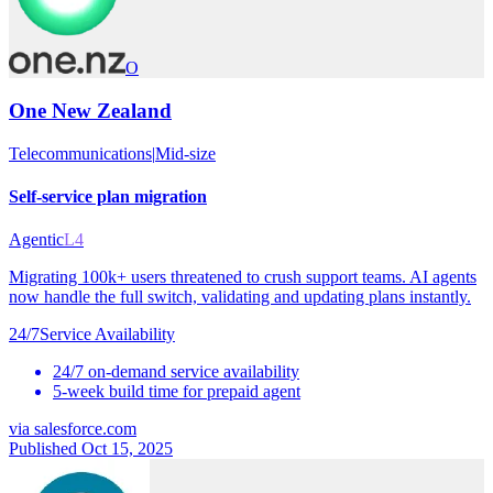
O
One New Zealand
Telecommunications
|
Mid-size
Self-service plan migration
Agentic
L4
Migrating 100k+ users threatened to crush support teams. AI agents
now handle the full switch, validating and updating plans instantly.
24/7
Service Availability
24/7 on-demand service availability
5-week build time for prepaid agent
via
salesforce.com
Published Oct 15, 2025