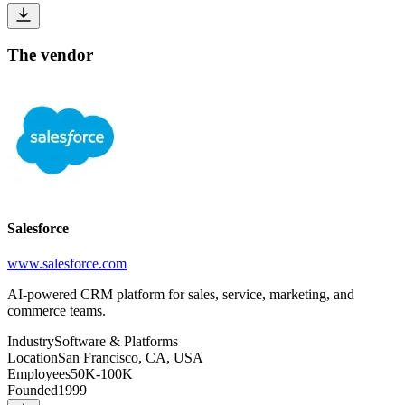
The vendor
Salesforce
www.salesforce.com
AI-powered CRM platform for sales, service, marketing, and
commerce teams.
Industry
Software & Platforms
Location
San Francisco, CA, USA
Employees
50K-100K
Founded
1999