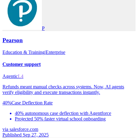
P
Pearson
Education & Training
|
Enterprise
Customer support
Agentic
L4
Refunds meant manual checks across systems. Now, AI agents
verify eligibility and execute transactions instantly.
40%
Case Deflection Rate
40% autonomous case deflection with Agentforce
Projected 50% faster virtual school onboarding
via
salesforce.com
Published Sep 27, 2025