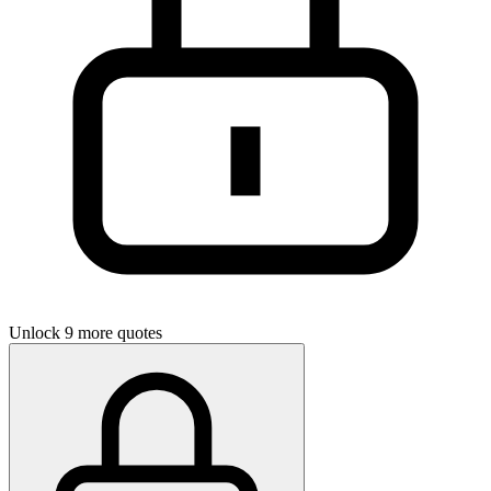
Unlock 9 more quotes