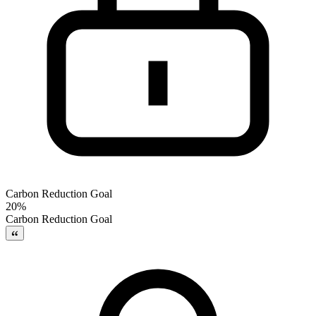
Carbon Reduction Goal
20%
Carbon Reduction Goal