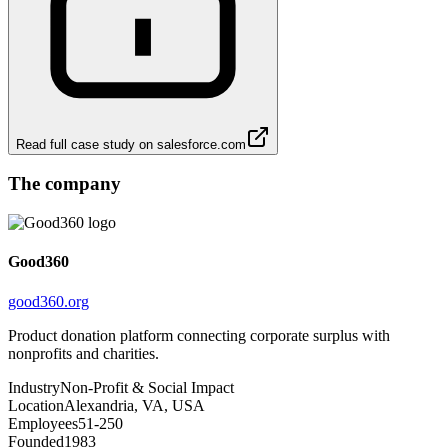
Read full case study on
salesforce.com
The company
Good360
good360.org
Product donation platform connecting corporate surplus with
nonprofits and charities.
Industry
Non-Profit & Social Impact
Location
Alexandria, VA, USA
Employees
51-250
Founded
1983