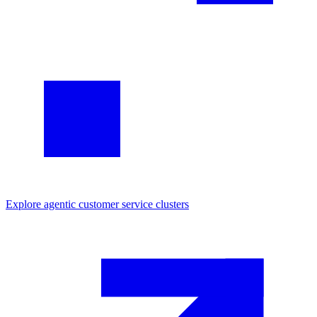
Explore
agentic customer service
clusters