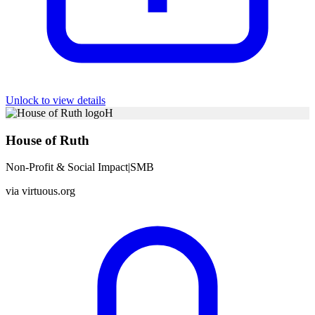
Unlock to view details
H
House of Ruth
Non-Profit & Social Impact
|
SMB
via
virtuous.org