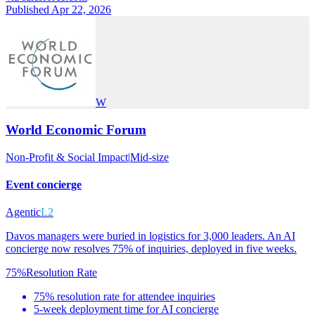
Published Apr 22, 2026
W
World Economic Forum
Non-Profit & Social Impact
|
Mid-size
Event concierge
Agentic
L2
Davos managers were buried in logistics for 3,000 leaders. An AI
concierge now resolves 75% of inquiries, deployed in five weeks.
75%
Resolution Rate
75% resolution rate for attendee inquiries
5-week deployment time for AI concierge