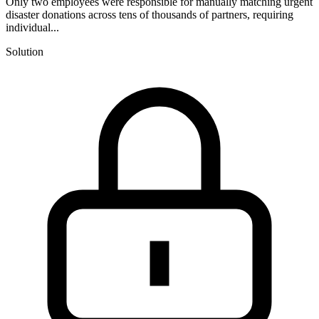
Only two employees were responsible for manually matching urgent
disaster donations across tens of thousands of partners, requiring
individual...
Solution