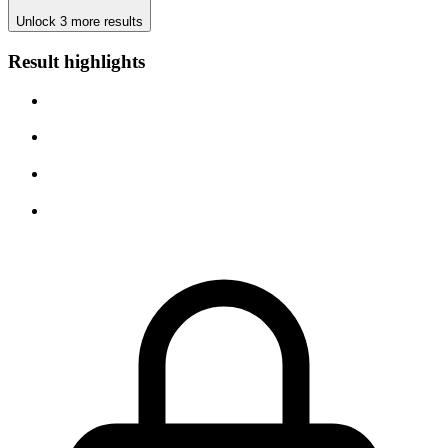
Unlock 3 more results
Result highlights