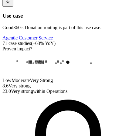
Use case
Good360
's
Donation routing
is part of this use case:
Agentic Customer Service
71
case studies
(
+
63
% YoY)
Proven impact
?
Low
Moderate
Very Strong
8.6
Very strong
23.0
Very strong
within
Operations