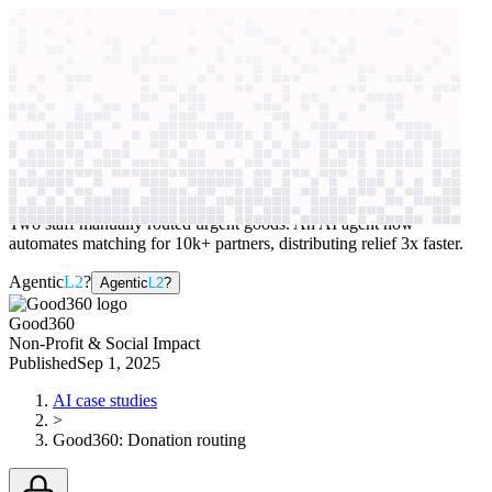
context windows
Data
context windows
AI case study
Good360
Donation routing
Two staff manually routed urgent goods. An AI agent now
automates matching for 10k+ partners, distributing relief 3x faster.
Agentic
L2
?
Agentic
L2
?
Good360
Non-Profit & Social Impact
Published
Sep 1, 2025
AI case studies
>
Good360
:
Donation routing