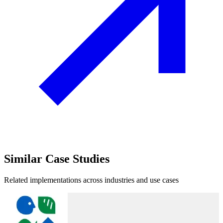
Similar
Case Studies
Related implementations across industries and use cases