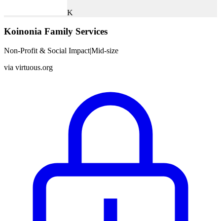
K
Koinonia Family Services
Non-Profit & Social Impact
|
Mid-size
via
virtuous.org