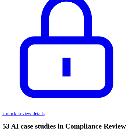
Unlock to view details
53
AI case studies in
Compliance Review