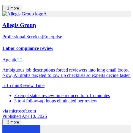
+
1
more
A
Allegis Group
Professional Services
|
Enterprise
Labor compliance review
Agentic
L2
Ambiguous job descriptions forced reviewers into long email loops.
Now, AI drafts targeted follow-up checklists so experts decide faster.
5-15 min
Review Time
Exempt status review time reduced to 5-15 minutes
3 to 4 follow-up loops eliminated per review
via
microsoft.com
Published Apr 10, 2026
+
3
more