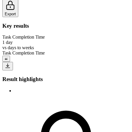
Export
Key results
Task Completion Time
1 day
vs
days to weeks
Task Completion Time
Result highlights