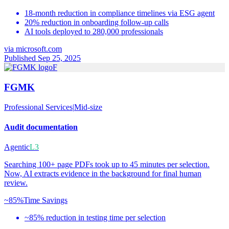
18-month reduction in compliance timelines via ESG agent
20% reduction in onboarding follow-up calls
AI tools deployed to 280,000 professionals
via
microsoft.com
Published Sep 25, 2025
F
FGMK
Professional Services
|
Mid-size
Audit documentation
Agentic
L3
Searching 100+ page PDFs took up to 45 minutes per selection.
Now, AI extracts evidence in the background for final human
review.
~85%
Time Savings
~85% reduction in testing time per selection