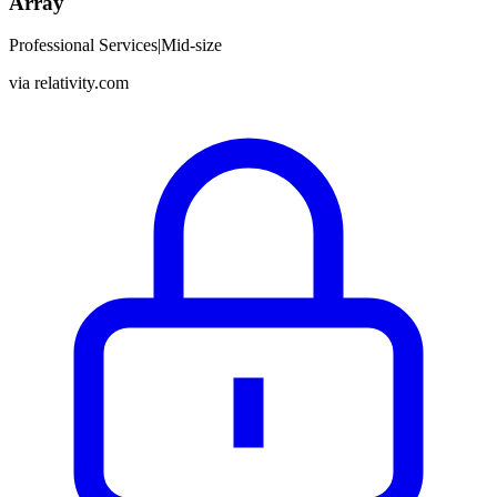
Array
Professional Services
|
Mid-size
via
relativity.com