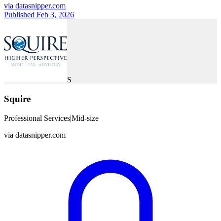
via
datasnipper.com
Published Feb 3, 2026
S
Squire
Professional Services
|
Mid-size
via
datasnipper.com