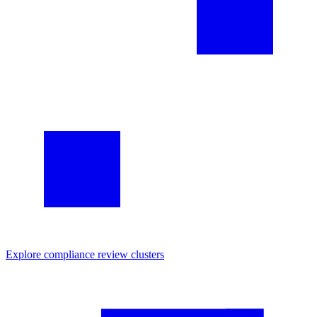
Explore
compliance review
clusters