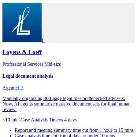
L
Loyens & Loeff
Professional Services
|
Mid-size
Legal document analysis
Agentic
L2
Manually organizing 300-page legal files bottlenecked advisers.
Now, AI agents summarize massive document sets for final human
review.
<10 mins
Case Analysis Time
vs
4 days
Report and meeting summary time cut from 1 hour to 15 mins
Case analysis time cut from 4 days to under 10 mins