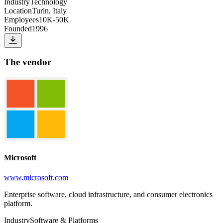
Industry
Technology
Location
Turin, Italy
Employees
10K-50K
Founded
1996
The vendor
Microsoft
www.microsoft.com
Enterprise software, cloud infrastructure, and consumer electronics
platform.
Industry
Software & Platforms