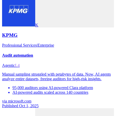
K
KPMG
Professional Services
|
Enterprise
Audit automation
Agentic
L4
Manual sampling struggled with petabytes of data. Now, AI agents
analyze entire datasets, freeing auditors for high-risk insights.
95,000 auditors using AI-powered Clara platform
AI-powered audits scaled across 140 countries
via
microsoft.com
Published Oct 1, 2025