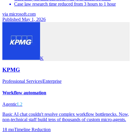
Case law research time reduced from 3 hours to 1 hour
via
microsoft.com
Published May 1, 2026
K
KPMG
Professional Services
|
Enterprise
Workflow automation
Agentic
L2
Basic AI chat couldn't resolve complex workflow bottlenecks. Now,
non-technical staff build tens of thousands of custom micro-agents.
18 mo
Timeline Reduction