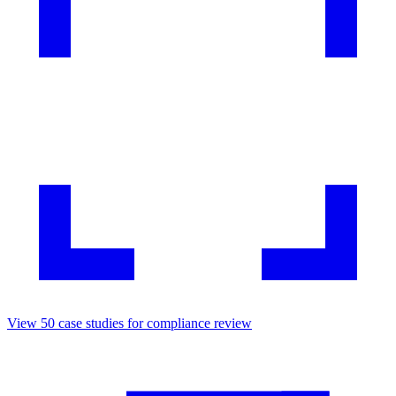
View
50
case studies for
compliance review