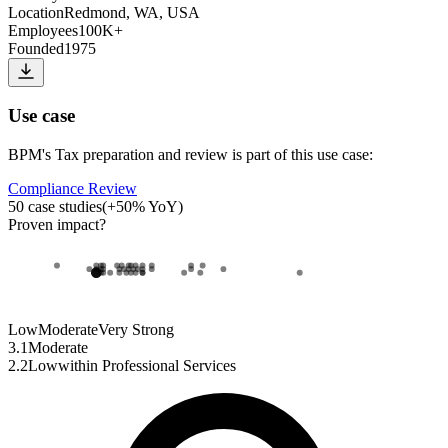
Location
Redmond, WA, USA
Employees
100K+
Founded
1975
Use case
BPM
's
Tax preparation and review
is part of this use case:
Compliance Review
50
case studies
(
+
50
% YoY)
Proven impact
?
Low
Moderate
Very Strong
3.1
Moderate
2.2
Low
within
Professional Services