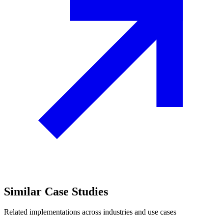
Similar
Case Studies
Related implementations across industries and use cases