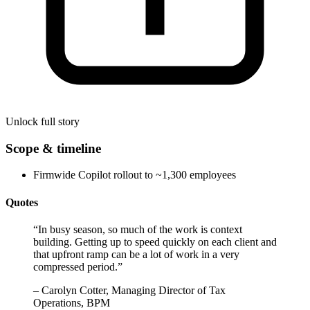
Unlock full story
Scope & timeline
Firmwide Copilot rollout to ~1,300 employees
Quotes
“
In busy season, so much of the work is context
building. Getting up to speed quickly on each client and
that upfront ramp can be a lot of work in a very
compressed period.
”
–
Carolyn Cotter, Managing Director of Tax
Operations, BPM