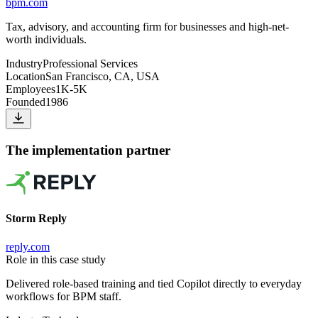
bpm.com
Tax, advisory, and accounting firm for businesses and high-net-
worth individuals.
Industry
Professional Services
Location
San Francisco, CA, USA
Employees
1K-5K
Founded
1986
The implementation partner
Storm Reply
reply.com
Role in this case study
Delivered role-based training and tied Copilot directly to everyday
workflows for BPM staff.