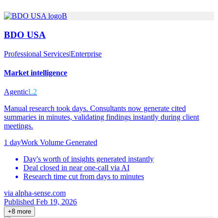
B
BDO USA
Professional Services
|
Enterprise
Market intelligence
Agentic
L2
Manual research took days. Consultants now generate cited
summaries in minutes, validating findings instantly during client
meetings.
1 day
Work Volume Generated
Day's worth of insights generated instantly
Deal closed in near one-call via AI
Research time cut from days to minutes
via
alpha-sense.com
Published Feb 19, 2026
+
8
more