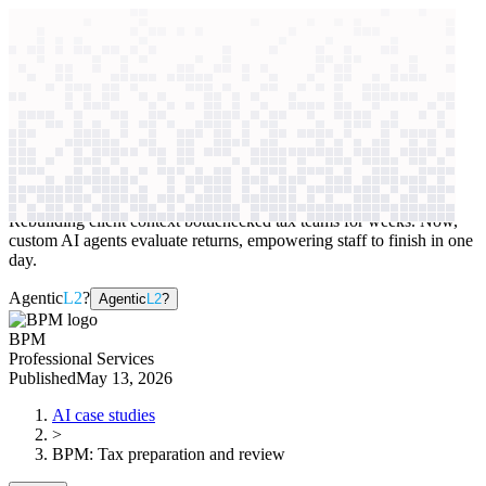
context windows
Data
context windows
AI case study
BPM
Tax preparation and review
Rebuilding client context bottlenecked tax teams for weeks. Now,
custom AI agents evaluate returns, empowering staff to finish in one
day.
Agentic
L2
?
Agentic
L2
?
BPM
Professional Services
Published
May 13, 2026
AI case studies
>
BPM
:
Tax preparation and review