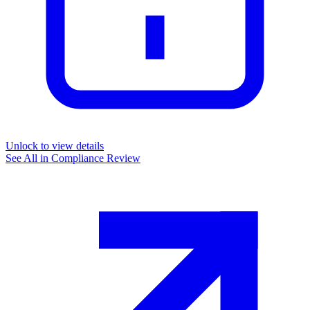
Unlock to view details
See All in
Compliance Review