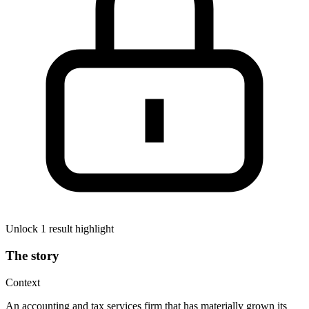
Unlock 1 result highlight
The story
Context
An accounting and tax services firm that has materially grown its