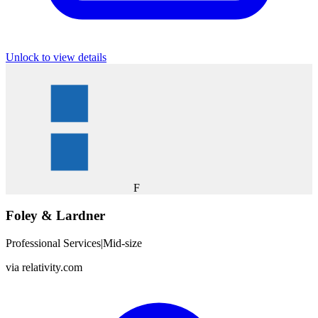
Unlock to view details
F
Foley & Lardner
Professional Services
|
Mid-size
via
relativity.com