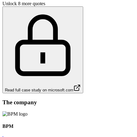
Unlock 8 more quotes
Read full case study on
microsoft.com
The company
BPM