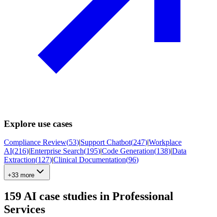
Explore use cases
Compliance Review
(
53
)
|
Support Chatbot
(
247
)
|
Workplace
AI
(
216
)
|
Enterprise Search
(
195
)
|
Code Generation
(
138
)
|
Data
Extraction
(
127
)
|
Clinical Documentation
(
96
)
+33 more
159
AI case studies in
Professional
Services