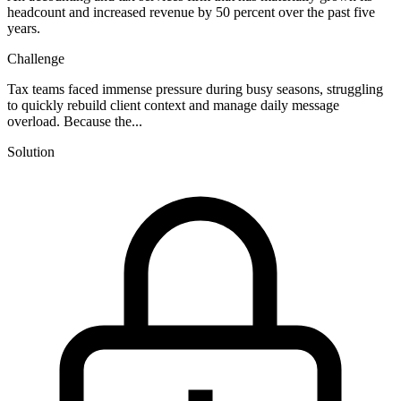
headcount and increased revenue by 50 percent over the past five
years.
Challenge
Tax teams faced immense pressure during busy seasons, struggling
to quickly rebuild client context and manage daily message
overload. Because the...
Solution