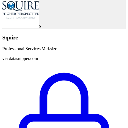
S
Squire
Professional Services
|
Mid-size
via
datasnipper.com