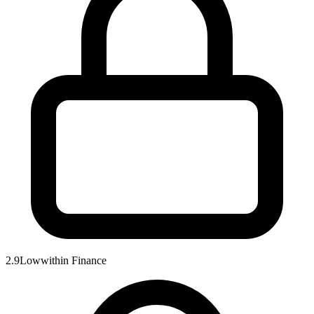
2.9
Low
within
Finance