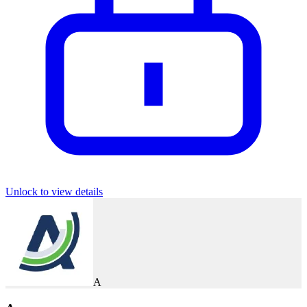
Unlock to view details
A