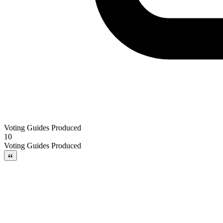
Voting Guides Produced
10
Voting Guides Produced