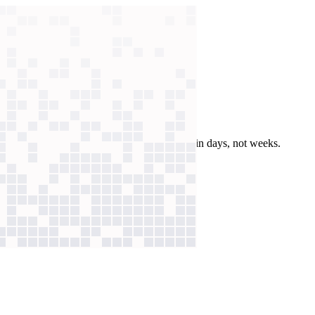
nt production
enerates audio for urgent and technical texts in days, not weeks.