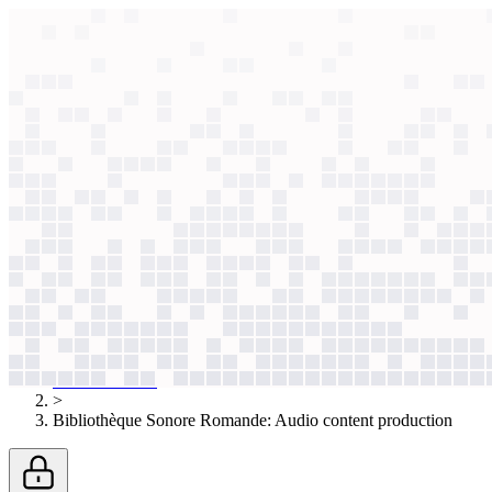
context windows
Data
context windows
AI case study
Bibliothèque Sonore Romande
Audio conte
Volunteer narrators struggled to meet strict legal deadlines. Now, AI g
Agentic
L1
?
Agentic
L1
?
Bibliothèque Sonore Romande
Non-Profit & Social Impact
Published
Apr 4, 2026
AI case studies
>
Bibliothèque Sonore Romande
:
Audio content production