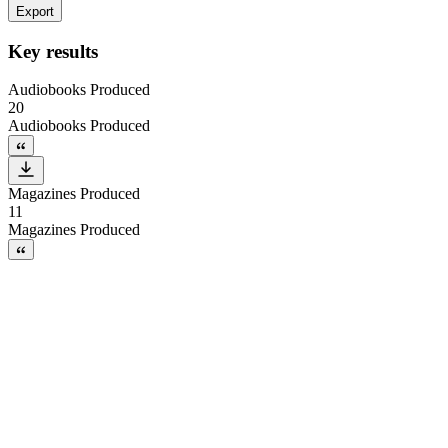
Export
Key results
Audiobooks Produced
20
Audiobooks Produced
Magazines Produced
11
Magazines Produced