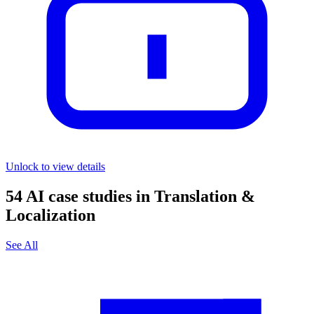
Unlock to view details
54
AI case studies in
Translation &
Localization
See All