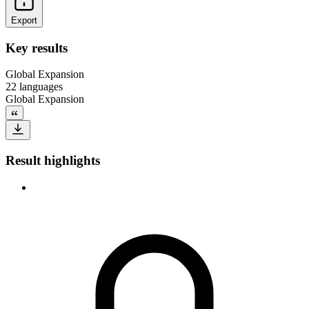
Export
Key results
Global Expansion
22 languages
Global Expansion
Result highlights