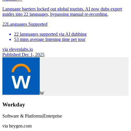
Language barriers locked out global tourists. AI now dubs expert
guides into 22 languages, bypassing manual re-recording.
22
Languages Supported
22 languages supported via AI dubbing
53 mins average listening time per tour
via
elevenlabs.io
Published Dec 1, 2025
W
Workday
Software & Platforms
|
Enterprise
via
heygen.com