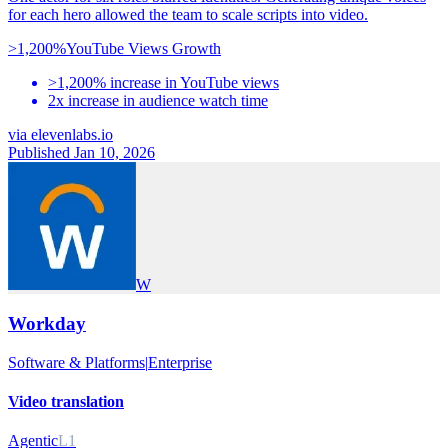
for each hero allowed the team to scale scripts into video.
>1,200%
YouTube Views Growth
>1,200% increase in YouTube views
2x increase in audience watch time
via
elevenlabs.io
Published Jan 10, 2026
W
Workday
Software & Platforms
|
Enterprise
Video translation
Agentic
L1