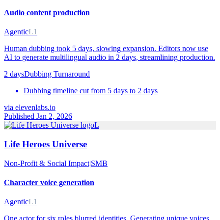
Audio content production
Agentic
L1
Human dubbing took 5 days, slowing expansion. Editors now use
AI to generate multilingual audio in 2 days, streamlining production.
2 days
Dubbing Turnaround
Dubbing timeline cut from 5 days to 2 days
via
elevenlabs.io
Published Jan 2, 2026
L
Life Heroes Universe
Non-Profit & Social Impact
|
SMB
Character voice generation
Agentic
L1
One actor for six roles blurred identities. Generating unique voices