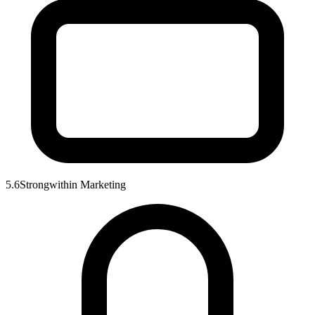
5.6
Strong
within
Marketing