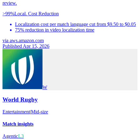
review.
>99%
Local. Cost Reduction
Localization cost per match language cut from $9.50 to $0.05
75% reduction in video localization time
via
aws.amazon.com
Published Apr 15, 2026
W
World Rugby
Entertainment
|
Mid-size
Match insights
Agentic
L3