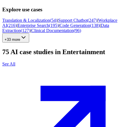
Explore use cases
Translation & Localization
(
54
)
|
Support Chatbot
(
247
)
|
Workplace
AI
(
216
)
|
Enterprise Search
(
195
)
|
Code Generation
(
138
)
|
Data
Extraction
(
127
)
|
Clinical Documentation
(
96
)
+33 more
75
AI case studies in
Entertainment
See All