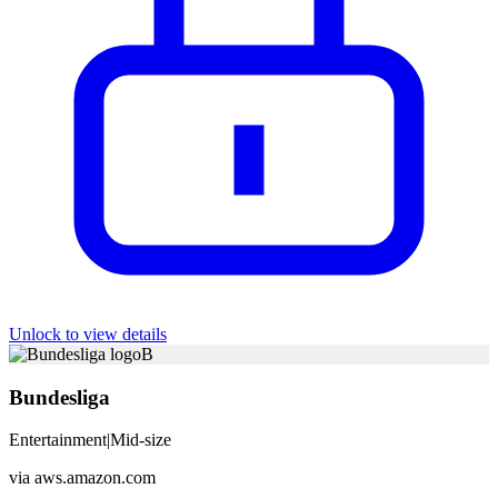
Unlock to view details
B
Bundesliga
Entertainment
|
Mid-size
via
aws.amazon.com