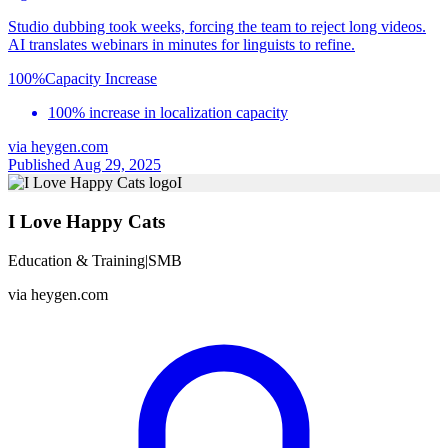
Studio dubbing took weeks, forcing the team to reject long videos.
AI translates webinars in minutes for linguists to refine.
100%
Capacity Increase
100% increase in localization capacity
via
heygen.com
Published Aug 29, 2025
I
I Love Happy Cats
Education & Training
|
SMB
via
heygen.com