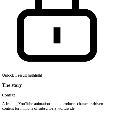
Unlock 1 result highlight
The story
Context
A leading YouTube animation studio produces character-driven
content for millions of subscribers worldwide.