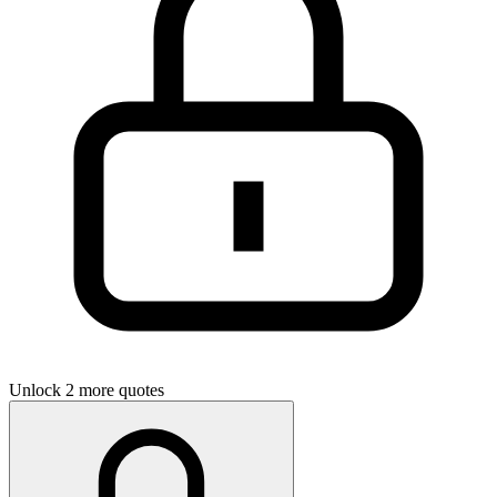
Unlock 2 more quotes