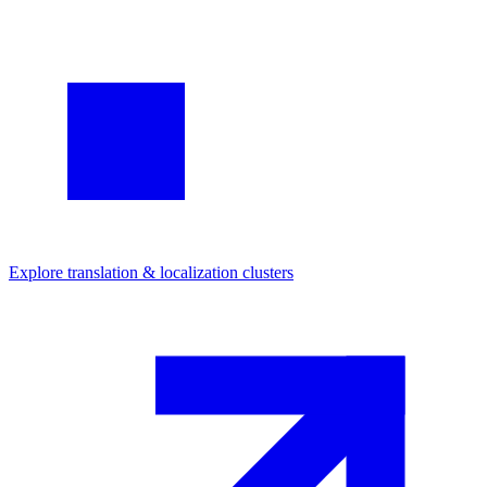
Explore
translation & localization
clusters