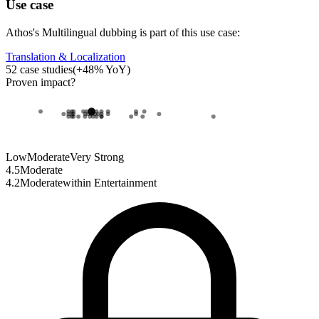
Use case
Athos
's
Multilingual dubbing
is part of this use case:
Translation & Localization
52
case studies
(
+
48
% YoY)
Proven impact
?
Low
Moderate
Very Strong
4.5
Moderate
4.2
Moderate
within
Entertainment