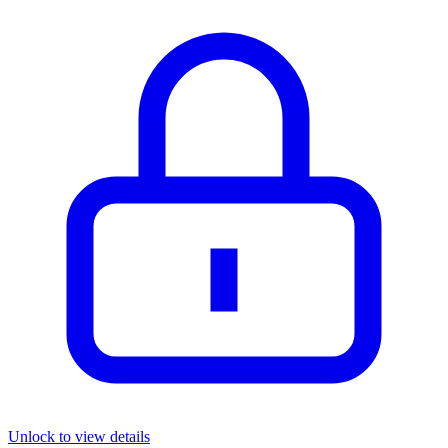
Unlock to view details