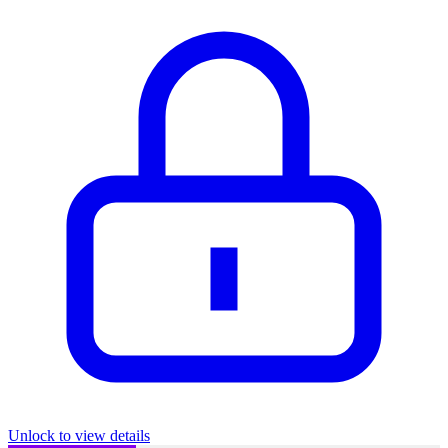
Unlock to view details