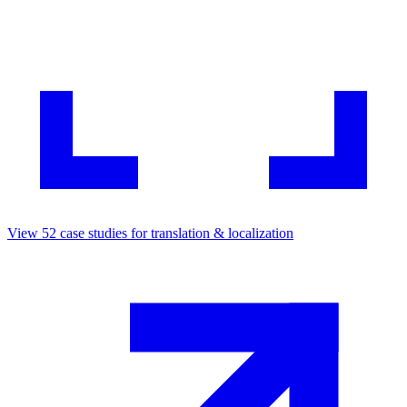
View
52
case studies for
translation & localization