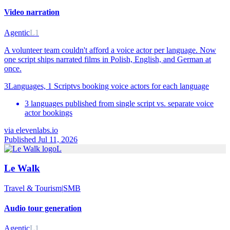
Video narration
Agentic
L1
A volunteer team couldn't afford a voice actor per language. Now
one script ships narrated films in Polish, English, and German at
once.
3
Languages, 1 Script
vs
booking voice actors for each language
3 languages published from single script vs. separate voice
actor bookings
via
elevenlabs.io
Published Jul 11, 2026
L
Le Walk
Travel & Tourism
|
SMB
Audio tour generation
Agentic
L1