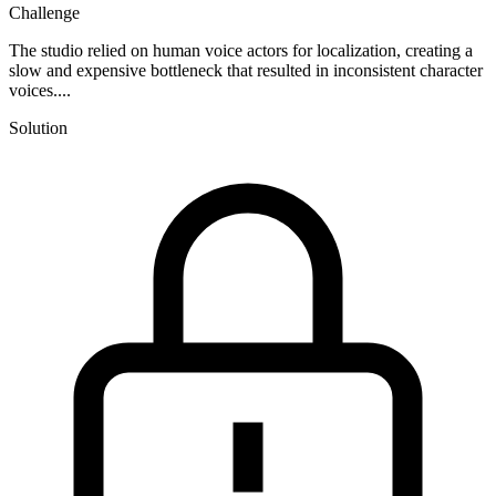
Challenge
The studio relied on human voice actors for localization, creating a
slow and expensive bottleneck that resulted in inconsistent character
voices....
Solution