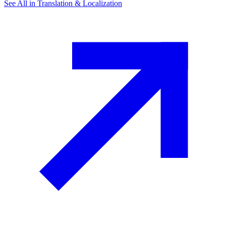
See All in
Translation & Localization