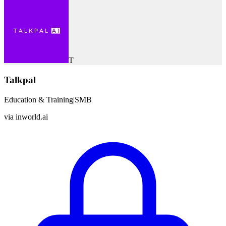
T
Talkpal
Education & Training
|
SMB
via
inworld.ai