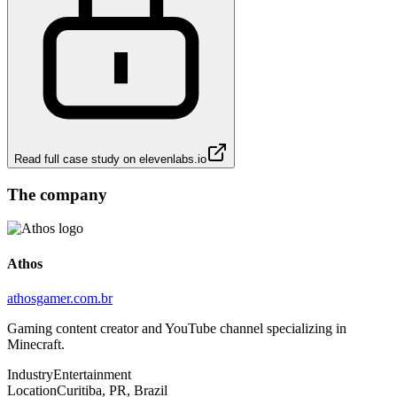
Read full case study on
elevenlabs.io
The company
Athos
athosgamer.com.br
Gaming content creator and YouTube channel specializing in
Minecraft.
Industry
Entertainment
Location
Curitiba, PR, Brazil