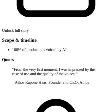
Unlock full story
Scope & timeline
100% of productions voiced by AI
Quotes
“
From the very first moment, I was impressed by the
ease of use and the quality of the voices.
”
–
Athos Rapone Haas, Founder and CEO, Athos