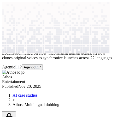
context windows
Data
context windows
AI case study
Athos
Multilingual dubbing
Localization relied on slow, inconsistent human actors. AI now
clones original voices to synchronize launches across 22 languages.
Agentic
L1
?
Agentic
L1
?
Athos
Entertainment
Published
Nov 20, 2025
AI case studies
>
Athos
:
Multilingual dubbing