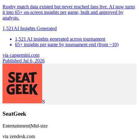
Rugby match data existed but never reached fans live. AI now turns
it into 65+ on-screen insights per game, built and approved by
analysts.
1,521
AI Insights Generated
1,521 AI insights generated across tournament
65+ insights per game by tournament end (from ~10)
via
capgemini.com
Published Jul 6, 2026
S
SeatGeek
Entertainment
|
Mid-size
via
zendesk.com