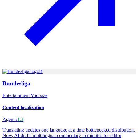
B
Bundesliga
Entertainment
|
Mid-size
Content localization
Agentic
L3
Translating updates one language at a time bottlenecked distribution.
Now, AI drafts multilingual commentary in minutes for editor