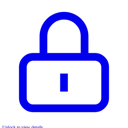
Unlock to view details