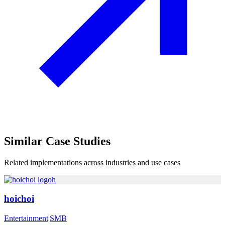
Similar
Case Studies
Related implementations across industries and use cases
h
hoichoi
Entertainment
|
SMB