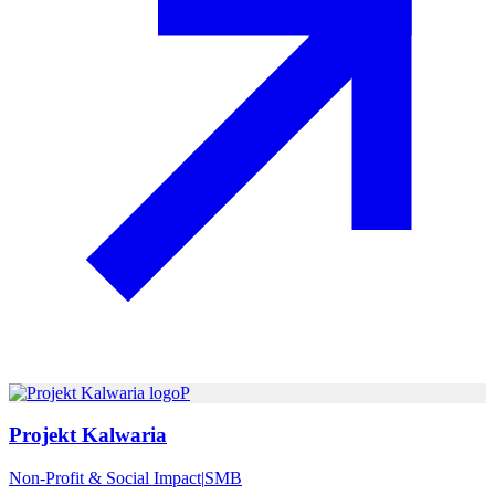
P
Projekt Kalwaria
Non-Profit & Social Impact
|
SMB