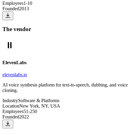
Employees
1-10
Founded
2013
The vendor
ElevenLabs
elevenlabs.io
AI voice synthesis platform for text-to-speech, dubbing, and voice
cloning.
Industry
Software & Platforms
Location
New York, NY, USA
Employees
51-250
Founded
2022