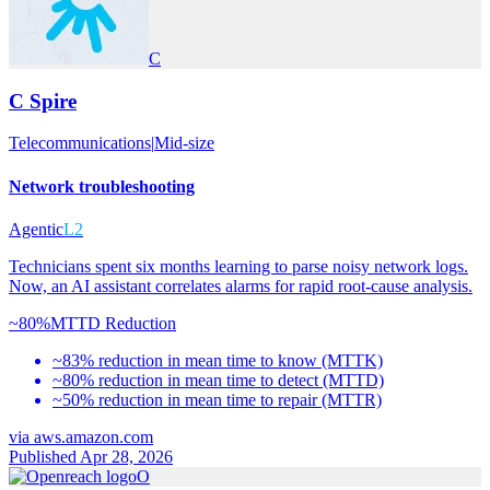
C
C Spire
Telecommunications
|
Mid-size
Network troubleshooting
Agentic
L2
Technicians spent six months learning to parse noisy network logs.
Now, an AI assistant correlates alarms for rapid root-cause analysis.
~80%
MTTD Reduction
~83% reduction in mean time to know (MTTK)
~80% reduction in mean time to detect (MTTD)
~50% reduction in mean time to repair (MTTR)
via
aws.amazon.com
Published Apr 28, 2026
O