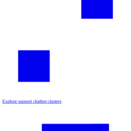
Explore
support chatbot
clusters