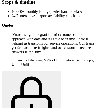
Scope & timeline
10,000+ monthly billing queries handled via AI
24/7 interactive support availability via chatbot
Quotes
“
Oracle’s tight integration and customer-centric
approach with data and AI have been invaluable in
helping us transform our service operations. Our teams
get fast, accurate insights, and our customers receive
answers in real time.
”
–
Kaushik Bhanderi, SVP of Information Technology,
Uniti, Uniti