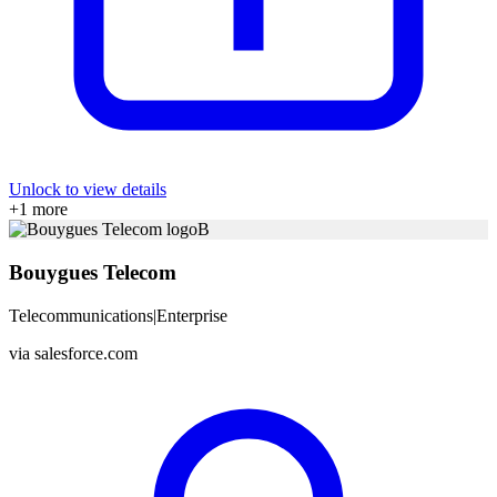
Unlock to view details
+
1
more
B
Bouygues Telecom
Telecommunications
|
Enterprise
via
salesforce.com