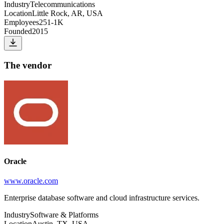
Industry
Telecommunications
Location
Little Rock, AR, USA
Employees
251-1K
Founded
2015
The vendor
Oracle
www.oracle.com
Enterprise database software and cloud infrastructure services.
Industry
Software & Platforms
Location
Austin, TX, USA