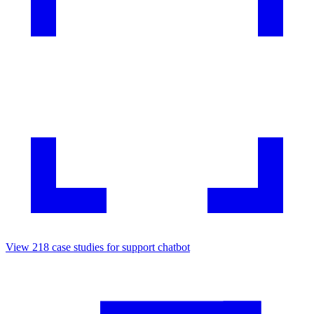
View
218
case studies for
support chatbot