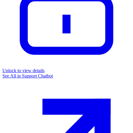
Unlock to view details
See All in
Support Chatbot