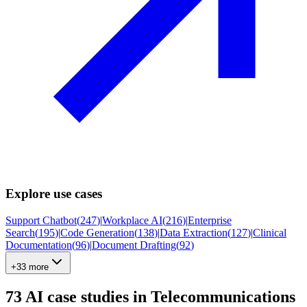
Explore use cases
Support Chatbot
(
247
)
|
Workplace AI
(
216
)
|
Enterprise
Search
(
195
)
|
Code Generation
(
138
)
|
Data Extraction
(
127
)
|
Clinical
Documentation
(
96
)
|
Document Drafting
(
92
)
+33 more
73
AI case studies in
Telecommunications