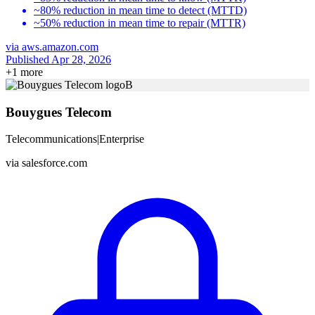
~80% reduction in mean time to detect (MTTD)
~50% reduction in mean time to repair (MTTR)
via
aws.amazon.com
Published Apr 28, 2026
+
1
more
B
Bouygues Telecom
Telecommunications
|
Enterprise
via
salesforce.com