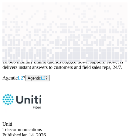
context windows
Data
context windows
AI case study
Uniti
Customer support
10,000 monthly billing queries bogged down support. Now, AI
delivers instant answers to customers and field sales reps, 24/7.
Agentic
L2
?
Agentic
L2
?
Uniti
Telecommunications
Published
Jan 14, 2026