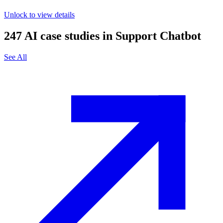
Unlock to view details
247
AI case studies in
Support Chatbot
See All