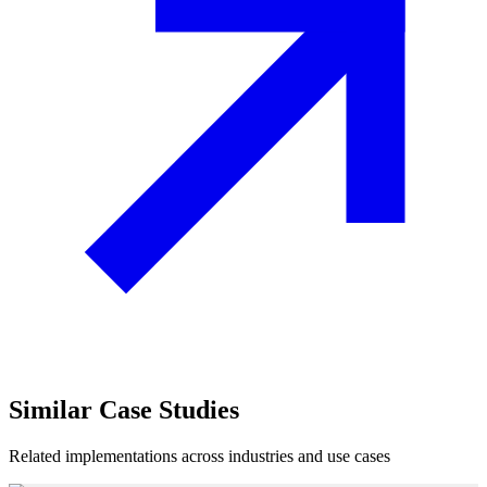
Similar
Case Studies
Related implementations across industries and use cases