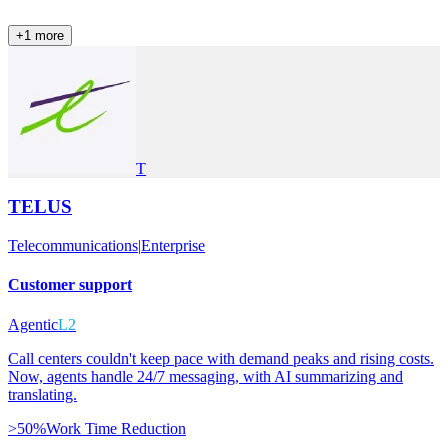
+
1
more
T
TELUS
Telecommunications
|
Enterprise
Customer support
Agentic
L2
Call centers couldn't keep pace with demand peaks and rising costs.
Now, agents handle 24/7 messaging, with AI summarizing and
translating.
>50%
Work Time Reduction