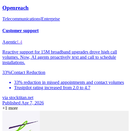
Openreach
Telecommunications
|
Enterprise
Customer support
Agentic
L4
Reactive support for 15M broadband upgrades drove high call
volumes. Now, AI agents proactively text and call to schedule
installations.
33%
Contact Reduction
33% reduction in missed appointments and contact volumes
Trustpilot rating increased from 2.0 to 4.7
via
stocktitan.net
Published Apr 7, 2026
+
1
more