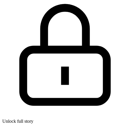
Unlock full story