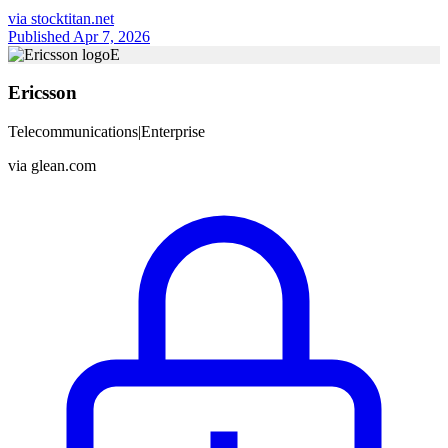
via
stocktitan.net
Published Apr 7, 2026
E
Ericsson
Telecommunications
|
Enterprise
via
glean.com