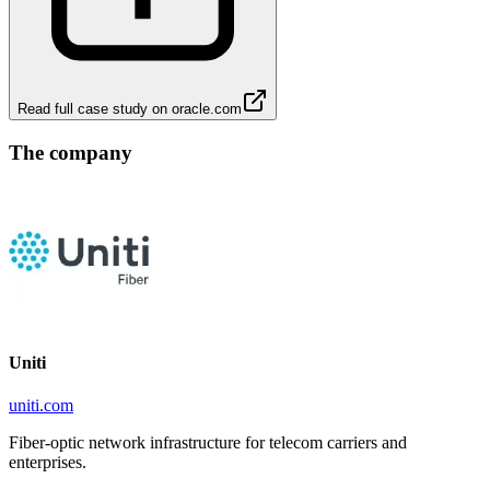
Read full case study on
oracle.com
The company
Uniti
uniti.com
Fiber-optic network infrastructure for telecom carriers and
enterprises.