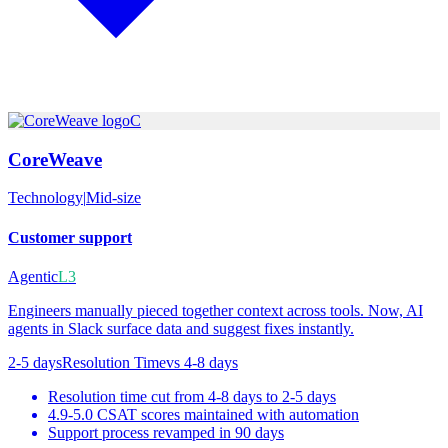
C
CoreWeave
Technology
|
Mid-size
Customer support
Agentic
L3
Engineers manually pieced together context across tools. Now, AI
agents in Slack surface data and suggest fixes instantly.
2-5 days
Resolution Time
vs
4-8 days
Resolution time cut from 4-8 days to 2-5 days
4.9-5.0 CSAT scores maintained with automation
Support process revamped in 90 days