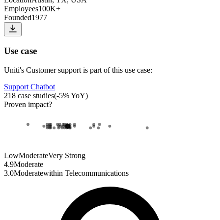
Employees
100K+
Founded
1977
Use case
Uniti
's
Customer support
is part of this use case:
Support Chatbot
218
case studies
(
-5
% YoY)
Proven impact
?
Low
Moderate
Very Strong
4.9
Moderate
3.0
Moderate
within
Telecommunications