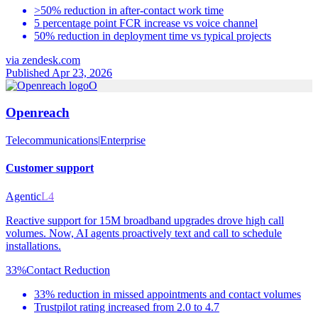
>50% reduction in after-contact work time
5 percentage point FCR increase vs voice channel
50% reduction in deployment time vs typical projects
via
zendesk.com
Published Apr 23, 2026
O
Openreach
Telecommunications
|
Enterprise
Customer support
Agentic
L4
Reactive support for 15M broadband upgrades drove high call
volumes. Now, AI agents proactively text and call to schedule
installations.
33%
Contact Reduction
33% reduction in missed appointments and contact volumes
Trustpilot rating increased from 2.0 to 4.7