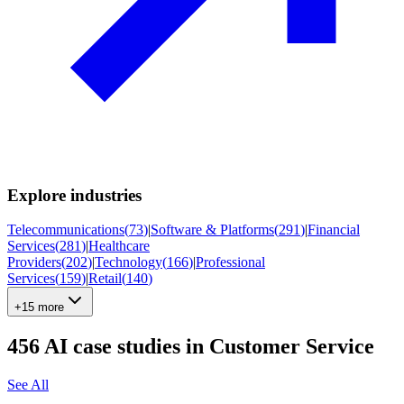
Explore industries
Telecommunications
(
73
)
|
Software & Platforms
(
291
)
|
Financial
Services
(
281
)
|
Healthcare
Providers
(
202
)
|
Technology
(
166
)
|
Professional
Services
(
159
)
|
Retail
(
140
)
+15 more
456
AI case studies in
Customer Service
See All