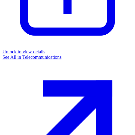
Unlock to view details
See All in
Telecommunications