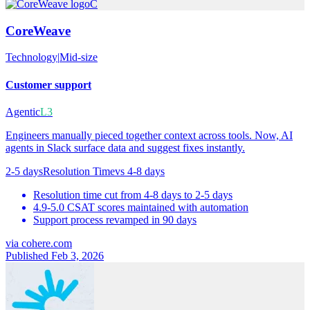
C
CoreWeave
Technology
|
Mid-size
Customer support
Agentic
L3
Engineers manually pieced together context across tools. Now, AI
agents in Slack surface data and suggest fixes instantly.
2-5 days
Resolution Time
vs
4-8 days
Resolution time cut from 4-8 days to 2-5 days
4.9-5.0 CSAT scores maintained with automation
Support process revamped in 90 days
via
cohere.com
Published Feb 3, 2026