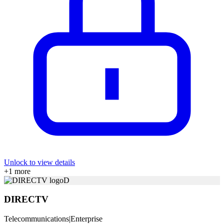
Unlock to view details
+
1
more
D
DIRECTV
Telecommunications
|
Enterprise