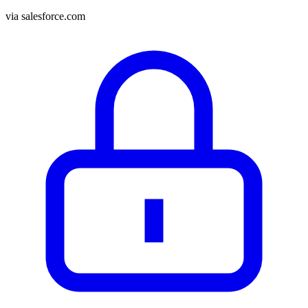
via
salesforce.com