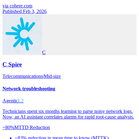
via
cohere.com
Published Feb 3, 2026
C
C Spire
Telecommunications
|
Mid-size
Network troubleshooting
Agentic
L2
Technicians spent six months learning to parse noisy network logs.
Now, an AI assistant correlates alarms for rapid root-cause analysis.
~80%
MTTD Reduction
~83% reduction in mean time to know (MTTK)