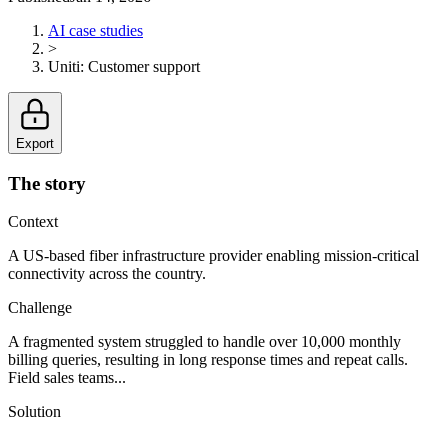
AI case studies
>
Uniti
:
Customer support
Export
The story
Context
A US-based fiber infrastructure provider enabling mission-critical
connectivity across the country.
Challenge
A fragmented system struggled to handle over 10,000 monthly
billing queries, resulting in long response times and repeat calls.
Field sales teams...
Solution