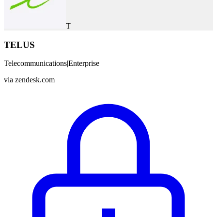
T
TELUS
Telecommunications
|
Enterprise
via
zendesk.com