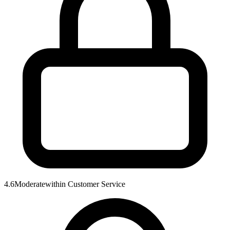
4.6
Moderate
within
Customer Service