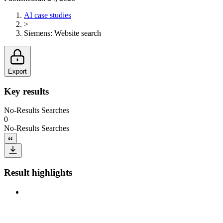
AI case studies
>
Siemens
:
Website search
Export
Key results
No-Results Searches
0
No-Results Searches
Result highlights