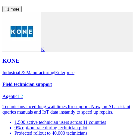
+
1
more
K
KONE
Industrial & Manufacturing
|
Enterprise
Field technician support
Agentic
L2
Technicians faced long wait times for support. Now, an AI assistant
queries manuals and IoT data instantly to speed up repairs.
1,500 active technician users across 11 countries
0% opt-out rate during technician pilot
Projected rollout to 40,000 technicians