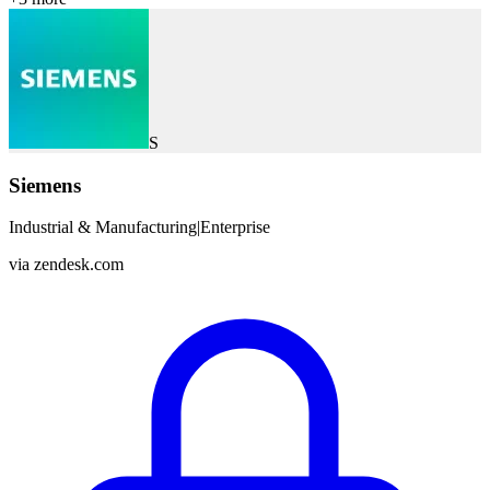
S
Siemens
Industrial & Manufacturing
|
Enterprise
via
zendesk.com