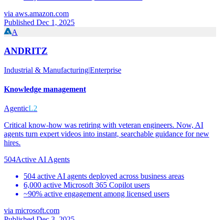
via
aws.amazon.com
Published Dec 1, 2025
A
ANDRITZ
Industrial & Manufacturing
|
Enterprise
Knowledge management
Agentic
L2
Critical know-how was retiring with veteran engineers. Now, AI
agents turn expert videos into instant, searchable guidance for new
hires.
504
Active AI Agents
504 active AI agents deployed across business areas
6,000 active Microsoft 365 Copilot users
~90% active engagement among licensed users
via
microsoft.com
Published Dec 3, 2025