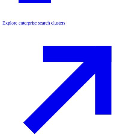
Explore
enterprise search
clusters