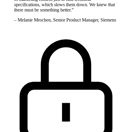
specifications, which slows them down. We knew that
there must be something better.
”
–
Melanie Mrochen, Senior Product Manager, Siemens