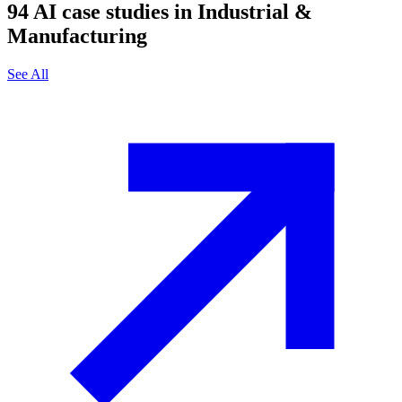
94
AI case studies in
Industrial &
Manufacturing
See All