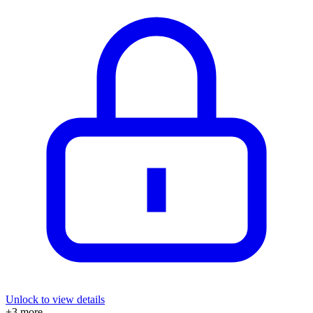
Unlock to view details
+
3
more