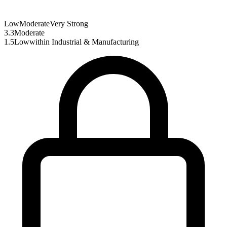
Low
Moderate
Very Strong
3.3
Moderate
1.5
Low
within
Industrial & Manufacturing