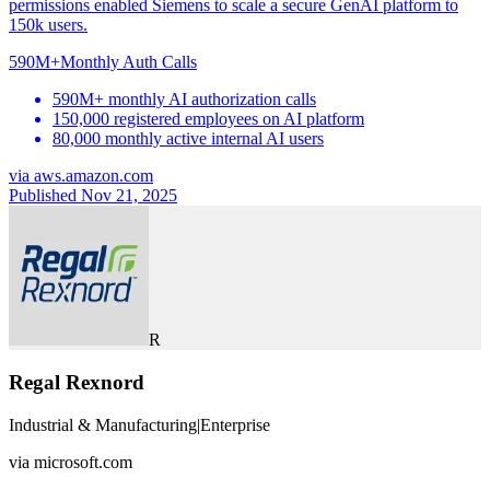
permissions enabled Siemens to scale a secure GenAI platform to
150k users.
590M+
Monthly Auth Calls
590M+ monthly AI authorization calls
150,000 registered employees on AI platform
80,000 monthly active internal AI users
via
aws.amazon.com
Published Nov 21, 2025
R
Regal Rexnord
Industrial & Manufacturing
|
Enterprise
via
microsoft.com