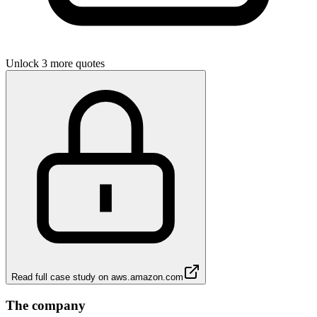
Unlock 3 more quotes
Read full case study on
aws.amazon.com
The company