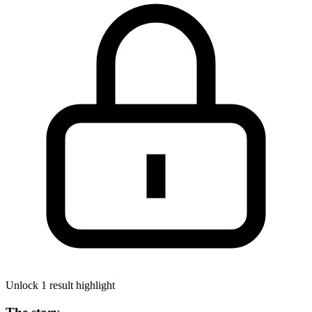
Unlock 1 result highlight