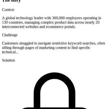
The story
Context
A global technology leader with 300,000 employees operating in
130 countries, managing complex product data across nearly 20
interconnected websites and ecommerce portals.
Challenge
Customers struggled to navigate restrictive keyword searches, often
sifting through pages of marketing content to find specific
technical...
Solution