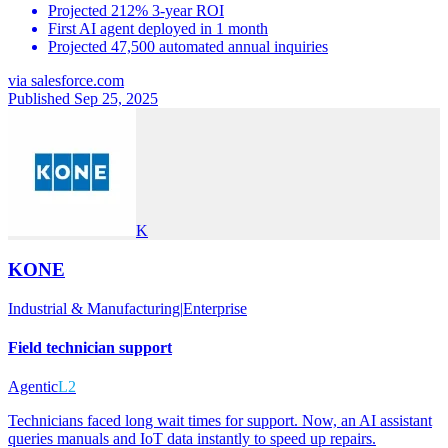
Projected 212% 3-year ROI
First AI agent deployed in 1 month
Projected 47,500 automated annual inquiries
via
salesforce.com
Published Sep 25, 2025
K
KONE
Industrial & Manufacturing
|
Enterprise
Field technician support
Agentic
L2
Technicians faced long wait times for support. Now, an AI assistant
queries manuals and IoT data instantly to speed up repairs.