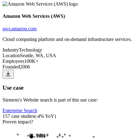
Amazon Web Services (AWS)
aws.amazon.com
Cloud computing platform and on-demand infrastructure services.
Industry
Technology
Location
Seattle, WA, USA
Employees
100K+
Founded
2006
Use case
Siemens
's
Website search
is part of this use case:
Enterprise Search
157
case studies
(
-4
% YoY)
Proven impact
?