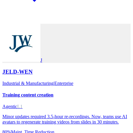
J
JELD-WEN
Industrial & Manufacturing
|
Enterprise
Training content creation
Agentic
L1
Minor updates required 3.5-hour re-recordings. Now, teams use AI
avatars to regenerate training videos from slides in 30 minutes.
80%
Maint. Time Reduction