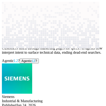
context windows
Data
context windows
AI case study
Siemens
Website search
Customers sifted through marketing pages for specs. AI agents now
interpret intent to surface technical data, ending dead-end searches.
Agentic
L2
?
Agentic
L2
?
Siemens
Industrial & Manufacturing
Published
Jan 24, 2026