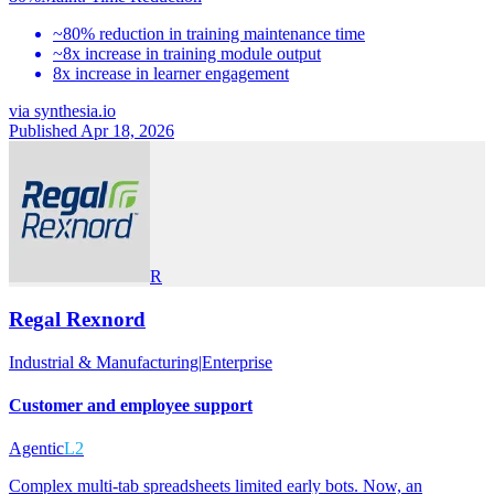
~80% reduction in training maintenance time
~8x increase in training module output
8x increase in learner engagement
via
synthesia.io
Published Apr 18, 2026
R
Regal Rexnord
Industrial & Manufacturing
|
Enterprise
Customer and employee support
Agentic
L2
Complex multi-tab spreadsheets limited early bots. Now, an