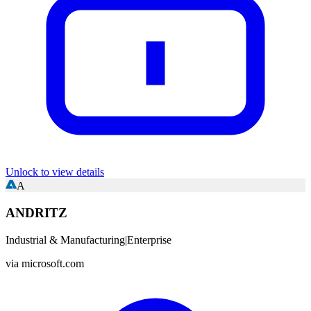
Unlock to view details
A
ANDRITZ
Industrial & Manufacturing
|
Enterprise
via
microsoft.com