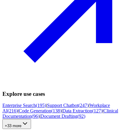
Explore use cases
Enterprise Search
(
195
)
|
Support Chatbot
(
247
)
|
Workplace
AI
(
216
)
|
Code Generation
(
138
)
|
Data Extraction
(
127
)
|
Clinical
Documentation
(
96
)
|
Document Drafting
(
92
)
+33 more