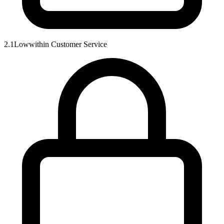
2.1
Low
within
Customer Service