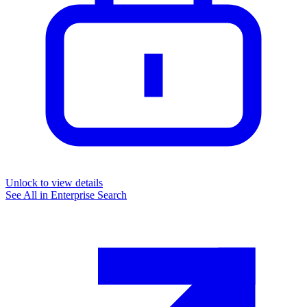
Unlock to view details
See All in
Enterprise Search