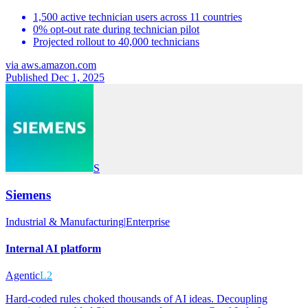
1,500 active technician users across 11 countries
0% opt-out rate during technician pilot
Projected rollout to 40,000 technicians
via
aws.amazon.com
Published Dec 1, 2025
S
Siemens
Industrial & Manufacturing
|
Enterprise
Internal AI platform
Agentic
L2
Hard-coded rules choked thousands of AI ideas. Decoupling