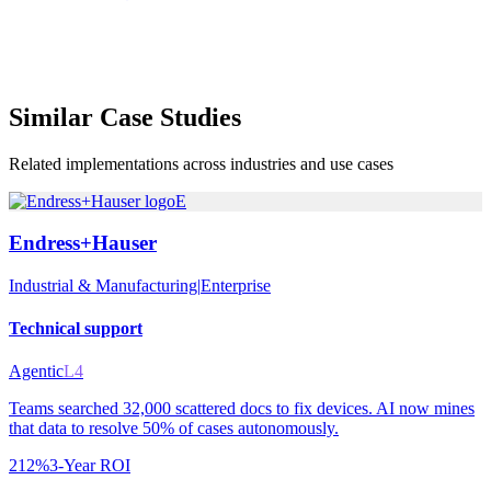
Similar
Case Studies
Related implementations across industries and use cases
E
Endress+Hauser
Industrial & Manufacturing
|
Enterprise
Technical support
Agentic
L4
Teams searched 32,000 scattered docs to fix devices. AI now mines
that data to resolve 50% of cases autonomously.
212%
3-Year ROI