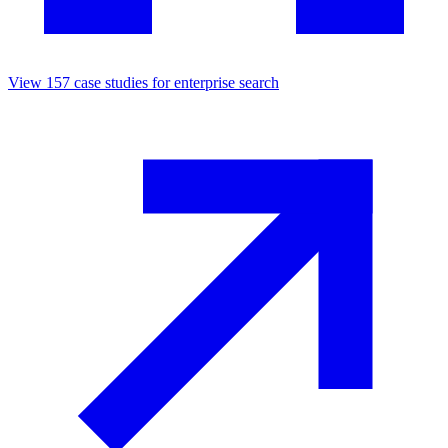
View
157
case studies for
enterprise search