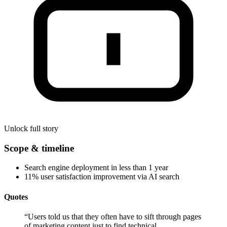
Unlock full story
Scope & timeline
Search engine deployment in less than 1 year
11% user satisfaction improvement via AI search
Quotes
“
Users told us that they often have to sift through pages
of marketing content just to find technical