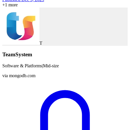
+
1
more
T
TeamSystem
Software & Platforms
|
Mid-size
via
mongodb.com