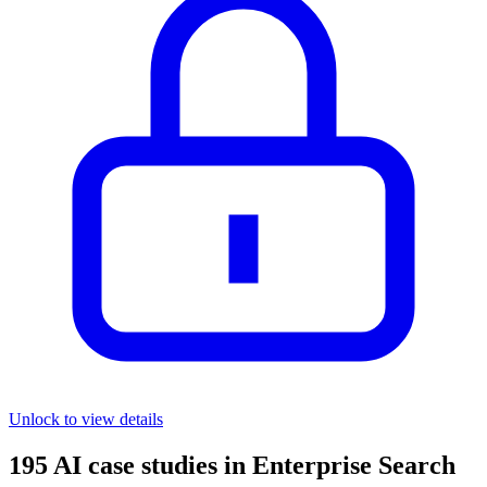
Unlock to view details
195
AI case studies in
Enterprise Search