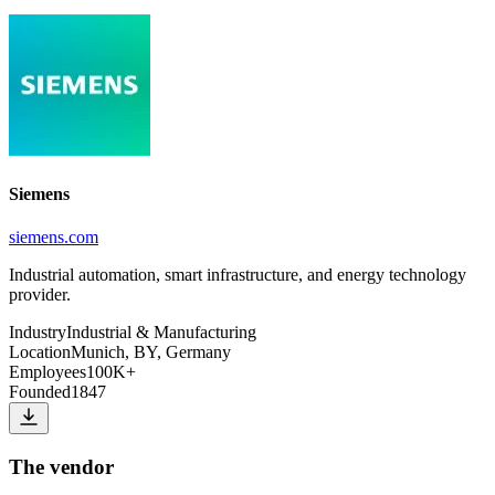
Siemens
siemens.com
Industrial automation, smart infrastructure, and energy technology
provider.
Industry
Industrial & Manufacturing
Location
Munich, BY, Germany
Employees
100K+
Founded
1847
The vendor