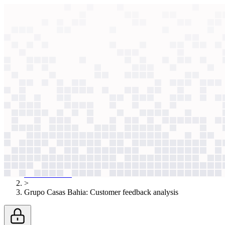
context windows
Data
context windows
AI case study
Grupo Casas Bahia
Customer feedback ana
Classifying 100 comments took an hour, forcing sampling. Llama 3.3 no
Agentic
L2
?
Agentic
L2
?
Grupo Casas Bahia
Retail
Published
Nov 25, 2025
AI case studies
>
Grupo Casas Bahia
:
Customer feedback analysis