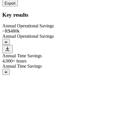
Export
Key results
Annual Operational Savings
~R$480k
Annual Operational Savings
Annual Time Savings
4,000+ hours
Annual Time Savings