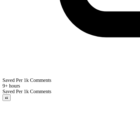
Saved Per 1k Comments
9+ hours
Saved Per 1k Comments