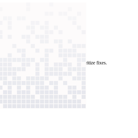
lysis
w sorts every review by issue type to prioritize fixes.