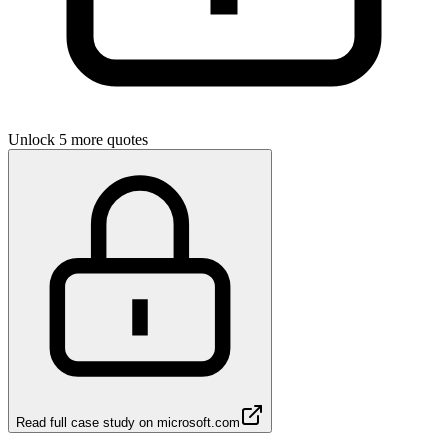
Unlock 5 more quotes
Read full case study on
microsoft.com