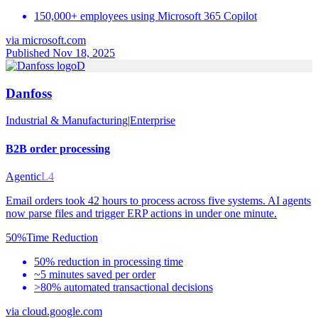
150,000+ employees using Microsoft 365 Copilot
via
microsoft.com
Published Nov 18, 2025
D
Danfoss
Industrial & Manufacturing
|
Enterprise
B2B order processing
Agentic
L4
Email orders took 42 hours to process across five systems. AI agents
now parse files and trigger ERP actions in under one minute.
50%
Time Reduction
50% reduction in processing time
~5 minutes saved per order
>80% automated transactional decisions
via
cloud.google.com