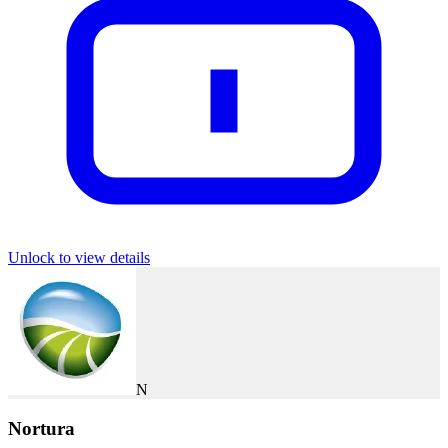
Unlock to view details
N
Nortura