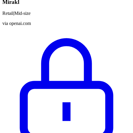
Mirakl
Retail
|
Mid-size
via
openai.com