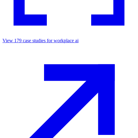
View
179
case studies for
workplace ai