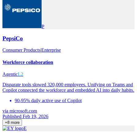
P
PepsiCo
Consumer Products
|
Enterprise
Workforce collaboration
Agentic
L2
Disparate tools slowed 320,000 employees. Unifying on Teams and
Copilot connected the workforce and embedded AI into daily habits.
90-95% daily active use of Copilot
via
microsoft.com
Published Feb 19, 2026
+
8
more
E