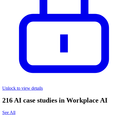
Unlock to view details
216
AI case studies in
Workplace AI
See All