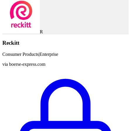
R
Reckitt
Consumer Products
|
Enterprise
via
boerse-express.com