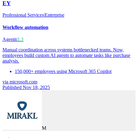
EY
Professional Services
|
Enterprise
Workflow automation
Agentic
L3
Manual coordination across systems bottlenecked teams. Now,
employees build custom AI agents to automate tasks like purchase
analysis.
150,000+ employees using Microsoft 365 Copilot
via
microsoft.com
Published Nov 18, 2025
M