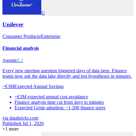
U
Unilever
Consumer Products
|
Enterprise
Financial analysis
Agentic
L2
Every new meeting question triggered days of data prep. Finance
teams now ask the data lake directly and test hypotheses in minutes.
~€3M
Expected Annual Savings
~€3M expected annual cost avoidance
Finance analysis time cut from days to minutes
Expected Genie adoption: ~1,200 finance users
via
databricks.com
Published Jul 1, 2026
+
1
more