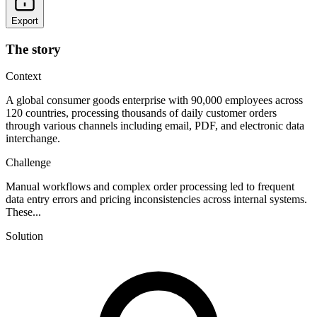
Export
The story
Context
A global consumer goods enterprise with 90,000 employees across
120 countries, processing thousands of daily customer orders
through various channels including email, PDF, and electronic data
interchange.
Challenge
Manual workflows and complex order processing led to frequent
data entry errors and pricing inconsistencies across internal systems.
These...
Solution