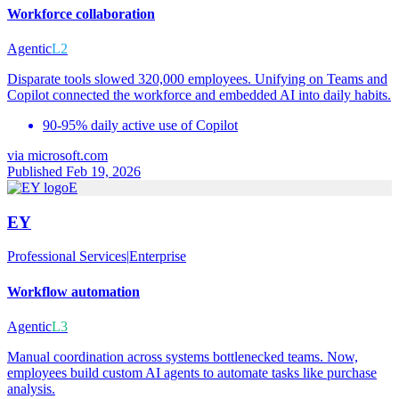
Workforce collaboration
Agentic
L2
Disparate tools slowed 320,000 employees. Unifying on Teams and
Copilot connected the workforce and embedded AI into daily habits.
90-95% daily active use of Copilot
via
microsoft.com
Published Feb 19, 2026
E
EY
Professional Services
|
Enterprise
Workflow automation
Agentic
L3
Manual coordination across systems bottlenecked teams. Now,
employees build custom AI agents to automate tasks like purchase
analysis.