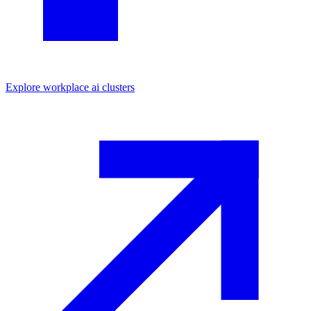
Explore
workplace ai
clusters