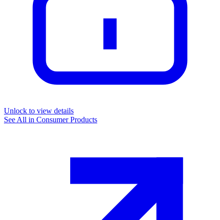
Unlock to view details
See All in
Consumer Products