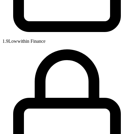
1.9
Low
within
Finance