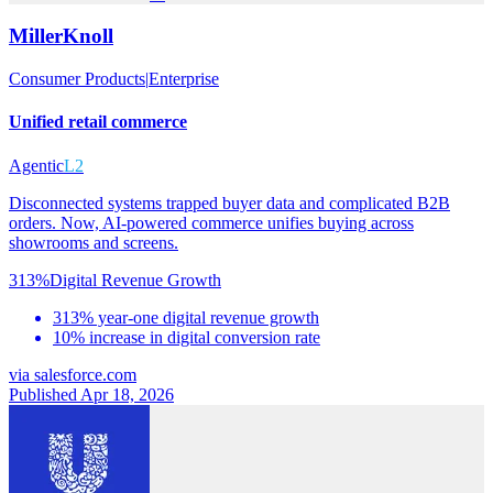
MillerKnoll
Consumer Products
|
Enterprise
Unified retail commerce
Agentic
L2
Disconnected systems trapped buyer data and complicated B2B
orders. Now, AI-powered commerce unifies buying across
showrooms and screens.
313%
Digital Revenue Growth
313% year-one digital revenue growth
10% increase in digital conversion rate
via
salesforce.com
Published Apr 18, 2026