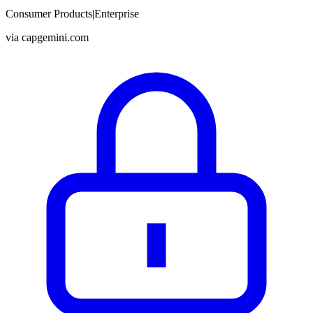
Consumer Products
|
Enterprise
via
capgemini.com