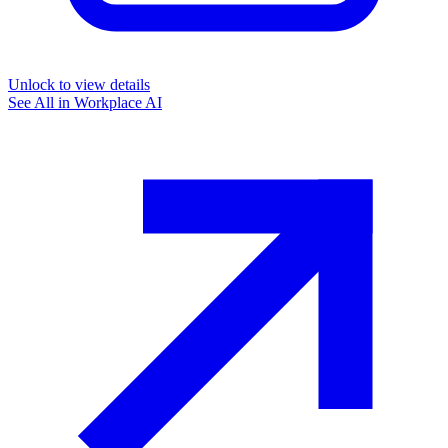
Unlock to view details
See All in
Workplace AI