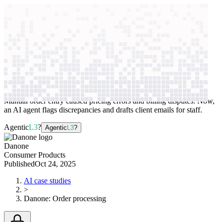
context windows
Data
context windows
AI case study
Danone
Order processing
Manual order entry caused pricing errors and billing disputes. Now,
an AI agent flags discrepancies and drafts client emails for staff.
Agentic
L3
?
Agentic
L3
?
Danone
Consumer Products
Published
Oct 24, 2025
AI case studies
>
Danone
:
Order processing