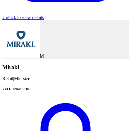
Unlock to view details
M
Mirakl
Retail
|
Mid-size
via
openai.com