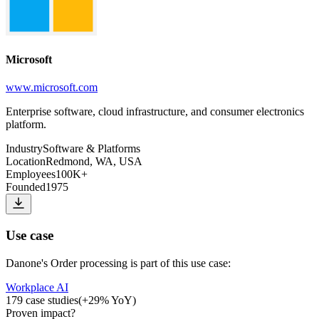
Microsoft
www.microsoft.com
Enterprise software, cloud infrastructure, and consumer electronics
platform.
Industry
Software & Platforms
Location
Redmond, WA, USA
Employees
100K+
Founded
1975
Use case
Danone
's
Order processing
is part of this use case:
Workplace AI
179
case studies
(
+
29
% YoY)
Proven impact
?