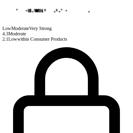
Low
Moderate
Very Strong
4.3
Moderate
2.1
Low
within
Consumer Products