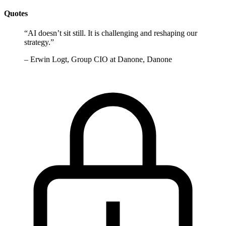
Quotes
“
AI doesn’t sit still. It is challenging and reshaping our
strategy.
”
–
Erwin Logt, Group CIO at Danone, Danone