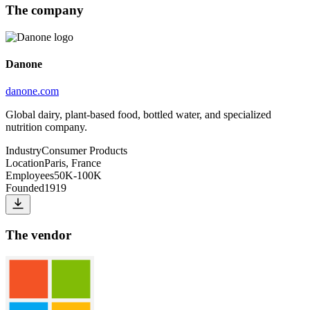
The company
Danone
danone.com
Global dairy, plant-based food, bottled water, and specialized
nutrition company.
Industry
Consumer Products
Location
Paris, France
Employees
50K-100K
Founded
1919
The vendor