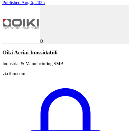
Published Aug 6, 2025
O
Oiki Acciai Inossidabili
Industrial & Manufacturing
|
SMB
via
ibm.com