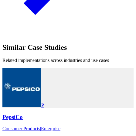
Similar
Case Studies
Related implementations across industries and use cases
P
PepsiCo
Consumer Products
|
Enterprise