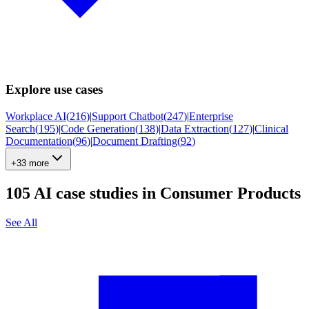
Explore use cases
Workplace AI
(
216
)
|
Support Chatbot
(
247
)
|
Enterprise
Search
(
195
)
|
Code Generation
(
138
)
|
Data Extraction
(
127
)
|
Clinical
Documentation
(
96
)
|
Document Drafting
(
92
)
+33 more
105
AI case studies in
Consumer Products
See All