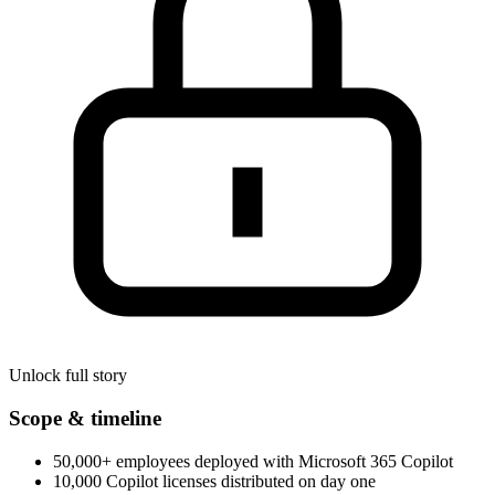
Unlock full story
Scope & timeline
50,000+ employees deployed with Microsoft 365 Copilot
10,000 Copilot licenses distributed on day one