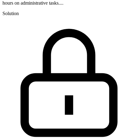
hours on administrative tasks....
Solution