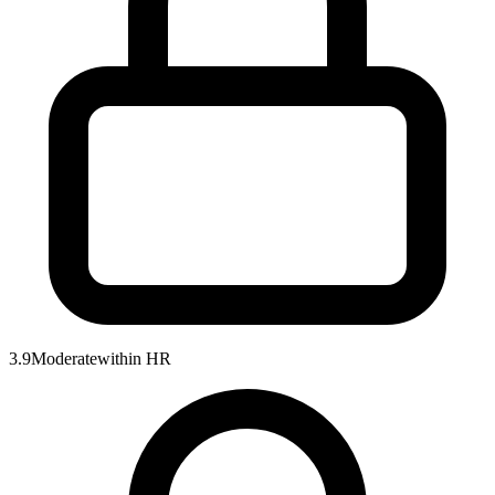
3.9
Moderate
within
HR