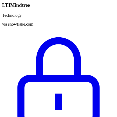
LTIMindtree
Technology
via
snowflake.com