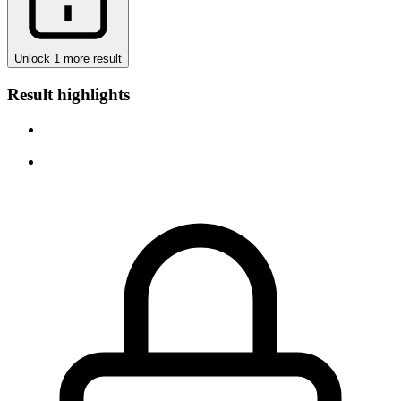
Unlock 1 more result
Result highlights