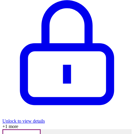
Unlock to view details
+
1
more