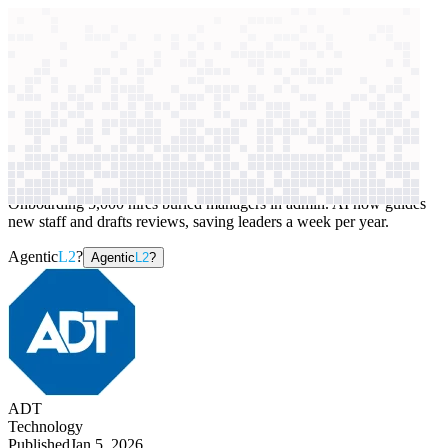
context windows
Data
context windows
AI case study
ADT
Talent management
Onboarding 5,000 hires buried managers in admin. AI now guides
new staff and drafts reviews, saving leaders a week per year.
Agentic
L2
?
Agentic
L2
?
ADT
Technology
Published
Jan 5, 2026