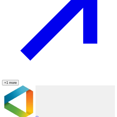
+
1
more