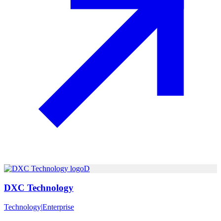
D
DXC Technology
Technology
|
Enterprise