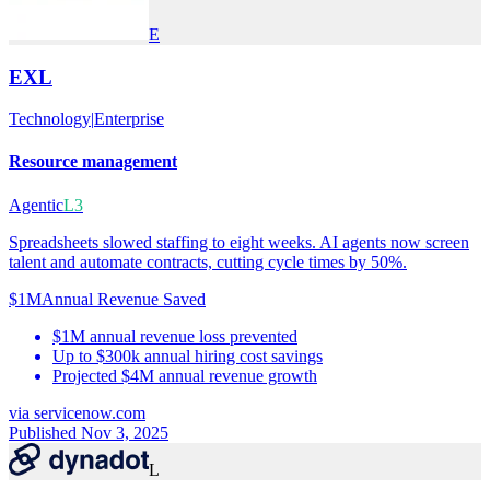
E
EXL
Technology
|
Enterprise
Resource management
Agentic
L3
Spreadsheets slowed staffing to eight weeks. AI agents now screen
talent and automate contracts, cutting cycle times by 50%.
$1M
Annual Revenue Saved
$1M annual revenue loss prevented
Up to $300k annual hiring cost savings
Projected $4M annual revenue growth
via
servicenow.com
Published Nov 3, 2025
L