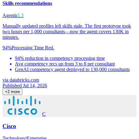
Skills recommendations
Agentic
L3
Manually updated profiles left skills stale. The first prototype took
two hours per 1,000 consultants—now the agent covers 130K in
minutes.
94%
Processing Time Red.
94% reduction in competency processing time
Avg competency recs up from 3 to 8 per consultant
GenAI competency agent deployed to 130,000 consultants
via
databricks.com
Published Jul 14, 2026
+
2
more
C
Cisco
Technology
|
Enterprise