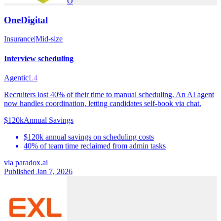
O
OneDigital
Insurance
|
Mid-size
Interview scheduling
Agentic
L4
Recruiters lost 40% of their time to manual scheduling. An AI agent
now handles coordination, letting candidates self-book via chat.
$120k
Annual Savings
$120k annual savings on scheduling costs
40% of team time reclaimed from admin tasks
via
paradox.ai
Published Jan 7, 2026