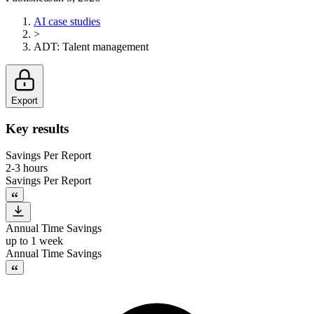
AI case studies
>
ADT
:
Talent management
Export
Key results
Savings Per Report
2-3 hours
Savings Per Report
Annual Time Savings
up to 1 week
Annual Time Savings