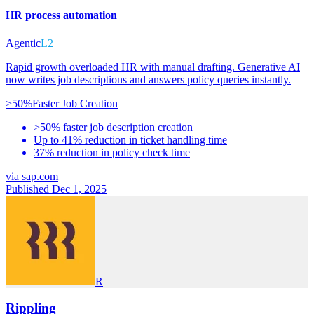
HR process automation
Agentic
L2
Rapid growth overloaded HR with manual drafting. Generative AI
now writes job descriptions and answers policy queries instantly.
>50%
Faster Job Creation
>50% faster job description creation
Up to 41% reduction in ticket handling time
37% reduction in policy check time
via
sap.com
Published Dec 1, 2025
R
Rippling