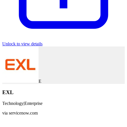
Unlock to view details
E
EXL
Technology
|
Enterprise
via
servicenow.com