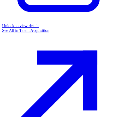
Unlock to view details
See All in
Talent Acquisition