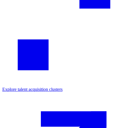
Explore
talent acquisition
clusters