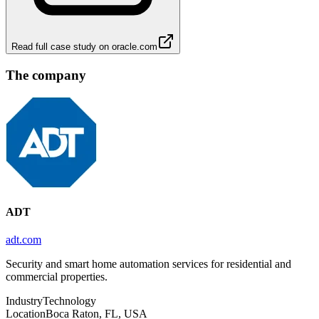
Read full case study on
oracle.com
The company
ADT
adt.com
Security and smart home automation services for residential and
commercial properties.
Industry
Technology
Location
Boca Raton, FL, USA