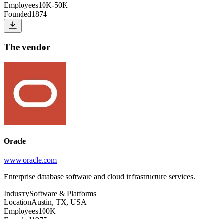
Employees
10K-50K
Founded
1874
The vendor
Oracle
www.oracle.com
Enterprise database software and cloud infrastructure services.
Industry
Software & Platforms
Location
Austin, TX, USA
Employees
100K+