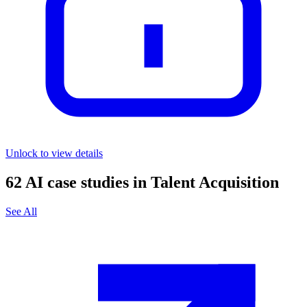
Unlock to view details
62
AI case studies in
Talent Acquisition
See All