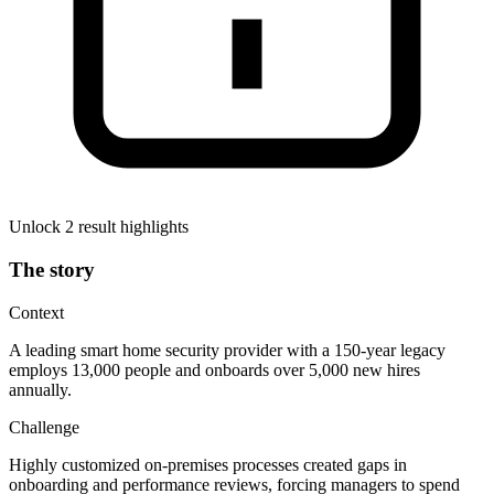
Unlock 2 result highlights
The story
Context
A leading smart home security provider with a 150-year legacy
employs 13,000 people and onboards over 5,000 new hires
annually.
Challenge
Highly customized on-premises processes created gaps in
onboarding and performance reviews, forcing managers to spend