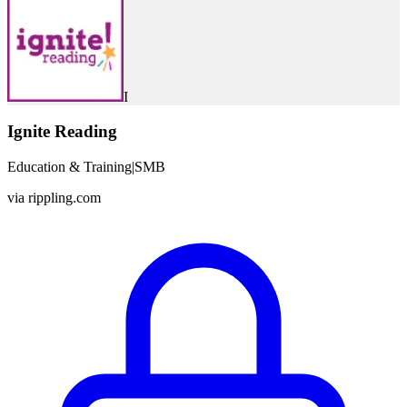
I
Ignite Reading
Education & Training
|
SMB
via
rippling.com