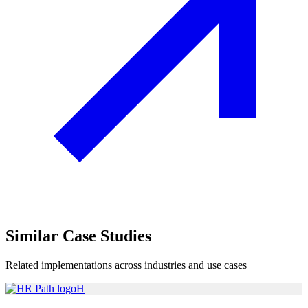
Similar
Case Studies
Related implementations across industries and use cases
H