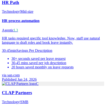
HR Path
Technology
|
Mid-size
HR process automation
Agentic
L3
HR tasks required specific tool knowledge. Now, staff use natural
language to draft roles and book leave instantly.
30-45min
Savings Per Description
30+ seconds saved per leave request
30-45 mins saved per job description
20 hours saved monthly on leave requests
via
sap.com
Published Jan 24, 2026
C
CLAP Partners
Technology
|
SMB