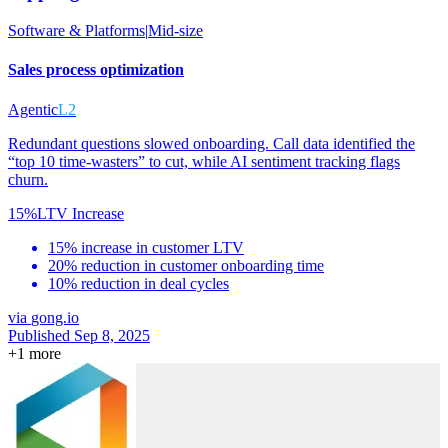
Software & Platforms
|
Mid-size
Sales process optimization
Agentic
L2
Redundant questions slowed onboarding. Call data identified the
“top 10 time-wasters” to cut, while AI sentiment tracking flags
churn.
15%
LTV Increase
15% increase in customer LTV
20% reduction in customer onboarding time
10% reduction in deal cycles
via
gong.io
Published Sep 8, 2025
+
1
more