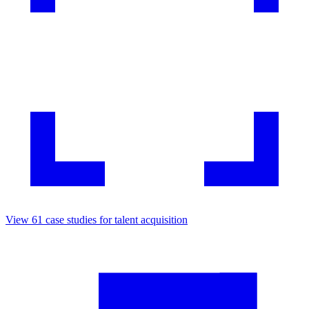
View
61
case studies for
talent acquisition