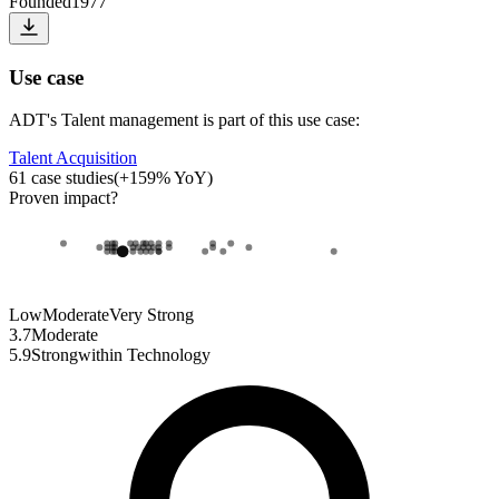
Founded
1977
Use case
ADT
's
Talent management
is part of this use case:
Talent Acquisition
61
case studies
(
+
159
% YoY)
Proven impact
?
Low
Moderate
Very Strong
3.7
Moderate
5.9
Strong
within
Technology