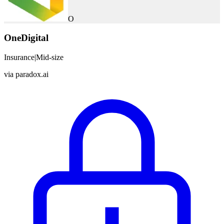
O
OneDigital
Insurance
|
Mid-size
via
paradox.ai