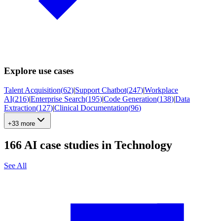
Explore use cases
Talent Acquisition
(
62
)
|
Support Chatbot
(
247
)
|
Workplace
AI
(
216
)
|
Enterprise Search
(
195
)
|
Code Generation
(
138
)
|
Data
Extraction
(
127
)
|
Clinical Documentation
(
96
)
+33 more
166
AI case studies in
Technology
See All