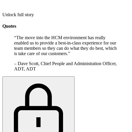
Unlock full story
Quotes
“
The move into the HCM environment has really
enabled us to provide a best-in-class experience for our
team members so they can do what they do best, which
is take care of our customers.
”
–
Dave Scott, Chief People and Administration Officer,
ADT, ADT