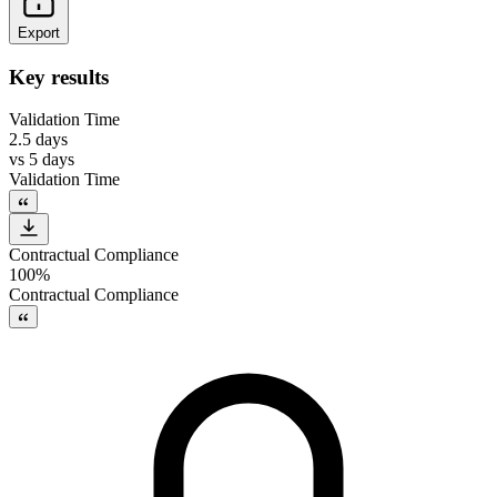
Export
Key results
Validation Time
2.5 days
vs
5 days
Validation Time
Contractual Compliance
100%
Contractual Compliance