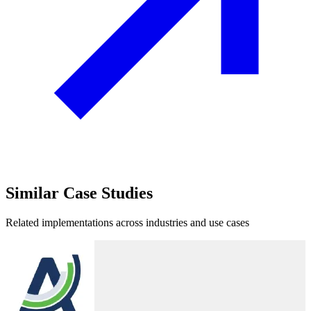
Similar
Case Studies
Related implementations across industries and use cases