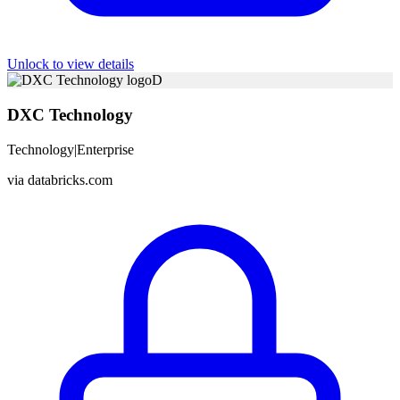
Unlock to view details
D
DXC Technology
Technology
|
Enterprise
via
databricks.com