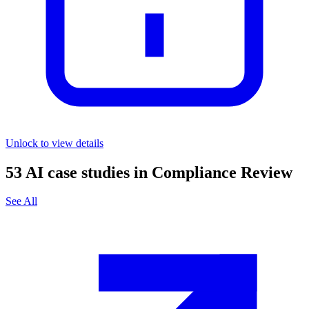
Unlock to view details
53
AI case studies in
Compliance Review
See All