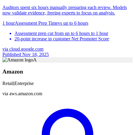
Auditors spent six hours manually preparing each review. Models
now validate evidence, freeing experts to focus on analysis.
1 hour
Assessment Prep Time
vs
up to 6 hours
Assessment prep cut from up to 6 hours to 1 hour
20-point increase in customer Net Promoter Score
via
cloud.google.com
Published Nov 18, 2025
A
Amazon
Retail
|
Enterprise
via
aws.amazon.com