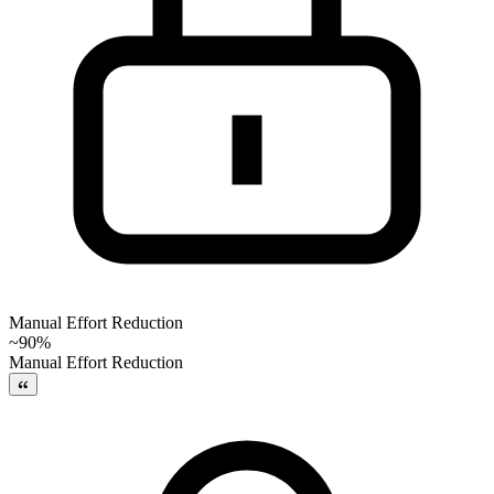
Manual Effort Reduction
~90%
Manual Effort Reduction