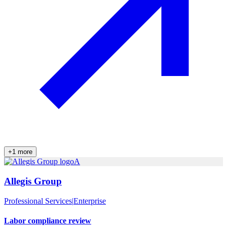
+
1
more
A
Allegis Group
Professional Services
|
Enterprise
Labor compliance review