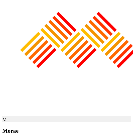
M
Morae