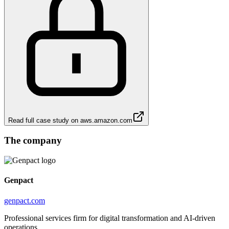
Read full case study on
aws.amazon.com
The company
Genpact
genpact.com
Professional services firm for digital transformation and AI-driven
operations.