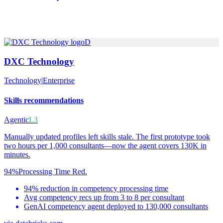
D
DXC Technology
Technology
|
Enterprise
Skills recommendations
Agentic
L3
Manually updated profiles left skills stale. The first prototype took
two hours per 1,000 consultants—now the agent covers 130K in
minutes.
94%
Processing Time Red.
94% reduction in competency processing time
Avg competency recs up from 3 to 8 per consultant
GenAI competency agent deployed to 130,000 consultants