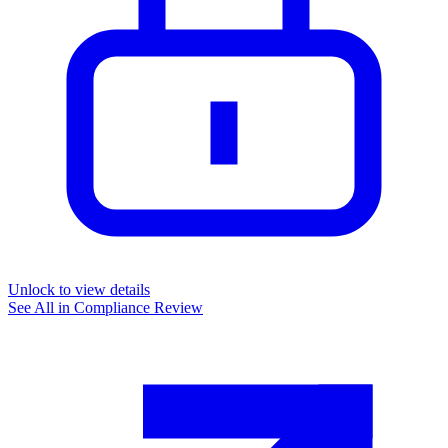
Unlock to view details
See All in
Compliance Review