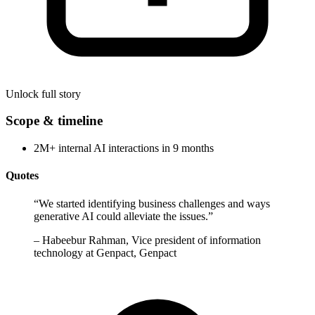
Unlock full story
Scope & timeline
2M+ internal AI interactions in 9 months
Quotes
“
We started identifying business challenges and ways
generative AI could alleviate the issues.
”
–
Habeebur Rahman, Vice president of information
technology at Genpact, Genpact