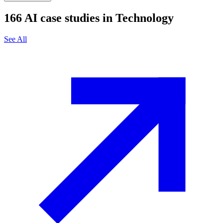
166
AI case studies in
Technology
See All