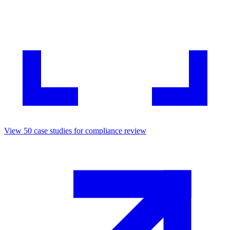
View
50
case studies for
compliance review