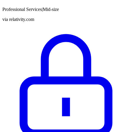
Professional Services
|
Mid-size
via
relativity.com