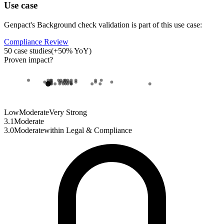
Use case
Genpact
's
Background check validation
is part of this use case:
Compliance Review
50
case studies
(
+
50
% YoY)
Proven impact
?
Low
Moderate
Very Strong
3.1
Moderate
3.0
Moderate
within
Legal & Compliance