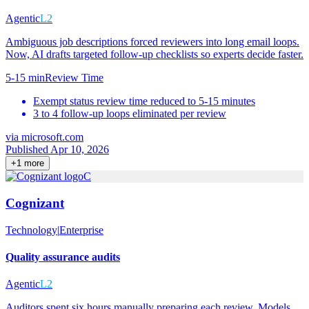
Agentic
L2
Ambiguous job descriptions forced reviewers into long email loops.
Now, AI drafts targeted follow-up checklists so experts decide faster.
5-15 min
Review Time
Exempt status review time reduced to 5-15 minutes
3 to 4 follow-up loops eliminated per review
via
microsoft.com
Published Apr 10, 2026
+
1
more
C
Cognizant
Technology
|
Enterprise
Quality assurance audits
Agentic
L2
Auditors spent six hours manually preparing each review. Models