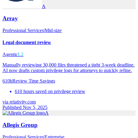
A
Array
Professional Services
|
Mid-size
Legal document review
Agentic
L2
Manually reviewing 30,000 files threatened a tight 3-week deadline.
AI now drafts custom privilege logs for attorneys to quickly refine.
610h
Review Time Savings
610 hours saved on privilege review
via
relativity.com
Published Nov 5, 2025
A
Allegis Group
Professional Services
|
Enterprise