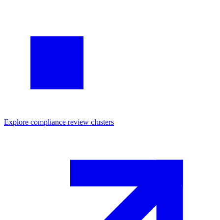
Explore
compliance review
clusters