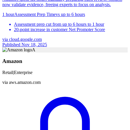
now validate evidence, freeing experts to focus on analysis.
1 hour
Assessment Prep Time
vs
up to 6 hours
Assessment prep cut from up to 6 hours to 1 hour
20-point increase in customer Net Promoter Score
via
cloud.google.com
Published Nov 18, 2025
A
Amazon
Retail
|
Enterprise
via
aws.amazon.com