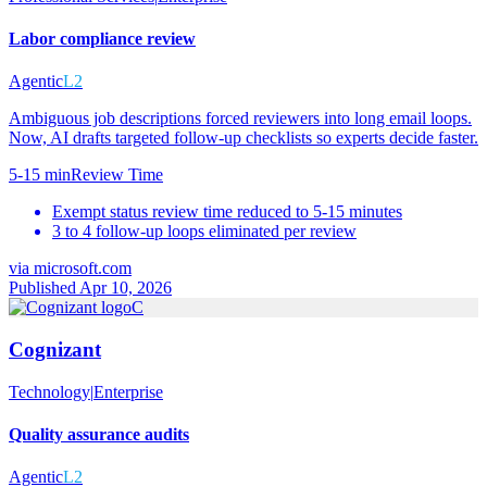
Labor compliance review
Agentic
L2
Ambiguous job descriptions forced reviewers into long email loops.
Now, AI drafts targeted follow-up checklists so experts decide faster.
5-15 min
Review Time
Exempt status review time reduced to 5-15 minutes
3 to 4 follow-up loops eliminated per review
via
microsoft.com
Published Apr 10, 2026
C
Cognizant
Technology
|
Enterprise
Quality assurance audits
Agentic
L2