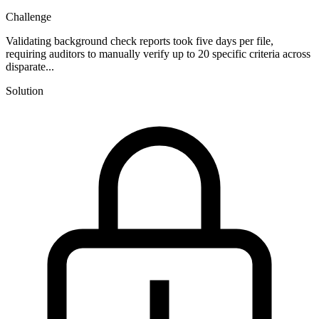
Challenge
Validating background check reports took five days per file,
requiring auditors to manually verify up to 20 specific criteria across
disparate...
Solution