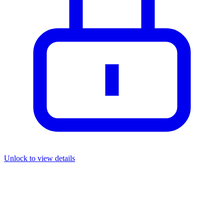
Unlock to view details