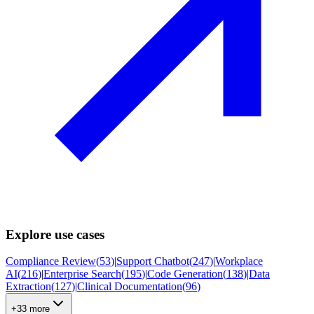
Explore use cases
Compliance Review
(
53
)
|
Support Chatbot
(
247
)
|
Workplace
AI
(
216
)
|
Enterprise Search
(
195
)
|
Code Generation
(
138
)
|
Data
Extraction
(
127
)
|
Clinical Documentation
(
96
)
+33 more