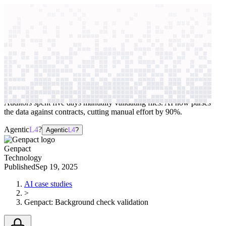
context windows
Data
context windows
AI case study
Genpact
Background check validation
Auditors spent five days manually validating files. AI now parses
the data against contracts, cutting manual effort by 90%.
Agentic
L4
?
Agentic
L4
?
Genpact
Technology
Published
Sep 19, 2025
AI case studies
>
Genpact
:
Background check validation