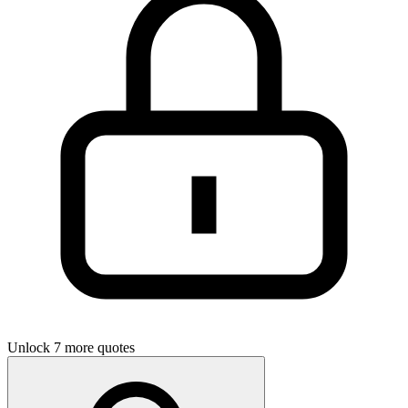
Unlock 7 more quotes