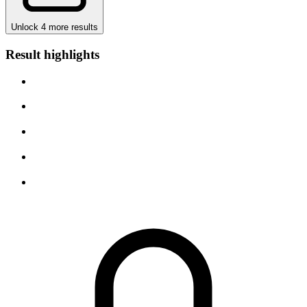
Unlock 4 more results
Result highlights