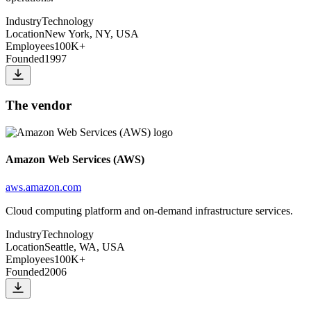
Industry
Technology
Location
New York, NY, USA
Employees
100K+
Founded
1997
The vendor
Amazon Web Services (AWS)
aws.amazon.com
Cloud computing platform and on-demand infrastructure services.
Industry
Technology
Location
Seattle, WA, USA
Employees
100K+
Founded
2006