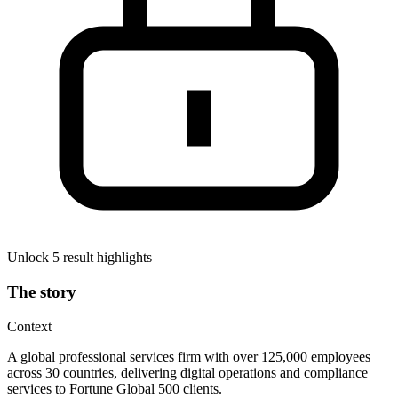
Unlock 5 result highlights
The story
Context
A global professional services firm with over 125,000 employees
across 30 countries, delivering digital operations and compliance
services to Fortune Global 500 clients.