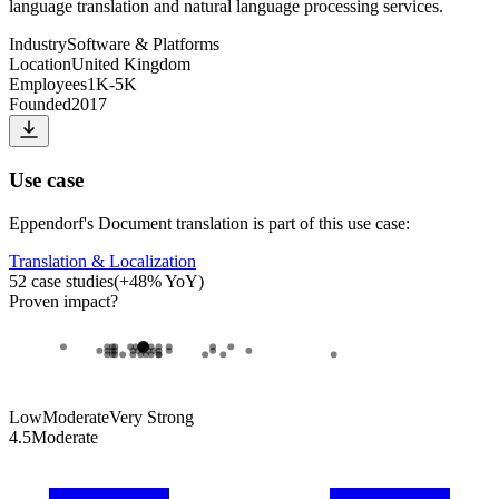
language translation and natural language processing services.
Industry
Software & Platforms
Location
United Kingdom
Employees
1K-5K
Founded
2017
Use case
Eppendorf
's
Document translation
is part of this use case:
Translation & Localization
52
case studies
(
+
48
% YoY)
Proven impact
?
Low
Moderate
Very Strong
4.5
Moderate