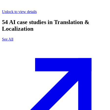
Unlock to view details
54
AI case studies in
Translation &
Localization
See All