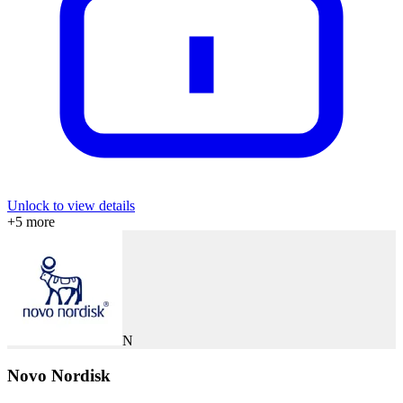
Unlock to view details
+
5
more
N
Novo Nordisk