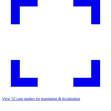
View
52
case studies for
translation & localization