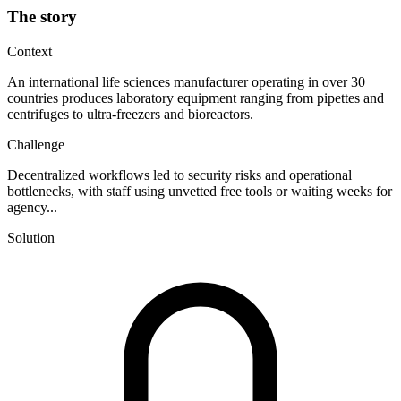
The story
Context
An international life sciences manufacturer operating in over 30
countries produces laboratory equipment ranging from pipettes and
centrifuges to ultra-freezers and bioreactors.
Challenge
Decentralized workflows led to security risks and operational
bottlenecks, with staff using unvetted free tools or waiting weeks for
agency...
Solution