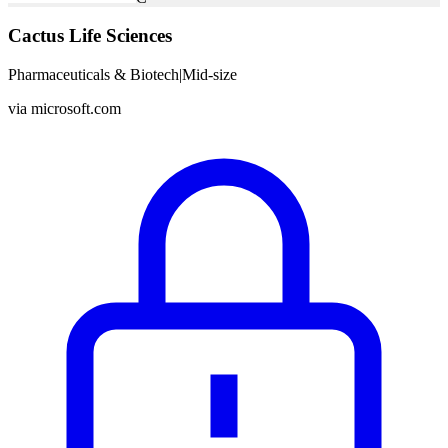
Cactus Life Sciences
Pharmaceuticals & Biotech
|
Mid-size
via
microsoft.com