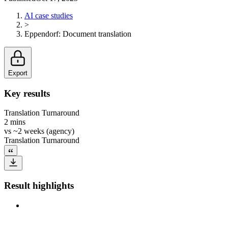
AI case studies
>
Eppendorf
:
Document translation
Export
Key results
Translation Turnaround
2 mins
vs
~2 weeks (agency)
Translation Turnaround
Result highlights