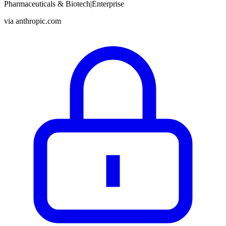
Pharmaceuticals & Biotech
|
Enterprise
via
anthropic.com