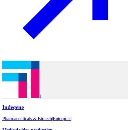
I
Indegene
Pharmaceuticals & Biotech
|
Enterprise
Medical video production