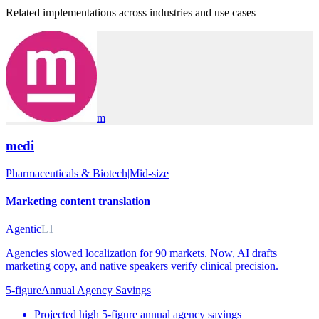
Related implementations across industries and use cases
m
medi
Pharmaceuticals & Biotech
|
Mid-size
Marketing content translation
Agentic
L1
Agencies slowed localization for 90 markets. Now, AI drafts
marketing copy, and native speakers verify clinical precision.
5-figure
Annual Agency Savings
Projected high 5-figure annual agency savings