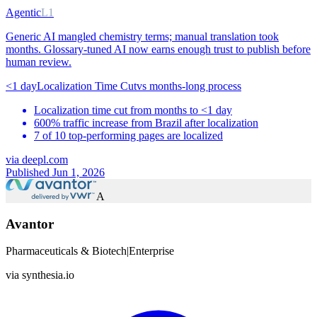
Agentic
L1
Generic AI mangled chemistry terms; manual translation took
months. Glossary-tuned AI now earns enough trust to publish before
human review.
<1 day
Localization Time Cut
vs
months-long process
Localization time cut from months to <1 day
600% traffic increase from Brazil after localization
7 of 10 top-performing pages are localized
via
deepl.com
Published Jun 1, 2026
A
Avantor
Pharmaceuticals & Biotech
|
Enterprise
via
synthesia.io