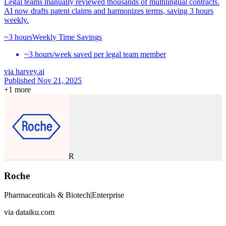
Legal teams manually reviewed thousands of multilingual contracts.
AI now drafts patent claims and harmonizes terms, saving 3 hours
weekly.
~3 hours
Weekly Time Savings
~3 hours/week saved per legal team member
via
harvey.ai
Published Nov 21, 2025
+
1
more
R
Roche
Pharmaceuticals & Biotech
|
Enterprise
via
dataiku.com