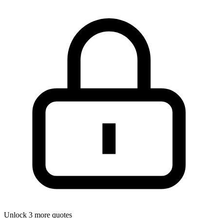
Unlock 3 more quotes