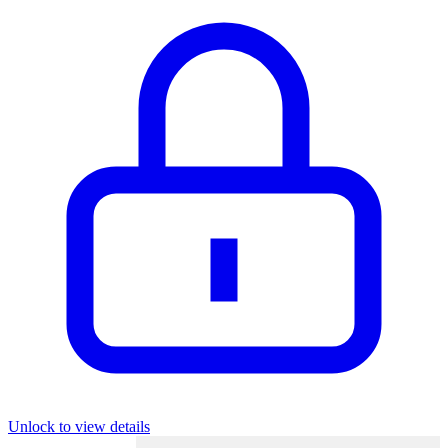
Unlock to view details