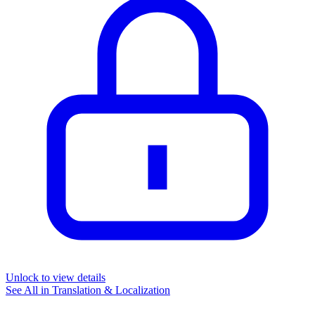
Unlock to view details
See All in
Translation & Localization