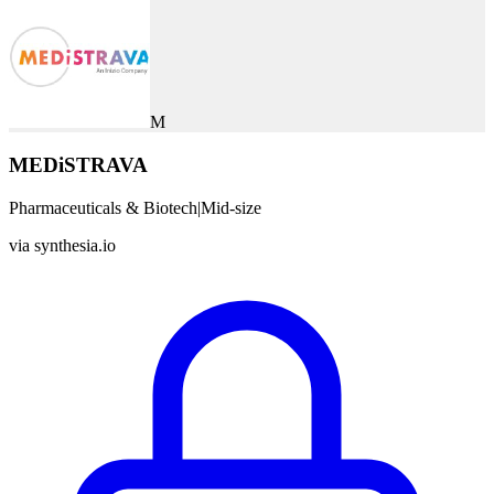
M
MEDiSTRAVA
Pharmaceuticals & Biotech
|
Mid-size
via
synthesia.io