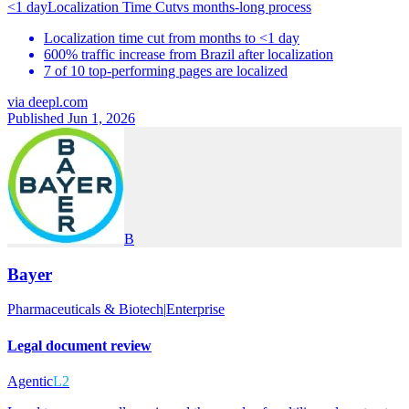
<1 day
Localization Time Cut
vs
months-long process
Localization time cut from months to <1 day
600% traffic increase from Brazil after localization
7 of 10 top-performing pages are localized
via
deepl.com
Published Jun 1, 2026
B
Bayer
Pharmaceuticals & Biotech
|
Enterprise
Legal document review
Agentic
L2