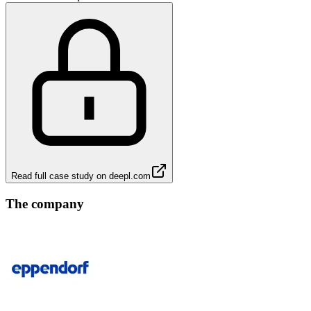
Read full case study on
deepl.com
The company