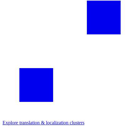
Explore
translation & localization
clusters