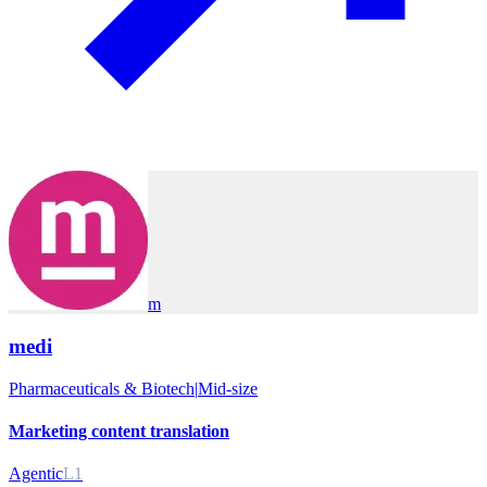
m
medi
Pharmaceuticals & Biotech
|
Mid-size
Marketing content translation
Agentic
L1