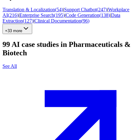
Translation & Localization
(
54
)
|
Support Chatbot
(
247
)
|
Workplace
AI
(
216
)
|
Enterprise Search
(
195
)
|
Code Generation
(
138
)
|
Data
Extraction
(
127
)
|
Clinical Documentation
(
96
)
+33 more
99
AI case studies in
Pharmaceuticals &
Biotech
See All