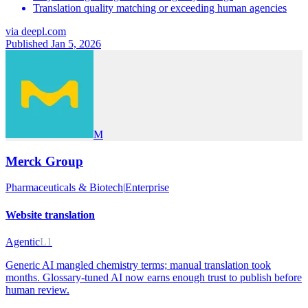
Translation quality matching or exceeding human agencies
via
deepl.com
Published Jan 5, 2026
M
Merck Group
Pharmaceuticals & Biotech
|
Enterprise
Website translation
Agentic
L1
Generic AI mangled chemistry terms; manual translation took
months. Glossary-tuned AI now earns enough trust to publish before
human review.