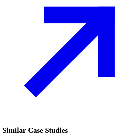
Similar
Case Studies