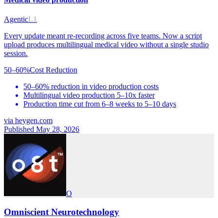
Agentic
L1
Every update meant re-recording across five teams. Now a script
upload produces multilingual medical video without a single studio
session.
50–60%
Cost Reduction
50–60% reduction in video production costs
Multilingual video production 5–10x faster
Production time cut from 6–8 weeks to 5–10 days
via
heygen.com
Published May 28, 2026
O
Omniscient Neurotechnology