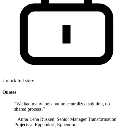
Unlock full story
Quotes
“
We had many tools but no centralized solution, no
shared process.
”
–
Anna-Lena Rüsken, Senior Manager Transformation
Projects at Eppendorf, Eppendorf