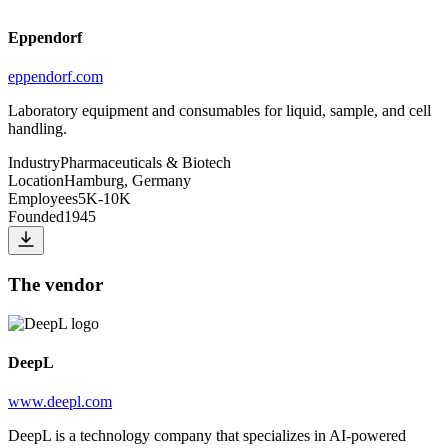
Eppendorf
eppendorf.com
Laboratory equipment and consumables for liquid, sample, and cell
handling.
Industry
Pharmaceuticals & Biotech
Location
Hamburg, Germany
Employees
5K-10K
Founded
1945
The vendor
DeepL
www.deepl.com
DeepL is a technology company that specializes in AI-powered