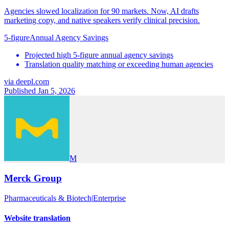
Agencies slowed localization for 90 markets. Now, AI drafts
marketing copy, and native speakers verify clinical precision.
5-figure
Annual Agency Savings
Projected high 5-figure annual agency savings
Translation quality matching or exceeding human agencies
via
deepl.com
Published Jan 5, 2026
M
Merck Group
Pharmaceuticals & Biotech
|
Enterprise
Website translation