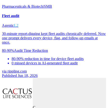
Pharmaceuticals & Biotech
|
SMB
Fleet audit
Agentic
L2
30-minute report-digging kept fleet audits chronically deferred. Now
one prompt delivers every device, flag, and follow-up emails at
once.
80-90%
Audit Time Reduction
80-90% reduction in time for device fleet audits
0 missed devices in AI-generated fleet audit
via
rippling.com
Published Jun 18, 2026
C