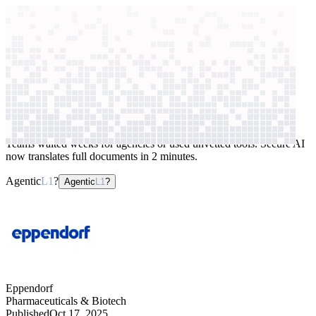
context windows
Data
context windows
AI case study
Eppendorf
Document translation
Teams waited weeks for agencies or used unvetted tools. Secure AI
now translates full documents in 2 minutes.
Agentic
L1
?
Agentic
L1
?
Eppendorf
Pharmaceuticals & Biotech
Published
Oct 17, 2025