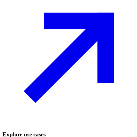
Explore use cases