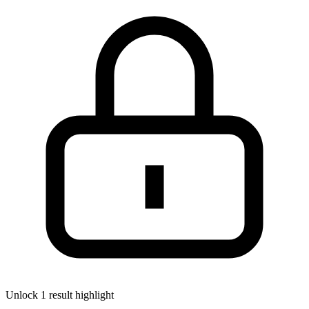
Unlock 1 result highlight