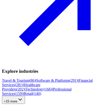
Explore industries
Travel & Tourism
(
86
)
|
Software & Platforms
(
291
)
|
Financial
Services
(
281
)
|
Healthcare
Providers
(
202
)
|
Technology
(
166
)
|
Professional
Services
(
159
)
|
Retail
(
140
)
+15 more