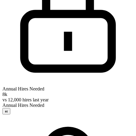
Annual Hires Needed
8k
vs
12,000 hires last year
Annual Hires Needed