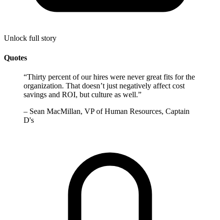
Unlock full story
Quotes
“
Thirty percent of our hires were never great fits for the
organization. That doesn’t just negatively affect cost
savings and ROI, but culture as well.
”
–
Sean MacMillan, VP of Human Resources, Captain
D's