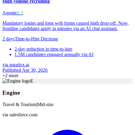
High volume recruiting
Agentic
L3
Mandatory logins and long web forms caused high drop-off. Now,
frontline candidates apply in minutes via an AI chat assistant.
2 days
Time-to-Hire Decrease
2-day reduction in time-to-hire
1.5M candidates engaged annually via AI
via
paradox.ai
Published Apr 30, 2026
+
2
more
E
Engine
Travel & Tourism
|
Mid-size
via
salesforce.com