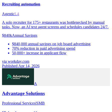
Recruiting automation
Agentic
L4
A solo recruiter for 175+ restaurants was bottlenecked by manual
tasks. Now, an AI text agent screens and schedules candidates 24/7.
$840k
Annual Savings
$840,000 annual savings on job board advertising
70% reduction in paid advertising spend
50,000+ increase in applicant flow
via
workday.com
Published Apr 14, 2026
A
Advantage Solutions
Professional Services
|
SMB