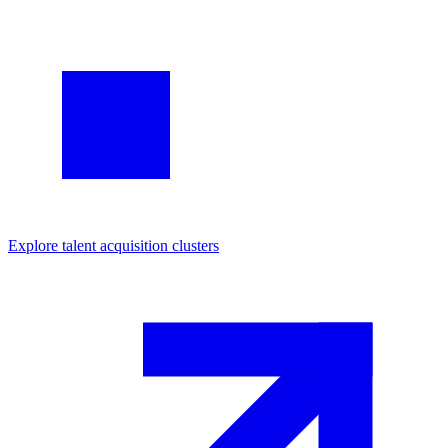
Explore
talent acquisition
clusters