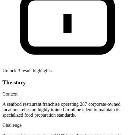
Unlock 3 result highlights
The story
Context
A seafood restaurant franchise operating 287 corporate-owned
locations relies on highly trained frontline talent to maintain its
specialized food preparation standards.
Challenge