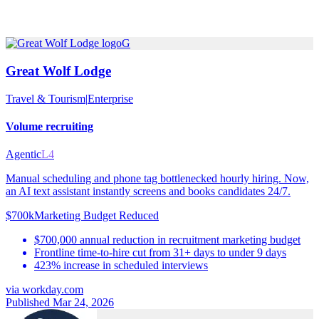
G
Great Wolf Lodge
Travel & Tourism
|
Enterprise
Volume recruiting
Agentic
L4
Manual scheduling and phone tag bottlenecked hourly hiring. Now,
an AI text assistant instantly screens and books candidates 24/7.
$700k
Marketing Budget Reduced
$700,000 annual reduction in recruitment marketing budget
Frontline time-to-hire cut from 31+ days to under 9 days
423% increase in scheduled interviews
via
workday.com
Published Mar 24, 2026