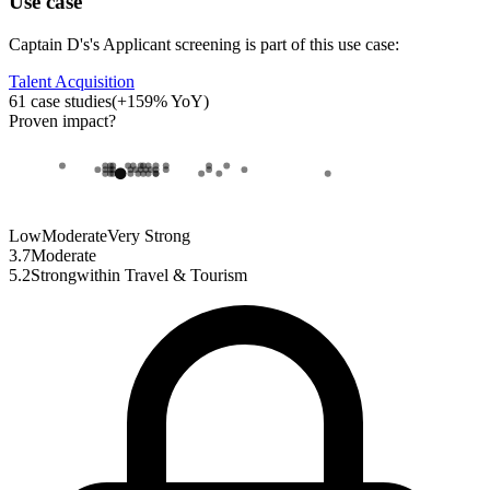
Use case
Captain D's
's
Applicant screening
is part of this use case:
Talent Acquisition
61
case studies
(
+
159
% YoY)
Proven impact
?
Low
Moderate
Very Strong
3.7
Moderate
5.2
Strong
within
Travel & Tourism