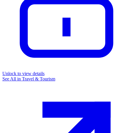
Unlock to view details
See All in
Travel & Tourism