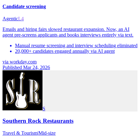
Candidate screening
Agentic
L4
Emails and hiring fairs slowed restaurant expansion. Now, an AI
agent pre-screens applicants and books interviews entirely via text.
Manual resume screening and interview scheduling eliminated
20,000+ candidates engaged annually via AI agent
via
workday.com
Published Mar 24, 2026
S
Southern Rock Restaurants
Travel & Tourism
|
Mid-size