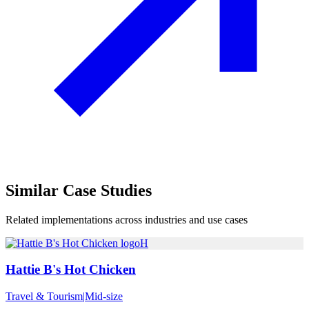
Similar
Case Studies
Related implementations across industries and use cases
H
Hattie B's Hot Chicken
Travel & Tourism
|
Mid-size