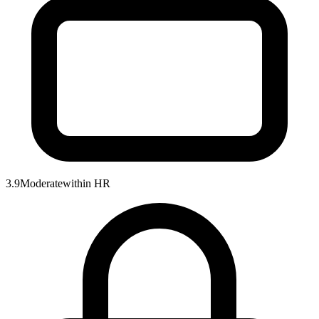
3.9
Moderate
within
HR