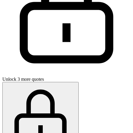
Unlock 3 more quotes