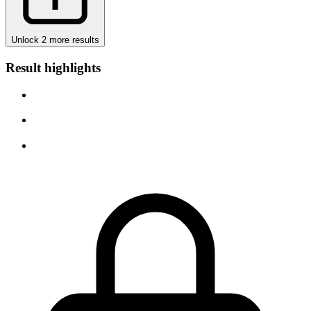
Unlock 2 more results
Result highlights