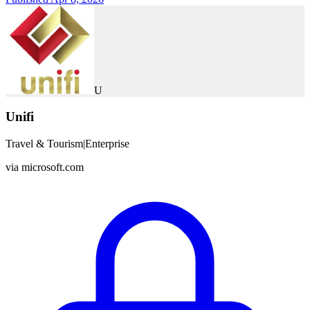
U
Unifi
Travel & Tourism
|
Enterprise
via
microsoft.com