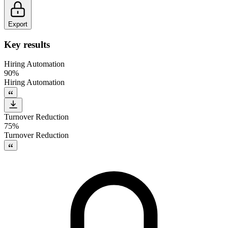
Export
Key results
Hiring Automation
90%
Hiring Automation
Turnover Reduction
75%
Turnover Reduction