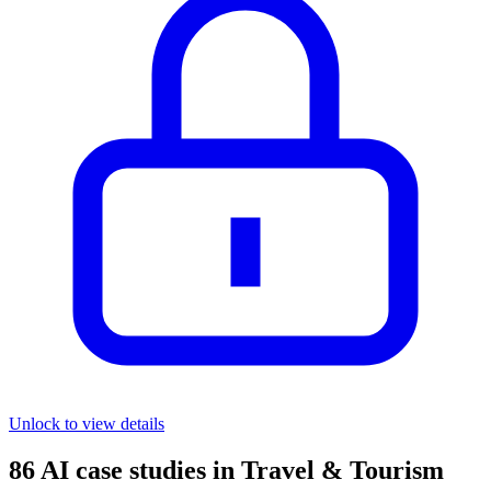
Unlock to view details
86
AI case studies in
Travel & Tourism