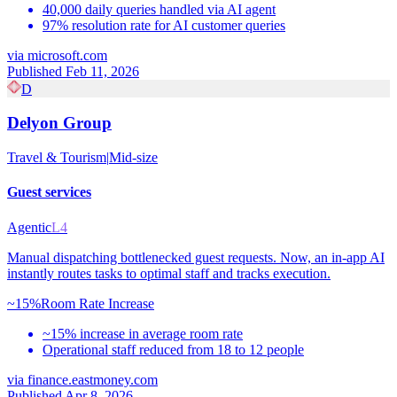
40,000 daily queries handled via AI agent
97% resolution rate for AI customer queries
via
microsoft.com
Published Feb 11, 2026
D
Delyon Group
Travel & Tourism
|
Mid-size
Guest services
Agentic
L4
Manual dispatching bottlenecked guest requests. Now, an in-app AI
instantly routes tasks to optimal staff and tracks execution.
~15%
Room Rate Increase
~15% increase in average room rate
Operational staff reduced from 18 to 12 people
via
finance.eastmoney.com
Published Apr 8, 2026