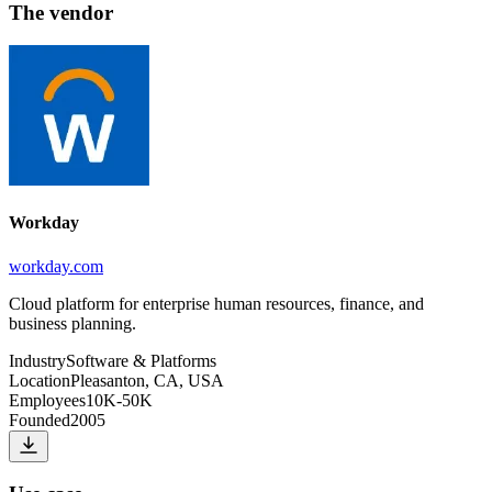
The vendor
Workday
workday.com
Cloud platform for enterprise human resources, finance, and
business planning.
Industry
Software & Platforms
Location
Pleasanton, CA, USA
Employees
10K-50K
Founded
2005