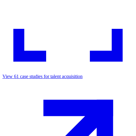
View
61
case studies for
talent acquisition