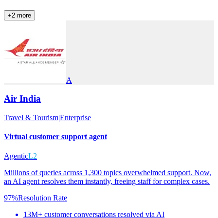
+
2
more
A
Air India
Travel & Tourism
|
Enterprise
Virtual customer support agent
Agentic
L2
Millions of queries across 1,300 topics overwhelmed support. Now,
an AI agent resolves them instantly, freeing staff for complex cases.
97%
Resolution Rate
13M+ customer conversations resolved via AI