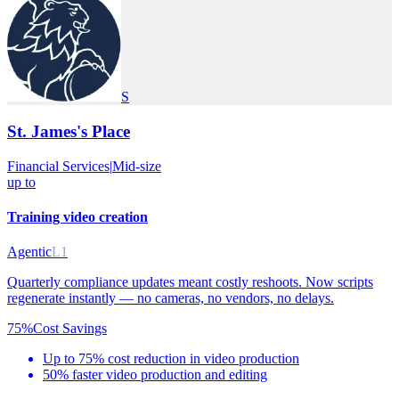
S
St. James's Place
Financial Services
|
Mid-size
up to
Training video creation
Agentic
L1
Quarterly compliance updates meant costly reshoots. Now scripts
regenerate instantly — no cameras, no vendors, no delays.
75%
Cost Savings
Up to 75% cost reduction in video production
50% faster video production and editing