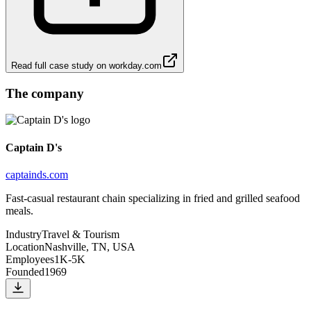
Read full case study on
workday.com
The company
Captain D's
captainds.com
Fast-casual restaurant chain specializing in fried and grilled seafood
meals.
Industry
Travel & Tourism
Location
Nashville, TN, USA
Employees
1K-5K
Founded
1969