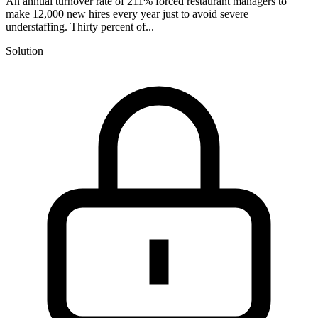
An annual turnover rate of 211% forced restaurant managers to
make 12,000 new hires every year just to avoid severe
understaffing. Thirty percent of...
Solution