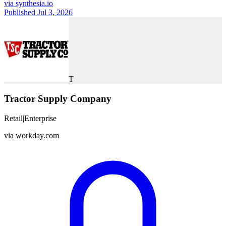
via
synthesia.io
Published Jul 3, 2026
T
Tractor Supply Company
Retail
|
Enterprise
via
workday.com