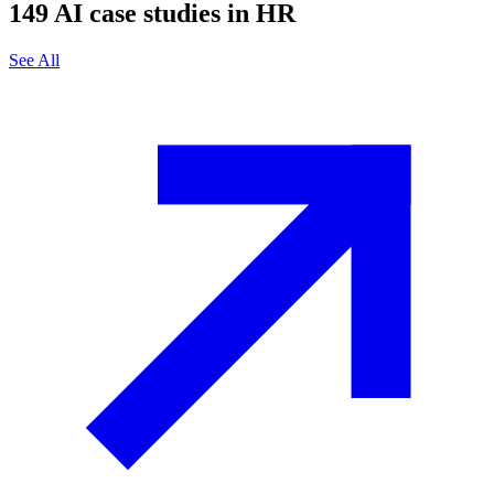
149
AI case studies in
HR
See All