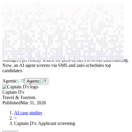
context windows
Data
context windows
AI case study
Captain D's
Applicant screening
Managers previously settled for poor-fit hires to avoid understaffing.
Now, an AI agent screens via SMS and auto-schedules top
candidates.
Agentic
L3
?
Agentic
L3
?
Captain D's
Travel & Tourism
Published
Mar 31, 2026
AI case studies
>
Captain D's
:
Applicant screening