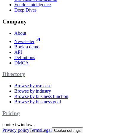
Vendor Intelligence
Deep Dives
Company
About
Newsletter
Book a demo
API
Definitions
DMCA
Directory
Browse by use case
Browse by industry
Browse by business function
Browse by business goal
Pricing
context windows
Privacy policy
Terms
Legal
Cookie settings