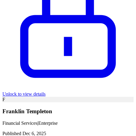
Unlock to view details
F
Franklin Templeton
Financial Services
|
Enterprise
Published Dec 6, 2025