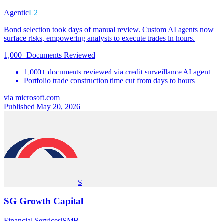
Agentic
L2
Bond selection took days of manual review. Custom AI agents now
surface risks, empowering analysts to execute trades in hours.
1,000+
Documents Reviewed
1,000+ documents reviewed via credit surveillance AI agent
Portfolio trade construction time cut from days to hours
via
microsoft.com
Published May 20, 2026
S
SG Growth Capital
Financial Services
|
SMB