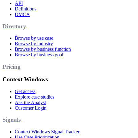
API
Definitions
DMCA
Directory
Browse by use case
Browse by industry
Browse by business function
Browse by business goal
Pricing
Context Windows
Get access
Explore case studies
Ask the Analyst
Customer Login
Signals
Context Windows Signal Tracker
Use Case Prioritization