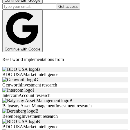
Continue with Google
Get access
Continue with Google
Real-world implementations from
B
BDO USA
Market intelligence
G
Genworth
Investment research
I
Intercom
Account research
B
Balyasny Asset Management
Investment research
B
Berenberg
Investment research
B
BDO USA
Market intelligence