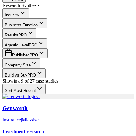
Research Synthesis
Industry
Business Function
Results
PRO
Agentic Level
PRO
Published
PRO
Company Size
Build vs Buy
PRO
Showing
9
of
27
case studies
Sort:
Most Recent
G
Genworth
Insurance
|
Mid-size
Investment research