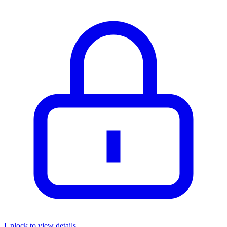
Unlock to view details