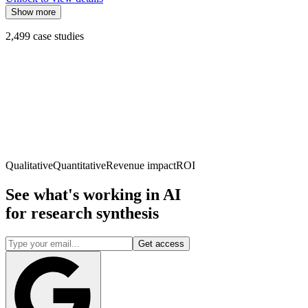
Show more
2,499
case studies
Qualitative
Quantitative
Revenue impact
ROI
See what's working in AI
for
research synthesis
Get access