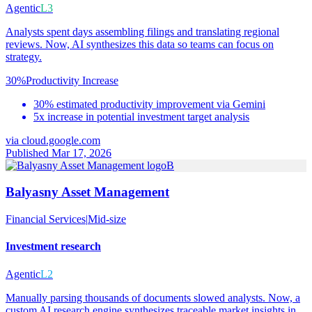
Agentic
L3
Analysts spent days assembling filings and translating regional
reviews. Now, AI synthesizes this data so teams can focus on
strategy.
30%
Productivity Increase
30% estimated productivity improvement via Gemini
5x increase in potential investment target analysis
via
cloud.google.com
Published Mar 17, 2026
B
Balyasny Asset Management
Financial Services
|
Mid-size
Investment research
Agentic
L2
Manually parsing thousands of documents slowed analysts. Now, a
custom AI research engine synthesizes traceable market insights in