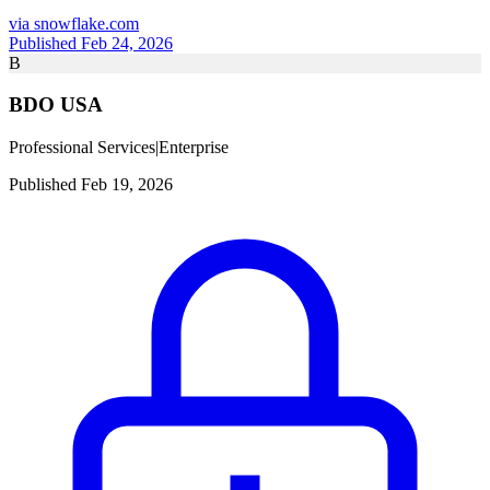
via
snowflake.com
Published Feb 24, 2026
B
BDO USA
Professional Services
|
Enterprise
Published Feb 19, 2026