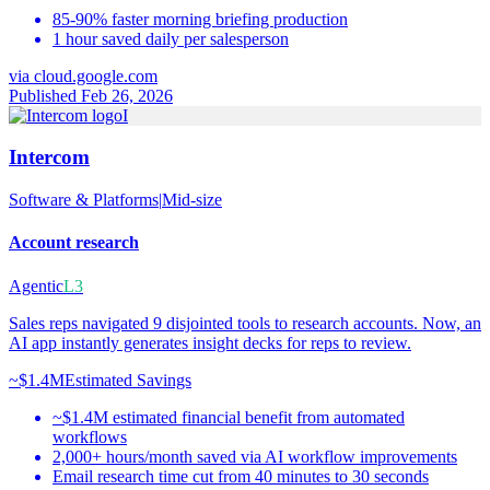
85-90% faster morning briefing production
1 hour saved daily per salesperson
via
cloud.google.com
Published Feb 26, 2026
I
Intercom
Software & Platforms
|
Mid-size
Account research
Agentic
L3
Sales reps navigated 9 disjointed tools to research accounts. Now, an
AI app instantly generates insight decks for reps to review.
~$1.4M
Estimated Savings
~$1.4M estimated financial benefit from automated
workflows
2,000+ hours/month saved via AI workflow improvements
Email research time cut from 40 minutes to 30 seconds