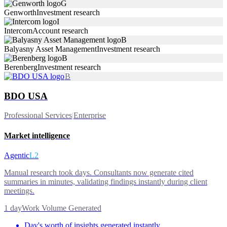
G
Genworth
Investment research
I
Intercom
Account research
B
Balyasny Asset Management
Investment research
B
Berenberg
Investment research
B
BDO USA
Professional Services
|
Enterprise
Market intelligence
Agentic
L2
Manual research took days. Consultants now generate cited
summaries in minutes, validating findings instantly during client
meetings.
1 day
Work Volume Generated
Day's worth of insights generated instantly