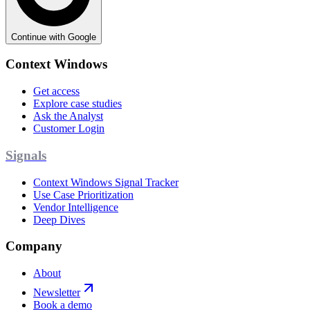
Continue with Google
Context Windows
Get access
Explore case studies
Ask the Analyst
Customer Login
Signals
Context Windows Signal Tracker
Use Case Prioritization
Vendor Intelligence
Deep Dives
Company
About
Newsletter
Book a demo