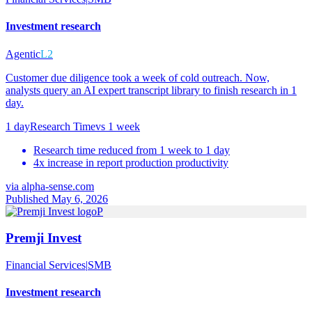
Investment research
Agentic
L2
Customer due diligence took a week of cold outreach. Now,
analysts query an AI expert transcript library to finish research in 1
day.
1 day
Research Time
vs
1 week
Research time reduced from 1 week to 1 day
4x increase in report production productivity
via
alpha-sense.com
Published May 6, 2026
P
Premji Invest
Financial Services
|
SMB
Investment research