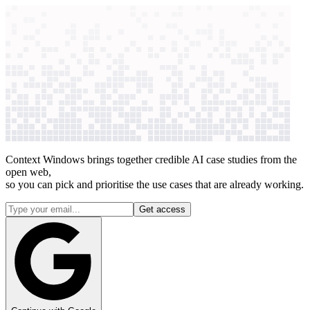
context windows
Data
context windows
27 case studies
See how
27
companies
use AI for
research synthesis
Context Windows brings together credible AI case studies from the
open web,
so you can pick and prioritise the use cases that are already working.
Get access