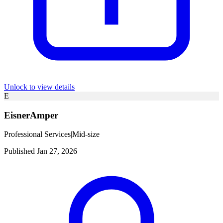
Unlock to view details
E
EisnerAmper
Professional Services
|
Mid-size
Published Jan 27, 2026