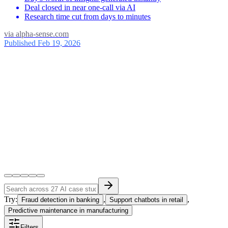
Deal closed in near one-call via AI
Research time cut from days to minutes
via
alpha-sense.com
Published Feb 19, 2026
Try:
,
,
Fraud detection in banking
Support chatbots in retail
Predictive maintenance in manufacturing
Filters