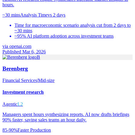
hours.
~30 mins
Analysis Time
vs
2 days
Time for macroeconomic scenario analysis cut from 2 days to
~30 mins
~95% AI platform adoption across investment teams
via
openai.com
Published Mar 6, 2026
B
Berenberg
Financial Services
|
Mid-size
Investment research
Agentic
L2
Managers spent hours synthesizing reports. AI now drafts briefings
90% faster, saving sales teams an hour daily.
85-90%
Faster Production