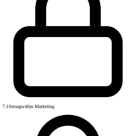
7.1
Strong
within
Marketing