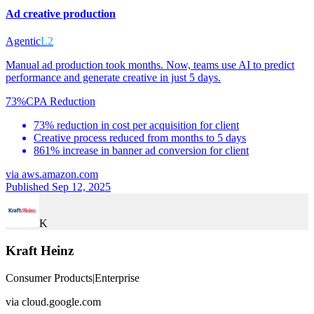
Ad creative production
Agentic
L2
Manual ad production took months. Now, teams use AI to predict
performance and generate creative in just 5 days.
73%
CPA Reduction
73% reduction in cost per acquisition for client
Creative process reduced from months to 5 days
861% increase in banner ad conversion for client
via
aws.amazon.com
Published Sep 12, 2025
K
Kraft Heinz
Consumer Products
|
Enterprise
via
cloud.google.com