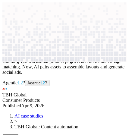
context windows
Data
context windows
AI case study
TBH Global
Content automation
Building 1,500 seasonal product pages relied on manual image
matching. Now, AI pairs assets to assemble layouts and generate
social ads.
Agentic
L2
?
Agentic
L2
?
TBH Global
Consumer Products
Published
Apr 9, 2026
AI case studies
>
TBH Global
:
Content automation