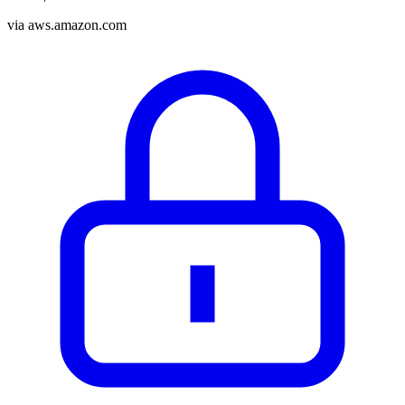
via
aws.amazon.com