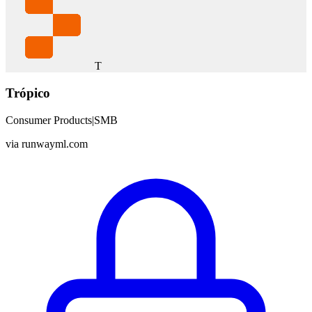
T
Trópico
Consumer Products
|
SMB
via
runwayml.com