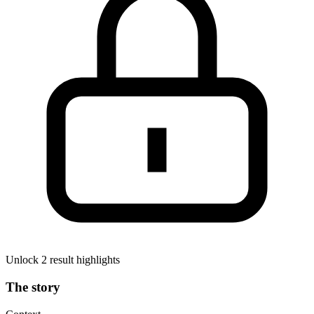
Unlock 2 result highlights
The story