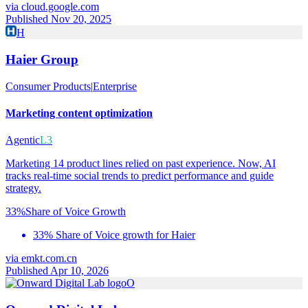
via
cloud.google.com
Published Nov 20, 2025
H
Haier Group
Consumer Products
|
Enterprise
Marketing content optimization
Agentic
L3
Marketing 14 product lines relied on past experience. Now, AI
tracks real-time social trends to predict performance and guide
strategy.
33%
Share of Voice Growth
33% Share of Voice growth for Haier
via
emkt.com.cn
Published Apr 10, 2026
O