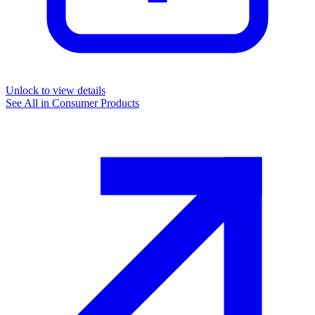
Unlock to view details
See All in
Consumer Products