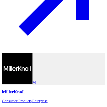
M
MillerKnoll
Consumer Products
|
Enterprise