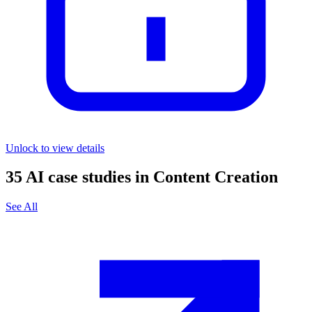
Unlock to view details
35
AI case studies in
Content Creation
See All