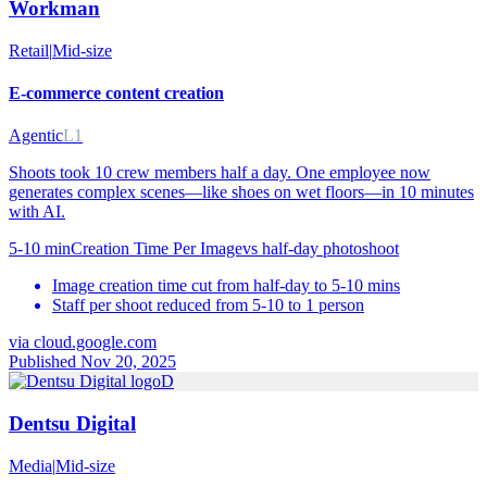
Workman
Retail
|
Mid-size
E-commerce content creation
Agentic
L1
Shoots took 10 crew members half a day. One employee now
generates complex scenes—like shoes on wet floors—in 10 minutes
with AI.
5-10 min
Creation Time Per Image
vs
half-day photoshoot
Image creation time cut from half-day to 5-10 mins
Staff per shoot reduced from 5-10 to 1 person
via
cloud.google.com
Published Nov 20, 2025
D
Dentsu Digital
Media
|
Mid-size