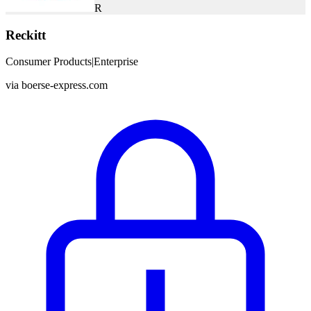
R
Reckitt
Consumer Products
|
Enterprise
via
boerse-express.com