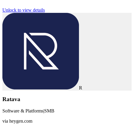
Unlock to view details
R
Ratava
Software & Platforms
|
SMB
via
heygen.com