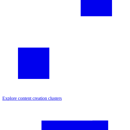
Explore
content creation
clusters