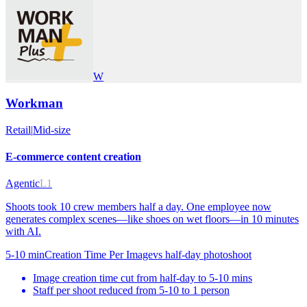
W
Workman
Retail
|
Mid-size
E-commerce content creation
Agentic
L1
Shoots took 10 crew members half a day. One employee now
generates complex scenes—like shoes on wet floors—in 10 minutes
with AI.
5-10 min
Creation Time Per Image
vs
half-day photoshoot
Image creation time cut from half-day to 5-10 mins
Staff per shoot reduced from 5-10 to 1 person