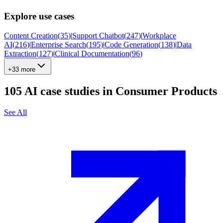
Explore use cases
Content Creation
(
35
)
|
Support Chatbot
(
247
)
|
Workplace
AI
(
216
)
|
Enterprise Search
(
195
)
|
Code Generation
(
138
)
|
Data
Extraction
(
127
)
|
Clinical Documentation
(
96
)
+33 more
105
AI case studies in
Consumer Products
See All