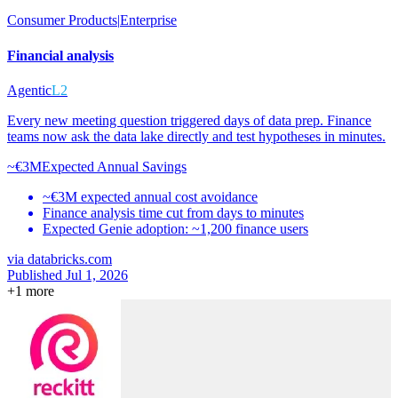
Consumer Products
|
Enterprise
Financial analysis
Agentic
L2
Every new meeting question triggered days of data prep. Finance
teams now ask the data lake directly and test hypotheses in minutes.
~€3M
Expected Annual Savings
~€3M expected annual cost avoidance
Finance analysis time cut from days to minutes
Expected Genie adoption: ~1,200 finance users
via
databricks.com
Published Jul 1, 2026
+
1
more