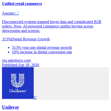
Unified retail commerce
Agentic
L2
Disconnected systems trapped buyer data and complicated B2B
orders. Now, AI-powered commerce unifies buying across
showrooms and screens.
313%
Digital Revenue Growth
313% year-one digital revenue growth
10% increase in digital conversion rate
via
salesforce.com
Published Apr 18, 2026
U
Unilever