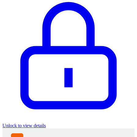
Unlock to view details