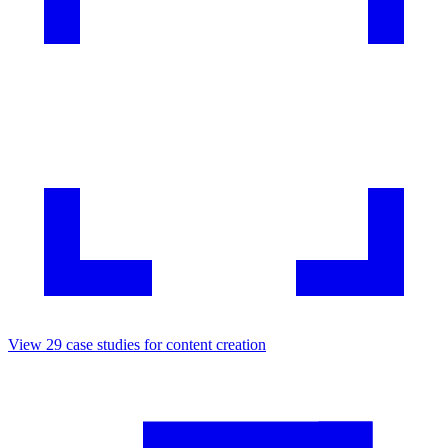
View
29
case studies for
content creation