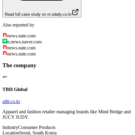
Read full case study on
m.edaily.co.kr
Also reported by
news.nate.com
n.news.naver.com
news.nate.com
news.nate.com
The company
TBH Global
alltt.co.kr
Apparel and fashion retailer managing brands like Mind Bridge and
JUCY JUDY.
Industry
Consumer Products
Location
Seoul, South Korea