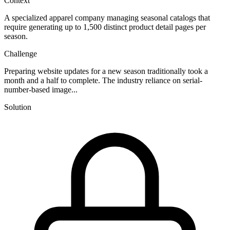
Context
A specialized apparel company managing seasonal catalogs that
require generating up to 1,500 distinct product detail pages per
season.
Challenge
Preparing website updates for a new season traditionally took a
month and a half to complete. The industry reliance on serial-
number-based image...
Solution