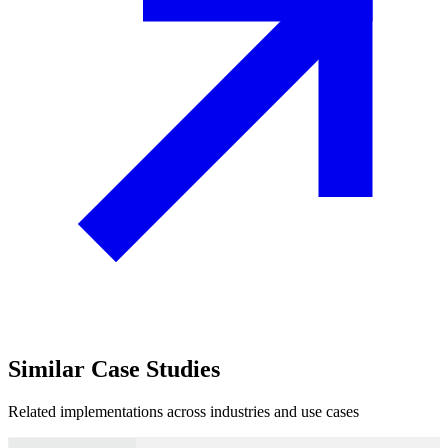
Similar
Case Studies
Related implementations across industries and use cases