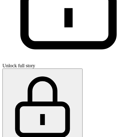
Unlock full story