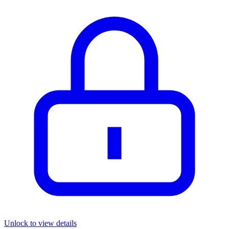
Unlock to view details