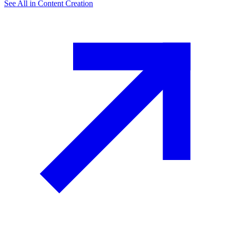
See All in
Content Creation