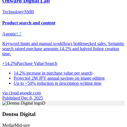
Onward Digital Lab
Technology
|
SMB
Product search and content
Agentic
L2
Keyword limits and manual workflows bottlenecked sales. Semantic
search raised purchase amounts 14.2% and halved listing creation
time.
+14.2%
Purchase Value/Search
14.2% increase in purchase value per search
Projected 2M JPY annual savings on image editing
Up to ~50% reduction in description writing time
via
cloud.google.com
Published Dec 8, 2025
D
Dentsu Digital
Media
|
Mid-size