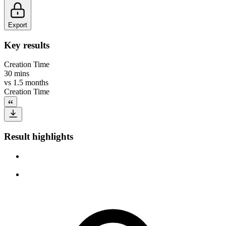
Export
Key results
Creation Time
30 mins
vs
1.5 months
Creation Time
Result highlights