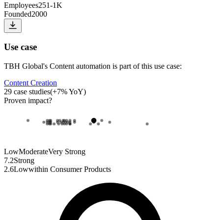
Employees
251-1K
Founded
2000
Use case
TBH Global
's
Content automation
is part of this use case:
Content Creation
29
case studies
(
+
7
% YoY)
Proven impact
?
Low
Moderate
Very Strong
7.2
Strong
2.6
Low
within
Consumer Products