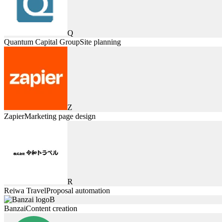
Q
Quantum Capital Group
Site planning
Z
Zapier
Marketing page design
R
Reiwa Travel
Proposal automation
B
Banzai
Content creation