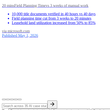
20 mins
Field Planning Time
vs
3 weeks of manual work
10,000 title documents verified in 40 hours vs 40 days
Field planning time cut from 3 weeks to 20 minutes
Leasehold land utilization increased from 50% to 85%
via
microsoft.com
Published May 1, 2026