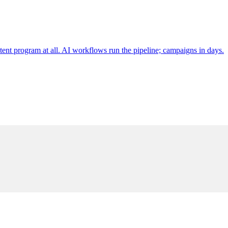
tent program at all. AI workflows run the pipeline; campaigns in days.