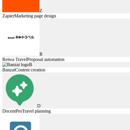
Z
Zapier
Marketing page design
R
Reiwa Travel
Proposal automation
B
Banzai
Content creation
D
DocentPro
Travel planning