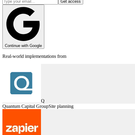
Get access
Continue with Google
Real-world implementations from
Q
Quantum Capital Group
Site planning