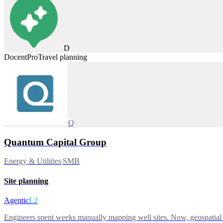
D
DocentPro
Travel planning
Q
Quantum Capital Group
Energy & Utilities
|
SMB
Site planning
Agentic
L2
Engineers spent weeks manually mapping well sites. Now, geospatial 