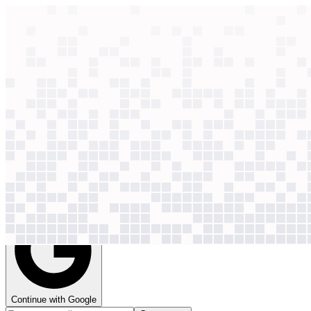
context windows
Data
context windows
35 case studies
See how
35
companies
use AI for
content creation
Context Windows brings together credible AI case studies from the o
so you can pick and prioritise the use cases that are already working.
Get access
Continue with Google