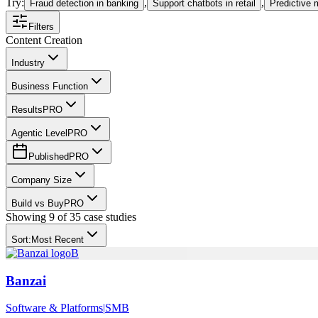
Try:
,
,
Fraud detection in banking
Support chatbots in retail
Predictive 
Filters
Content Creation
Industry
Business Function
Results
PRO
Agentic Level
PRO
Published
PRO
Company Size
Build vs Buy
PRO
Showing
9
of
35
case studies
Sort:
Most Recent
B
Banzai
Software & Platforms
|
SMB