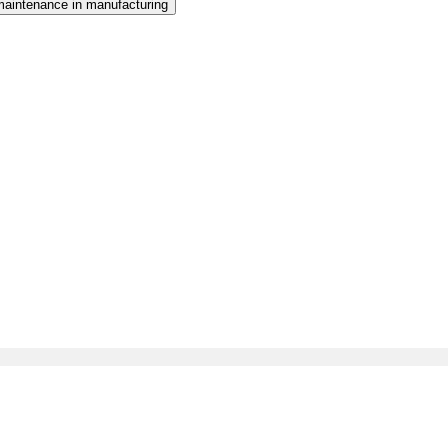
maintenance in manufacturing