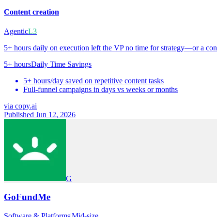
Content creation
Agentic
L3
5+ hours daily on execution left the VP no time for strategy—or a con
5+ hours
Daily Time Savings
5+ hours/day saved on repetitive content tasks
Full-funnel campaigns in days vs weeks or months
via
copy.ai
Published Jun 12, 2026
G
GoFundMe
Software & Platforms
|
Mid-size