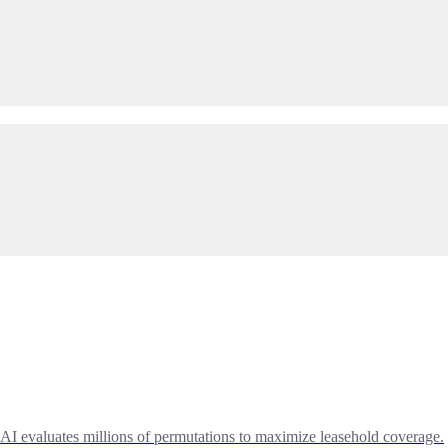
AI evaluates millions of permutations to maximize leasehold coverage.