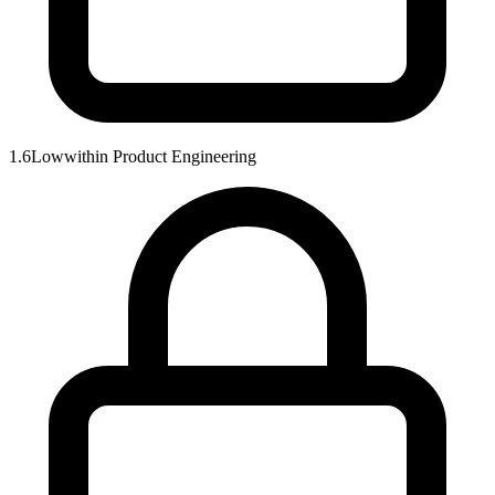
1.6
Low
within
Product Engineering