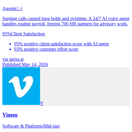
Agentic
L4
Surging calls caused long holds and overtime. A 24/7 AI voice agent
handles routine payroll, freeing 700 HR partners for advisory work.
95%
Client Satisfaction
95% positive client satisfaction score with AI agent
93% positive customer effort score
via
sierra.ai
Published May 14, 2026
V
Vimeo
Software & Platforms
|
Mid-size