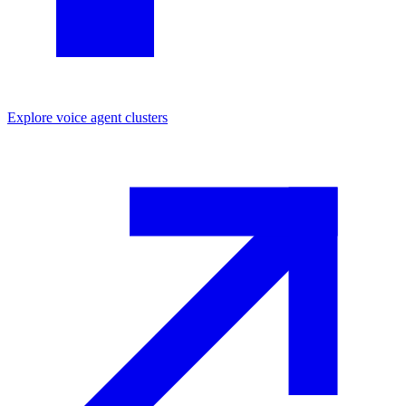
Explore
voice agent
clusters