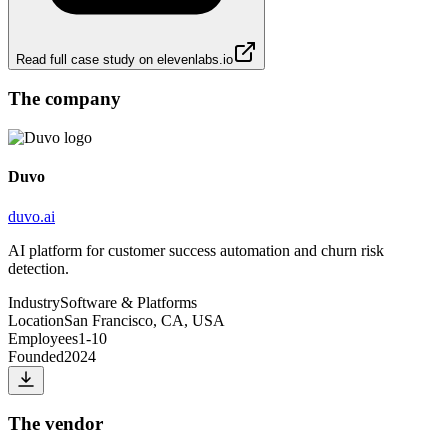
Read full case study on
elevenlabs.io
The company
Duvo
duvo.ai
AI platform for customer success automation and churn risk
detection.
Industry
Software & Platforms
Location
San Francisco, CA, USA
Employees
1-10
Founded
2024
The vendor