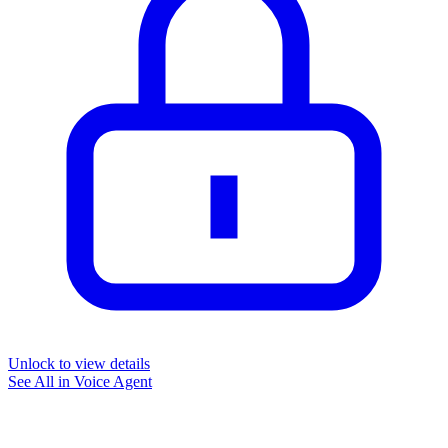
Unlock to view details
See All in
Voice Agent