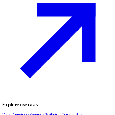
Explore use cases
Voice Agent
(
83
)
|
Support Chatbot
(
247
)
|
Workplace