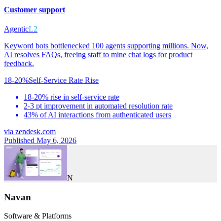
Customer support
Agentic
L2
Keyword bots bottlenecked 100 agents supporting millions. Now,
AI resolves FAQs, freeing staff to mine chat logs for product
feedback.
18-20%
Self-Service Rate Rise
18-20% rise in self-service rate
2-3 pt improvement in automated resolution rate
43% of AI interactions from authenticated users
via
zendesk.com
Published May 6, 2026
N
Navan
Software & Platforms