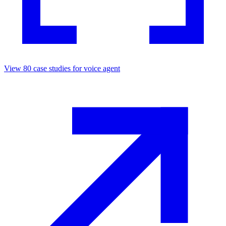
View
80
case studies for
voice agent