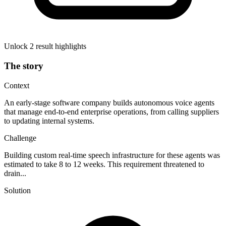
Unlock 2 result highlights
The story
Context
An early-stage software company builds autonomous voice agents
that manage end-to-end enterprise operations, from calling suppliers
to updating internal systems.
Challenge
Building custom real-time speech infrastructure for these agents was
estimated to take 8 to 12 weeks. This requirement threatened to
drain...
Solution