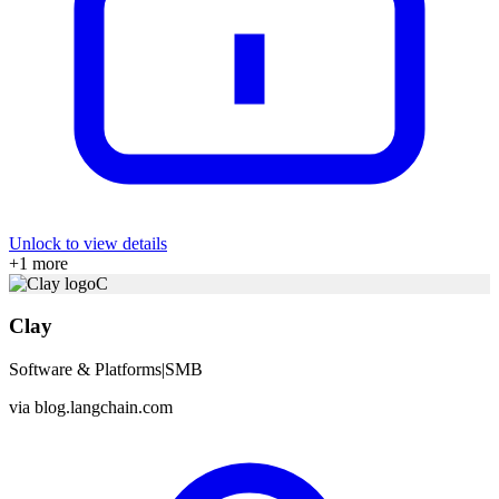
Unlock to view details
+
1
more
C
Clay
Software & Platforms
|
SMB
via
blog.langchain.com