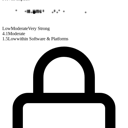
Low
Moderate
Very Strong
4.1
Moderate
1.5
Low
within
Software & Platforms