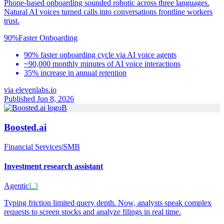
Phone-based onboarding sounded robotic across three languages.
Natural AI voices turned calls into conversations frontline workers
trust.
90%
Faster Onboarding
90% faster onboarding cycle via AI voice agents
~90,000 monthly minutes of AI voice interactions
35% increase in annual retention
via
elevenlabs.io
Published Jun 8, 2026
B
Boosted.ai
Financial Services
|
SMB
Investment research assistant
Agentic
L3
Typing friction limited query depth. Now, analysts speak complex
requests to screen stocks and analyze filings in real time.