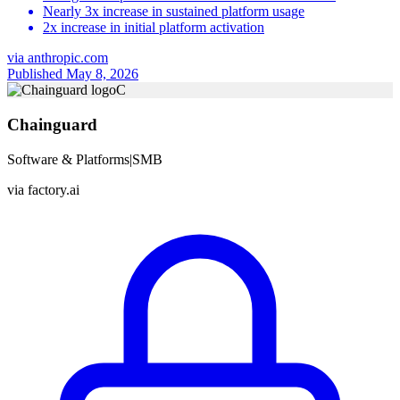
Nearly 3x increase in sustained platform usage
2x increase in initial platform activation
via
anthropic.com
Published May 8, 2026
C
Chainguard
Software & Platforms
|
SMB
via
factory.ai