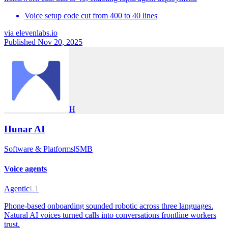
Voice setup code cut from 400 to 40 lines
via
elevenlabs.io
Published Nov 20, 2025
H
Hunar AI
Software & Platforms
|
SMB
Voice agents
Agentic
L1
Phone-based onboarding sounded robotic across three languages.
Natural AI voices turned calls into conversations frontline workers
trust.