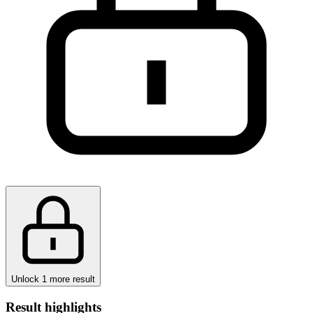
Unlock 1 more result
Result highlights