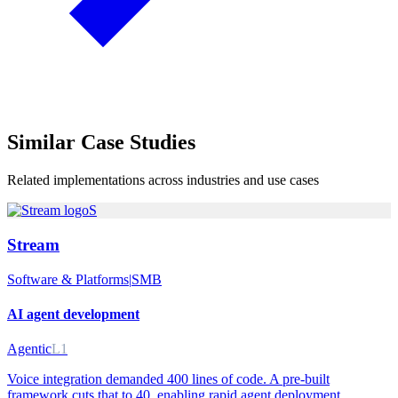
Similar
Case Studies
Related implementations across industries and use cases
S
Stream
Software & Platforms
|
SMB
AI agent development
Agentic
L1
Voice integration demanded 400 lines of code. A pre-built
framework cuts that to 40, enabling rapid agent deployment.