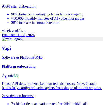
90%
Faster Onboarding
90% faster onboarding cycle via AI voice agents
~90,000 monthly minutes of AI voice interactions
35% increase in annual retention
via
elevenlabs.io
Published Jun 8, 2026
V
Vapi
Software & Platforms
|
SMB
Platform onboarding
Agentic
L3
Dense API docs bottlenecked non-technical users. Now, Claude
builds fully configured voice agents from simple plain-text requests.
2x
Activation Increase
3x higher deep activation rate after failed initial calls