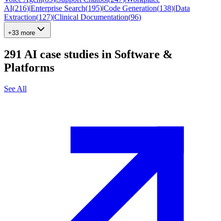
AI
(
216
)
|
Enterprise Search
(
195
)
|
Code Generation
(
138
)
|
Data
Extraction
(
127
)
|
Clinical Documentation
(
96
)
+33 more
291
AI case studies in
Software &
Platforms
See All