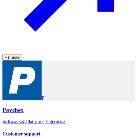
+
1
more
P
Paychex
Software & Platforms
|
Enterprise
Customer support