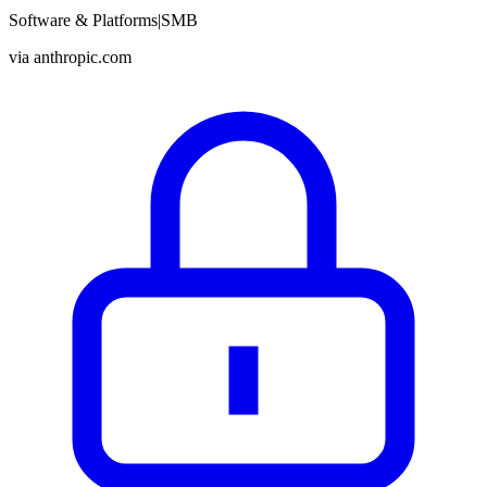
Software & Platforms
|
SMB
via
anthropic.com