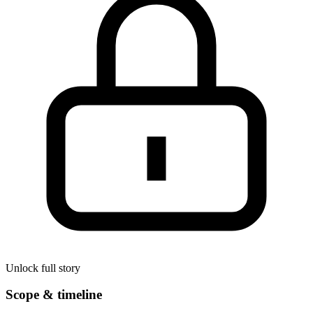
Unlock full story
Scope & timeline