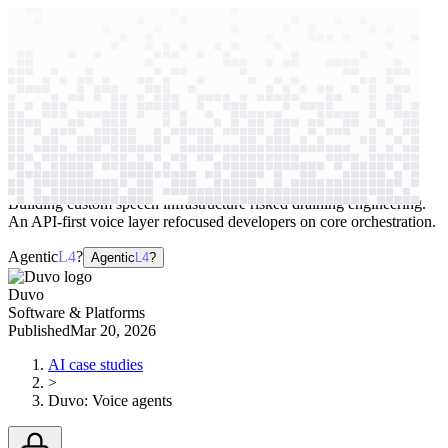
context windows
Data
context windows
AI case study
Duvo
Voice agents
Building custom speech infrastructure risked draining engineering.
An API-first voice layer refocused developers on core orchestration.
Agentic
L4
?
Agentic
L4
?
Duvo
Software & Platforms
Published
Mar 20, 2026
AI case studies
>
Duvo
:
Voice agents