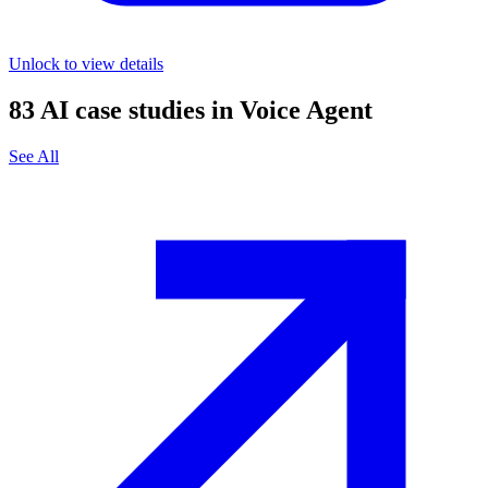
Unlock to view details
83
AI case studies in
Voice Agent
See All