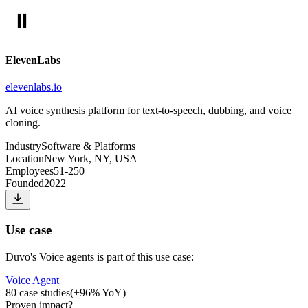
ElevenLabs
elevenlabs.io
AI voice synthesis platform for text-to-speech, dubbing, and voice
cloning.
Industry
Software & Platforms
Location
New York, NY, USA
Employees
51-250
Founded
2022
Use case
Duvo
's
Voice agents
is part of this use case:
Voice Agent
80
case studies
(
+
96
% YoY)
Proven impact
?