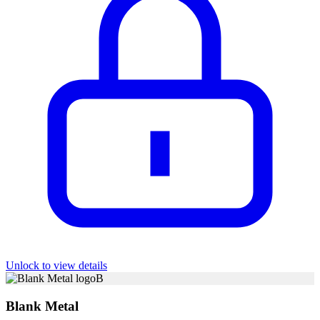
Unlock to view details
B
Blank Metal