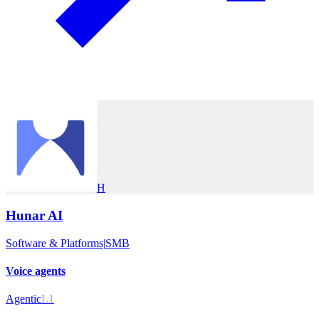
H
Hunar AI
Software & Platforms
|
SMB
Voice agents
Agentic
L1