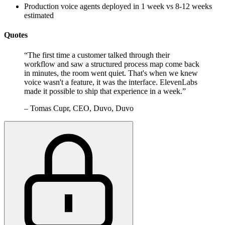
Production voice agents deployed in 1 week vs 8-12 weeks
estimated
Quotes
“
The first time a customer talked through their
workflow and saw a structured process map come back
in minutes, the room went quiet. That's when we knew
voice wasn't a feature, it was the interface. ElevenLabs
made it possible to ship that experience in a week.
”
–
Tomas Cupr, CEO, Duvo, Duvo