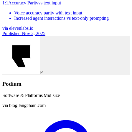
1:1
Accuracy Parity
vs
text input
Voice accuracy parity with text input
Increased agent interactions vs text-only prompting
via
elevenlabs.io
Published Nov 2, 2025
P
Podium
Software & Platforms
|
Mid-size
via
blog.langchain.com