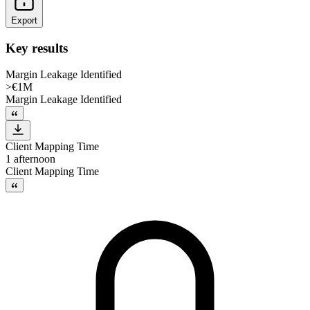
Export
Key results
Margin Leakage Identified
>€1M
Margin Leakage Identified
Client Mapping Time
1 afternoon
Client Mapping Time