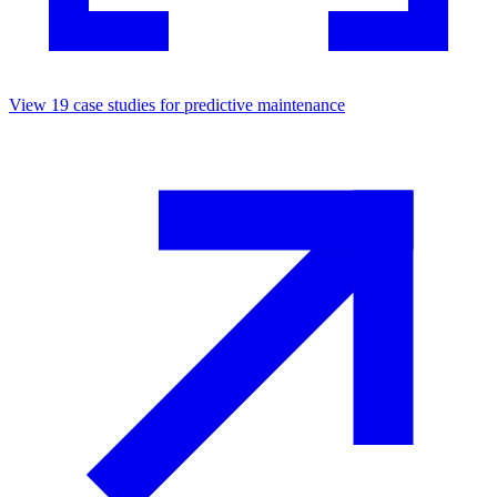
View
19
case studies for
predictive maintenance