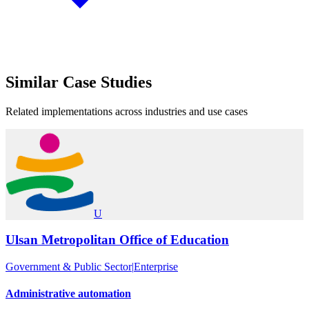
Similar
Case Studies
Related implementations across industries and use cases
U
Ulsan Metropolitan Office of Education
Government & Public Sector
|
Enterprise
Administrative automation