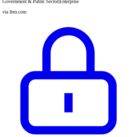
Government & Public Sector
|
Enterprise
via
ibm.com