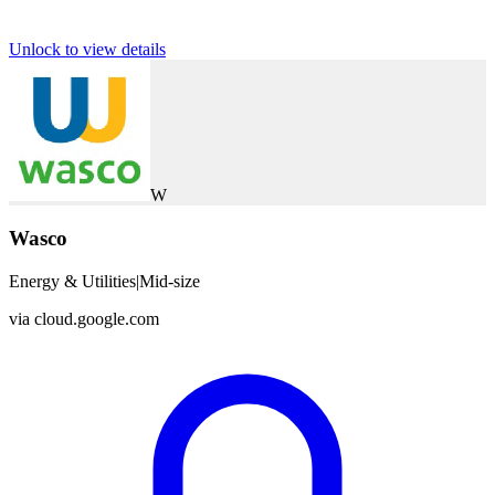
Unlock to view details
W
Wasco
Energy & Utilities
|
Mid-size
via
cloud.google.com