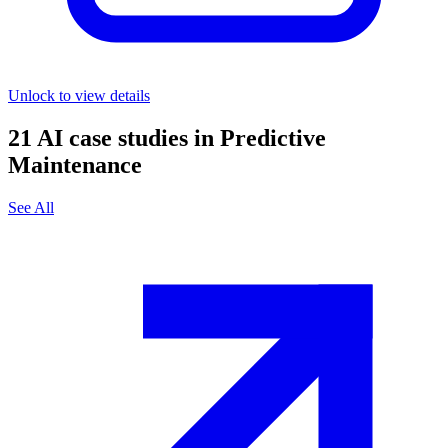
Unlock to view details
21
AI case studies in
Predictive
Maintenance
See All