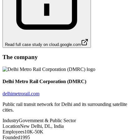
Read full case study on
cloud.google.com
The company
Delhi Metro Rail Corporation (DMRC)
delhimetrorail.com
Public rail transit network for Delhi and its surrounding satellite
cities.
Industry
Government & Public Sector
Location
New Delhi, DL, India
Employees
10K-50K
Founded
1995