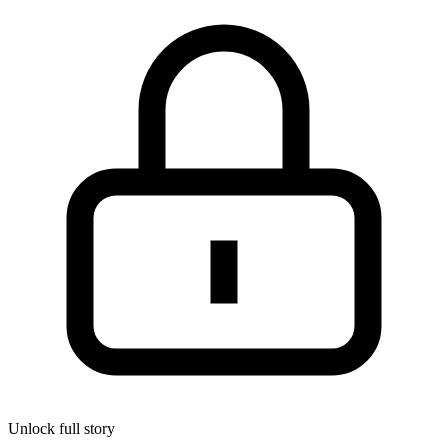
Unlock full story