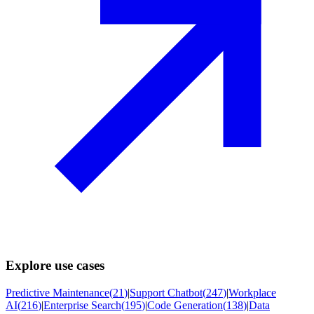
Explore use cases
Predictive Maintenance
(
21
)
|
Support Chatbot
(
247
)
|
Workplace
AI
(
216
)
|
Enterprise Search
(
195
)
|
Code Generation
(
138
)
|
Data