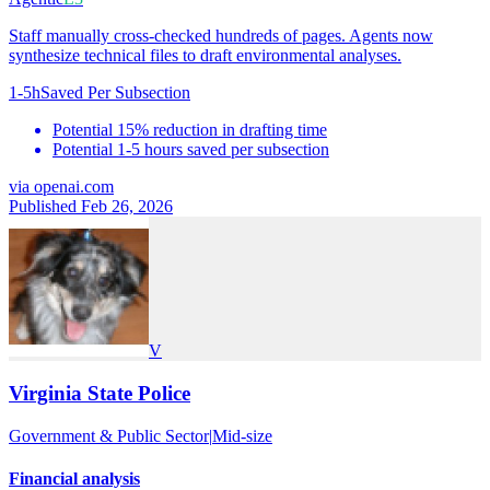
Staff manually cross-checked hundreds of pages. Agents now
synthesize technical files to draft environmental analyses.
1-5h
Saved Per Subsection
Potential 15% reduction in drafting time
Potential 1-5 hours saved per subsection
via
openai.com
Published Feb 26, 2026
V
Virginia State Police
Government & Public Sector
|
Mid-size
Financial analysis