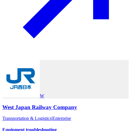
W
West Japan Railway Company
Transportation & Logistics
|
Enterprise
Equipment troubleshooting