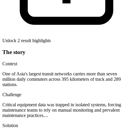
Unlock 2 result highlights
The story
Context
One of Asia's largest transit networks carries more than seven
million daily commuters across 395 kilometers of track and 289
stations.
Challenge
Critical equipment data was trapped in isolated systems, forcing
maintenance teams to rely on manual monitoring and prevalent
maintenance practices....
Solution