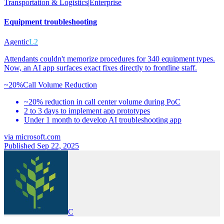
Transportation & Logistics
|
Enterprise
Equipment troubleshooting
Agentic
L2
Attendants couldn't memorize procedures for 340 equipment types.
Now, an AI app surfaces exact fixes directly to frontline staff.
~20%
Call Volume Reduction
~20% reduction in call center volume during PoC
2 to 3 days to implement app prototypes
Under 1 month to develop AI troubleshooting app
via
microsoft.com
Published Sep 22, 2025
C