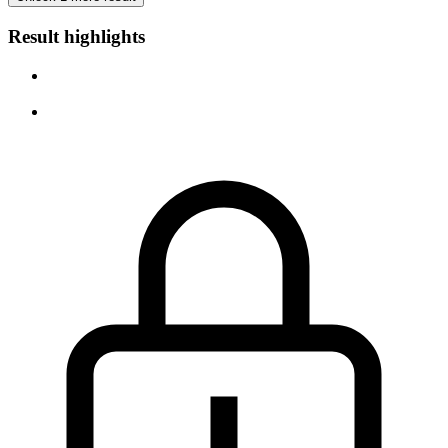
Result highlights