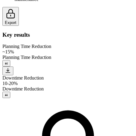
Export
Key results
Planning Time Reduction
~15%
Planning Time Reduction
Downtime Reduction
10-20%
Downtime Reduction