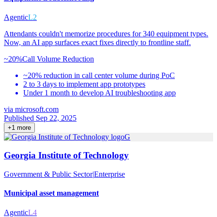
Agentic
L2
Attendants couldn't memorize procedures for 340 equipment types.
Now, an AI app surfaces exact fixes directly to frontline staff.
~20%
Call Volume Reduction
~20% reduction in call center volume during PoC
2 to 3 days to implement app prototypes
Under 1 month to develop AI troubleshooting app
via
microsoft.com
Published Sep 22, 2025
+
1
more
G
Georgia Institute of Technology
Government & Public Sector
|
Enterprise
Municipal asset management
Agentic
L4