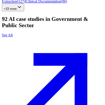
Extraction
(
127
)
|
Clinical Documentation
(
96
)
+33 more
92
AI case studies in
Government &
Public Sector
See All