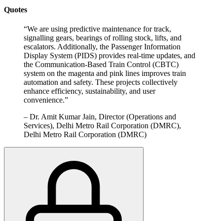
Quotes
“
We are using predictive maintenance for track,
signalling gears, bearings of rolling stock, lifts, and
escalators. Additionally, the Passenger Information
Display System (PIDS) provides real-time updates, and
the Communication-Based Train Control (CBTC)
system on the magenta and pink lines improves train
automation and safety. These projects collectively
enhance efficiency, sustainability, and user
convenience.
”
–
Dr. Amit Kumar Jain, Director (Operations and
Services), Delhi Metro Rail Corporation (DMRC),
Delhi Metro Rail Corporation (DMRC)