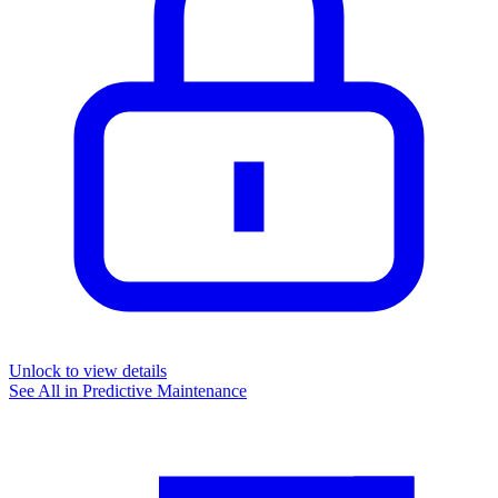
Unlock to view details
See All in
Predictive Maintenance