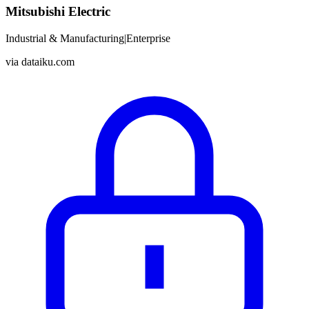
Mitsubishi Electric
Industrial & Manufacturing
|
Enterprise
via
dataiku.com