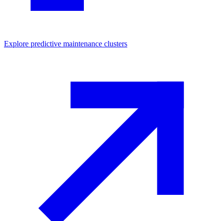
Explore
predictive maintenance
clusters