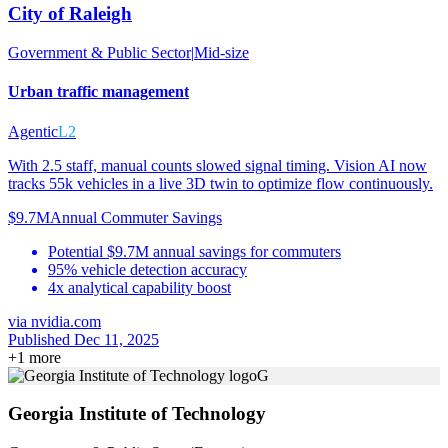
City of Raleigh
Government & Public Sector
|
Mid-size
Urban traffic management
Agentic
L2
With 2.5 staff, manual counts slowed signal timing. Vision AI now
tracks 55k vehicles in a live 3D twin to optimize flow continuously.
$9.7M
Annual Commuter Savings
Potential $9.7M annual savings for commuters
95% vehicle detection accuracy
4x analytical capability boost
via
nvidia.com
Published Dec 11, 2025
+
1
more
G
Georgia Institute of Technology