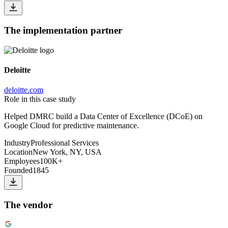
The implementation partner
Deloitte
deloitte.com
Role in this case study
Helped DMRC build a Data Center of Excellence (DCoE) on
Google Cloud for predictive maintenance.
Industry
Professional Services
Location
New York, NY, USA
Employees
100K+
Founded
1845
The vendor