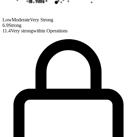
Low
Moderate
Very Strong
6.9
Strong
11.4
Very strong
within
Operations