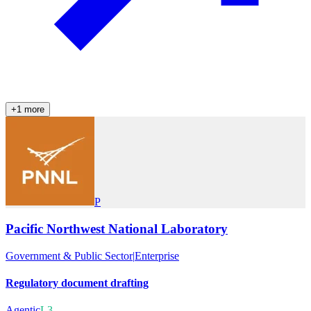
+
1
more
P
Pacific Northwest National Laboratory
Government & Public Sector
|
Enterprise
Regulatory document drafting
Agentic
L3