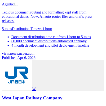
Agentic
L1
Tedious document routing and formatting kept staff from
educational duties. Now, AI auto-routes files and drafts press
releases.
5 mins
Distribution Time
vs
1 hour
Document distribution time cut from 1 hour to 5 mins
60,000 document distributions automated annually
4-month development and pilot deployment timeline
via
n.news.naver.com
Published Apr 6, 2026
W
West Japan Railway Company