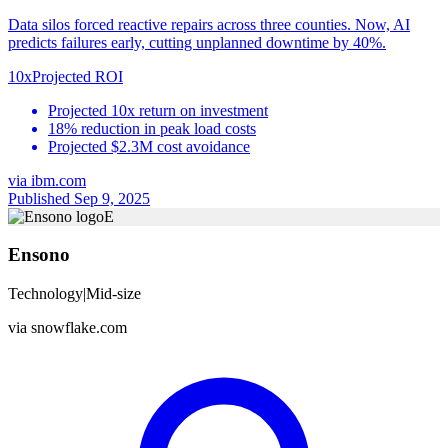
Data silos forced reactive repairs across three counties. Now, AI
predicts failures early, cutting unplanned downtime by 40%.
10x
Projected ROI
Projected 10x return on investment
18% reduction in peak load costs
Projected $2.3M cost avoidance
via
ibm.com
Published Sep 9, 2025
E
Ensono
Technology
|
Mid-size
via
snowflake.com