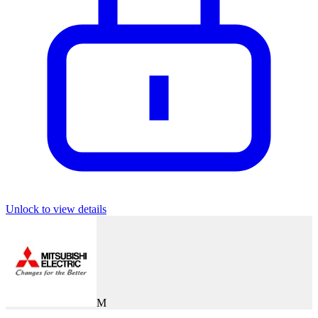
Unlock to view details
M