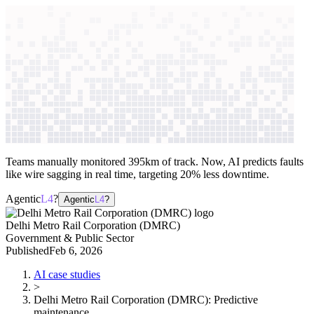
context windows
Data
context windows
AI case study
Delhi Metro Rail Corporation
(DMRC)
Predictive maintenance
Teams manually monitored 395km of track. Now, AI predicts faults
like wire sagging in real time, targeting 20% less downtime.
Agentic
L4
?
Agentic
L4
?
Delhi Metro Rail Corporation (DMRC)
Government & Public Sector
Published
Feb 6, 2026
AI case studies
>
Delhi Metro Rail Corporation (DMRC)
:
Predictive
maintenance