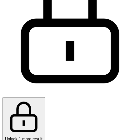
Unlock 1 more result