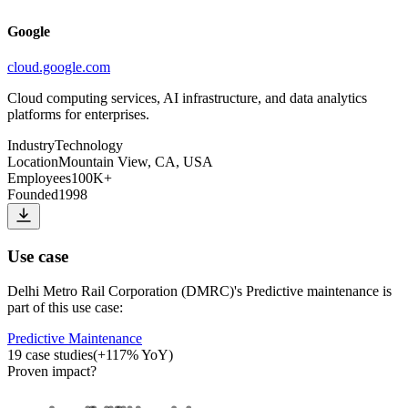
Google
cloud.google.com
Cloud computing services, AI infrastructure, and data analytics
platforms for enterprises.
Industry
Technology
Location
Mountain View, CA, USA
Employees
100K+
Founded
1998
Use case
Delhi Metro Rail Corporation (DMRC)
's
Predictive maintenance
is
part of this use case:
Predictive Maintenance
19
case studies
(
+
117
% YoY)
Proven impact
?