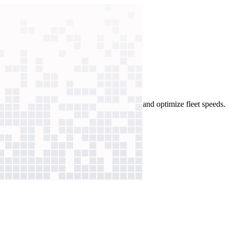
ees deploy AI agents to balance containers and optimize fleet speeds.