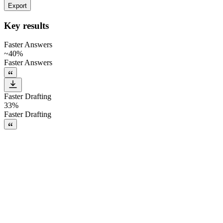
Export
Key results
Faster Answers
~40%
Faster Answers
Faster Drafting
33%
Faster Drafting