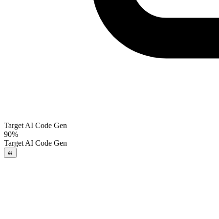
Target AI Code Gen
90%
Target AI Code Gen