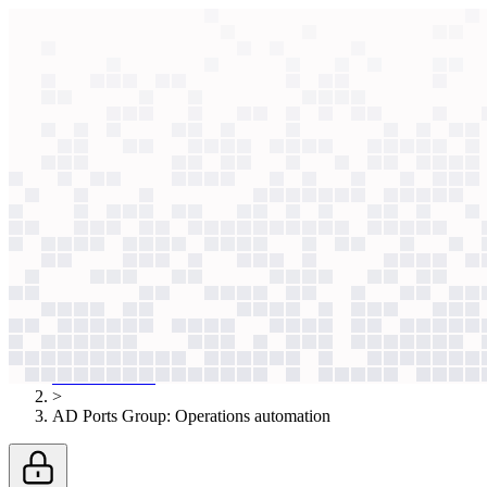
context windows
Data
context windows
AI case study
AD Ports Group
Operations automation
Manual processes bottlenecked 34 ports and 270 vessels. Now, employ
Agentic
L2
?
Agentic
L2
?
AD Ports Group
Transportation & Logistics
Published
Nov 4, 2025
AI case studies
>
AD Ports Group
:
Operations automation