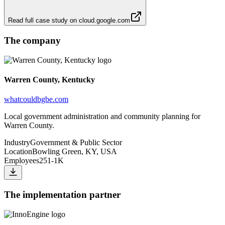
Read full case study on
cloud.google.com
The company
Warren County, Kentucky
whatcouldbgbe.com
Local government administration and community planning for
Warren County.
Industry
Government & Public Sector
Location
Bowling Green, KY, USA
Employees
251-1K
The implementation partner