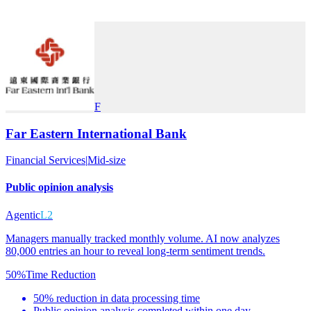
F
Far Eastern International Bank
Financial Services
|
Mid-size
Public opinion analysis
Agentic
L2
Managers manually tracked monthly volume. AI now analyzes
80,000 entries an hour to reveal long-term sentiment trends.
50%
Time Reduction
50% reduction in data processing time
Public opinion analysis completed within one day