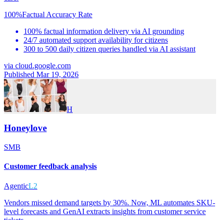
100%
Factual Accuracy Rate
100% factual information delivery via AI grounding
24/7 automated support availability for citizens
300 to 500 daily citizen queries handled via AI assistant
via
cloud.google.com
Published Mar 19, 2026
H
Honeylove
SMB
Customer feedback analysis
Agentic
L2
Vendors missed demand targets by 30%. Now, ML automates SKU-
level forecasts and GenAI extracts insights from customer service