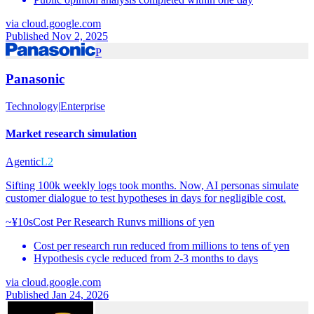
via
cloud.google.com
Published Nov 2, 2025
P
Panasonic
Technology
|
Enterprise
Market research simulation
Agentic
L2
Sifting 100k weekly logs took months. Now, AI personas simulate
customer dialogue to test hypotheses in days for negligible cost.
~¥10s
Cost Per Research Run
vs
millions of yen
Cost per research run reduced from millions to tens of yen
Hypothesis cycle reduced from 2-3 months to days
via
cloud.google.com
Published Jan 24, 2026