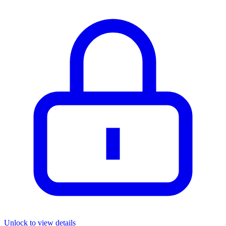
Unlock to view details