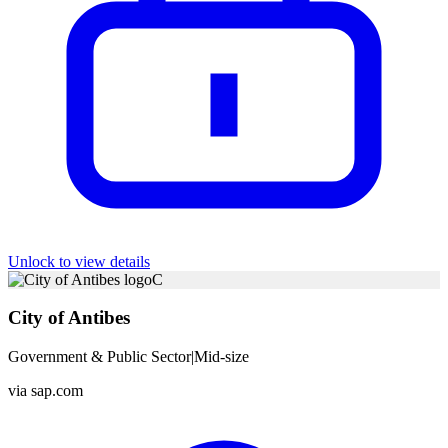
Unlock to view details
C
City of Antibes
Government & Public Sector
|
Mid-size
via
sap.com