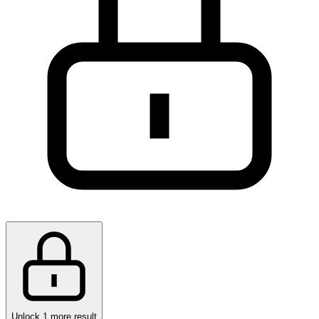
Unlock 1 more result