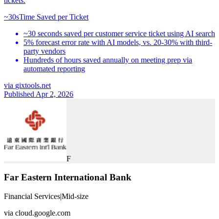
tickets.
~30s
Time Saved per Ticket
~30 seconds saved per customer service ticket using AI search
5% forecast error rate with AI models, vs. 20-30% with third-
party vendors
Hundreds of hours saved annually on meeting prep via
automated reporting
via
gixtools.net
Published Apr 2, 2026
F
Far Eastern International Bank
Financial Services
|
Mid-size
via
cloud.google.com