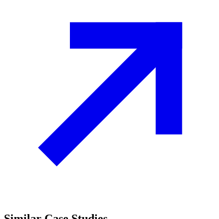
Similar
Case Studies