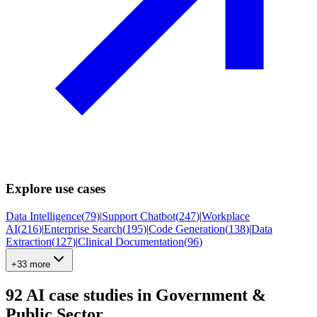
Explore use cases
Data Intelligence
(
79
)
|
Support Chatbot
(
247
)
|
Workplace
AI
(
216
)
|
Enterprise Search
(
195
)
|
Code Generation
(
138
)
|
Data
Extraction
(
127
)
|
Clinical Documentation
(
96
)
+33 more
92
AI case studies in
Government &
Public Sector