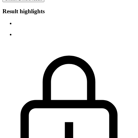
Result highlights