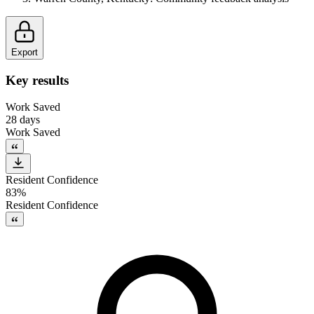
Export
Key results
Work Saved
28 days
Work Saved
Resident Confidence
83%
Resident Confidence