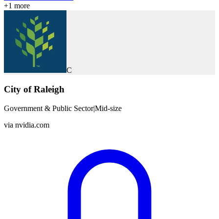
+
1
more
C
City of Raleigh
Government & Public Sector
|
Mid-size
via
nvidia.com