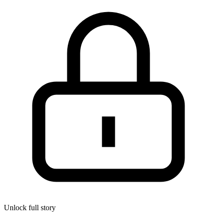
Unlock full story