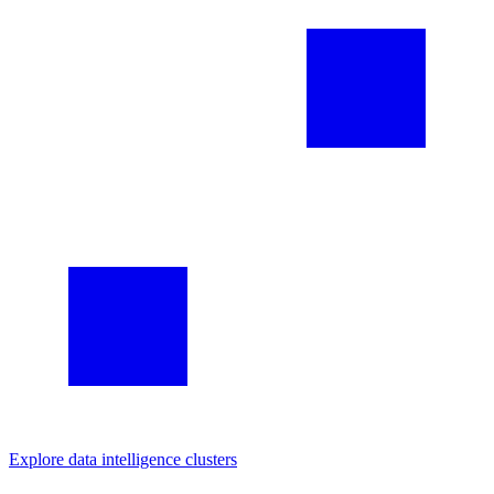
Explore
data intelligence
clusters