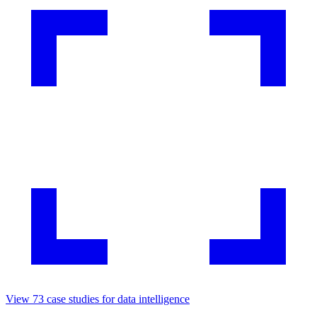
View
73
case studies for
data intelligence