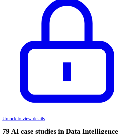
Unlock to view details
79
AI case studies in
Data Intelligence