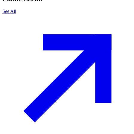
See All