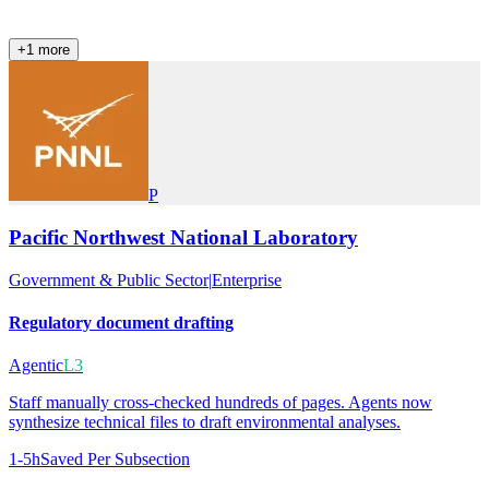
+
1
more
P
Pacific Northwest National Laboratory
Government & Public Sector
|
Enterprise
Regulatory document drafting
Agentic
L3
Staff manually cross-checked hundreds of pages. Agents now
synthesize technical files to draft environmental analyses.
1-5h
Saved Per Subsection