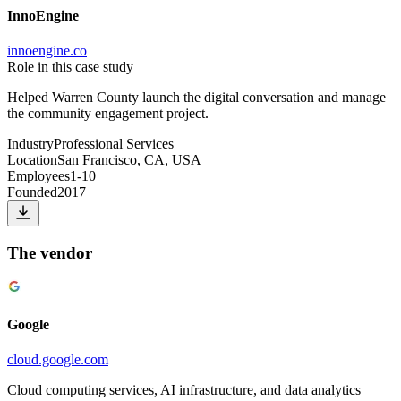
InnoEngine
innoengine.co
Role in this case study
Helped Warren County launch the digital conversation and manage
the community engagement project.
Industry
Professional Services
Location
San Francisco, CA, USA
Employees
1-10
Founded
2017
The vendor
Google
cloud.google.com
Cloud computing services, AI infrastructure, and data analytics