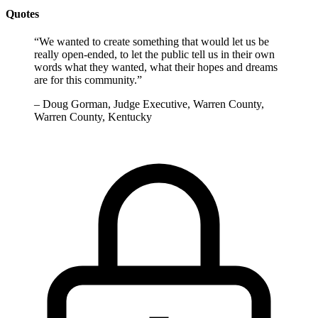
Quotes
“
We wanted to create something that would let us be
really open-ended, to let the public tell us in their own
words what they wanted, what their hopes and dreams
are for this community.
”
–
Doug Gorman, Judge Executive, Warren County,
Warren County, Kentucky