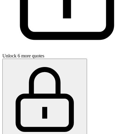
Unlock 6 more quotes