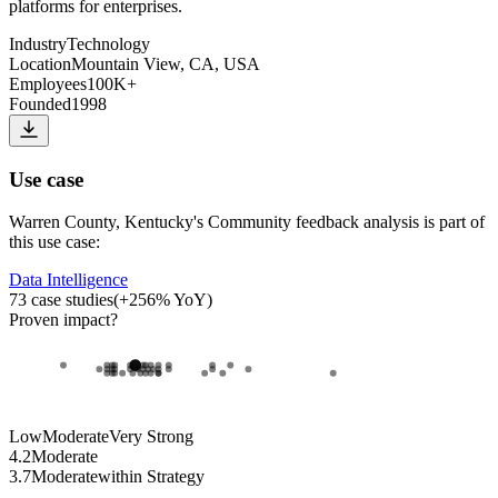
platforms for enterprises.
Industry
Technology
Location
Mountain View, CA, USA
Employees
100K+
Founded
1998
Use case
Warren County, Kentucky
's
Community feedback analysis
is part of
this use case:
Data Intelligence
73
case studies
(
+
256
% YoY)
Proven impact
?
Low
Moderate
Very Strong
4.2
Moderate
3.7
Moderate
within
Strategy