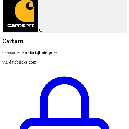
C
Carhartt
Consumer Products
|
Enterprise
via
databricks.com