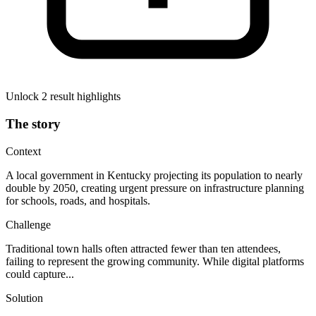
Unlock 2 result highlights
The story
Context
A local government in Kentucky projecting its population to nearly
double by 2050, creating urgent pressure on infrastructure planning
for schools, roads, and hospitals.
Challenge
Traditional town halls often attracted fewer than ten attendees,
failing to represent the growing community. While digital platforms
could capture...
Solution