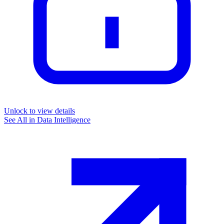
Unlock to view details
See All in
Data Intelligence