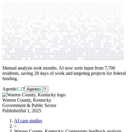
context windows
Data
context windows
AI case study
Warren County, Kentucky
Community
feedback analysis
Manual analysis took months. AI now sorts input from 7,700
residents, saving 28 days of work and targeting projects for federal
funding.
Agentic
L2
?
Agentic
L2
?
Warren County, Kentucky
Government & Public Sector
Published
Jul 1, 2025
AI case studies
>
Warren County, Kentucky
:
Community feedback analysis