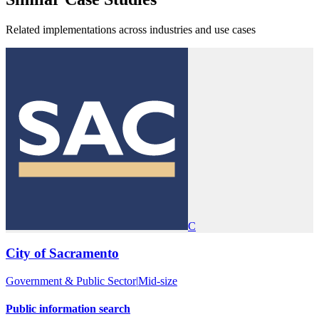
Related implementations across industries and use cases
C
City of Sacramento
Government & Public Sector
|
Mid-size
Public information search