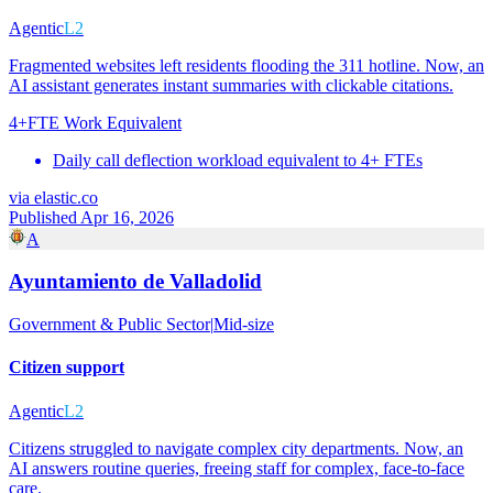
Agentic
L2
Fragmented websites left residents flooding the 311 hotline. Now, an
AI assistant generates instant summaries with clickable citations.
4+
FTE Work Equivalent
Daily call deflection workload equivalent to 4+ FTEs
via
elastic.co
Published Apr 16, 2026
A
Ayuntamiento de Valladolid
Government & Public Sector
|
Mid-size
Citizen support
Agentic
L2
Citizens struggled to navigate complex city departments. Now, an
AI answers routine queries, freeing staff for complex, face-to-face
care.