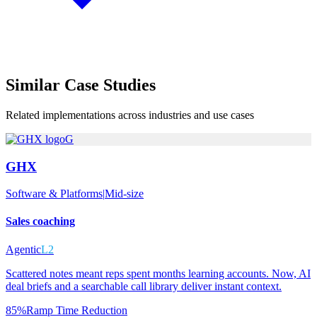
Similar
Case Studies
Related implementations across industries and use cases
G
GHX
Software & Platforms
|
Mid-size
Sales coaching
Agentic
L2
Scattered notes meant reps spent months learning accounts. Now, AI
deal briefs and a searchable call library deliver instant context.
85%
Ramp Time Reduction