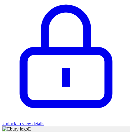
Unlock to view details
E