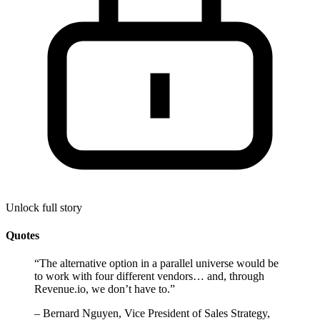
Unlock full story
Quotes
“
The alternative option in a parallel universe would be
to work with four different vendors… and, through
Revenue.io, we don’t have to.
”
–
Bernard Nguyen, Vice President of Sales Strategy,