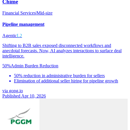
Chime
Financial Services
|
Mid-size
Pipeline management
Agentic
L2
Shifting to B2B sales exposed disconnected workflows and
anecdotal forecasts. Now, AI analyzes interactions to surface deal
intelligence.
50%
Admin Burden Reduction
50% reduction in administrative burden for sellers
Elimination of additional seller hiring for pipeline growth
via
gong.io
Published Apr 10, 2026