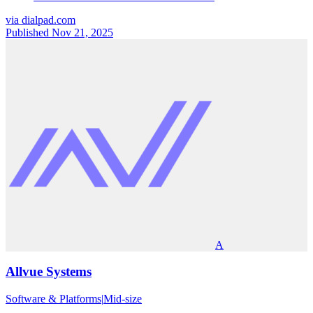
via
dialpad.com
Published Nov 21, 2025
A
Allvue Systems
Software & Platforms
|
Mid-size