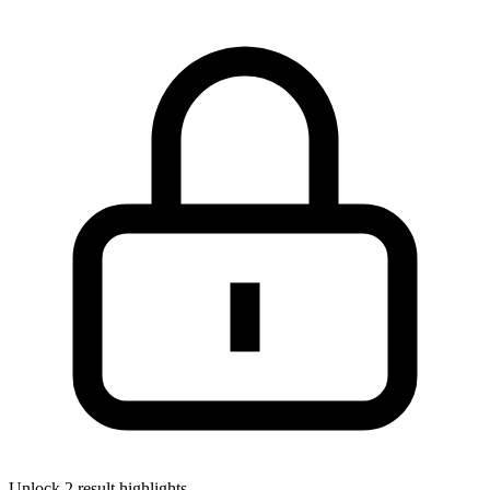
Unlock 2 result highlights