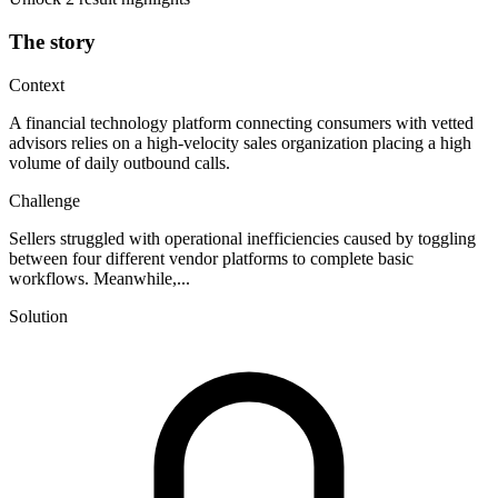
The story
Context
A financial technology platform connecting consumers with vetted
advisors relies on a high-velocity sales organization placing a high
volume of daily outbound calls.
Challenge
Sellers struggled with operational inefficiencies caused by toggling
between four different vendor platforms to complete basic
workflows. Meanwhile,...
Solution