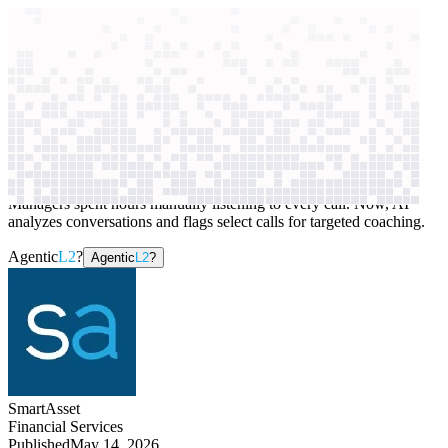
context windows
Data
context windows
AI case study
SmartAsset
Sales coaching
Managers spent hours manually listening to every call. Now, AI
analyzes conversations and flags select calls for targeted coaching.
Agentic
L2
?
Agentic
L2
?
SmartAsset
Financial Services
Published
May 14, 2026