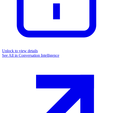
Unlock to view details
See All in
Conversation Intelligence