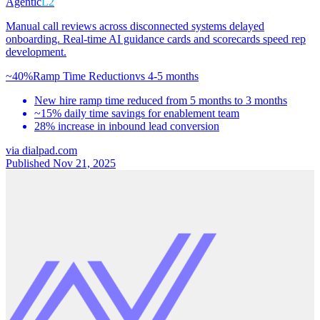
Agentic
L2
Manual call reviews across disconnected systems delayed
onboarding. Real-time AI guidance cards and scorecards speed rep
development.
~40%
Ramp Time Reduction
vs
4-5 months
New hire ramp time reduced from 5 months to 3 months
~15% daily time savings for enablement team
28% increase in inbound lead conversion
via
dialpad.com
Published Nov 21, 2025