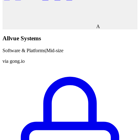
A
Allvue Systems
Software & Platforms
|
Mid-size
via
gong.io