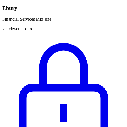
Ebury
Financial Services
|
Mid-size
via
elevenlabs.io