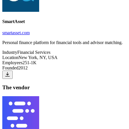
SmartAsset
smartasset.com
Personal finance platform for financial tools and advisor matching.
Industry
Financial Services
Location
New York, NY, USA
Employees
251-1K
Founded
2012
The vendor