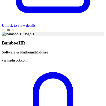
Unlock to view details
+
1
more
B
BambooHR
Software & Platforms
|
Mid-size
via
highspot.com