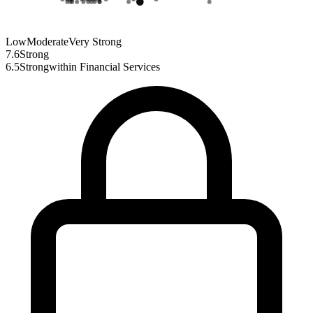
Low
Moderate
Very Strong
7.6
Strong
6.5
Strong
within
Financial Services