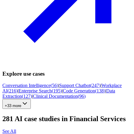
Explore use cases
Conversation Intelligence
(
56
)
|
Support Chatbot
(
247
)
|
Workplace
AI
(
216
)
|
Enterprise Search
(
195
)
|
Code Generation
(
138
)
|
Data
Extraction
(
127
)
|
Clinical Documentation
(
96
)
+33 more
281
AI case studies in
Financial Services
See All