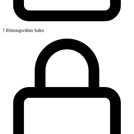
7.8
Strong
within
Sales