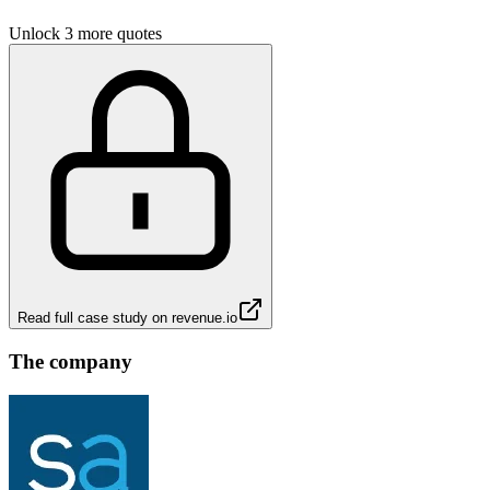
Unlock 3 more quotes
Read full case study on
revenue.io
The company