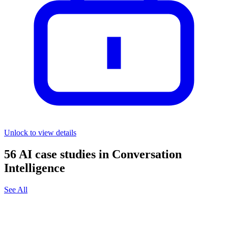
Unlock to view details
56
AI case studies in
Conversation
Intelligence
See All