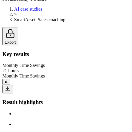
AI case studies
>
SmartAsset
:
Sales coaching
Export
Key results
Monthly Time Savings
21 hours
Monthly Time Savings
Result highlights