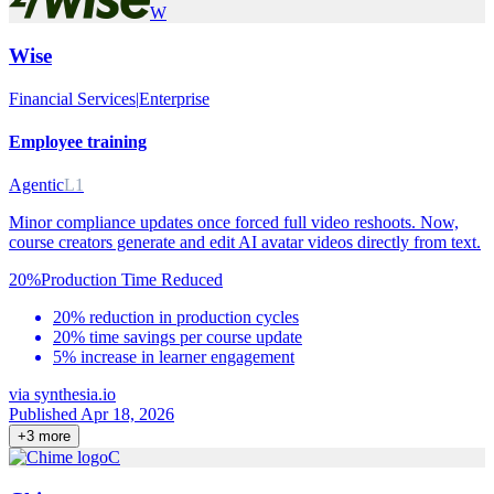
W
Wise
Financial Services
|
Enterprise
Employee training
Agentic
L1
Minor compliance updates once forced full video reshoots. Now,
course creators generate and edit AI avatar videos directly from text.
20%
Production Time Reduced
20% reduction in production cycles
20% time savings per course update
5% increase in learner engagement
via
synthesia.io
Published Apr 18, 2026
+
3
more
C