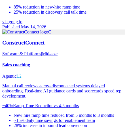
85% reduction in new-hire ramp time
25% reduction in discovery call talk time
via
gong.io
Published May 14, 2026
C
ConstructConnect
Software & Platforms
|
Mid-size
Sales coaching
Agentic
L2
Manual call reviews across disconnected systems delayed
onboarding. Real-time AI guidance cards and scorecards speed rep
development.
~40%
Ramp Time Reduction
vs
4-5 months
New hire ramp time reduced from 5 months to 3 months
~15% daily time savings for enablement team
28% increase in inbound lead conversion