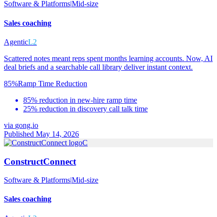
Software & Platforms
|
Mid-size
Sales coaching
Agentic
L2
Scattered notes meant reps spent months learning accounts. Now, AI
deal briefs and a searchable call library deliver instant context.
85%
Ramp Time Reduction
85% reduction in new-hire ramp time
25% reduction in discovery call talk time
via
gong.io
Published May 14, 2026
C
ConstructConnect
Software & Platforms
|
Mid-size
Sales coaching