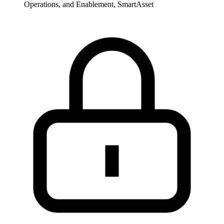
Operations, and Enablement, SmartAsset