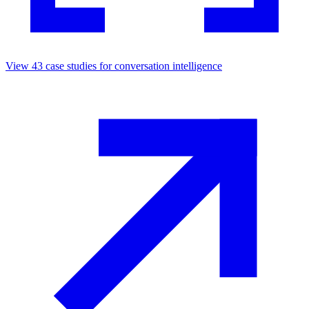
View
43
case studies for
conversation intelligence