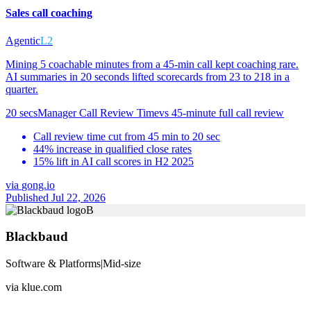
Sales call coaching
Agentic
L2
Mining 5 coachable minutes from a 45-min call kept coaching rare.
AI summaries in 20 seconds lifted scorecards from 23 to 218 in a
quarter.
20 secs
Manager Call Review Time
vs
45-minute full call review
Call review time cut from 45 min to 20 sec
44% increase in qualified close rates
15% lift in AI call scores in H2 2025
via
gong.io
Published Jul 22, 2026
B
Blackbaud
Software & Platforms
|
Mid-size
via
klue.com