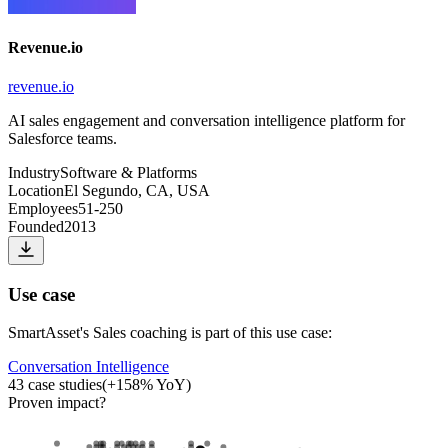
Revenue.io
revenue.io
AI sales engagement and conversation intelligence platform for
Salesforce teams.
Industry
Software & Platforms
Location
El Segundo, CA, USA
Employees
51-250
Founded
2013
Use case
SmartAsset
's
Sales coaching
is part of this use case:
Conversation Intelligence
43
case studies
(
+
158
% YoY)
Proven impact
?