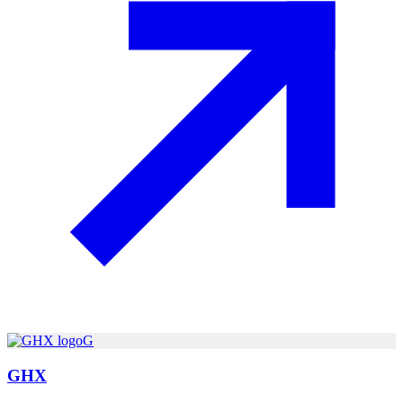
G
GHX