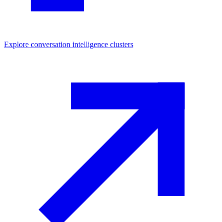
Explore
conversation intelligence
clusters