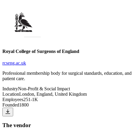
Royal College of Surgeons of England
rcseng.ac.uk
Professional membership body for surgical standards, education, and
patient care.
Industry
Non-Profit & Social Impact
Location
London, England, United Kingdom
Employees
251-1K
Founded
1800
The vendor