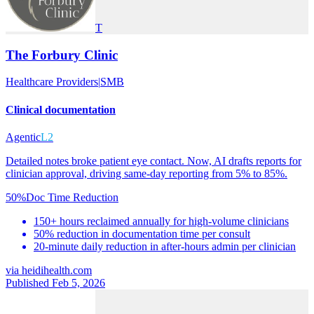
T
The Forbury Clinic
Healthcare Providers
|
SMB
Clinical documentation
Agentic
L2
Detailed notes broke patient eye contact. Now, AI drafts reports for
clinician approval, driving same-day reporting from 5% to 85%.
50%
Doc Time Reduction
150+ hours reclaimed annually for high-volume clinicians
50% reduction in documentation time per consult
20-minute daily reduction in after-hours admin per clinician
via
heidihealth.com
Published Feb 5, 2026