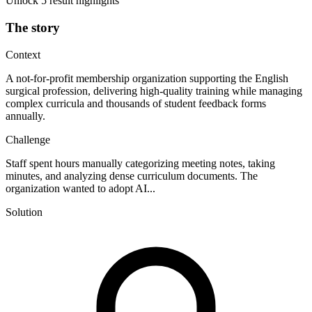
Unlock 5 result highlights
The story
Context
A not-for-profit membership organization supporting the English
surgical profession, delivering high-quality training while managing
complex curricula and thousands of student feedback forms
annually.
Challenge
Staff spent hours manually categorizing meeting notes, taking
minutes, and analyzing dense curriculum documents. The
organization wanted to adopt AI...
Solution