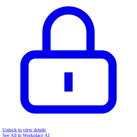
Unlock to view details
See All in
Workplace AI