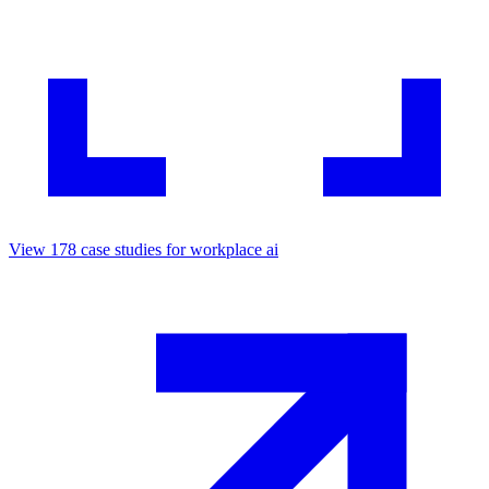
View
178
case studies for
workplace ai