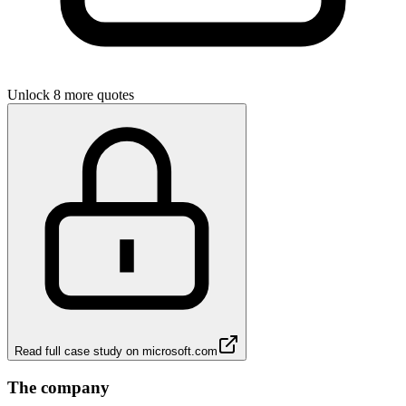
Unlock 8 more quotes
Read full case study on
microsoft.com
The company