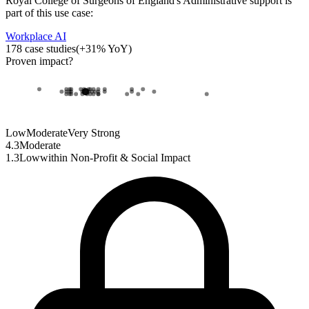
Royal College of Surgeons of England
's
Administrative support
is
part of this use case:
Workplace AI
178
case studies
(
+
31
% YoY)
Proven impact
?
Low
Moderate
Very Strong
4.3
Moderate
1.3
Low
within
Non-Profit & Social Impact