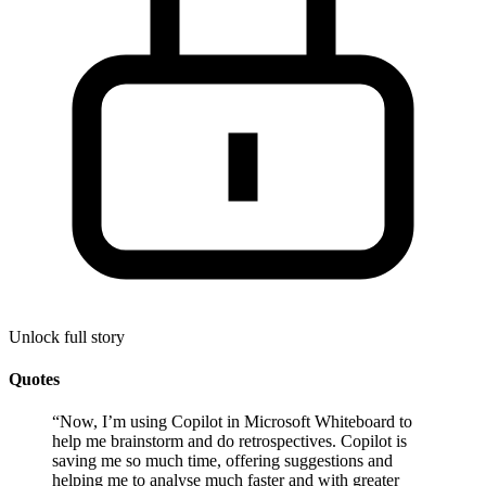
Unlock full story
Quotes
“
Now, I’m using Copilot in Microsoft Whiteboard to
help me brainstorm and do retrospectives. Copilot is
saving me so much time, offering suggestions and
helping me to analyse much faster and with greater