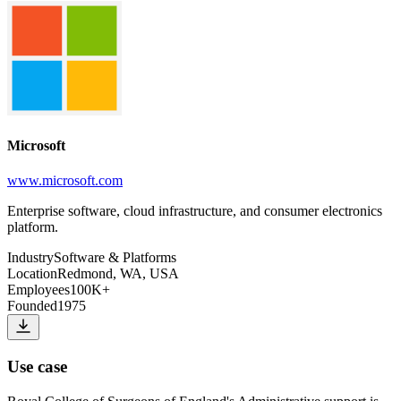
Microsoft
www.microsoft.com
Enterprise software, cloud infrastructure, and consumer electronics
platform.
Industry
Software & Platforms
Location
Redmond, WA, USA
Employees
100K+
Founded
1975
Use case