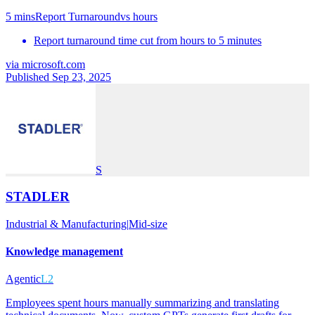
5 mins
Report Turnaround
vs
hours
Report turnaround time cut from hours to 5 minutes
via
microsoft.com
Published Sep 23, 2025
S
STADLER
Industrial & Manufacturing
|
Mid-size
Knowledge management
Agentic
L2
Employees spent hours manually summarizing and translating