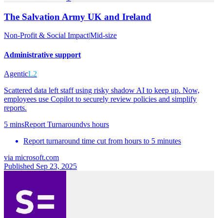
The Salvation Army UK and Ireland
Non-Profit & Social Impact
|
Mid-size
Administrative support
Agentic
L2
Scattered data left staff using risky shadow AI to keep up. Now,
employees use Copilot to securely review policies and simplify
reports.
5 mins
Report Turnaround
vs
hours
Report turnaround time cut from hours to 5 minutes
via
microsoft.com
Published Sep 23, 2025