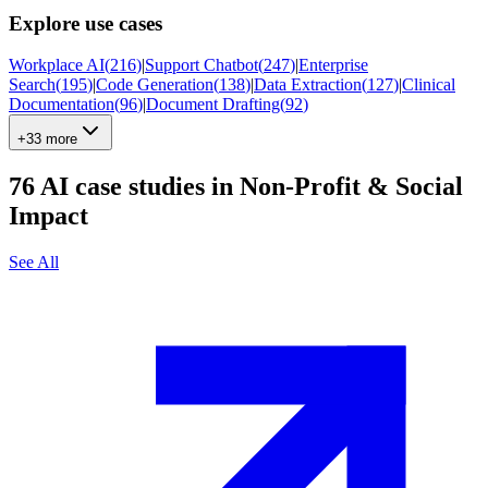
Explore use cases
Workplace AI
(
216
)
|
Support Chatbot
(
247
)
|
Enterprise
Search
(
195
)
|
Code Generation
(
138
)
|
Data Extraction
(
127
)
|
Clinical
Documentation
(
96
)
|
Document Drafting
(
92
)
+33 more
76
AI case studies in
Non-Profit & Social
Impact
See All