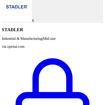
S
STADLER
Industrial & Manufacturing
|
Mid-size
via
openai.com