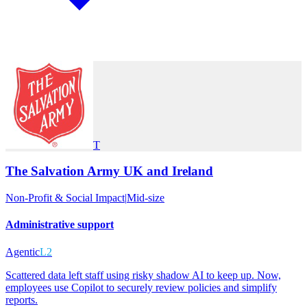
T
The Salvation Army UK and Ireland
Non-Profit & Social Impact
|
Mid-size
Administrative support
Agentic
L2
Scattered data left staff using risky shadow AI to keep up. Now,
employees use Copilot to securely review policies and simplify
reports.