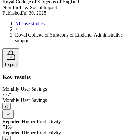
Royal College of Surgeons of England
Non-Profit & Social Impact
Published
Jul 30, 2025
AI case studies
>
Royal College of Surgeons of England
:
Administrative
support
Export
Key results
Monthly User Savings
£775
Monthly User Savings
Reported Higher Productivity
71%
Reported Higher Productivity