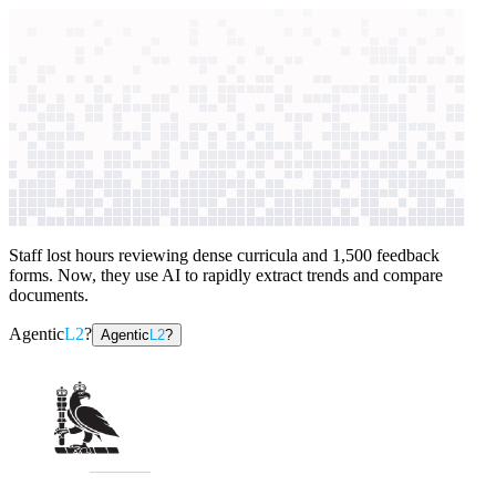
context windows
Data
context windows
AI case study
Royal College of Surgeons of
England
Administrative support
Staff lost hours reviewing dense curricula and 1,500 feedback
forms. Now, they use AI to rapidly extract trends and compare
documents.
Agentic
L2
?
Agentic
L2
?