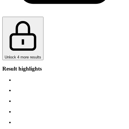
Unlock 4 more results
Result highlights