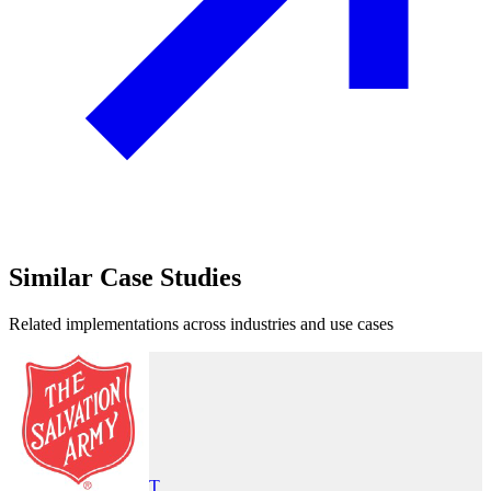
Similar
Case Studies
Related implementations across industries and use cases
T