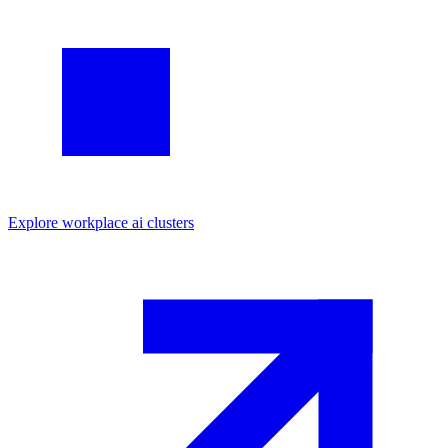
Explore
workplace ai
clusters