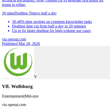
technical documents. Now, custom GPTs generate first drafts for
teams to refine.
20 mins
Drafting Time
vs
half a day
30-40% time savings on common knowledge tasks
Drafting time cut from half a day to 20 minutes
Up to 6x faster drafting for high-volume use cases
via
openai.com
Published Mar 28, 2026
V
VfL Wolfsburg
Entertainment
|
Mid-size
via
openai.com