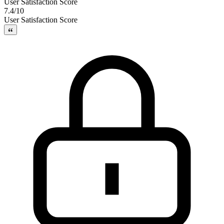
User Satisfaction Score
7.4/10
User Satisfaction Score