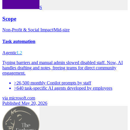
S
Scope
Non-Profit & Social Impact
|
Mid-size
Task automation
Agentic
L2
Typing barriers and manual admin slowed disabled staff. Now, AI
handles drafting and notes, freeing teams for direct community
engagement.
>26,500 monthly Copilot prompts by staff
>640 task-specific AI agents developed by employees
via
microsoft.com
Published May 20, 2026