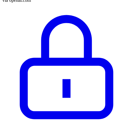
via
openai.com