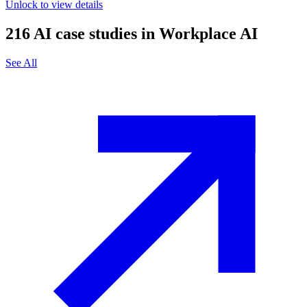
Unlock to view details
216
AI case studies in
Workplace AI
See All