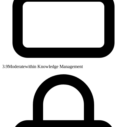
3.9
Moderate
within
Knowledge Management