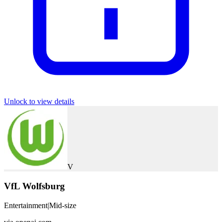
Unlock to view details
V
VfL Wolfsburg
Entertainment
|
Mid-size