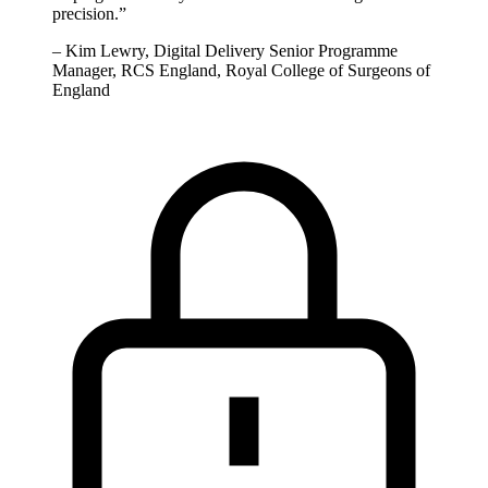
precision.
”
–
Kim Lewry, Digital Delivery Senior Programme
Manager, RCS England, Royal College of Surgeons of
England