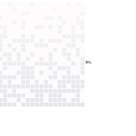
ck every answer against strict company policies.