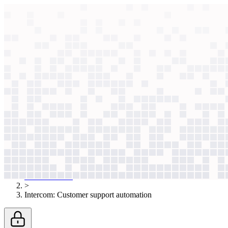
context windows
Data
context windows
AI case study
Intercom
Customer support automation
AI support risked hallucinations. Now, 20 specialized models fact-che
Agentic
L4
?
Agentic
L4
?
Intercom
Software & Platforms
Published
Nov 20, 2025
AI case studies
>
Intercom
:
Customer support automation