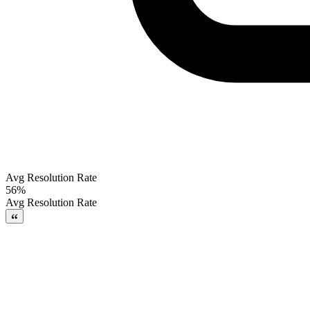
Avg Resolution Rate
56%
Avg Resolution Rate