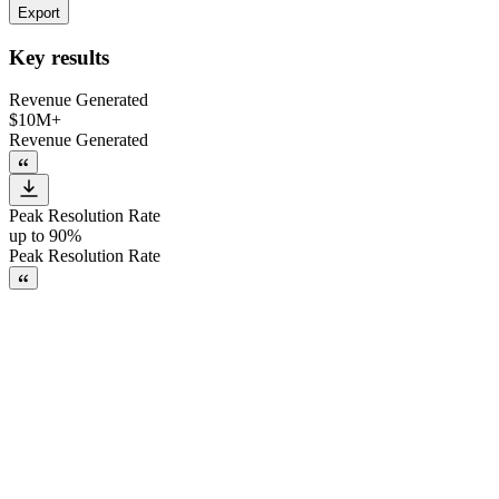
Export
Key results
Revenue Generated
$10M+
Revenue Generated
Peak Resolution Rate
up to 90%
Peak Resolution Rate